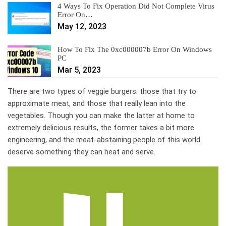
4 Ways To Fix Operation Did Not Complete Virus
Error On…
May 12, 2023
How To Fix The 0xc000007b Error On Windows
PC
Mar 5, 2023
There are two types of veggie burgers: those that try to
approximate meat, and those that really lean into the
vegetables. Though you can make the latter at home to
extremely delicious results, the former takes a bit more
engineering, and the meat-abstaining people of this world
deserve something they can heat and serve.