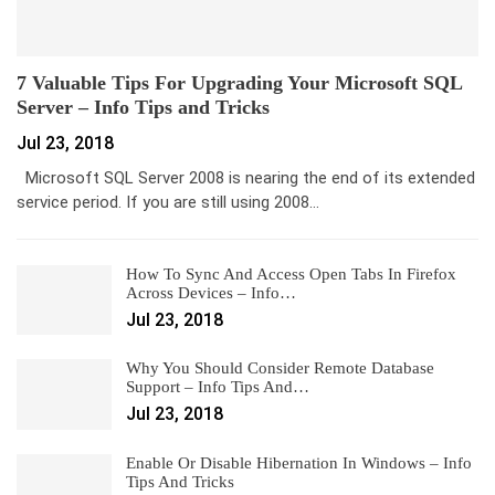
7 Valuable Tips For Upgrading Your Microsoft SQL
Server – Info Tips and Tricks
Jul 23, 2018
Microsoft SQL Server 2008 is nearing the end of its extended
service period. If you are still using 2008…
How To Sync And Access Open Tabs In Firefox
Across Devices – Info…
Jul 23, 2018
Why You Should Consider Remote Database
Support – Info Tips And…
Jul 23, 2018
Enable Or Disable Hibernation In Windows – Info
Tips And Tricks