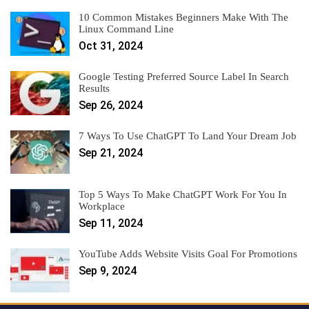
10 Common Mistakes Beginners Make With The
Linux Command Line
Oct 31, 2024
Google Testing Preferred Source Label In Search
Results
Sep 26, 2024
7 Ways To Use ChatGPT To Land Your Dream Job
Sep 21, 2024
Top 5 Ways To Make ChatGPT Work For You In
Workplace
Sep 11, 2024
YouTube Adds Website Visits Goal For Promotions
Sep 9, 2024