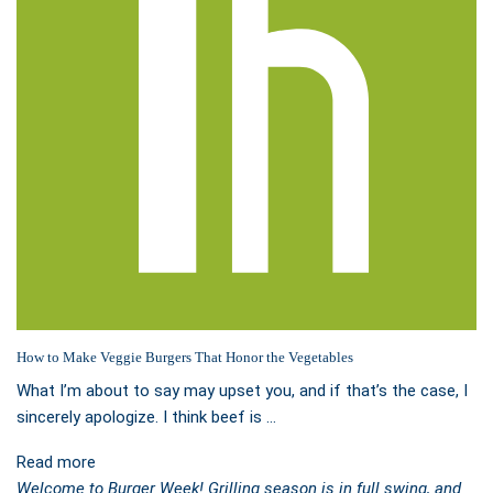
How to Make Veggie Burgers That Honor the Vegetables
What I’m about to say may upset you, and if that’s the case, I
sincerely apologize. I think beef is …
Read more
Welcome to Burger Week! Grilling season is in full swing, and