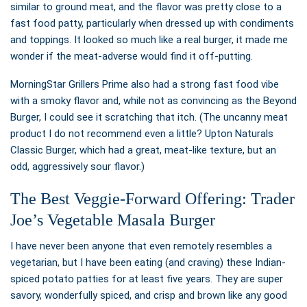
similar to ground meat, and the flavor was pretty close to a
fast food patty, particularly when dressed up with condiments
and toppings. It looked so much like a real burger, it made me
wonder if the meat-adverse would find it off-putting.
MorningStar Grillers Prime also had a strong fast food vibe
with a smoky flavor and, while not as convincing as the Beyond
Burger, I could see it scratching that itch. (The uncanny meat
product I do not recommend even a little? Upton Naturals
Classic Burger, which had a great, meat-like texture, but an
odd, aggressively sour flavor.)
The Best Veggie-Forward Offering: Trader
Joe’s Vegetable Masala Burger
I have never been anyone that even remotely resembles a
vegetarian, but I have been eating (and craving) these Indian-
spiced potato patties for at least five years. They are super
savory, wonderfully spiced, and crisp and brown like any good