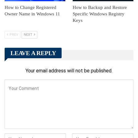
How to Change Registered
How to Backup and Restore
Owner Name in Windows 11
Specific Windows Registry
Keys
PREV
NEXT
LEAVE A REPLY
Your email address will not be published.