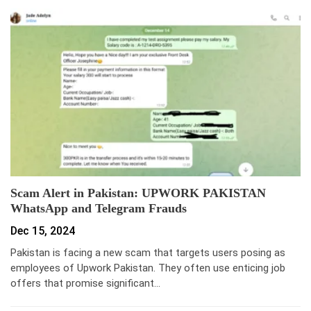
Scam Alert in Pakistan: UPWORK PAKISTAN
WhatsApp and Telegram Frauds
Dec 15, 2024
Pakistan is facing a new scam that targets users posing as
employees of Upwork Pakistan. They often use enticing job
offers that promise significant…