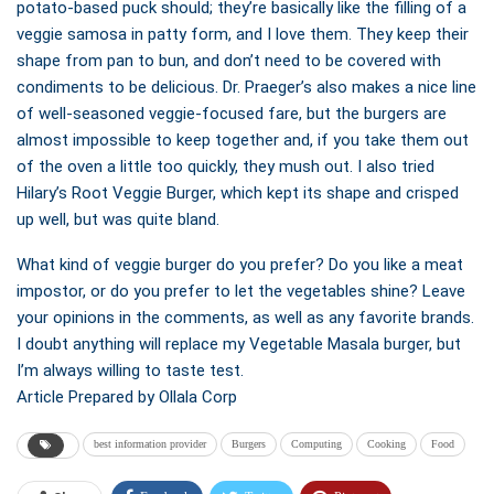
potato-based puck should; they’re basically like the filling of a
veggie samosa in patty form, and I love them. They keep their
shape from pan to bun, and don’t need to be covered with
condiments to be delicious. Dr. Praeger’s also makes a nice line
of well-seasoned veggie-focused fare, but the burgers are
almost impossible to keep together and, if you take them out
of the oven a little too quickly, they mush out. I also tried
Hilary’s Root Veggie Burger, which kept its shape and crisped
up well, but was quite bland.
What kind of veggie burger do you prefer? Do you like a meat
impostor, or do you prefer to let the vegetables shine? Leave
your opinions in the comments, as well as any favorite brands.
I doubt anything will replace my Vegetable Masala burger, but
I’m always willing to taste test.
Article Prepared by Ollala Corp
best information provider
Burgers
Computing
Cooking
Food