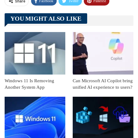
Facebook
Twitter
Pinterest
Share
Telegram
Tumblr
WhatsApp
YOU MIGHT ALSO LIKE
Linkedin
ReddIt
Windows 11 Is Removing
Can Microsoft AI Copilot bring
Another System App
unified AI experience to users?