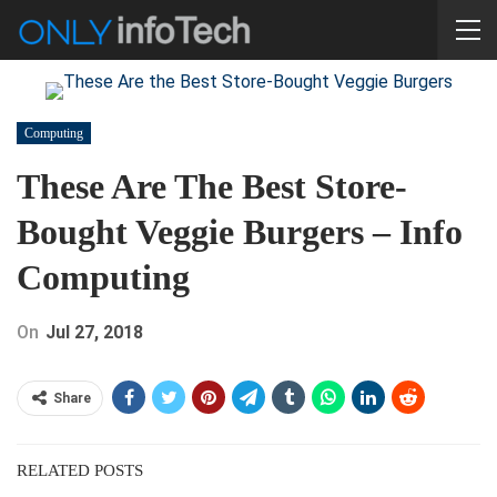
Computing
These Are The Best Store-
Bought Veggie Burgers – Info
Computing
On
Jul 27, 2018
Share
RELATED POSTS