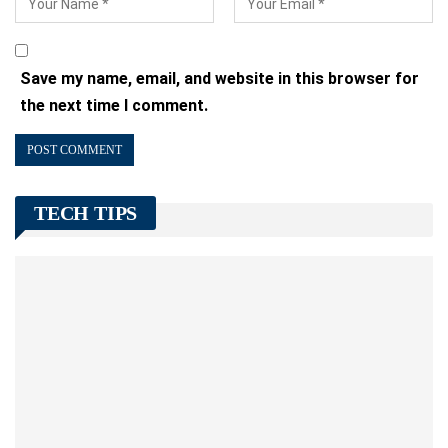
Save my name, email, and website in this browser for
the next time I comment.
TECH TIPS