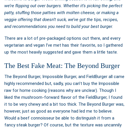
we’re flipping out over burgers. Whether it’s picking the perfect
patty, stuffing those patties with molten cheese, or making a
veggie offering that doesn’t suck, we’ve got the tips, recipes,
and recommendations you need to build your best burger.
There are a lot of pre-packaged options out there, and every
vegetarian and vegan I’ve met has their favorite, so I gathered
up the most heavily suggested and gave them a little taste.
The Best Fake Meat: The Beyond Burger
The Beyond Burger, Impossible Burger, and FieldBurger all came
highly recommended but, sadly, you can’t buy the Impossible
raw for home cooking (reasons why are unclear). Though I
liked the mushroom-forward flavor of the FieldBurger, I found
it to be very chewy and a bit too thick. The Beyond Burger was,
however, just as good as everyone had led me to believe.
Would a beef connoisseur be able to distinguish it from a
fancy steak burger? Of course, but the texture was uncannily