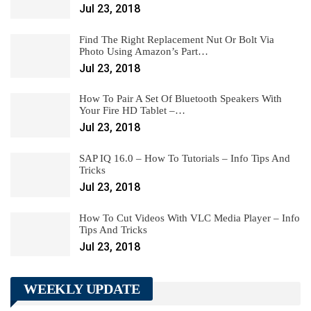
Jul 23, 2018
Find The Right Replacement Nut Or Bolt Via
Photo Using Amazon’s Part…
Jul 23, 2018
How To Pair A Set Of Bluetooth Speakers With
Your Fire HD Tablet –…
Jul 23, 2018
SAP IQ 16.0 – How To Tutorials – Info Tips And
Tricks
Jul 23, 2018
How To Cut Videos With VLC Media Player – Info
Tips And Tricks
Jul 23, 2018
WEEKLY UPDATE