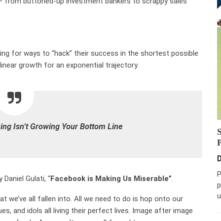
 — from buttoned-up investment bankers to scrappy sales
oking for ways to “hack” their success in the shortest possible
linear growth for an exponential trajectory.
ng Isn’t Growing Your Bottom Line
D
P
Daniel Gulati, “
Facebook is Making Us Miserable”
.
p
u
t we’ve all fallen into. All we need to do is hop onto our
es, and idols all living their perfect lives. Image after image