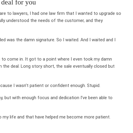
 deal for you
are to lawyers, I had one law firm that I wanted to upgrade so
 fully understood the needs of the customer, and they
eded was the damn signature. So I waited. And I waited and I
ng to come in. It got to a point where I even took my damn
the deal. Long story short, the sale eventually closed but
ecause I wasn’t patient or confident enough. Stupid.
ay, but with enough focus and dedication I’ve been able to
to my life and that have helped me become more patient.