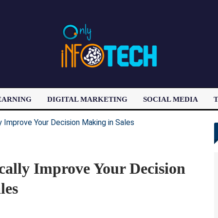
EARNING
DIGITAL MARKETING
SOCIAL MEDIA
T
LATEST POST
cally Improve Your Decision
les