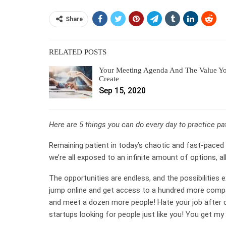
Share
RELATED POSTS
Your Meeting Agenda And The Value Y
Create
Sep 15, 2020
Here are 5 things you can do every day to practice p
Remaining patient in today’s chaotic and fast-paced 
we’re all exposed to an infinite amount of options, all
The opportunities are endless, and the possibilities 
jump online and get access to a hundred more compa
and meet a dozen more people! Hate your job after o
startups looking for people just like you! You get my 