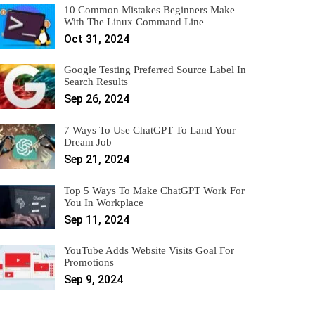
10 Common Mistakes Beginners Make
With The Linux Command Line
Oct 31, 2024
Google Testing Preferred Source Label In
Search Results
Sep 26, 2024
7 Ways To Use ChatGPT To Land Your
Dream Job
Sep 21, 2024
Top 5 Ways To Make ChatGPT Work For
You In Workplace
Sep 11, 2024
YouTube Adds Website Visits Goal For
Promotions
Sep 9, 2024