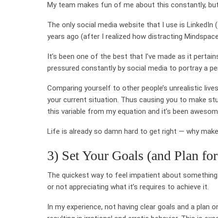
My team makes fun of me about this constantly, but
The only social media website that I use is LinkedIn 
years ago (after I realized how distracting Mindspace
It’s been one of the best that I’ve made as it pertain
pressured constantly by social media to portray a perf
Comparing yourself to other people’s unrealistic lives 
your current situation. Thus causing you to make stup
this variable from my equation and it’s been awesom
Life is already so damn hard to get right — why make
3) Set Your Goals (and Plan fo
The quickest way to feel impatient about something i
or not appreciating what it’s requires to achieve it.
In my experience, not having clear goals and a plan 