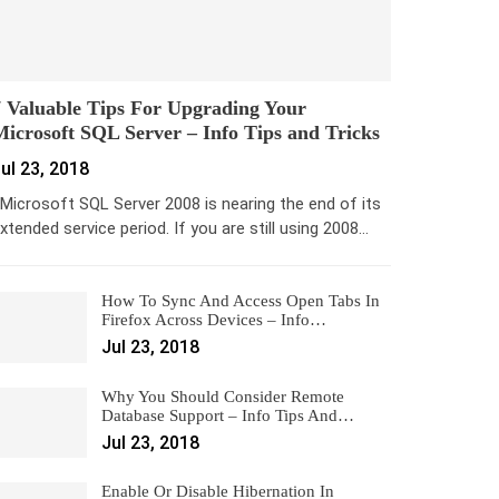
 Valuable Tips For Upgrading Your
icrosoft SQL Server – Info Tips and Tricks
ul 23, 2018
icrosoft SQL Server 2008 is nearing the end of its
xtended service period. If you are still using 2008…
How To Sync And Access Open Tabs In
Firefox Across Devices – Info…
Jul 23, 2018
Why You Should Consider Remote
Database Support – Info Tips And…
Jul 23, 2018
Enable Or Disable Hibernation In