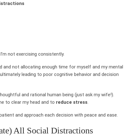
distractions
I’m not exercising consistently.
ard and not allocating enough time for myself and my mental
 ultimately leading to poor cognitive behavior and decision
houghtful and rational human being (just ask my wife!).
 me to clear my head and to
reduce stress
.
 patient and approach each decision with peace and ease.
ate) All Social Distractions