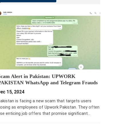
Scam Alert in Pakistan: UPWORK
PAKISTAN WhatsApp and Telegram Frauds
ec 15, 2024
akistan is facing a new scam that targets users
osing as employees of Upwork Pakistan. They often
se enticing job offers that promise significant…