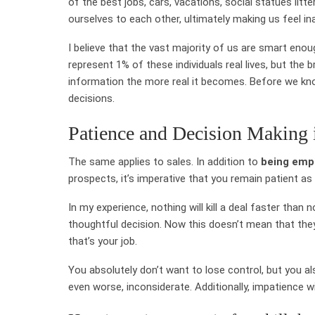
of the best jobs, cars, vacations, social statues litt
ourselves to each other, ultimately making us feel in
I believe that the vast majority of us are smart eno
represent 1% of these individuals real lives, but the
information the more real it becomes. Before we know
decisions.
Patience and Decision Making 
The same applies to sales. In addition to
being emp
prospects, it’s imperative that you remain patient as 
In my experience, nothing will kill a deal faster tha
thoughtful decision. Now this doesn’t mean that the
that’s your job.
You absolutely don’t want to lose control, but you al
even worse, inconsiderate. Additionally, impatience w