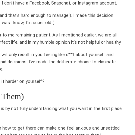
 I don’t have a Facebook, Snapchat, or Instagram account.
(and that’s hard enough to manage!). I made this decision
 was. know, I’m super old..)
s to me remaining patient. As I mentioned earlier, we are all
ect life, and in my humble opinion it’s not helpful or healthy.
will only result in you feeling like s**t about yourself and
id decisions. I’ve made the deliberate choice to eliminate
e.
 it harder on yourself?
r Them)
s by not fully understanding what you want in the first place
on how to get there can make one feel anxious and unsettled,