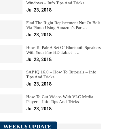
Windows – Info Tips And Tricks
Jul 23, 2018
Find The Right Replacement Nut Or Bolt
Via Photo Using Amazon’s Part…
Jul 23, 2018
How To Pair A Set Of Bluetooth Speakers
With Your Fire HD Tablet –…
Jul 23, 2018
SAP IQ 16.0 – How To Tutorials – Info
Tips And Tricks
Jul 23, 2018
How To Cut Videos With VLC Media
Player – Info Tips And Tricks
Jul 23, 2018
WEEKLY UPDATE