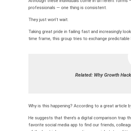
Although these individuals come in different forms
professionals — one thing is consistent.
They just won’t wait.
Taking great pride in failing fast and increasingly lo
time frame, this group tries to exchange predictable 
Related:
Why Growth Hacki
Why is this happening? According to a great article by 
He suggests that there’s a digital comparison trap tha
favorite social media app to find our friends, colleagu