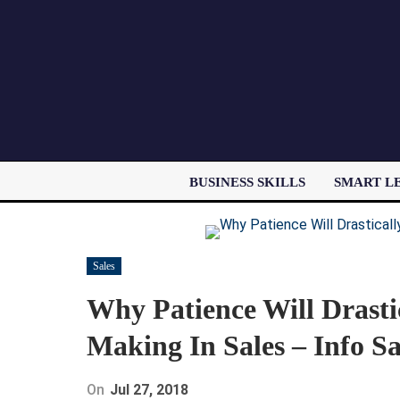
BUSINESS SKILLS
SMART L
Sales
Why Patience Will Drasti
Making In Sales – Info Sa
On
Jul 27, 2018