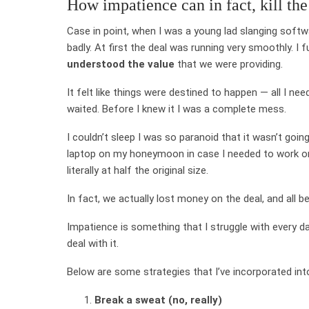
How impatience can in fact, kill the
Case in point, when I was a young lad slanging softw
badly. At first the deal was running very smoothly. I
understood the value
that we were providing.
It felt like things were destined to happen — all I ne
waited. Before I knew it I was a complete mess.
I couldn’t sleep I was so paranoid that it wasn’t goi
laptop on my honeymoon in case I needed to work on 
literally at half the original size.
In fact, we actually lost money on the deal, and all b
Impatience is something that I struggle with every d
deal with it.
Below are some strategies that I’ve incorporated in
Break a sweat (no, really)