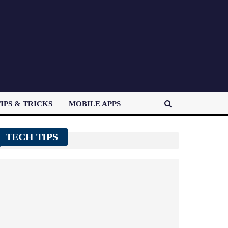
IPS & TRICKS
MOBILE APPS
TECH TIPS