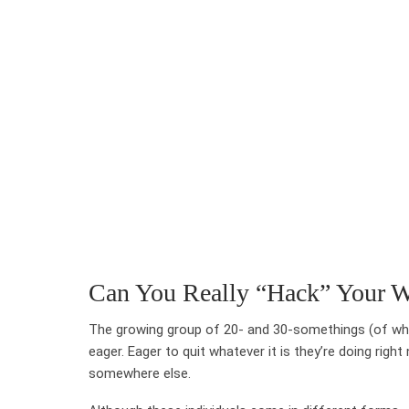
Can You Really “Hack” Your W
The growing group of 20- and 30-somethings (of whi
eager. Eager to quit whatever it is they’re doing ri
somewhere else.