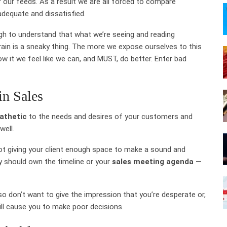
er our feeds. As a result we are all forced to compare
adequate and dissatisfied.
ugh to understand that what we’re seeing and reading
 brain is a sneaky thing. The more we expose ourselves to this
 it we feel like we can, and MUST, do better. Enter bad
in Sales
athetic
to the needs and desires of your customers and
well.
n not giving your client enough space to make a sound and
y should own the timeline or your
sales meeting agenda
—
so don’t want to give the impression that you’re desperate or,
ill cause you to make poor decisions.