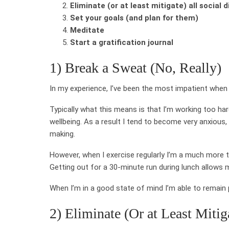
Eliminate (or at least mitigate) all social 
Set your goals (and plan for them)
Meditate
Start a gratification journal
1) Break a Sweat (No, Really)
In my experience, I’ve been the most impatient when 
Typically what this means is that I’m working too h
wellbeing. As a result I tend to become very anxious,
making.
However, when I exercise regularly I’m a much more t
Getting out for a 30-minute run during lunch allows
When I’m in a good state of mind I’m able to remain
2) Eliminate (Or at Least Mitig