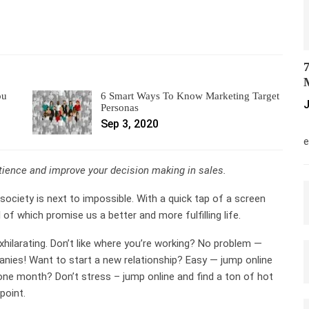
7
M
ou
6 Smart Ways To Know Marketing Target
J
Personas
Sep 3, 2020
M
e
atience and improve your decision making in sales.
society is next to impossible. With a quick tap of a screen
 of which promise us a better and more fulfilling life.
exhilarating. Don’t like where you’re working? No problem —
nies! Want to start a new relationship? Easy — jump online
ne month? Don’t stress – jump online and find a ton of hot
point.