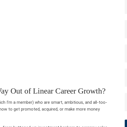
ay Out of Linear Career Growth?
ch I’m a member) who are smart, ambitious, and all-too-
ght now to get promoted, acquired, or make more money