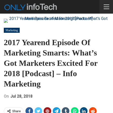
Marketing
2017 Yearend Episode Of
Marketing Smarts: What’s
Got Marketers Excited For
2018 [Podcast] – Info
Marketing
On
Jul 28, 2018
Share