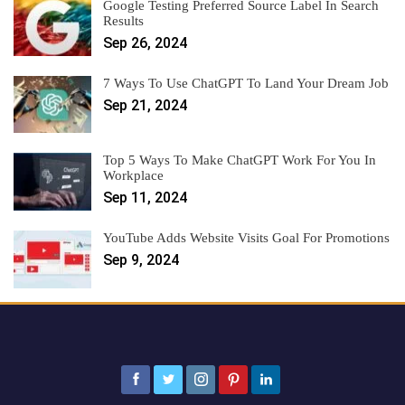
Google Testing Preferred Source Label In Search
Results
Sep 26, 2024
7 Ways To Use ChatGPT To Land Your Dream Job
Sep 21, 2024
Top 5 Ways To Make ChatGPT Work For You In
Workplace
Sep 11, 2024
YouTube Adds Website Visits Goal For Promotions
Sep 9, 2024