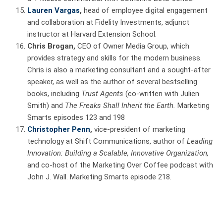
Lauren Vargas
,
head of employee digital engagement
and collaboration at Fidelity Investments, adjunct
instructor at Harvard Extension School.
Chris Brogan,
CEO of Owner Media Group, which
provides strategy and skills for the modern business.
Chris is also a marketing consultant and a sought-after
speaker, as well as the author of several bestselling
books, including
Trust Agents
(co-written with Julien
Smith)
and
The Freaks Shall Inherit the Earth.
Marketing
Smarts episodes 123 and 198
Christopher Penn
,
vice-president of marketing
technology at Shift Communications, author of
Leading
Innovation: Building a Scalable, Innovative Organization,
and co-host of the Marketing Over Coffee podcast with
John J. Wall. Marketing Smarts episode 218.