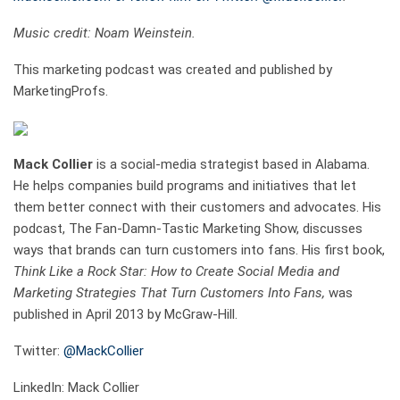
Music credit: Noam Weinstein.
This marketing podcast was created and published by
MarketingProfs.
Mack Collier
is a social-media strategist based in Alabama.
He helps companies build programs and initiatives that let
them better connect with their customers and advocates. His
podcast, The Fan-Damn-Tastic Marketing Show, discusses
ways that brands can turn customers into fans. His first book,
Think Like a Rock Star: How to Create Social Media and
Marketing Strategies That Turn Customers Into Fans,
was
published in April 2013 by McGraw-Hill.
Twitter:
@MackCollier
LinkedIn: Mack Collier