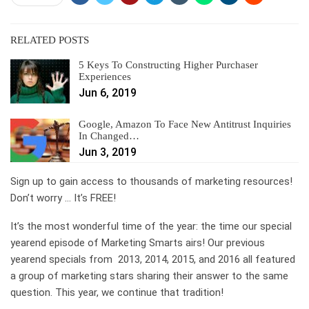
RELATED POSTS
5 Keys To Constructing Higher Purchaser
Experiences
Jun 6, 2019
Google, Amazon To Face New Antitrust Inquiries
In Changed…
Jun 3, 2019
Sign up to gain access to thousands of marketing resources!
Don’t worry … It’s FREE!
It’s the most wonderful time of the year: the time our special
yearend episode of Marketing Smarts airs! Our previous
yearend specials from 2013, 2014, 2015, and 2016 all featured
a group of marketing stars sharing their answer to the same
question. This year, we continue that tradition!