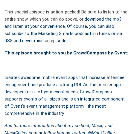
This special episode is action-packed! Be sure to listen to the
entire show, which you can do above, or
download the mp3
and listen at your convenience. Of course, you can also
subscribe to the Marketing Smarts podcast in iTunes or via
RSS and never miss an episode!
This episode brought to you by CrowdCompass by Cvent:
creates awesome mobile event apps that increase attendee
engagement and produce a strong ROI. As the premier app
developer for all of your event needs, CrowdCompass
supports events of all sizes and is an integrated component
of Cvent’s event management platform—the most
comprehensive in the industry.
And for more information about my co-host, Mack, visit
MackCollier.com or follow him on Twitter: @
MackCollier
.