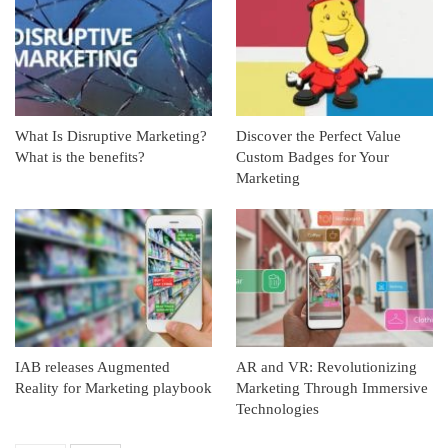
What Is Disruptive Marketing?
Discover the Perfect Value
What is the benefits?
Custom Badges for Your
Marketing
IAB releases Augmented
AR and VR: Revolutionizing
Reality for Marketing playbook
Marketing Through Immersive
Technologies