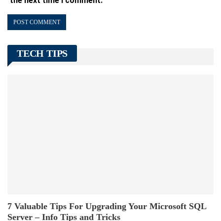
the next time I comment.
TECH TIPS
7 Valuable Tips For Upgrading Your Microsoft SQL
Server – Info Tips and Tricks