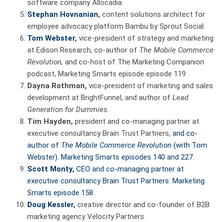
software company Allocadia.
Stephan Hovnanian
,
content solutions architect for
employee advocacy platform Bambu by Sprout Social.
Tom Webster
,
vice-president of strategy and marketing
at Edison Research, co-author of
The Mobile Commerce
Revolution,
and co-host of The Marketing Companion
podcast, Marketing Smarts episode episode 119
Dayna Rothman,
vice-president of marketing and sales
development at BrightFunnel, and author of
Lead
Generation for Dummies.
Tim Hayden,
president and co-managing partner at
executive consultancy Brain Trust Partners,
and co-
author of
The Mobile Commerce Revolution
(with Tom
Webster). Marketing Smarts episodes 140 and 227.
Scott Monty,
CEO and co-managing partner at
executive consultancy Brain Trust Partners. Marketing
Smarts
episode 158.
Doug Kessler
,
creative director and co-founder of B2B
marketing agency Velocity Partners.