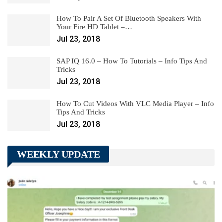
How To Pair A Set Of Bluetooth Speakers With
Your Fire HD Tablet –…
Jul 23, 2018
SAP IQ 16.0 – How To Tutorials – Info Tips And
Tricks
Jul 23, 2018
How To Cut Videos With VLC Media Player – Info
Tips And Tricks
Jul 23, 2018
WEEKLY UPDATE