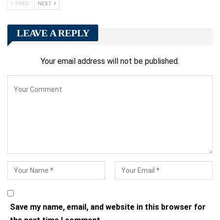
PREV
NEXT
LEAVE A REPLY
Your email address will not be published.
Save my name, email, and website in this browser for