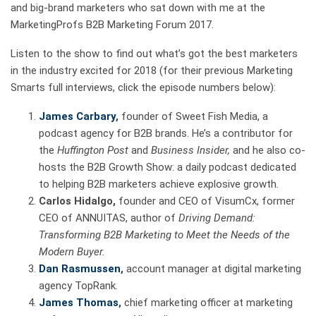
and big-brand marketers who sat down with me at the
MarketingProfs B2B Marketing Forum 2017.
Listen to the show to find out what’s got the best marketers
in the industry excited for 2018 (for their previous Marketing
Smarts full interviews, click the episode numbers below):
James Carbary
,
founder of Sweet Fish Media, a
podcast agency for B2B brands. He’s a contributor for
the
Huffington Post
and
Business Insider,
and he also co-
hosts the B2B Growth Show: a daily podcast dedicated
to helping B2B marketers achieve explosive growth.
Carlos Hidalgo,
founder and CEO of VisumCx, former
CEO of ANNUITAS, author of
Driving Demand:
Transforming B2B Marketing to Meet the Needs of the
Modern Buyer.
Dan Rasmussen
,
account manager at digital marketing
agency TopRank.
James Thomas
,
chief marketing officer at marketing