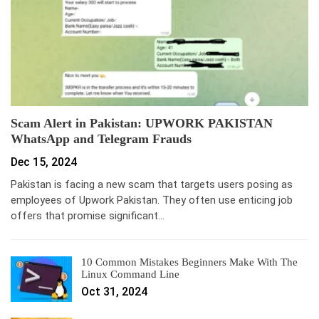
Scam Alert in Pakistan: UPWORK PAKISTAN
WhatsApp and Telegram Frauds
Dec 15, 2024
Pakistan is facing a new scam that targets users posing as
employees of Upwork Pakistan. They often use enticing job
offers that promise significant…
10 Common Mistakes Beginners Make With The
Linux Command Line
Oct 31, 2024