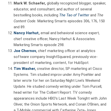
Mark W. Schaefer,
globally recognized blogger, speaker,
educator, and consultant, and author of several
bestselling books, including
The Tao of Twitter
and
The
Content Code.
Marketing Smarts episodes 306, 176, 150
and 89.
Nancy Harhut
,
email and behavioral science expert,
chief creative officer, Nancy Harhut & Associates.
Marketing Smarts episode 298.
Joe Chernov
,
chief marketing officer at analytics
software company InsightSquared; previously vice-
president of marketing, content, for HubSpot.
Tim Washer
,
creative director, SP marketing at Cisco
Systems. Tim studied improv under Amy Poehler and
later wrote for her on Saturday Night Live’s Weekend
Update. He studied comedy writing under Tom Purcell,
head writer for The Colbert Report. TV comedy
appearances include HBO’s Last Week Tonight with John
Oliver, the Onion Sports Network, and Conan O’Brien, and
a T-Mobile commercial with Catherine Zeta-Jones.