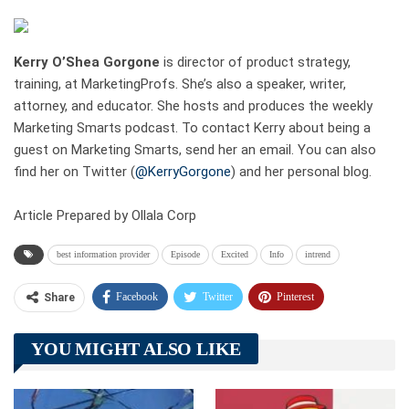
Kerry O’Shea Gorgone
is director of product strategy,
training, at MarketingProfs. She’s also a speaker, writer,
attorney, and educator. She hosts and produces the weekly
Marketing Smarts podcast. To contact Kerry about being a
guest on Marketing Smarts, send her an email. You can also
find her on Twitter (
@KerryGorgone
) and her personal blog.
Article Prepared by Ollala Corp
best information provider
Episode
Excited
Info
intrend
Facebook
Twitter
Pinterest
Share
Telegram
Tumblr
WhatsApp
YOU MIGHT ALSO LIKE
Linkedin
ReddIt