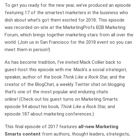
To get you ready for the new year, we’ve produced an episode
featuring 17 of the smartest marketers in the business who
dish about what’s got them excited for 2018
.
This episode
was recorded on-site at the MarketingProfs B2B Marketing
Forum, which brings together marketing stars from all over the
world. (Join us in San Francisco for the 2018 event so you can
meet them in person!)
As has become tradition, I’ve invited Mack Collier back to
guest-host this episode with me. Mack’s a social strategist,
speaker, author of the book
Think Like a Rock Star,
and the
creator of the BlogChat, a weekly Twitter chat on blogging
that’s one of the most popular and enduring chats
online! (Check out his guest turns on Marketing Smarts:
episode 94 about his book,
Think Like a Rock Star,
and
episode 187 about marketing conferences.)
This final episode of 2017 features
all-new Marketing
Smarts content
from authors, thought leaders, strategists,