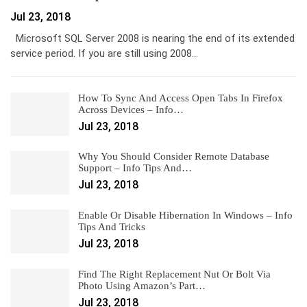
Jul 23, 2018
Microsoft SQL Server 2008 is nearing the end of its extended
service period. If you are still using 2008…
How To Sync And Access Open Tabs In Firefox
Across Devices – Info…
Jul 23, 2018
Why You Should Consider Remote Database
Support – Info Tips And…
Jul 23, 2018
Enable Or Disable Hibernation In Windows – Info
Tips And Tricks
Jul 23, 2018
Find The Right Replacement Nut Or Bolt Via
Photo Using Amazon’s Part…
Jul 23, 2018