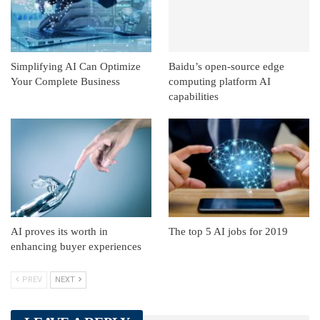
Simplifying AI Can Optimize
Baidu’s open-source edge
Your Complete Business
computing platform AI
capabilities
AI proves its worth in
The top 5 AI jobs for 2019
enhancing buyer experiences
PREV
NEXT