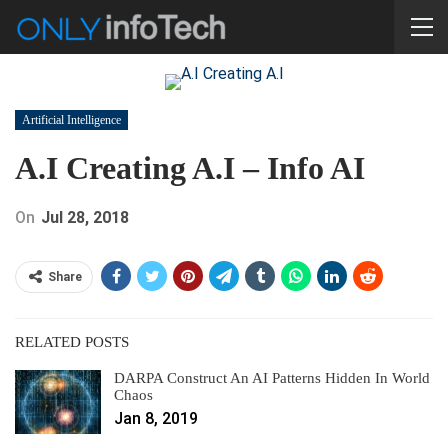
Artificial Intelligence
A.I Creating A.I – Info AI
On
Jul 28, 2018
Share
RELATED POSTS
DARPA Construct An AI Patterns Hidden In World
Chaos
Jan 8, 2019