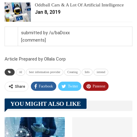
Oddball Cars & A Lot Of Artificial Intelligence
Jan 8, 2019
submitted by /u/baDoxx
[comments]
Article Prepared by Ollala Corp
AI
best information provider
Creating
Info
intrend
Facebook
Twitter
Pinterest
Share
Telegram
Tumblr
WhatsApp
YOU MIGHT ALSO LIKE
Linkedin
ReddIt