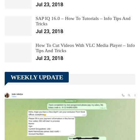
Jul 23, 2018
SAP IQ 16.0 – How To Tutorials – Info Tips And
Tricks
Jul 23, 2018
How To Cut Videos With VLC Media Player – Info
Tips And Tricks
Jul 23, 2018
WEEKLY UPDATE