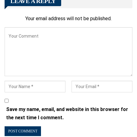
LEAVE A REPLY
Your email address will not be published.
Save my name, email, and website in this browser for
the next time I comment.