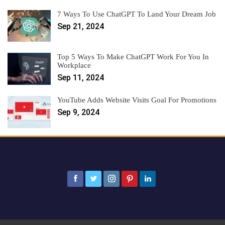
7 Ways To Use ChatGPT To Land Your Dream Job
Sep 21, 2024
Top 5 Ways To Make ChatGPT Work For You In
Workplace
Sep 11, 2024
YouTube Adds Website Visits Goal For Promotions
Sep 9, 2024