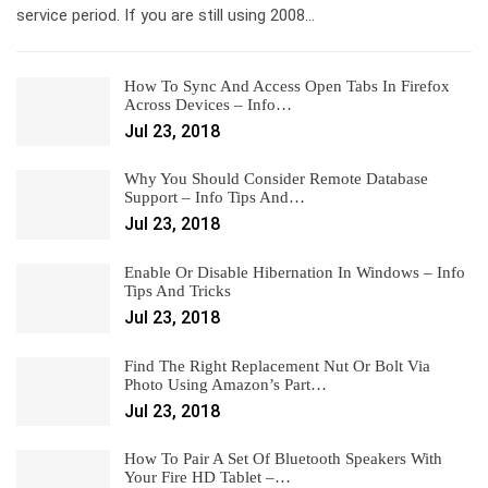
service period. If you are still using 2008…
How To Sync And Access Open Tabs In Firefox
Across Devices – Info…
Jul 23, 2018
Why You Should Consider Remote Database
Support – Info Tips And…
Jul 23, 2018
Enable Or Disable Hibernation In Windows – Info
Tips And Tricks
Jul 23, 2018
Find The Right Replacement Nut Or Bolt Via
Photo Using Amazon’s Part…
Jul 23, 2018
How To Pair A Set Of Bluetooth Speakers With
Your Fire HD Tablet –…