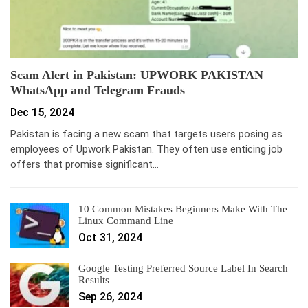
Scam Alert in Pakistan: UPWORK PAKISTAN
WhatsApp and Telegram Frauds
Dec 15, 2024
Pakistan is facing a new scam that targets users posing as
employees of Upwork Pakistan. They often use enticing job
offers that promise significant…
10 Common Mistakes Beginners Make With The
Linux Command Line
Oct 31, 2024
Google Testing Preferred Source Label In Search
Results
Sep 26, 2024