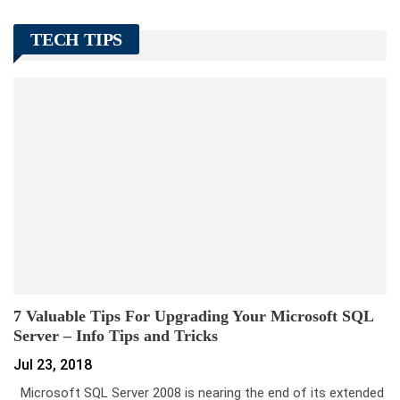
TECH TIPS
7 Valuable Tips For Upgrading Your Microsoft SQL
Server – Info Tips and Tricks
Jul 23, 2018
Microsoft SQL Server 2008 is nearing the end of its extended