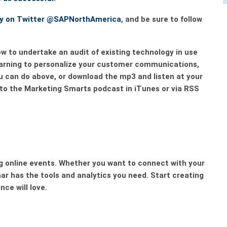
ny on Twitter
@SAPNorthAmerica
, and be sure to follow
w to undertake an audit of existing technology in use
earning to personalize your customer communications,
ou can do above, or download the mp3 and listen at your
 to the Marketing Smarts podcast in iTunes or via RSS
 online events. Whether you want to connect with your
ar
has the tools and analytics you need. Start creating
ce will love.