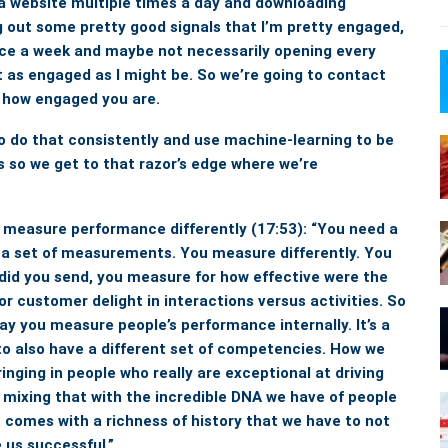
o a website multiple times a day and downloading
g out some pretty good signals that I’m pretty engaged,
nce a week and maybe not necessarily opening every
ot as engaged as I might be. So we’re going to contact
to how engaged you are.
to do that consistently and use machine-learning to be
 so we get to that razor’s edge where we’re
, measure performance differently
(17:53): “You need a
 a set of measurements. You measure differently. You
did you send, you measure for how effective were the
r customer delight in interactions versus activities.
So
ay you measure people’s performance internally.
It’s a
o also have a different set of competencies. How we
bringing in people who really are exceptional at driving
 mixing that with the incredible DNA we have of people
 comes with a richness of history that we have to not
 us successful.”