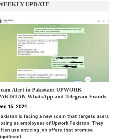
WEEKLY UPDATE
Scam Alert in Pakistan: UPWORK
PAKISTAN WhatsApp and Telegram Frauds
ec 15, 2024
akistan is facing a new scam that targets users
osing as employees of Upwork Pakistan. They
ften use enticing job offers that promise
ignificant…