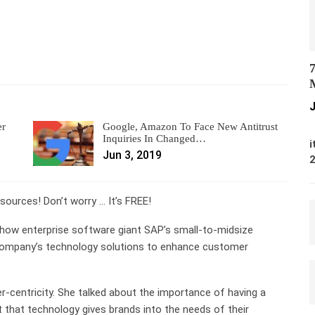
7
M
J
er
Google, Amazon To Face New Antitrust
M
Inquiries In Changed…
i
Jun 3, 2019
ources! Don’t worry … It’s FREE!
how enterprise software giant SAP’s small-to-midsize
he company’s technology solutions to enhance customer
-centricity. She talked about the importance of having a
t that technology gives brands into the needs of their