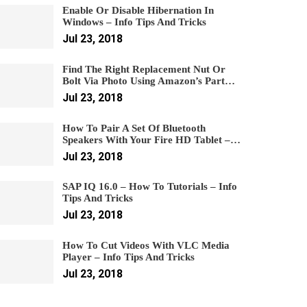
Enable Or Disable Hibernation In
Windows – Info Tips And Tricks
Jul 23, 2018
Find The Right Replacement Nut Or
Bolt Via Photo Using Amazon’s Part…
Jul 23, 2018
How To Pair A Set Of Bluetooth
Speakers With Your Fire HD Tablet –…
Jul 23, 2018
SAP IQ 16.0 – How To Tutorials – Info
Tips And Tricks
Jul 23, 2018
How To Cut Videos With VLC Media
Player – Info Tips And Tricks
Jul 23, 2018