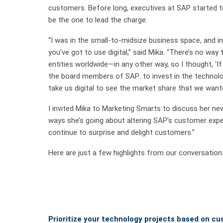
customers. Before long, executives at SAP started t
be the one to lead the charge.
“I was in the small-to-midsize business space, and in 
you’ve got to use digital,” said Mika. “There’s no wa
entities worldwide—in any other way, so I thought, ‘If
the board members of SAP…to invest in the technol
take us digital to see the market share that we want
I invited Mika to Marketing Smarts to discuss her new 
ways she’s going about altering SAP’s customer experi
continue to surprise and delight customers.”
Here are just a few highlights from our conversation
Prioritize your technology projects based on c