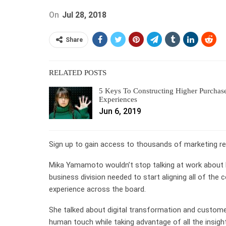
On
Jul 28, 2018
Share
RELATED POSTS
5 Keys To Constructing Higher Purchas
Experiences
Jun 6, 2019
Sign up to gain access to thousands of marketing res
Mika Yamamoto wouldn’t stop talking at work about 
business division needed to start aligning all of t
experience across the board.
She talked about digital transformation and customer
human touch while taking advantage of all the insigh