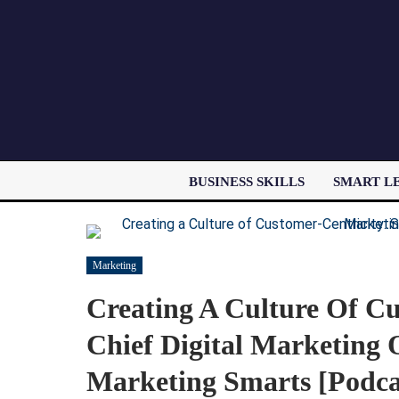
BUSINESS SKILLS
SMART L
Marketing
Creating A Culture Of Cu
Chief Digital Marketing
Marketing Smarts [Podca