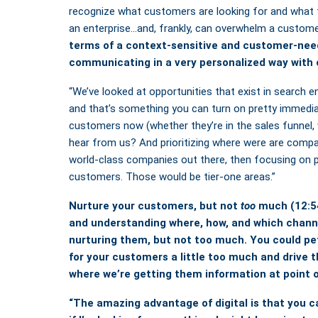
recognize what customers are looking for and what 
an enterprise…and, frankly, can overwhelm a custom
terms of a context-sensitive and customer-need
communicating in a very personalized way with 
“We’ve looked at opportunities that exist in search en
and that’s something you can turn on pretty immedia
customers now (whether they’re in the sales funnel,
hear from us? And prioritizing where were are comp
world-class companies out there, then focusing on 
customers. Those would be tier-one areas.”
Nurture your customers, but not
too
much
(12:5
and understanding where, how, and which channe
nurturing them, but not too much.
You could pe
for your customers a little too much and drive
where we’re getting them information at point o
“The amazing advantage of digital is that you c