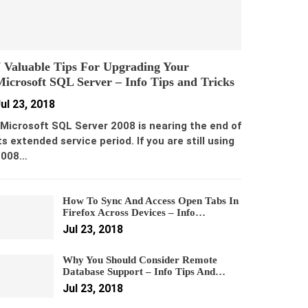
 Valuable Tips For Upgrading Your
icrosoft SQL Server – Info Tips and Tricks
ul 23, 2018
icrosoft SQL Server 2008 is nearing the end of
ts extended service period. If you are still using
2008…
How To Sync And Access Open Tabs In
Firefox Across Devices – Info…
Jul 23, 2018
Why You Should Consider Remote
Database Support – Info Tips And…
Jul 23, 2018