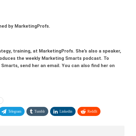
hed by MarketingProfs.
ategy, training, at MarketingProfs. She’s also a speaker,
produces the weekly Marketing Smarts podcast. To
Smarts, send her an email. You can also find her on
l
Telegram
Tumblr
Linkedin
ReddIt