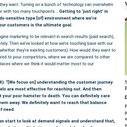
they want. Turning on a bunch of technology can overwhelm
er with too many touchpoints….
Getting to ‘just right’ in
s-sensitive type [of] environment where we’re
our customers is the ultimate goal.
gine marketing to be relevant in search results (paid search),
tely. Then we’ve looked at how we’re touching base with our
 whether they’re existing customers): How would they want to
ared to pour competitors, where we are compared to other
places where we think it would matter most to our
4): “[We focus on] understanding the customer journey
ls are most effective for reaching out. And then
t your poor hamster to death. You can definitely care
D
 them away.
We definitely want to reach that balance
P
f need.
p
o
an start to look at demand signals
and understand that,
s