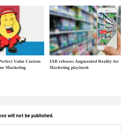
Perfect Value Custom
IAB releases Augmented Reality for
our Marketing
Marketing playbook
ss will not be published.