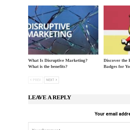
What Is Disruptive Marketing?
Discover the 
What is the benefits?
Badges for Y
PREV
NEXT
LEAVE A REPLY
Your email addre