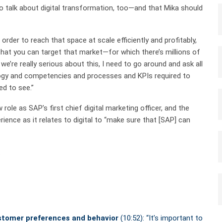
o talk about digital transformation, too—and that Mika should
order to reach that space at scale efficiently and profitably,
y that you can target that market—for which there’s millions of
 we’re really serious about this, I need to go around and ask all
ogy and competencies and processes and KPIs required to
ed to see.”
role as SAP’s first chief digital marketing officer, and the
ence as it relates to digital to “make sure that [SAP] can
:
ustomer preferences and behavior
(10:52): “It’s important to