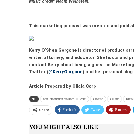
Music credit:
Noam Weinstein.
This marketing podcast was created and publis
Kerry O’Shea Gorgone
is director of product str
writer, attorney, and educator. She hosts and 
contact Kerry about being a guest on Marketing 
Twitter (
@KerryGorgone
) and her personal blog.
Article Prepared by Ollala Corp
best information provider
chief
Creating
Culture
Digita
Facebook
Twitter
Pinterest
Share
YOU MIGHT ALSO LIKE