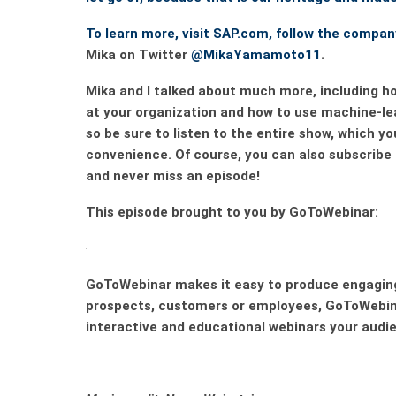
To learn more, visit SAP.com, follow the compa
Mika on Twitter
@MikaYamamoto11
.
Mika and I talked about much more, including ho
at your organization and how to use machine-l
so be sure to listen to the entire show, which y
convenience. Of course, you can also subscribe
and never miss an episode!
This episode brought to you by GoToWebinar:
GoToWebinar
makes it easy to produce engaging
prospects, customers or employees,
GoToWebin
interactive and educational webinars your audien