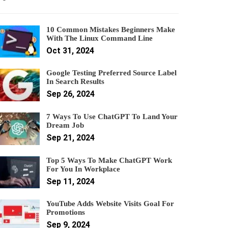
10 Common Mistakes Beginners Make
With The Linux Command Line
Oct 31, 2024
Google Testing Preferred Source Label
In Search Results
Sep 26, 2024
7 Ways To Use ChatGPT To Land Your
Dream Job
Sep 21, 2024
Top 5 Ways To Make ChatGPT Work
For You In Workplace
Sep 11, 2024
YouTube Adds Website Visits Goal For
Promotions
Sep 9, 2024