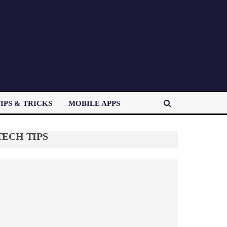
IPS & TRICKS
MOBILE APPS
TECH TIPS