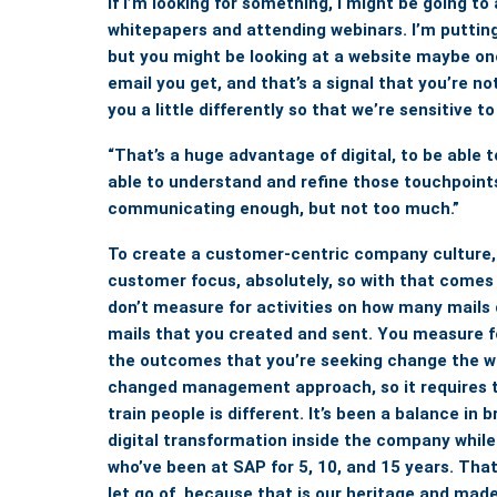
if I’m looking for something, I might be going t
whitepapers and attending webinars. I’m puttin
but you might be looking at a website maybe o
email you get, and that’s a signal that you’re n
you a little differently so that we’re sensitive 
“That’s a huge advantage of digital, to be able 
able to understand and refine those touchpoints
communicating enough, but not too much.”
To create a customer-centric company culture
customer focus, absolutely, so with that comes
don’t measure for activities on how many mails 
mails that you created and sent. You measure fo
the outcomes that you’re seeking change the w
changed management approach, so it requires t
train people is different. It’s been a balance in 
digital transformation inside the company while
who’ve been at SAP for 5, 10, and 15 years.
That
let go of, because that is our heritage and made