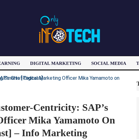
EARNING
DIGITAL MARKETING
SOCIAL MEDIA
T
LATEST POST
stomer-Centricity: SAP’s
 Officer Mika Yamamoto On
st] – Info Marketing