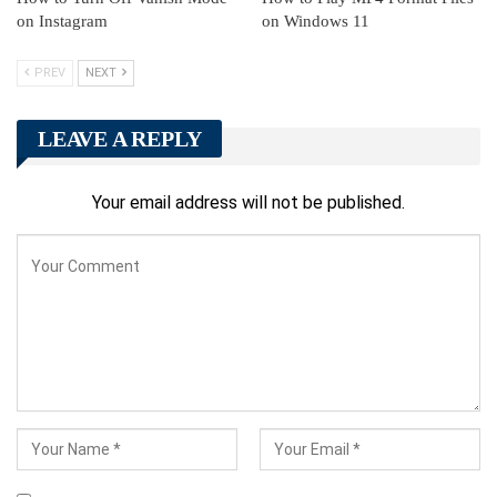
on Instagram
on Windows 11
PREV
NEXT
LEAVE A REPLY
Your email address will not be published.