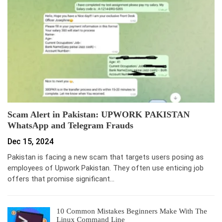
Scam Alert in Pakistan: UPWORK PAKISTAN
WhatsApp and Telegram Frauds
Dec 15, 2024
Pakistan is facing a new scam that targets users posing as
employees of Upwork Pakistan. They often use enticing job
offers that promise significant…
10 Common Mistakes Beginners Make With The
Linux Command Line