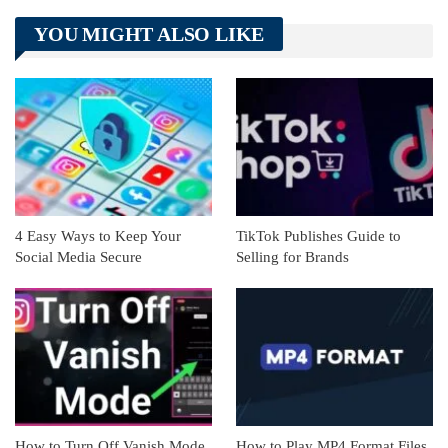
Telegram
Tumblr
WhatsApp
YOU MIGHT ALSO LIKE
Linkedin
ReddIt
4 Easy Ways to Keep Your
TikTok Publishes Guide to
Social Media Secure
Selling for Brands
How to Turn Off Vanish Mode
How to Play MP4 Format Files