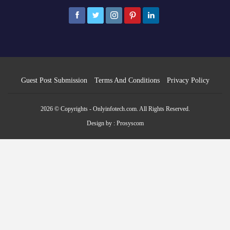
Guest Post Submission
Terms And Conditions
Privacy Policy
2026 © Copyrights - Onlyinfotech.com. All Rights Reserved.
Design by :
Prosyscom