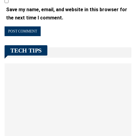
Save my name, email, and website in this browser for
the next time I comment.
TECH TIPS