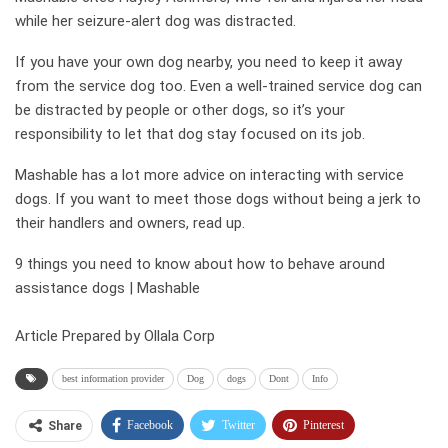
while her seizure-alert dog was distracted.
If you have your own dog nearby, you need to keep it away
from the service dog too. Even a well-trained service dog can
be distracted by people or other dogs, so it’s your
responsibility to let that dog stay focused on its job.
Mashable has a lot more advice on interacting with service
dogs. If you want to meet those dogs without being a jerk to
their handlers and owners, read up.
9 things you need to know about how to behave around
assistance dogs | Mashable
Article Prepared by Ollala Corp
best information provider
Dog
dogs
Dont
Info
Facebook
Twitter
Pinterest
Share