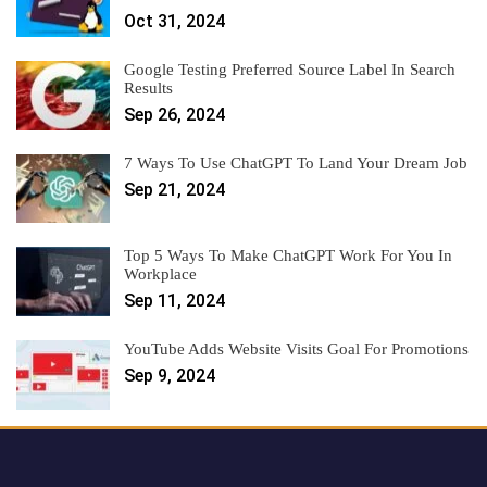
Oct 31, 2024
Google Testing Preferred Source Label In Search
Results
Sep 26, 2024
7 Ways To Use ChatGPT To Land Your Dream Job
Sep 21, 2024
Top 5 Ways To Make ChatGPT Work For You In
Workplace
Sep 11, 2024
YouTube Adds Website Visits Goal For Promotions
Sep 9, 2024