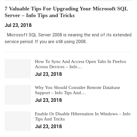
7 Valuable Tips For Upgrading Your Microsoft SQL
Server – Info Tips and Tricks
Jul 23, 2018
Microsoft SQL Server 2008 is nearing the end of its extended
service period. If you are still using 2008…
How To Sync And Access Open Tabs In Firefox
Across Devices – Info…
Jul 23, 2018
Why You Should Consider Remote Database
Support – Info Tips And…
Jul 23, 2018
Enable Or Disable Hibernation In Windows – Info
Tips And Tricks
Jul 23, 2018