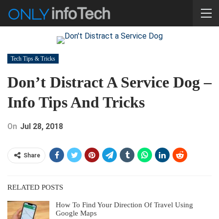
Tech Tips & Tricks
Don’t Distract A Service Dog –
Info Tips And Tricks
On
Jul 28, 2018
Share
RELATED POSTS
How To Find Your Direction Of Travel Using
Google Maps