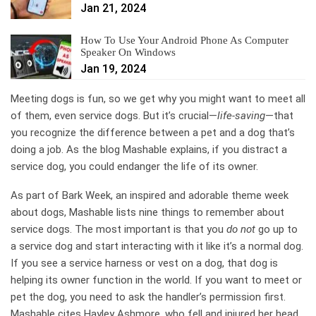
Jan 21, 2024
How To Use Your Android Phone As Computer
Speaker On Windows
Jan 19, 2024
Meeting dogs is fun, so we get why you might want to meet all
of them, even service dogs. But it’s crucial—
life-saving
—that
you recognize the difference between a pet and a dog that’s
doing a job. As the blog Mashable explains, if you distract a
service dog, you could endanger the life of its owner.
As part of Bark Week, an inspired and adorable theme week
about dogs, Mashable lists nine things to remember about
service dogs. The most important is that you
do not
go up to
a service dog and start interacting with it like it’s a normal dog.
If you see a service harness or vest on a dog, that dog is
helping its owner function in the world. If you want to meet or
pet the dog, you need to ask the handler’s permission first.
Mashable cites Hayley Ashmore, who fell and injured her head