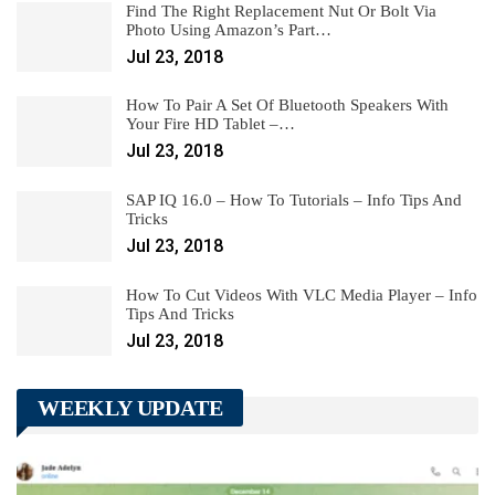
Find The Right Replacement Nut Or Bolt Via
Photo Using Amazon’s Part…
Jul 23, 2018
How To Pair A Set Of Bluetooth Speakers With
Your Fire HD Tablet –…
Jul 23, 2018
SAP IQ 16.0 – How To Tutorials – Info Tips And
Tricks
Jul 23, 2018
How To Cut Videos With VLC Media Player – Info
Tips And Tricks
Jul 23, 2018
WEEKLY UPDATE