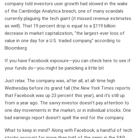
company told investors user growth had slowed in the wake
of the Cambridge Analytica breach, one of many scandals
currently plaguing the tech giant (it missed revenue estimates
as well). That 19 percent drop is equal to a $119 billion
decrease in market capitalization, “the largest-ever loss of
value in one day for a U.S. traded company,” according to
Bloomberg.
If you have Facebook exposure—you can check here to see if
your funds do—you might be panicking a little bit.
Just relax. The company was, after all, at all-time high
Wednesday before its grand fall (the
New York Times
reports
that Facebook was up 23 percent this year), and it’s still up
from a year ago. The savvy investor doesn’t pay attention to
one day movements in the market, or in individual stocks. One
bad earnings report doesn’t spell the end for the company.
What to keep in mind? Along with Facebook, a handful of tech
stocks account for more than half of the gains in the S&P