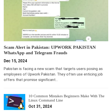
Scam Alert in Pakistan: UPWORK PAKISTAN
WhatsApp and Telegram Frauds
Dec 15, 2024
Pakistan is facing a new scam that targets users posing as
employees of Upwork Pakistan. They often use enticing job
offers that promise significant…
10 Common Mistakes Beginners Make With The
Linux Command Line
Oct 31, 2024