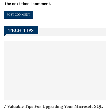
the next time I comment.
TECH TIPS
7 Valuable Tips For Upgrading Your Microsoft SQL