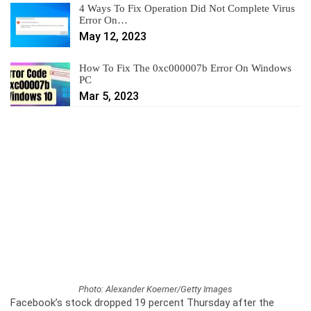
4 Ways To Fix Operation Did Not Complete Virus
Error On…
May 12, 2023
How To Fix The 0xc000007b Error On Windows
PC
Mar 5, 2023
Photo: Alexander Koerner/Getty Images
Facebook’s stock dropped 19 percent Thursday after the