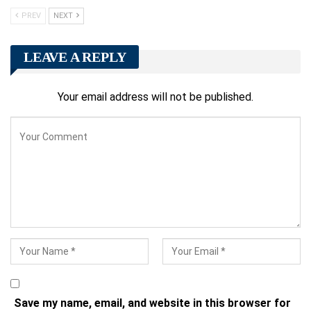
PREV
NEXT
LEAVE A REPLY
Your email address will not be published.
Save my name, email, and website in this browser for