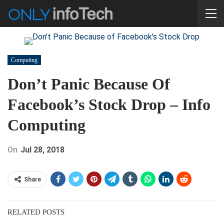
Computing
Don’t Panic Because Of
Facebook’s Stock Drop – Info
Computing
On
Jul 28, 2018
Share
RELATED POSTS