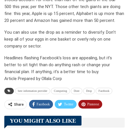
500 this year, per the NYT. Those other tech giants are doing
fine: this year, Apple is up 15 percent, Alphabet is up more than
20 percent and Amazon has gained more than 50 percent.
You can also use the drop as a reminder to diversify. Don’t
keep all of your eggs in one basket or overly rely on one
company or sector.
Headlines flashing Facebook’s loss are appealing, but it’s
better to sit tight than do anything rash or change your
financial plan. If anything, it’s a better time to buy.
Article Prepared by Ollala Corp
best information provider
Computing
Dont
Drop
Facebook
Facebook
Twitter
Pinterest
Share
Telegram
Tumblr
WhatsApp
YOU MIGHT ALSO LIKE
Linkedin
ReddIt