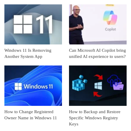
Windows 11 Is Removing
Can Microsoft AI Copilot bring
Another System App
unified AI experience to users?
How to Change Registered
How to Backup and Restore
Owner Name in Windows 11
Specific Windows Registry
Keys