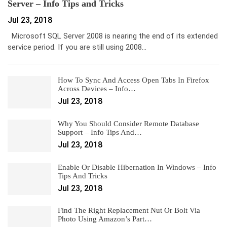
Server – Info Tips and Tricks
Jul 23, 2018
Microsoft SQL Server 2008 is nearing the end of its extended
service period. If you are still using 2008…
How To Sync And Access Open Tabs In Firefox
Across Devices – Info…
Jul 23, 2018
Why You Should Consider Remote Database
Support – Info Tips And…
Jul 23, 2018
Enable Or Disable Hibernation In Windows – Info
Tips And Tricks
Jul 23, 2018
Find The Right Replacement Nut Or Bolt Via
Photo Using Amazon’s Part…