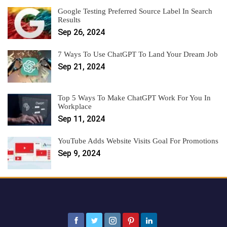
Google Testing Preferred Source Label In Search
Results
Sep 26, 2024
7 Ways To Use ChatGPT To Land Your Dream Job
Sep 21, 2024
Top 5 Ways To Make ChatGPT Work For You In
Workplace
Sep 11, 2024
YouTube Adds Website Visits Goal For Promotions
Sep 9, 2024