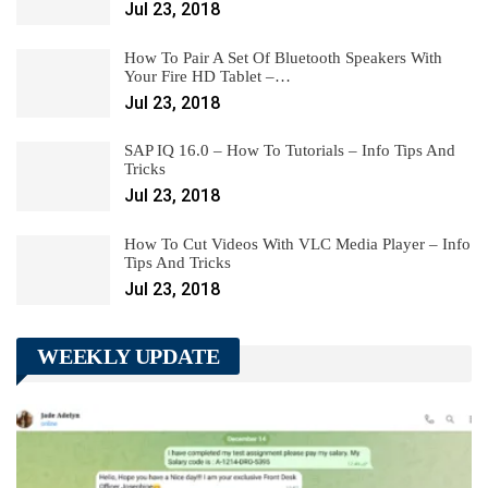
Jul 23, 2018
How To Pair A Set Of Bluetooth Speakers With
Your Fire HD Tablet –…
Jul 23, 2018
SAP IQ 16.0 – How To Tutorials – Info Tips And
Tricks
Jul 23, 2018
How To Cut Videos With VLC Media Player – Info
Tips And Tricks
Jul 23, 2018
WEEKLY UPDATE