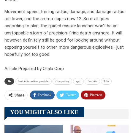
Movement speed, turning radius, damage, and damage radius
are lower, and the ammo cap is now 12. So if all goes
according to plan, the guided missile launcher won’t be an
unstoppable storm of precision-firing death anymore. It will,
however, definitely still be good for looking around without
exposing yourself to other, more dangerous explosives—just
hopefully not
too
good.
Article Prepared by Ollala Corp
best information provider
Computing
epic
Fortnite
Info
Facebook
Twitter
Pinterest
Share
Telegram
Tumblr
WhatsApp
YOU MIGHT ALSO LIKE
Linkedin
ReddIt