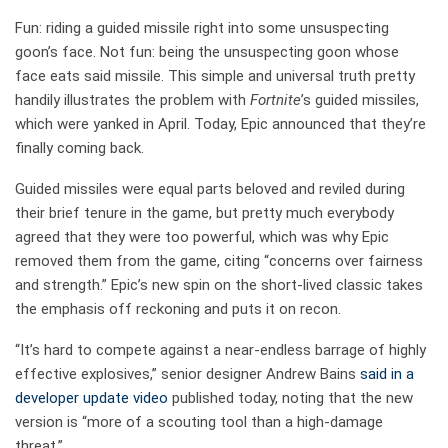
Fun: riding a guided missile right into some unsuspecting
goon’s face. Not fun: being the unsuspecting goon whose
face eats said missile. This simple and universal truth pretty
handily illustrates the problem with
Fortnite
’s guided missiles,
which were yanked in April. Today, Epic announced that they’re
finally coming back.
Guided missiles were equal parts beloved and reviled during
their brief tenure in the game, but pretty much everybody
agreed that they were too powerful, which was why Epic
removed them from the game, citing “concerns over fairness
and strength.” Epic’s new spin on the short-lived classic takes
the emphasis off reckoning and puts it on recon.
“It’s hard to compete against a near-endless barrage of highly
effective explosives,” senior designer Andrew Bains
said in a
developer update video
published today, noting that the new
version is “more of a scouting tool than a high-damage
threat.”