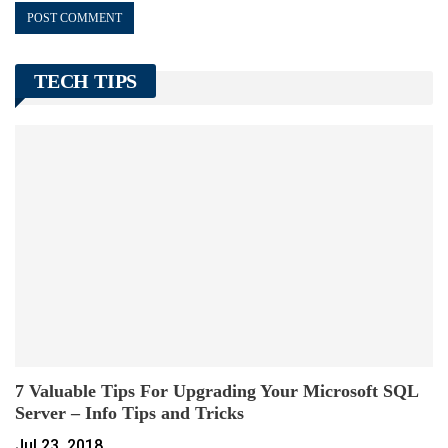
TECH TIPS
7 Valuable Tips For Upgrading Your Microsoft SQL
Server – Info Tips and Tricks
Jul 23, 2018