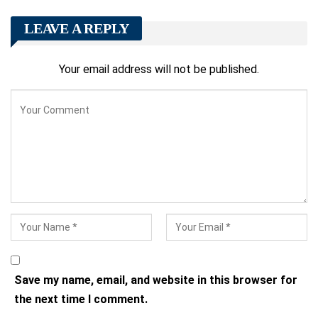
LEAVE A REPLY
Your email address will not be published.
Save my name, email, and website in this browser for
the next time I comment.