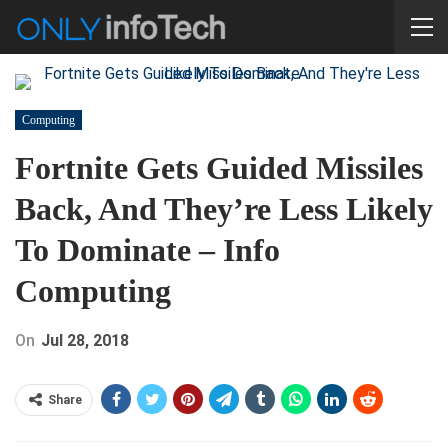
Computing
Fortnite Gets Guided Missiles
Back, And They’re Less Likely
To Dominate – Info
Computing
On
Jul 28, 2018
Share