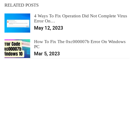
RELATED POSTS
4 Ways To Fix Operation Did Not Complete Virus
Error On…
May 12, 2023
How To Fix The 0xc000007b Error On Windows
PC
Mar 5, 2023