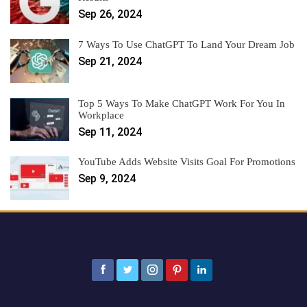
Sep 26, 2024
7 Ways To Use ChatGPT To Land Your Dream Job
Sep 21, 2024
Top 5 Ways To Make ChatGPT Work For You In
Workplace
Sep 11, 2024
YouTube Adds Website Visits Goal For Promotions
Sep 9, 2024