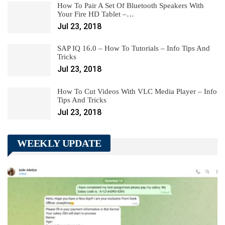
How To Pair A Set Of Bluetooth Speakers With
Your Fire HD Tablet –…
Jul 23, 2018
SAP IQ 16.0 – How To Tutorials – Info Tips And
Tricks
Jul 23, 2018
How To Cut Videos With VLC Media Player – Info
Tips And Tricks
Jul 23, 2018
WEEKLY UPDATE