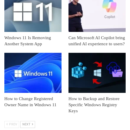
Windows 11 Is Removing
Can Microsoft AI Copilot bring
Another System App
unified AI experience to users?
How to Change Registered
How to Backup and Restore
Owner Name in Windows 11
Specific Windows Registry
Keys
PREV
NEXT