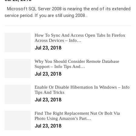
Microsoft SQL Server 2008 is nearing the end of its extended
service period. If you are still using 2008…
How To Sync And Access Open Tabs In Firefox
Across Devices – Info…
Jul 23, 2018
Why You Should Consider Remote Database
Support – Info Tips And…
Jul 23, 2018
Enable Or Disable Hibernation In Windows – Info
Tips And Tricks
Jul 23, 2018
Find The Right Replacement Nut Or Bolt Via
Photo Using Amazon’s Part…
Jul 23, 2018