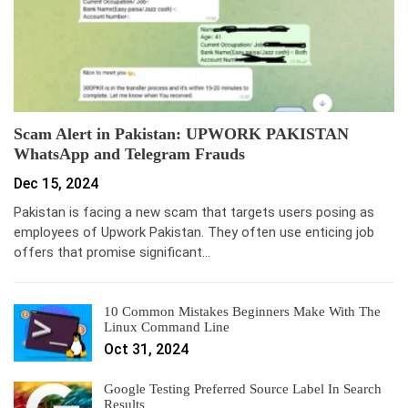
Scam Alert in Pakistan: UPWORK PAKISTAN
WhatsApp and Telegram Frauds
Dec 15, 2024
Pakistan is facing a new scam that targets users posing as
employees of Upwork Pakistan. They often use enticing job
offers that promise significant…
10 Common Mistakes Beginners Make With The
Linux Command Line
Oct 31, 2024
Google Testing Preferred Source Label In Search
Results