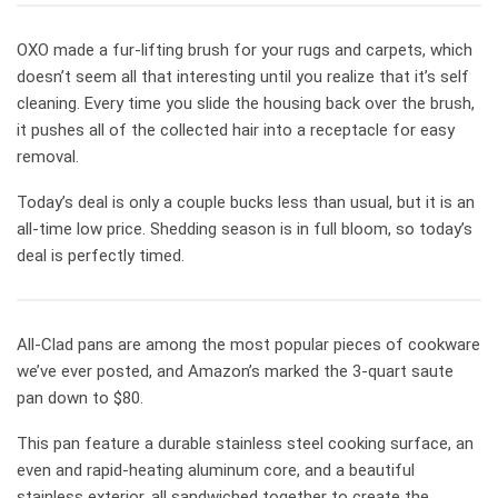
OXO made a fur-lifting brush for your rugs and carpets, which
doesn’t seem all that interesting until you realize that it’s self
cleaning. Every time you slide the housing back over the brush,
it pushes all of the collected hair into a receptacle for easy
removal.
Today’s deal is only a couple bucks less than usual, but it is an
all-time low price. Shedding season is in full bloom, so today’s
deal is perfectly timed.
All-Clad pans are among the most popular pieces of cookware
we’ve ever posted, and Amazon’s marked the 3-quart saute
pan down to $80.
This pan feature a durable stainless steel cooking surface, an
even and rapid-heating aluminum core, and a beautiful
stainless exterior, all sandwiched together to create the