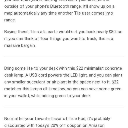
outside of your phone’s Bluetooth range, it’ll show up on a
map automatically any time another Tile user comes into
range.
Buying these Tiles a la carte would set you back nearly $80, so
if you can think of four things you want to track, this is a
massive bargain.
Bring some life to your desk with this $22 minimalist concrete
desk lamp. A USB cord powers the LED light, and you can plant
any smaller succulent or air plant in the space next to it. $22
matches this lamps all-time low, so you can save some green
in your wallet, while adding green to your desk.
No matter your favorite flavor of Tide Pod, it’s probably
discounted with today’s 20% off coupon on Amazon.