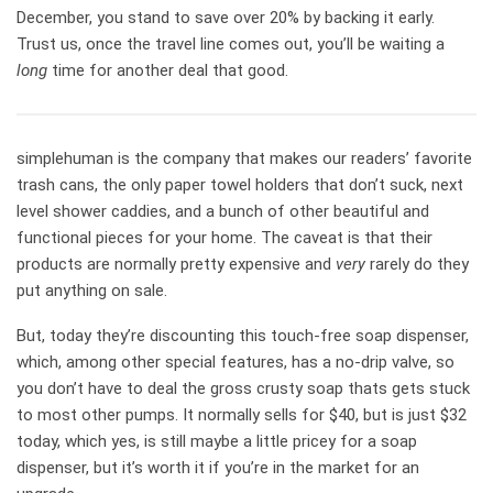
December, you stand to save over 20% by backing it early.
Trust us, once the travel line comes out, you’ll be waiting a
long
time for another deal that good.
simplehuman is the company that makes our readers’ favorite
trash cans, the only paper towel holders that don’t suck, next
level shower caddies, and a bunch of other beautiful and
functional pieces for your home. The caveat is that their
products are normally pretty expensive and
very
rarely do they
put anything on sale.
But, today they’re discounting this touch-free soap dispenser,
which, among other special features, has a no-drip valve, so
you don’t have to deal the gross crusty soap thats gets stuck
to most other pumps. It normally sells for $40, but is just $32
today, which yes, is still maybe a little pricey for a soap
dispenser, but it’s worth it if you’re in the market for an