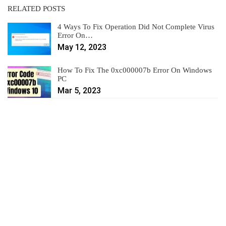
RELATED POSTS
4 Ways To Fix Operation Did Not Complete Virus
Error On…
May 12, 2023
How To Fix The 0xc000007b Error On Windows
PC
Mar 5, 2023