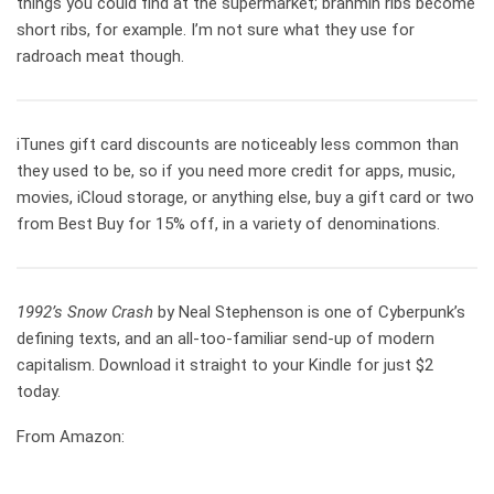
things you could find at the supermarket; brahmin ribs become
short ribs, for example. I’m not sure what they use for
radroach meat though.
iTunes gift card discounts are noticeably less common than
they used to be, so if you need more credit for apps, music,
movies, iCloud storage, or anything else, buy a gift card or two
from Best Buy for 15% off, in a variety of denominations.
1992’s Snow Crash
by Neal Stephenson is one of Cyberpunk’s
defining texts, and an all-too-familiar send-up of modern
capitalism. Download it straight to your Kindle for just $2
today.
From Amazon: