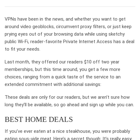
VPNs have been in the news, and whether you want to get
around video geoblocks, circumvent proxy filters, or just keep
prying eyes out of your browsing data while using sketchy
public Wi-Fi, reader-favorite Private Internet Access has a deal
to fit your needs.
Last month, they offered our readers $10 off two year
memberships, but this time around, you get a few more
choices, ranging from a quick taste of the service to an
extended commitment with additional savings:
These deals are only for our readers, but we aren’t sure how
long they’ll be available, so go ahead and sign up while you can.
BEST HOME DEALS
If you’ve ever eaten at a nice steakhouse, you were probably
eating sous-vide meat. Here’s a secret though: It’s really easy