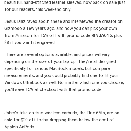
beautiful, hand-stitched leather sleeves, now back on sale just
for our readers, this weekend only.
Jesus Diaz raved about these and interviewed the creator on
Gizmodo a few years ago, and now you can pick your own
from Amazon for 15% off with promo code
KINJA015
, plus
$8 if you want it engraved.
There are several options available, and prices will vary
depending on the size of your laptop. They’re all designed
specifically for various MacBook models, but compare
measurements, and you could probably find one to fit your
Windows Ultrabook as well. No matter which one you choose,
you’ll save 15% at checkout with that promo code.
Jabra’s take on true-wireless earbuds, the Elite 65ts, are on
sale for $20 off today, dropping them below the cost of
Apple’s AirPods.