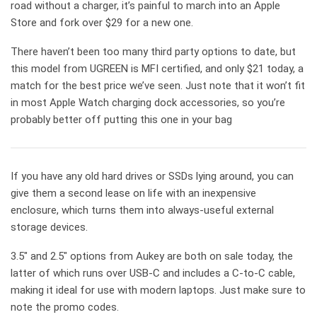
road without a charger, it’s painful to march into an Apple
Store and fork over $29 for a new one.
There haven’t been too many third party options to date, but
this model from UGREEN is MFI certified, and only $21 today, a
match for the best price we’ve seen. Just note that it won’t fit
in most Apple Watch charging dock accessories, so you’re
probably better off putting this one in your bag
If you have any old hard drives or SSDs lying around, you can
give them a second lease on life with an inexpensive
enclosure, which turns them into always-useful external
storage devices.
3.5″ and 2.5″ options from Aukey are both on sale today, the
latter of which runs over USB-C and includes a C-to-C cable,
making it ideal for use with modern laptops. Just make sure to
note the promo codes.