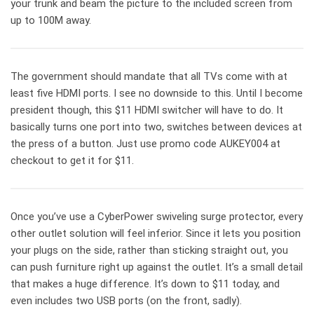
your trunk and beam the picture to the included screen from
up to 100M away.
The government should mandate that all TVs come with at
least five HDMI ports. I see no downside to this. Until I become
president though, this $11 HDMI switcher will have to do. It
basically turns one port into two, switches between devices at
the press of a button. Just use promo code AUKEY004 at
checkout to get it for $11.
Once you’ve use a CyberPower swiveling surge protector, every
other outlet solution will feel inferior. Since it lets you position
your plugs on the side, rather than sticking straight out, you
can push furniture right up against the outlet. It’s a small detail
that makes a huge difference. It’s down to $11 today, and
even includes two USB ports (on the front, sadly).