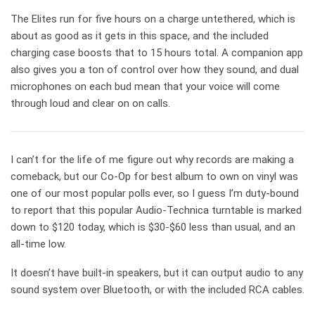
The Elites run for five hours on a charge untethered, which is
about as good as it gets in this space, and the included
charging case boosts that to 15 hours total. A companion app
also gives you a ton of control over how they sound, and dual
microphones on each bud mean that your voice will come
through loud and clear on on calls.
I can’t for the life of me figure out why records are making a
comeback, but our Co-Op for best album to own on vinyl was
one of our most popular polls ever, so I guess I’m duty-bound
to report that this popular Audio-Technica turntable is marked
down to $120 today, which is $30-$60 less than usual, and an
all-time low.
It doesn’t have built-in speakers, but it can output audio to any
sound system over Bluetooth, or with the included RCA cables.