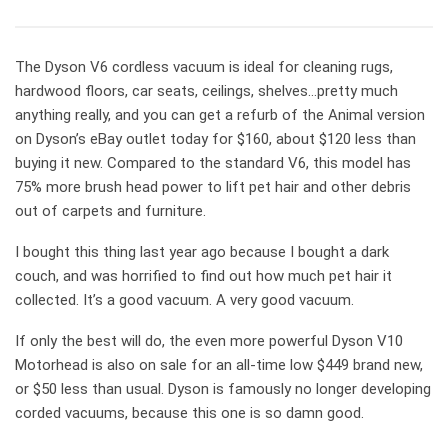
The Dyson V6 cordless vacuum is ideal for cleaning rugs,
hardwood floors, car seats, ceilings, shelves…pretty much
anything really, and you can get a refurb of the Animal version
on Dyson’s eBay outlet today for $160, about $120 less than
buying it new. Compared to the standard V6, this model has
75% more brush head power to lift pet hair and other debris
out of carpets and furniture.
I bought this thing last year ago because I bought a dark
couch, and was horrified to find out how much pet hair it
collected. It’s a good vacuum. A very good vacuum.
If only the best will do, the even more powerful Dyson V10
Motorhead is also on sale for an all-time low $449 brand new,
or $50 less than usual. Dyson is famously no longer developing
corded vacuums, because this one is so damn good.