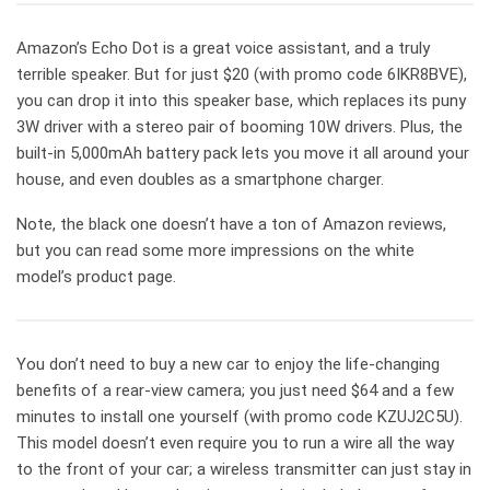
Amazon’s Echo Dot is a great voice assistant, and a truly
terrible speaker. But for just $20 (with promo code 6IKR8BVE),
you can drop it into this speaker base, which replaces its puny
3W driver with a stereo pair of booming 10W drivers. Plus, the
built-in 5,000mAh battery pack lets you move it all around your
house, and even doubles as a smartphone charger.
Note, the black one doesn’t have a ton of Amazon reviews,
but you can read some more impressions on the white
model’s product page.
You don’t need to buy a new car to enjoy the life-changing
benefits of a rear-view camera; you just need $64 and a few
minutes to install one yourself (with promo code KZUJ2C5U).
This model doesn’t even require you to run a wire all the way
to the front of your car; a wireless transmitter can just stay in