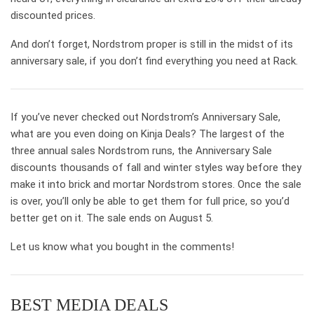
discounted prices.
And don’t forget, Nordstrom proper is still in the midst of its
anniversary sale, if you don’t find everything you need at Rack.
If you’ve never checked out Nordstrom’s Anniversary Sale,
what are you even doing on Kinja Deals? The largest of the
three annual sales Nordstrom runs, the Anniversary Sale
discounts thousands of fall and winter styles way before they
make it into brick and mortar Nordstrom stores. Once the sale
is over, you’ll only be able to get them for full price, so you’d
better get on it. The sale ends on August 5.
Let us know what you bought in the comments!
BEST MEDIA DEALS