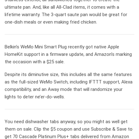
ultimate pan. And, like all All-Clad items, it comes with a
lifetime warranty. The 3-quart saute pan would be great for
one-dish meals or even making fried chicken.
Belkin’s WeMo Mini Smart Plug recently got native Apple
HomeKit support in a firmware update, and Amazon’s marking
the occasion with a $25 sale.
Despite its diminutive size, this includes all the same features
as the full-sized WeMo Switch, including IFTTT support, Alexa
compatibility, and an Away mode that will randomize your
lights to deter ne’er-do-wells.
You need dishwasher tabs anyway, so you might as well get
them on sale. Clip the $5 coupon and use Subscribe & Save to
get 70 Cascade Platinum Plus+ tabs delivered from Amazon