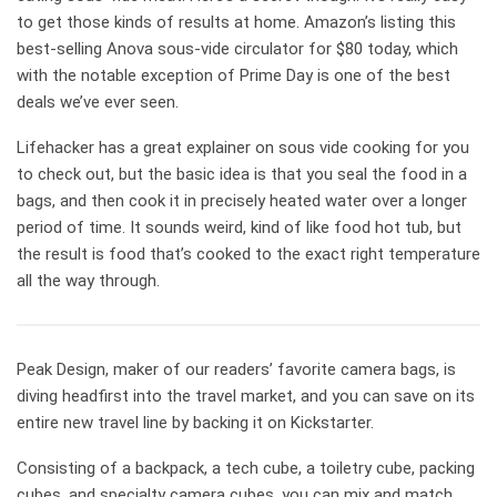
to get those kinds of results at home. Amazon’s listing this
best-selling Anova sous-vide circulator for $80 today, which
with the notable exception of Prime Day is one of the best
deals we’ve ever seen.
Lifehacker has a great explainer on sous vide cooking for you
to check out, but the basic idea is that you seal the food in a
bags, and then cook it in precisely heated water over a longer
period of time. It sounds weird, kind of like food hot tub, but
the result is food that’s cooked to the exact right temperature
all the way through.
Peak Design, maker of our readers’ favorite camera bags, is
diving headfirst into the travel market, and you can save on its
entire new travel line by backing it on Kickstarter.
Consisting of a backpack, a tech cube, a toiletry cube, packing
cubes, and specialty camera cubes, you can mix and match