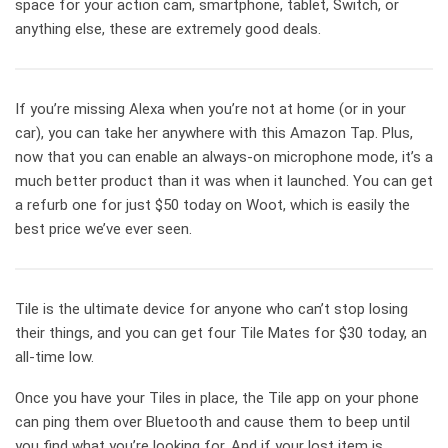
space for your action cam, smartphone, tablet, Switch, or
anything else, these are extremely good deals.
If you’re missing Alexa when you’re not at home (or in your
car), you can take her anywhere with this Amazon Tap. Plus,
now that you can enable an always-on microphone mode, it’s a
much better product than it was when it launched. You can get
a refurb one for just $50 today on Woot, which is easily the
best price we’ve ever seen.
Tile is the ultimate device for anyone who can’t stop losing
their things, and you can get four Tile Mates for $30 today, an
all-time low.
Once you have your Tiles in place, the Tile app on your phone
can ping them over Bluetooth and cause them to beep until
you find what you’re looking for. And if your lost item is