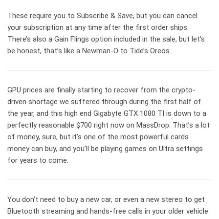
These require you to Subscribe & Save, but you can cancel
your subscription at any time after the first order ships.
There’s also a Gain Flings option included in the sale, but let’s
be honest, that’s like a Newman-O to Tide’s Oreos.
GPU prices are finally starting to recover from the crypto-
driven shortage we suffered through during the first half of
the year, and this high end Gigabyte GTX 1080 TI is down to a
perfectly reasonable $700 right now on MassDrop. That’s a lot
of money, sure, but it’s one of the most powerful cards
money can buy, and you’ll be playing games on Ultra settings
for years to come.
You don’t need to buy a new car, or even a new stereo to get
Bluetooth streaming and hands-free calls in your older vehicle.