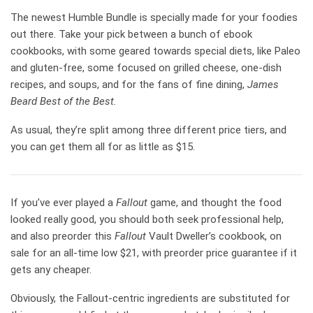
The newest Humble Bundle is specially made for your foodies
out there. Take your pick between a bunch of ebook
cookbooks, with some geared towards special diets, like Paleo
and gluten-free, some focused on grilled cheese, one-dish
recipes, and soups, and for the fans of fine dining,
James
Beard Best of the Best.
As usual, they’re split among three different price tiers, and
you can get them all for as little as $15.
If you’ve ever played a
Fallout
game, and thought the food
looked really good, you should both seek professional help,
and also preorder this
Fallout
Vault Dweller’s cookbook, on
sale for an all-time low $21, with preorder price guarantee if it
gets any cheaper.
Obviously, the Fallout-centric ingredients are substituted for