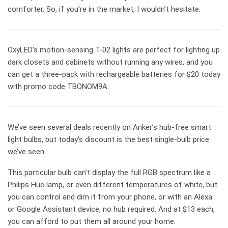
comforter. So, if you’re in the market, I wouldn’t hesitate.
OxyLED’s motion-sensing T-02 lights are perfect for lighting up
dark closets and cabinets without running any wires, and you
can get a three-pack with rechargeable batteries for $20 today
with promo code TBONOM9A.
We’ve seen several deals recently on Anker’s hub-free smart
light bulbs, but today’s discount is the best single-bulb price
we’ve seen.
This particular bulb can’t display the full RGB spectrum like a
Philips Hue lamp, or even different temperatures of white, but
you can control and dim it from your phone, or with an Alexa
or Google Assistant device, no hub required. And at $13 each,
you can afford to put them all around your home.