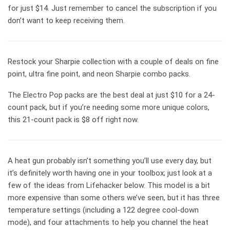
for just $14. Just remember to cancel the subscription if you
don’t want to keep receiving them.
Restock your Sharpie collection with a couple of deals on fine
point, ultra fine point, and neon Sharpie combo packs.
The Electro Pop packs are the best deal at just $10 for a 24-
count pack, but if you’re needing some more unique colors,
this 21-count pack is $8 off right now.
A heat gun probably isn’t something you’ll use every day, but
it’s definitely worth having one in your toolbox; just look at a
few of the ideas from Lifehacker below. This model is a bit
more expensive than some others we’ve seen, but it has three
temperature settings (including a 122 degree cool-down
mode), and four attachments to help you channel the heat