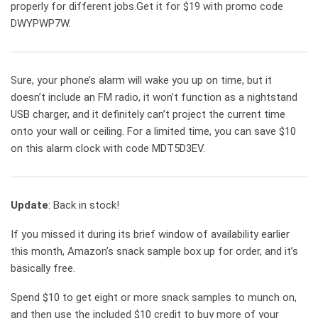
properly for different jobs.Get it for $19 with promo code
DWYPWP7W.
Sure, your phone’s alarm will wake you up on time, but it
doesn’t include an FM radio, it won’t function as a nightstand
USB charger, and it definitely can’t project the current time
onto your wall or ceiling. For a limited time, you can save $10
on this alarm clock with code MDT5D3EV.
Update
: Back in stock!
If you missed it during its brief window of availability earlier
this month, Amazon’s snack sample box up for order, and it’s
basically free.
Spend $10 to get eight or more snack samples to munch on,
and then use the included $10 credit to buy more of your