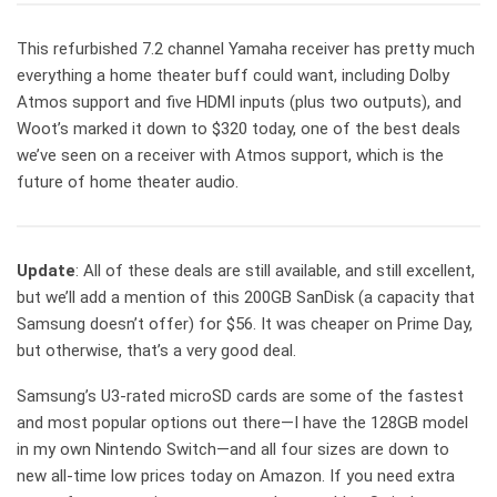
This refurbished 7.2 channel Yamaha receiver has pretty much
everything a home theater buff could want, including Dolby
Atmos support and five HDMI inputs (plus two outputs), and
Woot’s marked it down to $320 today, one of the best deals
we’ve seen on a receiver with Atmos support, which is the
future of home theater audio.
Update
: All of these deals are still available, and still excellent,
but we’ll add a mention of this 200GB SanDisk (a capacity that
Samsung doesn’t offer) for $56. It was cheaper on Prime Day,
but otherwise, that’s a very good deal.
Samsung’s U3-rated microSD cards are some of the fastest
and most popular options out there—I have the 128GB model
in my own Nintendo Switch—and all four sizes are down to
new all-time low prices today on Amazon. If you need extra