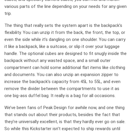
various parts of the line depending on your needs for any given
trip.
The thing that really sets the system apart is the backpack’s
flexibility. You can unzip it from the back, the front, the top, or
even the side while it’s dangling on one shoulder. You can carry
it like a backpack, like a suitcase, or slip it over your luggage
handle. The optional cubes are designed to fit snugly inside the
backpack without any wasted space, and a small outer
compartment can hold some additional flat items like clothing
and documents. You can also unzip an expansion zipper to
increase the backpack’s capacity from 45L to 55L, and even
remove the divider between the compartments to use it as
one big-ass duffel bag. It really is a bag for all occasions.
We’ve been fans of Peak Design for awhile now, and one thing
that stands out about their products, besides the fact that
they’re universally excellent, is that they hardly ever go on sale.
So while this Kickstarter isn’t expected to ship rewards until