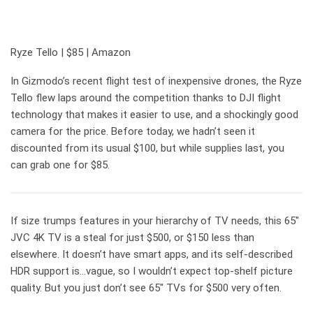
Ryze Tello | $85 | Amazon
In Gizmodo’s recent flight test of inexpensive drones, the Ryze
Tello flew laps around the competition thanks to DJI flight
technology that makes it easier to use, and a shockingly good
camera for the price. Before today, we hadn’t seen it
discounted from its usual $100, but while supplies last, you
can grab one for $85.
If size trumps features in your hierarchy of TV needs, this 65″
JVC 4K TV is a steal for just $500, or $150 less than
elsewhere. It doesn’t have smart apps, and its self-described
HDR support is…vague, so I wouldn’t expect top-shelf picture
quality. But you just don’t see 65″ TVs for $500 very often.