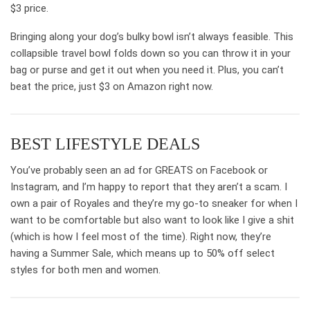
$3 price.
Bringing along your dog’s bulky bowl isn’t always feasible. This
collapsible travel bowl folds down so you can throw it in your
bag or purse and get it out when you need it. Plus, you can’t
beat the price, just $3 on Amazon right now.
BEST LIFESTYLE DEALS
You’ve probably seen an ad for GREATS on Facebook or
Instagram, and I’m happy to report that they aren’t a scam. I
own a pair of Royales and they’re my go-to sneaker for when I
want to be comfortable but also want to look like I give a shit
(which is how I feel most of the time). Right now, they’re
having a Summer Sale, which means up to 50% off select
styles for both men and women.