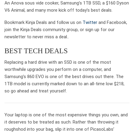
An Anova sous vide cooker, Samsung’s 1TB SSD, a $160 Dyson
V6 Animal, and many more kick off today’s best deals.
Bookmark Kinja Deals and follow us on
Twitter
and Facebook,
join the Kinja Deals community group, or sign up for our
newsletter to never miss a deal..
BEST TECH DEALS
Replacing a hard drive with an SSD is one of the most
worthwhile upgrades you perform on a computer, and
Samsung’s 860 EVO is one of the best drives out there. The
1TB model is currently marked down to an all-time low $218,
so go ahead and treat yourself.
Your laptop is one of the most expensive things you own, and
it deserves to be treated as such. Rather than throwing it
roughshod into your bag, slip it into one of PicasoLabs’