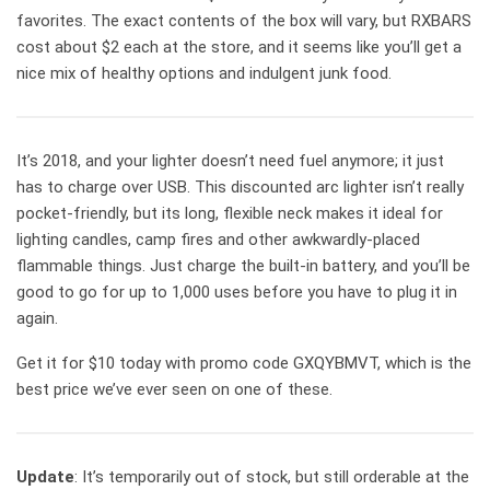
favorites. The exact contents of the box will vary, but RXBARS
cost about $2 each at the store, and it seems like you’ll get a
nice mix of healthy options and indulgent junk food.
It’s 2018, and your lighter doesn’t need fuel anymore; it just
has to charge over USB. This discounted arc lighter isn’t really
pocket-friendly, but its long, flexible neck makes it ideal for
lighting candles, camp fires and other awkwardly-placed
flammable things. Just charge the built-in battery, and you’ll be
good to go for up to 1,000 uses before you have to plug it in
again.
Get it for $10 today with promo code GXQYBMVT, which is the
best price we’ve ever seen on one of these.
Update
: It’s temporarily out of stock, but still orderable at the