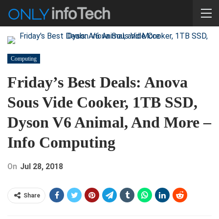
Computing
Friday’s Best Deals: Anova
Sous Vide Cooker, 1TB SSD,
Dyson V6 Animal, And More –
Info Computing
On
Jul 28, 2018
Share