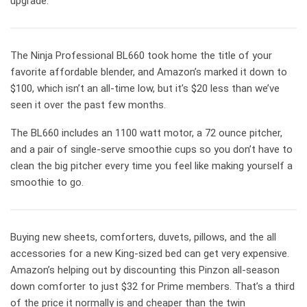
upgrade.
The Ninja Professional BL660 took home the title of your
favorite affordable blender, and Amazon’s marked it down to
$100, which isn’t an all-time low, but it’s $20 less than we’ve
seen it over the past few months.
The BL660 includes an 1100 watt motor, a 72 ounce pitcher,
and a pair of single-serve smoothie cups so you don’t have to
clean the big pitcher every time you feel like making yourself a
smoothie to go.
Buying new sheets, comforters, duvets, pillows, and the all
accessories for a new King-sized bed can get very expensive.
Amazon’s helping out by discounting this Pinzon all-season
down comforter to just $32 for Prime members. That’s a third
of the price it normally is and cheaper than the twin