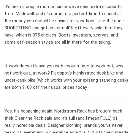
It’s been a couple months since we’ve seen extra discounts
from Madewell, and it’s come at a perfect time to spend all
the money you should be saving for vacations. Use the code
SHORETHING and get an extra 40% off every sale item they
have, which is 375 choices. Boots, sweaters, scarves, and
some off-season styles are all in there for the taking.
If work doesn’t leave you with enough time to work out, why
not work out…at work? Flexispot’s highly rated desk bike and
under-desk bike (which works with your existing standing desk)
are both $100 off their usual prices today.
Yes, it’s happening again. Nordstrom Rack has brought back
their Clear the Rack sale and it’s full (and I mean FULL) of
really incredible deals. Designer clothing, brands you’ve never
heard of, everything in clearance an extra 25% off their already