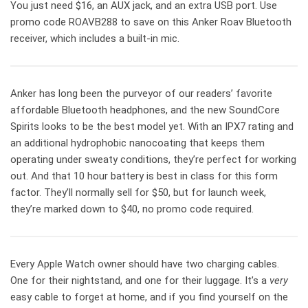
You just need $16, an AUX jack, and an extra USB port. Use
promo code ROAVB288 to save on this Anker Roav Bluetooth
receiver, which includes a built-in mic.
Anker has long been the purveyor of our readers’ favorite
affordable Bluetooth headphones, and the new SoundCore
Spirits looks to be the best model yet. With an IPX7 rating and
an additional hydrophobic nanocoating that keeps them
operating under sweaty conditions, they’re perfect for working
out. And that 10 hour battery is best in class for this form
factor. They’ll normally sell for $50, but for launch week,
they’re marked down to $40, no promo code required.
Every Apple Watch owner should have two charging cables.
One for their nightstand, and one for their luggage. It’s a
very
easy cable to forget at home, and if you find yourself on the