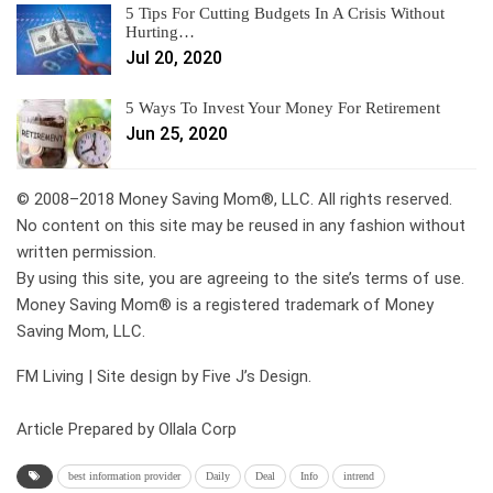
5 Tips For Cutting Budgets In A Crisis Without
Hurting…
Jul 20, 2020
5 Ways To Invest Your Money For Retirement
Jun 25, 2020
© 2008–2018 Money Saving Mom®, LLC. All rights reserved.
No content on this site may be reused in any fashion without
written permission.
By using this site, you are agreeing to the site’s terms of use.
Money Saving Mom® is a registered trademark of Money
Saving Mom, LLC.
FM Living | Site design by Five J’s Design.
Article Prepared by Ollala Corp
best information provider
Daily
Deal
Info
intrend