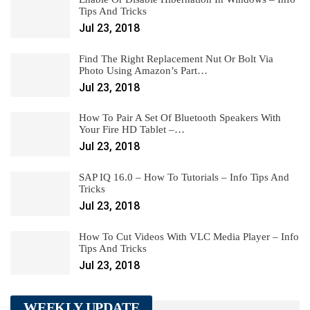
Tips And Tricks
Jul 23, 2018
Find The Right Replacement Nut Or Bolt Via
Photo Using Amazon’s Part…
Jul 23, 2018
How To Pair A Set Of Bluetooth Speakers With
Your Fire HD Tablet –…
Jul 23, 2018
SAP IQ 16.0 – How To Tutorials – Info Tips And
Tricks
Jul 23, 2018
How To Cut Videos With VLC Media Player – Info
Tips And Tricks
Jul 23, 2018
WEEKLY UPDATE