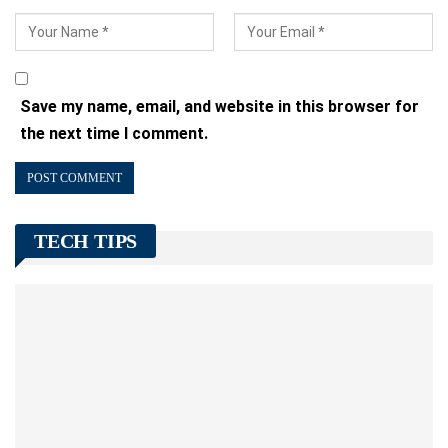
Save my name, email, and website in this browser for
the next time I comment.
TECH TIPS