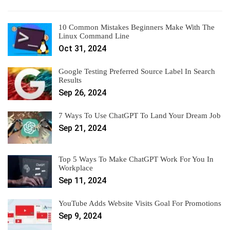
10 Common Mistakes Beginners Make With The
Linux Command Line
Oct 31, 2024
Google Testing Preferred Source Label In Search
Results
Sep 26, 2024
7 Ways To Use ChatGPT To Land Your Dream Job
Sep 21, 2024
Top 5 Ways To Make ChatGPT Work For You In
Workplace
Sep 11, 2024
YouTube Adds Website Visits Goal For Promotions
Sep 9, 2024