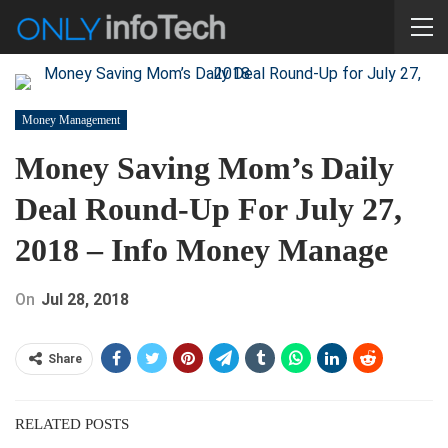
Money Management
Money Saving Mom’s Daily
Deal Round-Up For July 27,
2018 – Info Money Manage
On
Jul 28, 2018
Share
RELATED POSTS