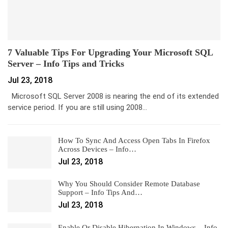
7 Valuable Tips For Upgrading Your Microsoft SQL
Server – Info Tips and Tricks
Jul 23, 2018
Microsoft SQL Server 2008 is nearing the end of its extended
service period. If you are still using 2008…
How To Sync And Access Open Tabs In Firefox
Across Devices – Info…
Jul 23, 2018
Why You Should Consider Remote Database
Support – Info Tips And…
Jul 23, 2018
Enable Or Disable Hibernation In Windows – Info