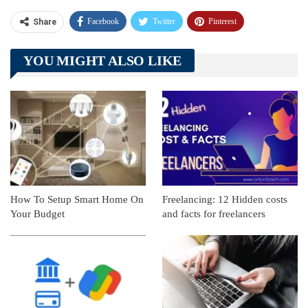
Facebook
Twitter
Pinterest
Share
Telegram
Tumblr
WhatsApp
YOU MIGHT ALSO LIKE
Linkedin
ReddIt
How To Setup Smart Home On
Freelancing: 12 Hidden costs
Your Budget
and facts for freelancers