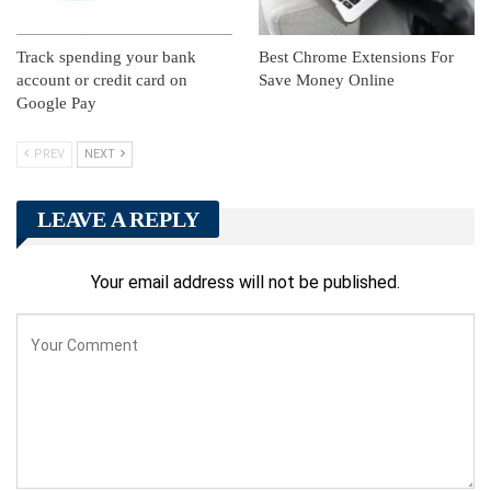
Track spending your bank
Best Chrome Extensions For
account or credit card on
Save Money Online
Google Pay
PREV
NEXT
LEAVE A REPLY
Your email address will not be published.