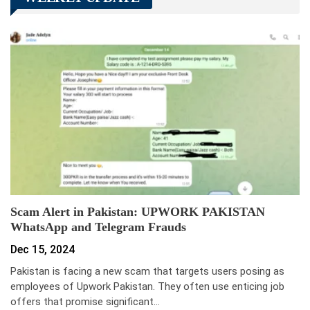
Scam Alert in Pakistan: UPWORK PAKISTAN
WhatsApp and Telegram Frauds
Dec 15, 2024
Pakistan is facing a new scam that targets users posing as
employees of Upwork Pakistan. They often use enticing job
offers that promise significant…