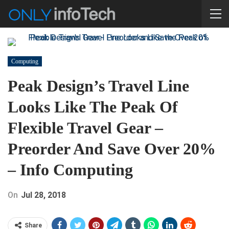
Computing
Peak Design’s Travel Line
Looks Like The Peak Of
Flexible Travel Gear –
Preorder And Save Over 20%
– Info Computing
On
Jul 28, 2018
Share