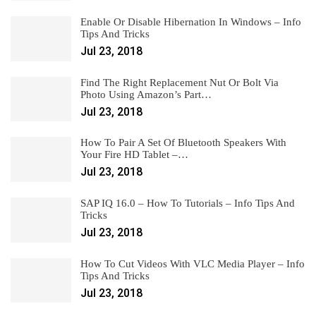
Enable Or Disable Hibernation In Windows – Info
Tips And Tricks
Jul 23, 2018
Find The Right Replacement Nut Or Bolt Via
Photo Using Amazon’s Part…
Jul 23, 2018
How To Pair A Set Of Bluetooth Speakers With
Your Fire HD Tablet –…
Jul 23, 2018
SAP IQ 16.0 – How To Tutorials – Info Tips And
Tricks
Jul 23, 2018
How To Cut Videos With VLC Media Player – Info
Tips And Tricks
Jul 23, 2018