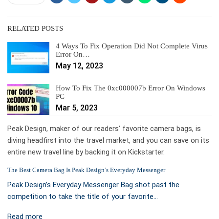
RELATED POSTS
4 Ways To Fix Operation Did Not Complete Virus
Error On…
May 12, 2023
How To Fix The 0xc000007b Error On Windows
PC
Mar 5, 2023
Peak Design, maker of our readers’ favorite camera bags, is
diving headfirst into the travel market, and you can save on its
entire new travel line by backing it on Kickstarter.
The Best Camera Bag Is Peak Design’s Everyday Messenger
Peak Design’s Everyday Messenger Bag shot past the
competition to take the title of your favorite…
Read more