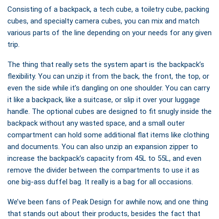
Consisting of a backpack, a tech cube, a toiletry cube, packing
cubes, and specialty camera cubes, you can mix and match
various parts of the line depending on your needs for any given
trip.
The thing that really sets the system apart is the backpack’s
flexibility. You can unzip it from the back, the front, the top, or
even the side while it’s dangling on one shoulder. You can carry
it like a backpack, like a suitcase, or slip it over your luggage
handle. The optional cubes are designed to fit snugly inside the
backpack without any wasted space, and a small outer
compartment can hold some additional flat items like clothing
and documents. You can also unzip an expansion zipper to
increase the backpack’s capacity from 45L to 55L, and even
remove the divider between the compartments to use it as
one big-ass duffel bag. It really is a bag for all occasions.
We’ve been fans of Peak Design for awhile now, and one thing
that stands out about their products, besides the fact that