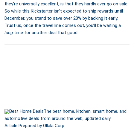
they’re universally excellent, is that they hardly ever go on sale.
So while this Kickstarter isn’t expected to ship rewards until
December, you stand to save over 20% by backing it early.
Trust us, once the travel line comes out, you’ll be waiting a
long
time for another deal that good.
Best Home Deals
The best home, kitchen, smart home, and
automotive deals from around the web, updated daily.
Article Prepared by Ollala Corp