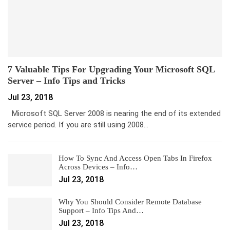
7 Valuable Tips For Upgrading Your Microsoft SQL
Server – Info Tips and Tricks
Jul 23, 2018
Microsoft SQL Server 2008 is nearing the end of its extended
service period. If you are still using 2008…
How To Sync And Access Open Tabs In Firefox
Across Devices – Info…
Jul 23, 2018
Why You Should Consider Remote Database
Support – Info Tips And…
Jul 23, 2018