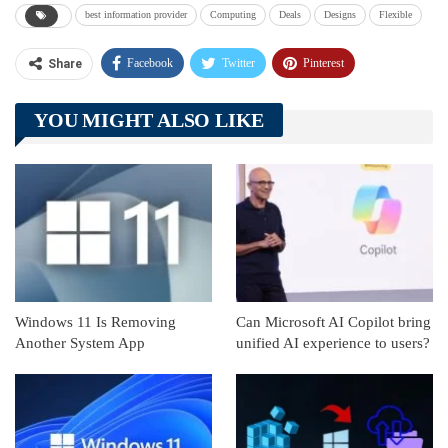
best information provider
Computing
Deals
Designs
Flexible
Facebook
Twitter
Pinterest
Share
Telegram
Tumblr
WhatsApp
YOU MIGHT ALSO LIKE
Linkedin
ReddIt
Windows 11 Is Removing
Can Microsoft AI Copilot bring
Another System App
unified AI experience to users?