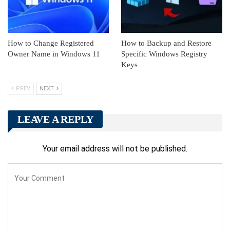
How to Change Registered
How to Backup and Restore
Owner Name in Windows 11
Specific Windows Registry
Keys
PREV
NEXT
LEAVE A REPLY
Your email address will not be published.