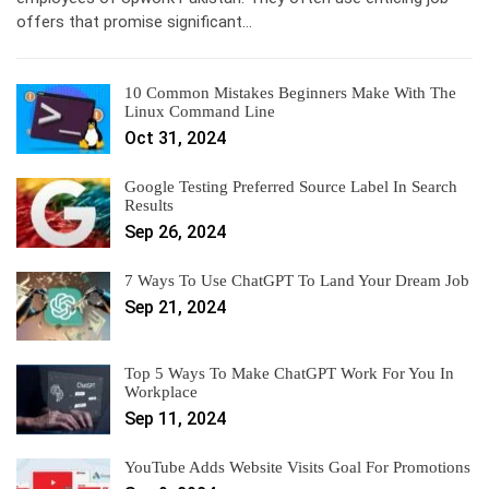
offers that promise significant…
10 Common Mistakes Beginners Make With The
Linux Command Line
Oct 31, 2024
Google Testing Preferred Source Label In Search
Results
Sep 26, 2024
7 Ways To Use ChatGPT To Land Your Dream Job
Sep 21, 2024
Top 5 Ways To Make ChatGPT Work For You In
Workplace
Sep 11, 2024
YouTube Adds Website Visits Goal For Promotions