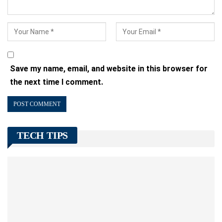
Save my name, email, and website in this browser for
the next time I comment.
TECH TIPS