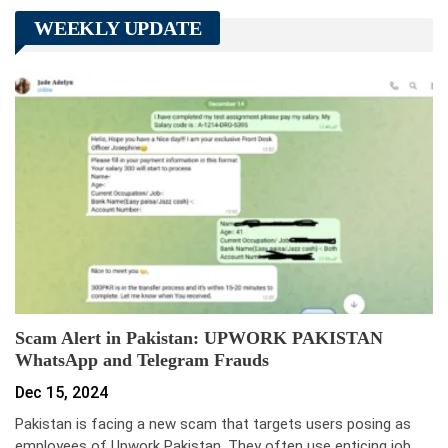
WEEKLY UPDATE
Scam Alert in Pakistan: UPWORK PAKISTAN
WhatsApp and Telegram Frauds
Dec 15, 2024
Pakistan is facing a new scam that targets users posing as
employees of Upwork Pakistan. They often use enticing job