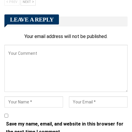
PREV
NEXT
LEAVE A REPLY
Your email address will not be published.
Save my name, email, and website in this browser for
the next time I comment.