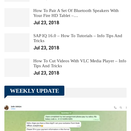
How To Pair A Set Of Bluetooth Speakers With
Your Fire HD Tablet –…
Jul 23, 2018
SAP IQ 16.0 – How To Tutorials – Info Tips And
Tricks
Jul 23, 2018
How To Cut Videos With VLC Media Player – Info
Tips And Tricks
Jul 23, 2018
WEEKLY UPDATE