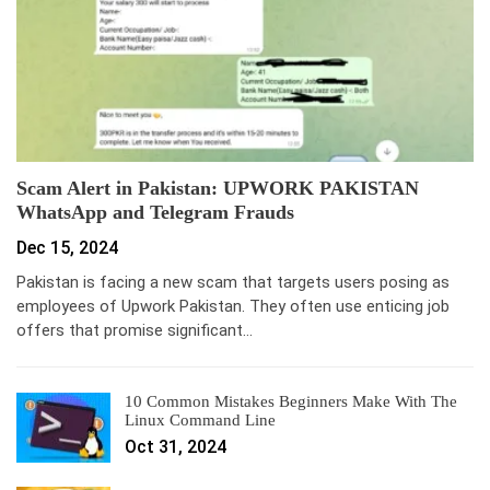
Scam Alert in Pakistan: UPWORK PAKISTAN
WhatsApp and Telegram Frauds
Dec 15, 2024
Pakistan is facing a new scam that targets users posing as
employees of Upwork Pakistan. They often use enticing job
offers that promise significant…
10 Common Mistakes Beginners Make With The
Linux Command Line
Oct 31, 2024