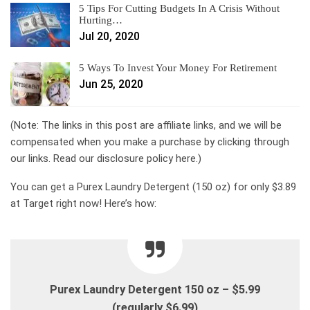
5 Tips For Cutting Budgets In A Crisis Without
Hurting…
Jul 20, 2020
5 Ways To Invest Your Money For Retirement
Jun 25, 2020
(Note: The links in this post are affiliate links, and we will be
compensated when you make a purchase by clicking through
our links. Read our disclosure policy here.)
You can get a Purex Laundry Detergent (150 oz) for only $3.89
at Target right now! Here’s how:
Purex Laundry Detergent 150 oz – $5.99
(regularly $6.99)