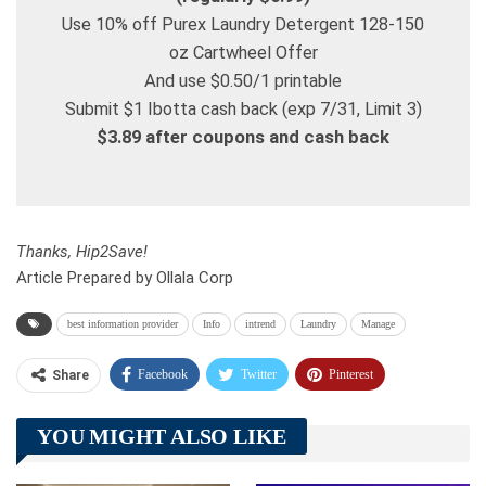
Use 10% off Purex Laundry Detergent 128-150
oz Cartwheel Offer
And use $0.50/1 printable
Submit $1 Ibotta cash back (exp 7/31, Limit 3)
$3.89 after coupons and cash back
Thanks, Hip2Save!
Article Prepared by Ollala Corp
best information provider
Info
intrend
Laundry
Manage
Facebook
Twitter
Pinterest
Share
Telegram
Tumblr
WhatsApp
YOU MIGHT ALSO LIKE
Linkedin
ReddIt