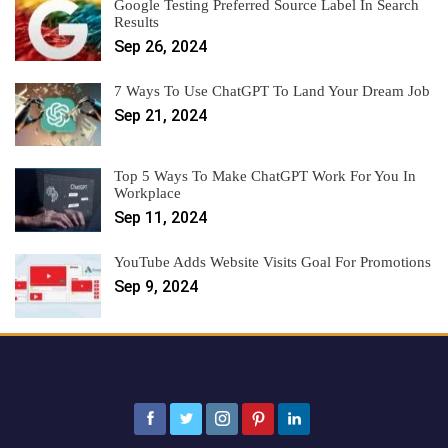
Google Testing Preferred Source Label In Search
Results
Sep 26, 2024
7 Ways To Use ChatGPT To Land Your Dream Job
Sep 21, 2024
Top 5 Ways To Make ChatGPT Work For You In
Workplace
Sep 11, 2024
YouTube Adds Website Visits Goal For Promotions
Sep 9, 2024