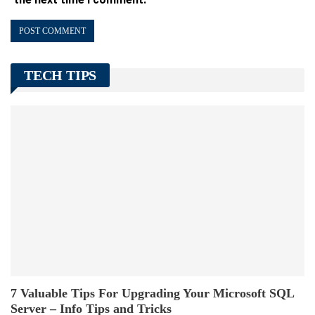
TECH TIPS
7 Valuable Tips For Upgrading Your Microsoft SQL
Server – Info Tips and Tricks