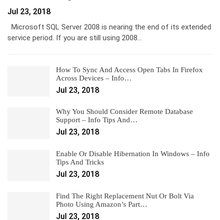
Jul 23, 2018
Microsoft SQL Server 2008 is nearing the end of its extended
service period. If you are still using 2008…
How To Sync And Access Open Tabs In Firefox
Across Devices – Info…
Jul 23, 2018
Why You Should Consider Remote Database
Support – Info Tips And…
Jul 23, 2018
Enable Or Disable Hibernation In Windows – Info
Tips And Tricks
Jul 23, 2018
Find The Right Replacement Nut Or Bolt Via
Photo Using Amazon’s Part…
Jul 23, 2018