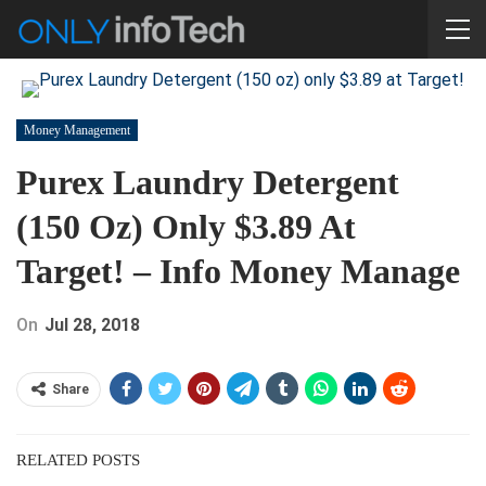
Money Management
Purex Laundry Detergent
(150 Oz) Only $3.89 At
Target! – Info Money Manage
On
Jul 28, 2018
Share
RELATED POSTS