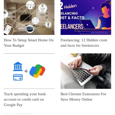
How To Setup Smart Home On
Freelancing: 12 Hidden costs
Your Budget
and facts for freelancers
Track spending your bank
Best Chrome Extensions For
account or credit card on
Save Money Online
Google Pay