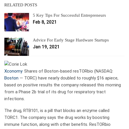
RELATED POSTS
5 Key Tips For Successful Entrepreneurs
Feb 8, 2021
Advice For Early Stage Hardware Startups
Jan 19, 2021
Xconomy
Shares of Boston-based resTORbio (NASDAQ:
Boston
—
TORC) have nearly doubled to roughly $16 apiece,
based on positive results the company released this morning
from a Phase 2b trial of its drug for respiratory tract
infections.
The drug, RTB101, is a pill that blocks an enzyme called
TORC1. The company says the drug works by boosting
immune function, along with other benefits. ResTORbio