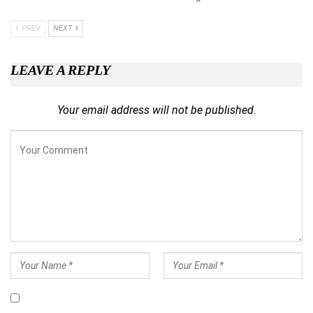
PREV
NEXT
LEAVE A REPLY
Your email address will not be published.