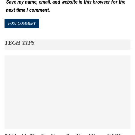
Save my name, email, and website in this browser for the
next time I comment.
TECH TIPS