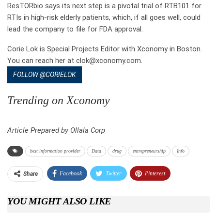
ResTORbio says its next step is a pivotal trial of RTB101 for
RTIs in high-risk elderly patients, which, if all goes well, could
lead the company to file for FDA approval.
Corie Lok is Special Projects Editor with Xconomy in Boston.
You can reach her at clok@xconomy.com.
FOLLOW @CORIELOK
Trending on Xconomy
Article Prepared by Ollala Corp
best information provider
Data
drug
entrepreneurship
Info
Facebook
Twitter
Pinterest
Share
Telegram
Tumblr
WhatsApp
YOU MIGHT ALSO LIKE
Linkedin
ReddIt