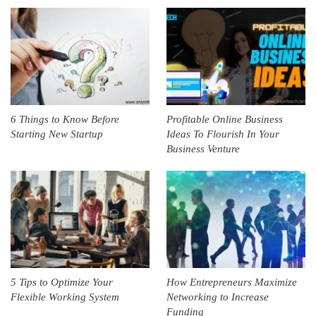
6 Things to Know Before
Profitable Online Business
Starting New Startup
Ideas To Flourish In Your
Business Venture
5 Tips to Optimize Your
How Entrepreneurs Maximize
Flexible Working System
Networking to Increase
Funding