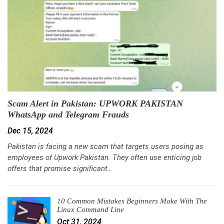
Scam Alert in Pakistan: UPWORK PAKISTAN
WhatsApp and Telegram Frauds
Dec 15, 2024
Pakistan is facing a new scam that targets users posing as
employees of Upwork Pakistan. They often use enticing job
offers that promise significant…
10 Common Mistakes Beginners Make With The
Linux Command Line
Oct 31, 2024