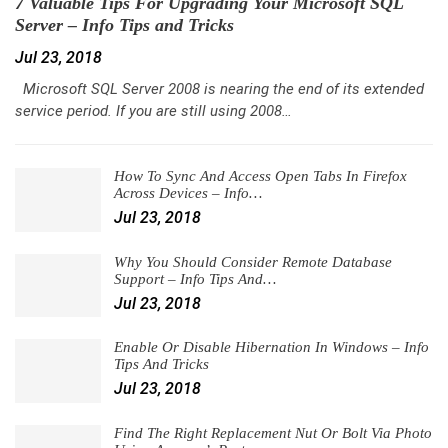
7 Valuable Tips For Upgrading Your Microsoft SQL
Server – Info Tips and Tricks
Jul 23, 2018
Microsoft SQL Server 2008 is nearing the end of its extended
service period. If you are still using 2008…
How To Sync And Access Open Tabs In Firefox
Across Devices – Info…
Jul 23, 2018
Why You Should Consider Remote Database
Support – Info Tips And…
Jul 23, 2018
Enable Or Disable Hibernation In Windows – Info
Tips And Tricks
Jul 23, 2018
Find The Right Replacement Nut Or Bolt Via Photo