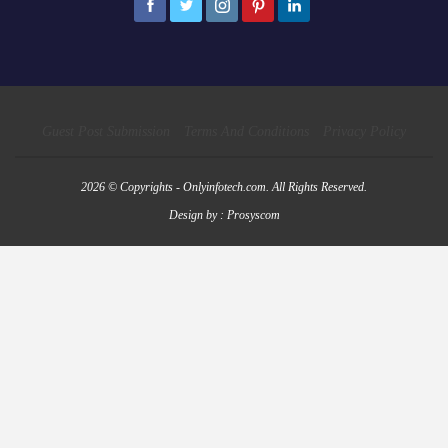
Guest Post Submission
Terms And Conditions
Privacy Policy
2026 © Copyrights - Onlyinfotech.com. All Rights Reserved.
Design by :
Prosyscom