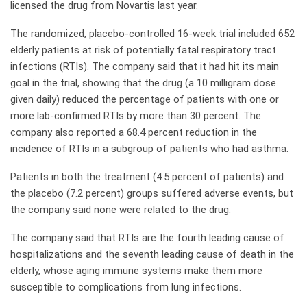
licensed the drug from Novartis last year.
The randomized, placebo-controlled 16-week trial included 652
elderly patients at risk of potentially fatal respiratory tract
infections (RTIs). The company said that it had hit its main
goal in the trial, showing that the drug (a 10 milligram dose
given daily) reduced the percentage of patients with one or
more lab-confirmed RTIs by more than 30 percent. The
company also reported a 68.4 percent reduction in the
incidence of RTIs in a subgroup of patients who had asthma.
Patients in both the treatment (4.5 percent of patients) and
the placebo (7.2 percent) groups suffered adverse events, but
the company said none were related to the drug.
The company said that RTIs are the fourth leading cause of
hospitalizations and the seventh leading cause of death in the
elderly, whose aging immune systems make them more
susceptible to complications from lung infections.