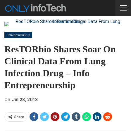
Entrepreneurship
ResTORbio Shares Soar On
Clinical Data From Lung
Infection Drug – Info
Entrepreneurship
On
Jul 28, 2018
Share