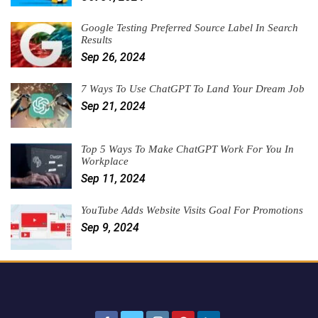
Google Testing Preferred Source Label In Search
Results
Sep 26, 2024
7 Ways To Use ChatGPT To Land Your Dream Job
Sep 21, 2024
Top 5 Ways To Make ChatGPT Work For You In
Workplace
Sep 11, 2024
YouTube Adds Website Visits Goal For Promotions
Sep 9, 2024