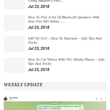
Using Amazon’s Part…
Jul 23, 2018
How To Pair A Set Of Bluetooth Speakers With
Your Fire HD Tablet –…
Jul 23, 2018
SAP IQ 16.0 – How To Tutorials – Info Tips And
Tricks
Jul 23, 2018
How To Cut Videos With VLC Media Player – Info
Tips And Tricks
Jul 23, 2018
WEEKLY UPDATE