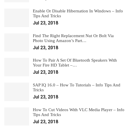
Enable Or Disable Hibernation In Windows – Info
Tips And Tricks
Jul 23, 2018
Find The Right Replacement Nut Or Bolt Via
Photo Using Amazon’s Part…
Jul 23, 2018
How To Pair A Set Of Bluetooth Speakers With
Your Fire HD Tablet –…
Jul 23, 2018
SAP IQ 16.0 – How To Tutorials – Info Tips And
Tricks
Jul 23, 2018
How To Cut Videos With VLC Media Player – Info
Tips And Tricks
Jul 23, 2018