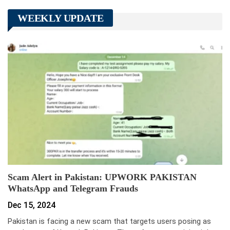
WEEKLY UPDATE
Scam Alert in Pakistan: UPWORK PAKISTAN
WhatsApp and Telegram Frauds
Dec 15, 2024
Pakistan is facing a new scam that targets users posing as