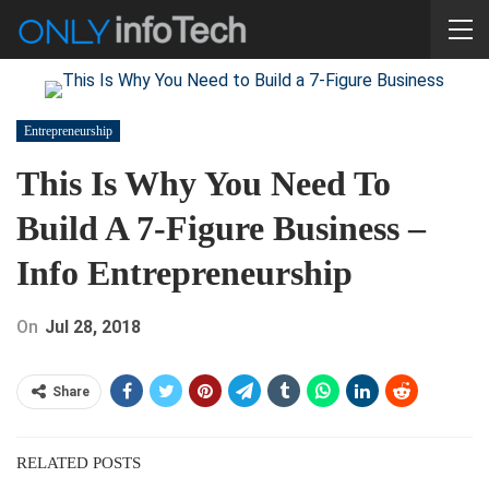
Entrepreneurship
This Is Why You Need To
Build A 7-Figure Business –
Info Entrepreneurship
On
Jul 28, 2018
Share
RELATED POSTS