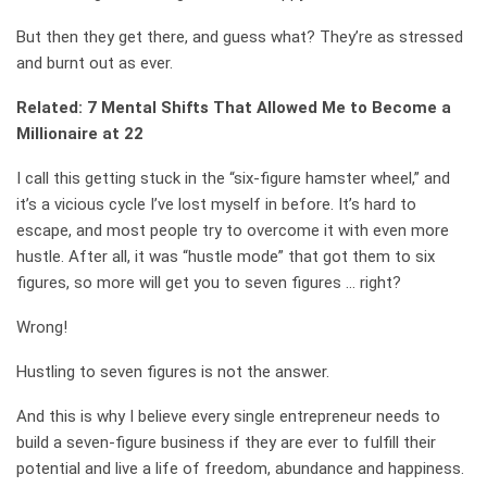
But then they get there, and guess what? They’re as stressed
and burnt out as ever.
Related: 7 Mental Shifts That Allowed Me to Become a
Millionaire at 22
I call this getting stuck in the “six-figure hamster wheel,” and
it’s a vicious cycle I’ve lost myself in before. It’s hard to
escape, and most people try to overcome it with even more
hustle. After all, it was “hustle mode” that got them to six
figures, so more will get you to seven figures … right?
Wrong!
Hustling to seven figures is not the answer.
And this is why I believe every single entrepreneur needs to
build a seven-figure business if they are ever to fulfill their
potential and live a life of freedom, abundance and happiness.