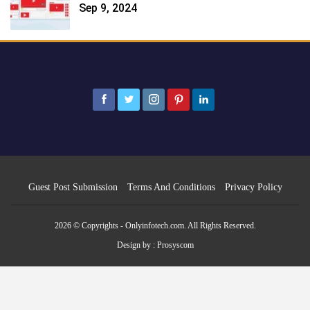
Sep 9, 2024
Guest Post Submission
Terms And Conditions
Privacy Policy
2026 © Copyrights - Onlyinfotech.com. All Rights Reserved.
Design by :
Prosyscom