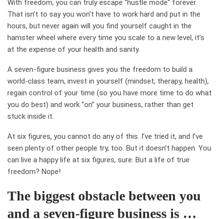
With freedom, you can truly escape “hustle mode” forever.
That isn’t to say you won’t have to work hard and put in the
hours, but never again will you find yourself caught in the
hamster wheel where every time you scale to a new level, it’s
at the expense of your health and sanity.
A seven-figure business gives you the freedom to build a
world-class team, invest in yourself (mindset, therapy, health),
regain control of your time (so you have more time to do what
you do best) and work “on” your business, rather than get
stuck inside it.
At six figures, you cannot do any of this. I’ve tried it, and I’ve
seen plenty of other people try, too. But it doesn’t happen. You
can live a happy life at six figures, sure. But a life of true
freedom? Nope!
The biggest obstacle between you
and a seven-figure business is …