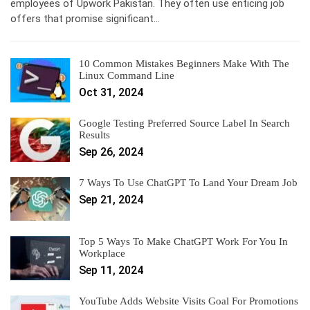
employees of Upwork Pakistan. They often use enticing job
offers that promise significant…
10 Common Mistakes Beginners Make With The
Linux Command Line
Oct 31, 2024
Google Testing Preferred Source Label In Search
Results
Sep 26, 2024
7 Ways To Use ChatGPT To Land Your Dream Job
Sep 21, 2024
Top 5 Ways To Make ChatGPT Work For You In
Workplace
Sep 11, 2024
YouTube Adds Website Visits Goal For Promotions