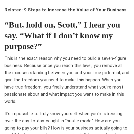
Related: 9 Steps to Increase the Value of Your Business
“But, hold on, Scott,” I hear you
say. “What if I don’t know my
purpose?”
This is the exact reason why you need to build a seven-figure
business. Because once you reach this level, you remove all
the excuses standing between you and your true potential, and
gain the freedom you need to make this happen. When you
have true freedom, you finally understand what you’re most
passionate about and what impact you want to make in this
world.
It’s impossible to truly know yourself when you’re stressing
over the day-to-day, caught in “hustle mode.” How are you
going to pay your bills? How is your business actually going to