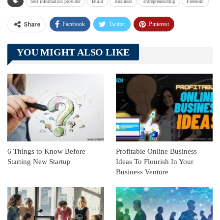
best information provider
Build
Business
entrepreneurship
Freedom
Facebook
Twitter
Pinterest
Share
Telegram
Tumblr
WhatsApp
YOU MIGHT ALSO LIKE
Linkedin
ReddIt
6 Things to Know Before
Profitable Online Business
Starting New Startup
Ideas To Flourish In Your
Business Venture