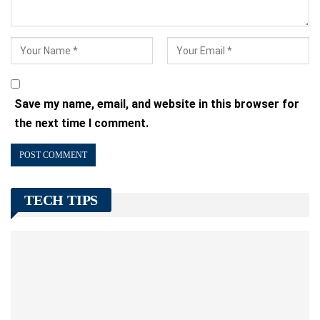
Save my name, email, and website in this browser for
the next time I comment.
TECH TIPS