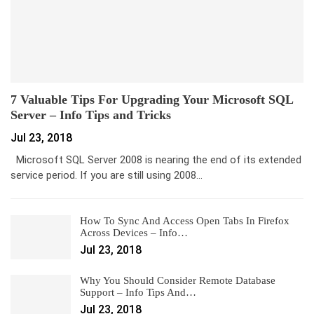
7 Valuable Tips For Upgrading Your Microsoft SQL
Server – Info Tips and Tricks
Jul 23, 2018
Microsoft SQL Server 2008 is nearing the end of its extended
service period. If you are still using 2008…
How To Sync And Access Open Tabs In Firefox
Across Devices – Info…
Jul 23, 2018
Why You Should Consider Remote Database
Support – Info Tips And…
Jul 23, 2018