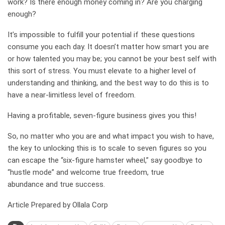
work? Is there enough money coming in? Are you charging
enough?
It’s impossible to fulfill your potential if these questions
consume you each day. It doesn’t matter how smart you are
or how talented you may be; you cannot be your best self with
this sort of stress. You must elevate to a higher level of
understanding and thinking, and the best way to do this is to
have a near-limitless level of freedom.
Having a profitable, seven-figure business gives you this!
So, no matter who you are and what impact you wish to have,
the key to unlocking this is to scale to seven figures so you
can escape the “six-figure hamster wheel,” say goodbye to
“hustle mode” and welcome true freedom, true
abundance and true success.
Article Prepared by Ollala Corp