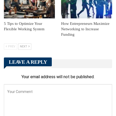
5 Tips to Optimize Your
How Entrepreneurs Maximize
Flexible Working System
Networking to Increase
Funding
PREV
NEXT
LEAVE A REPLY
Your email address will not be published.