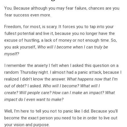
You. Because although you may fear failure, chances are you
fear success even more.
Freedom, for most, is scary. It forces you to tap into your
fullest potential and live it, because you no longer have the
excuse of hustling, a lack of money or not enough time. So,
you ask yourself,
Who will I become when I can truly be
myself?
I remember the anxiety I felt when I asked this question on a
random Thursday night. I almost had a panic attack, because I
realized I didn’t know the answer.
What happens now that I’m
out of debt?
I asked.
Who will I become? What will I
create? Will people care? How can I make an impact? What
impact do I even want to make?
Well, I’m here to tell you not to panic like I did. Because you’ll
become the exact person you need to be in order to live out
your vision and purpose.