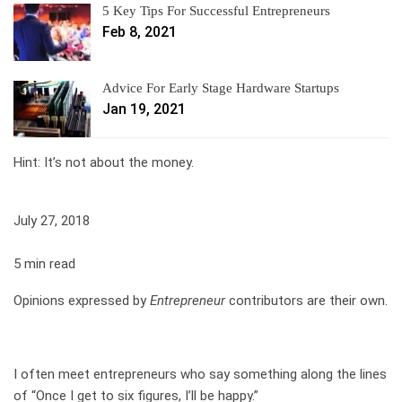
5 Key Tips For Successful Entrepreneurs
Feb 8, 2021
Advice For Early Stage Hardware Startups
Jan 19, 2021
Hint: It’s not about the money.
July 27, 2018
5 min read
Opinions expressed by
Entrepreneur
contributors are their own.
I often meet entrepreneurs who say something along the lines
of “Once I get to six figures, I’ll be happy.”