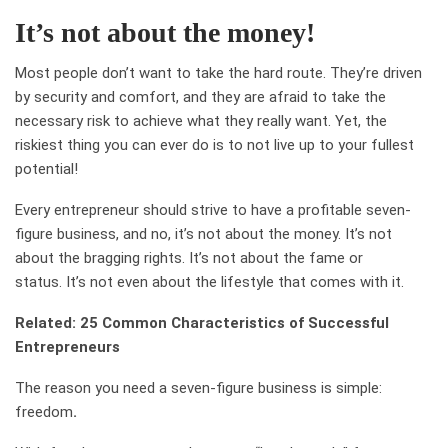
It’s not about the money!
Most people don’t want to take the hard route. They’re driven
by security and comfort, and they are afraid to take the
necessary risk to achieve what they really want. Yet, the
riskiest thing you can ever do is to not live up to your fullest
potential!
Every entrepreneur should strive to have a profitable seven-
figure business, and no, it’s not about the money. It’s not
about the bragging rights. It’s not about the fame or
status. It’s not even about the lifestyle that comes with it.
Related: 25 Common Characteristics of Successful
Entrepreneurs
The reason you need a seven-figure business is simple:
freedom
.