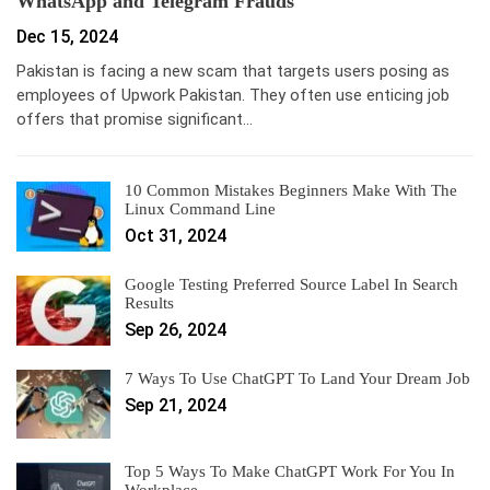
WhatsApp and Telegram Frauds
Dec 15, 2024
Pakistan is facing a new scam that targets users posing as
employees of Upwork Pakistan. They often use enticing job
offers that promise significant…
10 Common Mistakes Beginners Make With The
Linux Command Line
Oct 31, 2024
Google Testing Preferred Source Label In Search
Results
Sep 26, 2024
7 Ways To Use ChatGPT To Land Your Dream Job
Sep 21, 2024
Top 5 Ways To Make ChatGPT Work For You In