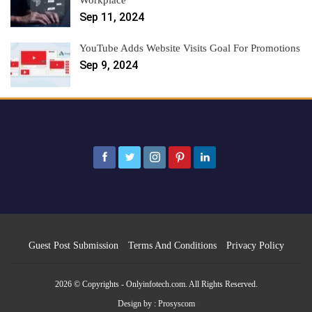
Workplace
Sep 11, 2024
YouTube Adds Website Visits Goal For Promotions
Sep 9, 2024
Guest Post Submission
Terms And Conditions
Privacy Policy
2026 © Copyrights - Onlyinfotech.com. All Rights Reserved.
Design by :
Prosyscom