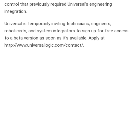
control that previously required Universal’s engineering
integration.
Universal is temporarily inviting technicians, engineers,
roboticists, and system integrators to sign up for free access
to a beta version as soon as it’s available. Apply at
http://www.universallogic.com/contact/.