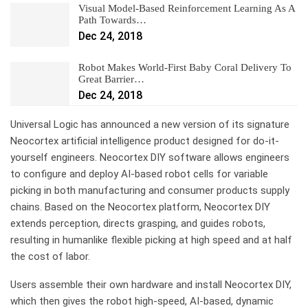
Visual Model-Based Reinforcement Learning As A
Path Towards…
Dec 24, 2018
Robot Makes World-First Baby Coral Delivery To
Great Barrier…
Dec 24, 2018
Universal Logic has announced a new version of its signature
Neocortex artificial intelligence product designed for do-it-
yourself engineers. Neocortex DIY software allows engineers
to configure and deploy AI-based robot cells for variable
picking in both manufacturing and consumer products supply
chains. Based on the Neocortex platform, Neocortex DIY
extends perception, directs grasping, and guides robots,
resulting in humanlike flexible picking at high speed and at half
the cost of labor.
Users assemble their own hardware and install Neocortex DIY,
which then gives the robot high-speed, AI-based, dynamic