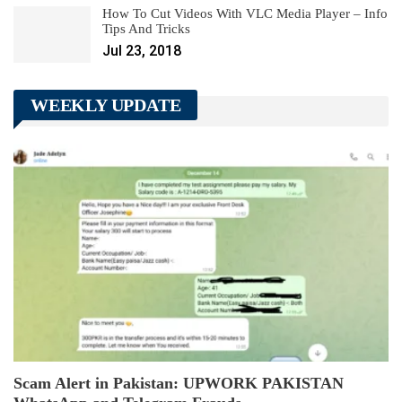
How To Cut Videos With VLC Media Player – Info
Tips And Tricks
Jul 23, 2018
WEEKLY UPDATE
Scam Alert in Pakistan: UPWORK PAKISTAN