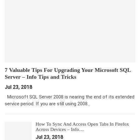
7 Valuable Tips For Upgrading Your Microsoft SQL
Server – Info Tips and Tricks
Jul 23, 2018
Microsoft SQL Server 2008 is nearing the end of its extended
service period. If you are still using 2008…
How To Sync And Access Open Tabs In Firefox
Across Devices – Info…
Jul 23, 2018