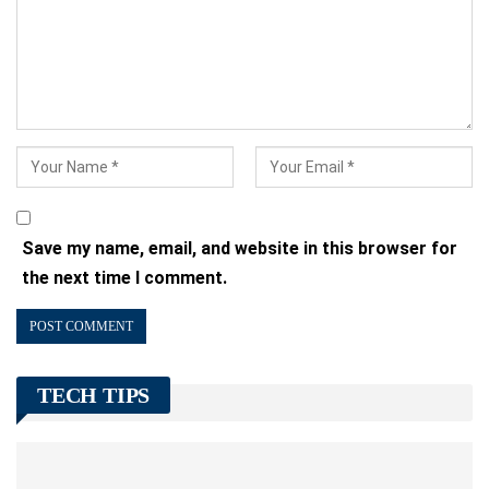
Save my name, email, and website in this browser for
the next time I comment.
TECH TIPS