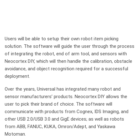
Users will be able to setup their own robot item picking
solution. The software will guide the user through the process
of integrating the robot, end of arm tool, and sensors with
Neocortex DIY, which will then handle the calibration, obstacle
avoidance, and object recognition required for a successful
deployment.
Over the years, Universal has integrated many robot and
sensor manufacturers’ products. Neocortex DIY allows the
user to pick their brand of choice. The software will
communicate with products from Cognex, IDS Imaging, and
other USB 2.0/USB 3.0 and GigE devices; as well as robots
from ABB, FANUC, KUKA, Omron/Adept, and Yaskawa
Motoman.