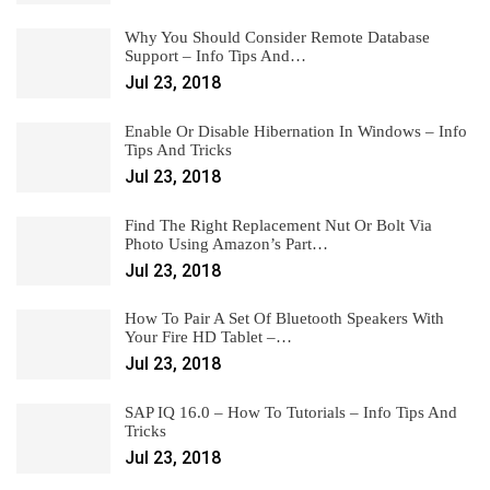
Why You Should Consider Remote Database
Support – Info Tips And…
Jul 23, 2018
Enable Or Disable Hibernation In Windows – Info
Tips And Tricks
Jul 23, 2018
Find The Right Replacement Nut Or Bolt Via
Photo Using Amazon’s Part…
Jul 23, 2018
How To Pair A Set Of Bluetooth Speakers With
Your Fire HD Tablet –…
Jul 23, 2018
SAP IQ 16.0 – How To Tutorials – Info Tips And
Tricks
Jul 23, 2018