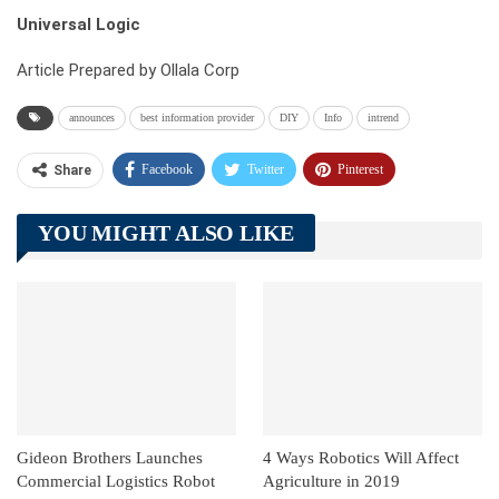
Universal Logic
Article Prepared by Ollala Corp
announces
best information provider
DIY
Info
intrend
Facebook
Twitter
Pinterest
Share
Telegram
Tumblr
WhatsApp
YOU MIGHT ALSO LIKE
Linkedin
ReddIt
Gideon Brothers Launches
4 Ways Robotics Will Affect
Commercial Logistics Robot
Agriculture in 2019