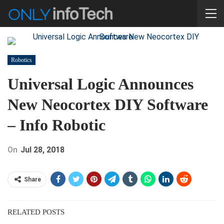
Robotics
Universal Logic Announces
New Neocortex DIY Software
– Info Robotic
On
Jul 28, 2018
Share
RELATED POSTS