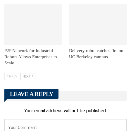
P2P Network for Industrial
Delivery robot catches fire on
Robots Allows Enterprises to
UC Berkeley campus
Scale
PREV
NEXT
LEAVE A REPLY
Your email address will not be published.