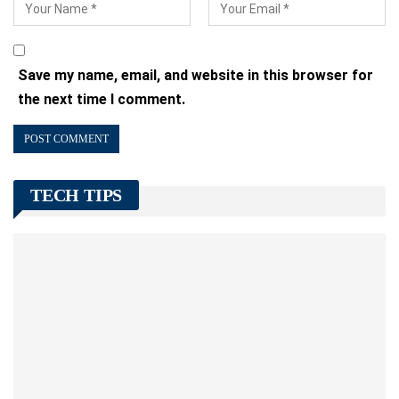
Save my name, email, and website in this browser for
the next time I comment.
TECH TIPS