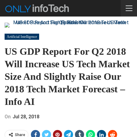
Artificial Intelligence
US GDP Report For Q2 2018
Will Increase US Tech Market
Size And Slightly Raise Our
2018 Tech Market Forecast –
Info AI
On
Jul 28, 2018
Share