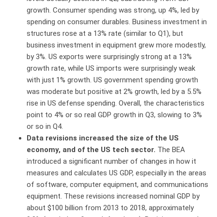
growth. Consumer spending was strong, up 4%, led by
spending on consumer durables. Business investment in
structures rose at a 13% rate (similar to Q1), but
business investment in equipment grew more modestly,
by 3%. US exports were surprisingly strong at a 13%
growth rate, while US imports were surprisingly weak
with just 1% growth. US government spending growth
was moderate but positive at 2% growth, led by a 5.5%
rise in US defense spending. Overall, the characteristics
point to 4% or so real GDP growth in Q3, slowing to 3%
or so in Q4.
Data revisions increased the size of the US
economy, and of the US tech sector.
The BEA
introduced a significant number of changes in how it
measures and calculates US GDP, especially in the areas
of software, computer equipment, and communications
equipment. These revisions increased nominal GDP by
about $100 billion from 2013 to 2018, approximately