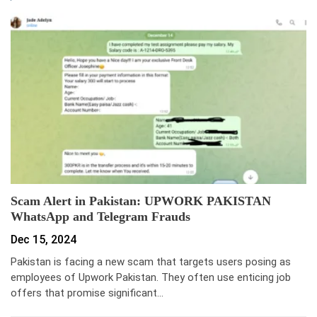
Scam Alert in Pakistan: UPWORK PAKISTAN
WhatsApp and Telegram Frauds
Dec 15, 2024
Pakistan is facing a new scam that targets users posing as
employees of Upwork Pakistan. They often use enticing job
offers that promise significant…