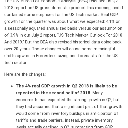
The U.S. Bureau of Economic Analysis (BEA) released its Q2
2018 report on US gross domestic product this morning, and it
contained some surprises for the US tech market. Real GDP
growth for the quarter was about what we expected: 4.1% on
a seasonally adjusted annualized basis versus our assumption
of 3.9% in our July 2 report, “US Tech Market Outlook For 2018
And 2019.” But the BEA also revised historical data going back
over 20 years. Those changes will cause some meaningful
shifts upward in Forrester’s sizing and forecasts for the US
tech sector.
Here are the changes:
The 4% real GDP growth in Q2 2018 is likely to be
repeated in the second half of 2018.
Many
economists had expected the strong growth in Q2, but
they had assumed that a significant part of that growth
would come from inventory buildups in anticipation of
tariffs and trade barriers. Instead, private inventory
levels actually declined in Q2, subtracting from GDP