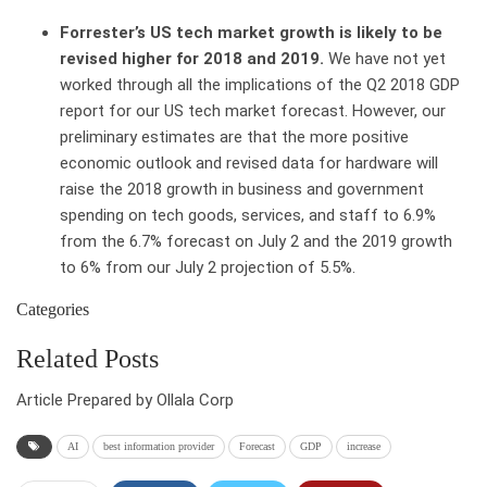
Forrester’s US tech market growth is likely to be
revised higher for 2018 and 2019.
We have not yet
worked through all the implications of the Q2 2018 GDP
report for our US tech market forecast. However, our
preliminary estimates are that the more positive
economic outlook and revised data for hardware will
raise the 2018 growth in business and government
spending on tech goods, services, and staff to 6.9%
from the 6.7% forecast on July 2 and the 2019 growth
to 6% from our July 2 projection of 5.5%.
Categories
Related Posts
Article Prepared by Ollala Corp
AI
best information provider
Forecast
GDP
increase