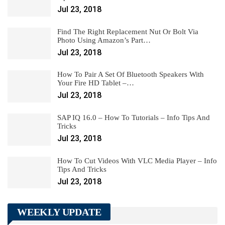
Jul 23, 2018
Find The Right Replacement Nut Or Bolt Via
Photo Using Amazon’s Part…
Jul 23, 2018
How To Pair A Set Of Bluetooth Speakers With
Your Fire HD Tablet –…
Jul 23, 2018
SAP IQ 16.0 – How To Tutorials – Info Tips And
Tricks
Jul 23, 2018
How To Cut Videos With VLC Media Player – Info
Tips And Tricks
Jul 23, 2018
WEEKLY UPDATE