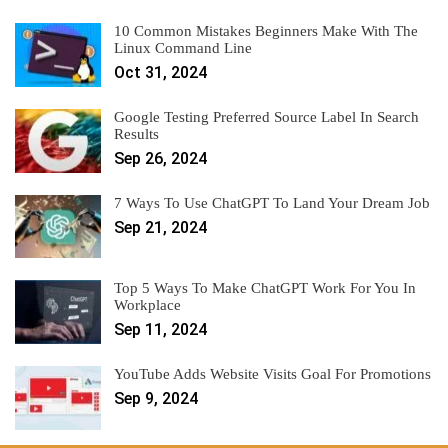
10 Common Mistakes Beginners Make With The
Linux Command Line
Oct 31, 2024
Google Testing Preferred Source Label In Search
Results
Sep 26, 2024
7 Ways To Use ChatGPT To Land Your Dream Job
Sep 21, 2024
Top 5 Ways To Make ChatGPT Work For You In
Workplace
Sep 11, 2024
YouTube Adds Website Visits Goal For Promotions
Sep 9, 2024