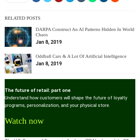
RELATED POSTS
DARPA Construct An AI Patterns Hidden In World
Chaos
Jan 8, 2019
Oddball Cars & A Lot Of Artificial Intelligence
Jan 8, 2019
The future of retail: part one
Understand how customers will shape the future of loyalty
programs, personalization, and your physical store.
Watch now