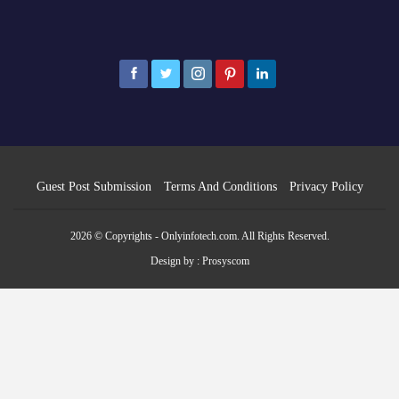
Guest Post Submission
Terms And Conditions
Privacy Policy
2026 © Copyrights - Onlyinfotech.com. All Rights Reserved.
Design by :
Prosyscom