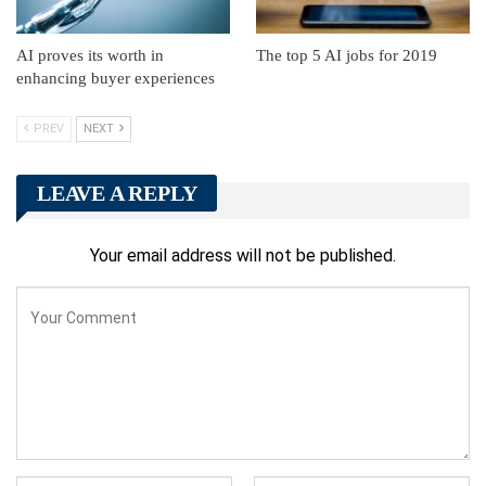
AI proves its worth in
The top 5 AI jobs for 2019
enhancing buyer experiences
PREV
NEXT
LEAVE A REPLY
Your email address will not be published.