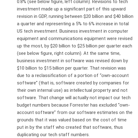
0.8% (see below figure, left column). Revisions to tech
investment made up a significant part of this upward
revision in GDP, running between $20 billion and $40 billion
a quarter and representing a 5% to 6% increase in total
US tech investment. Business investment in computer
equipment and communications equipment were revised
up the most, by $20 billion to $25 billion per quarter each
(see below figure, right column). At the same time,
business investment in software was revised down by
$10 billion to $15 billion per quarter. That revision was
due to a reclassification of a portion of “own-account
software” (that is, software created by companies for
their own internal use) as intellectual property and not
software. That change will actually not impact our tech
budget numbers because Forrester has excluded “own-
account software” from our software estimates on the
grounds that it was valued based on the cost of time
put in by the staff who created that software, thus
duplicating our tech staff numbers.