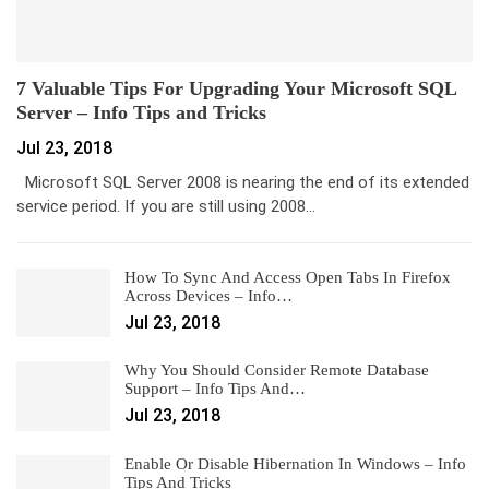
7 Valuable Tips For Upgrading Your Microsoft SQL
Server – Info Tips and Tricks
Jul 23, 2018
Microsoft SQL Server 2008 is nearing the end of its extended
service period. If you are still using 2008…
How To Sync And Access Open Tabs In Firefox
Across Devices – Info…
Jul 23, 2018
Why You Should Consider Remote Database
Support – Info Tips And…
Jul 23, 2018
Enable Or Disable Hibernation In Windows – Info
Tips And Tricks