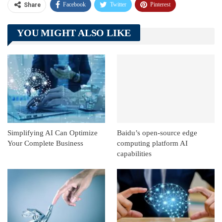
Facebook
Twitter
Pinterest
Share
Telegram
Tumblr
WhatsApp
YOU MIGHT ALSO LIKE
Linkedin
ReddIt
Simplifying AI Can Optimize
Baidu’s open-source edge
Your Complete Business
computing platform AI
capabilities