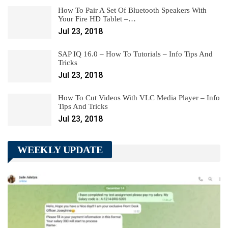
How To Pair A Set Of Bluetooth Speakers With
Your Fire HD Tablet –…
Jul 23, 2018
SAP IQ 16.0 – How To Tutorials – Info Tips And
Tricks
Jul 23, 2018
How To Cut Videos With VLC Media Player – Info
Tips And Tricks
Jul 23, 2018
WEEKLY UPDATE