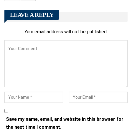
LEAVE A REPLY
Your email address will not be published.
Save my name, email, and website in this browser for
the next time I comment.