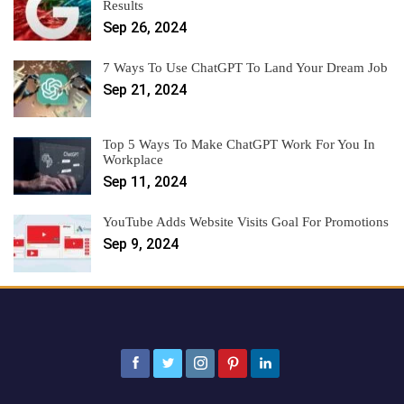
Results
Sep 26, 2024
7 Ways To Use ChatGPT To Land Your Dream Job
Sep 21, 2024
Top 5 Ways To Make ChatGPT Work For You In
Workplace
Sep 11, 2024
YouTube Adds Website Visits Goal For Promotions
Sep 9, 2024