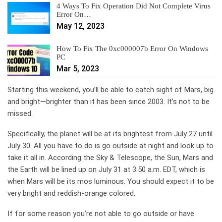
4 Ways To Fix Operation Did Not Complete Virus
Error On…
May 12, 2023
How To Fix The 0xc000007b Error On Windows
PC
Mar 5, 2023
Starting this weekend, you’ll be able to catch sight of Mars, big
and bright—brighter than it has been since 2003. It’s not to be
missed.
Specifically, the planet will be at its brightest from July 27 until
July 30. All you have to do is go outside at night and look up to
take it all in. According the Sky & Telescope, the Sun, Mars and
the Earth will be lined up on July 31 at 3:50 a.m. EDT, which is
when Mars will be its mos luminous. You should expect it to be
very bright and reddish-orange colored.
If for some reason you’re not able to go outside or have