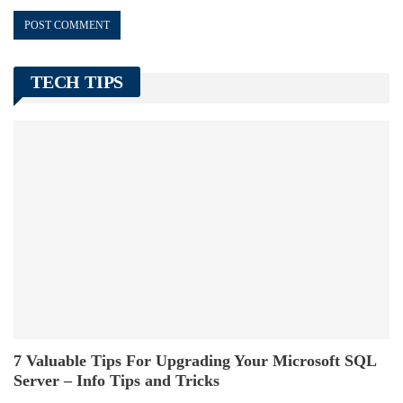
TECH TIPS
7 Valuable Tips For Upgrading Your Microsoft SQL
Server – Info Tips and Tricks