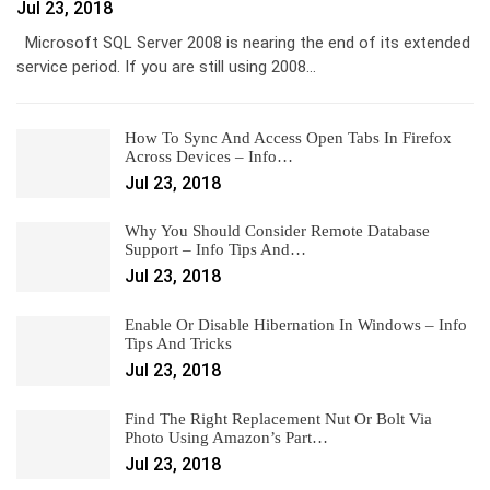
Jul 23, 2018
Microsoft SQL Server 2008 is nearing the end of its extended
service period. If you are still using 2008…
How To Sync And Access Open Tabs In Firefox
Across Devices – Info…
Jul 23, 2018
Why You Should Consider Remote Database
Support – Info Tips And…
Jul 23, 2018
Enable Or Disable Hibernation In Windows – Info
Tips And Tricks
Jul 23, 2018
Find The Right Replacement Nut Or Bolt Via
Photo Using Amazon’s Part…
Jul 23, 2018