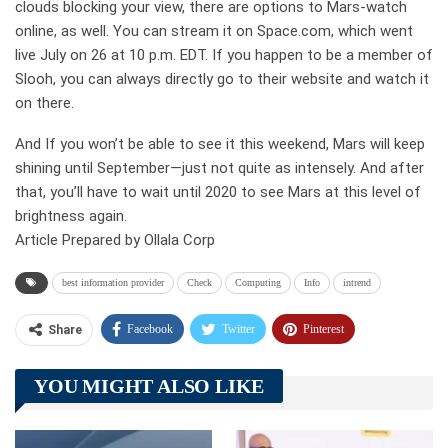
clouds blocking your view, there are options to Mars-watch
online, as well. You can stream it on Space.com, which went
live July on 26 at 10 p.m. EDT. If you happen to be a member of
Slooh, you can always directly go to their website and watch it
on there.
And If you won’t be able to see it this weekend, Mars will keep
shining until September—just not quite as intensely. And after
that, you’ll have to wait until 2020 to see Mars at this level of
brightness again.
Article Prepared by Ollala Corp
best information provider
Check
Computing
Info
intrend
Facebook
Twitter
Pinterest
Share
Telegram
Tumblr
WhatsApp
YOU MIGHT ALSO LIKE
Linkedin
ReddIt