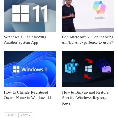
Windows 11 Is Removing
Can Microsoft AI Copilot bring
Another System App
unified AI experience to users?
How to Change Registered
How to Backup and Restore
Owner Name in Windows 11
Specific Windows Registry
Keys
PREV
NEXT