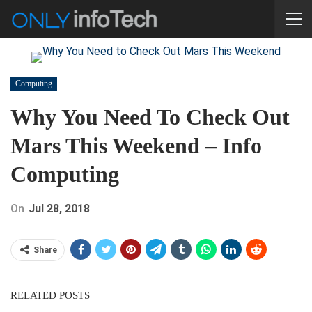
Computing
Why You Need To Check Out
Mars This Weekend – Info
Computing
On
Jul 28, 2018
Share
RELATED POSTS