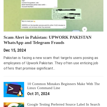
Scam Alert in Pakistan: UPWORK PAKISTAN
WhatsApp and Telegram Frauds
Dec 15, 2024
Pakistan is facing a new scam that targets users posing as
employees of Upwork Pakistan. They often use enticing job
offers that promise significant…
10 Common Mistakes Beginners Make With The
Linux Command Line
Oct 31, 2024
Google Testing Preferred Source Label In Search