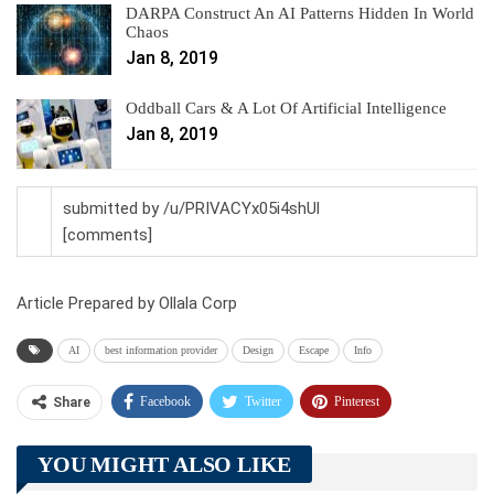
DARPA Construct An AI Patterns Hidden In World
Chaos
Jan 8, 2019
Oddball Cars & A Lot Of Artificial Intelligence
Jan 8, 2019
submitted by /u/PRIVACYx05i4shUl
[comments]
Article Prepared by Ollala Corp
AI
best information provider
Design
Escape
Info
Facebook
Twitter
Pinterest
Share
Telegram
Tumblr
WhatsApp
YOU MIGHT ALSO LIKE
Linkedin
ReddIt