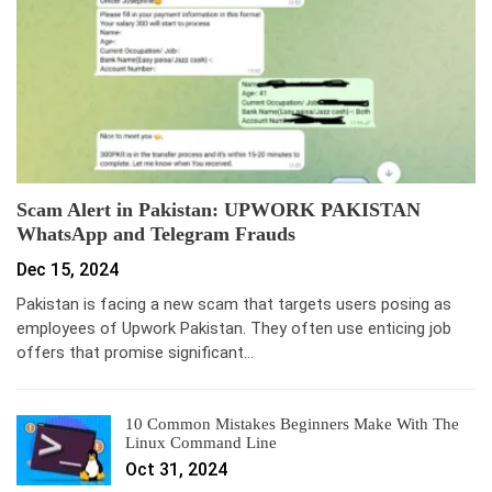
Scam Alert in Pakistan: UPWORK PAKISTAN
WhatsApp and Telegram Frauds
Dec 15, 2024
Pakistan is facing a new scam that targets users posing as
employees of Upwork Pakistan. They often use enticing job
offers that promise significant…
10 Common Mistakes Beginners Make With The
Linux Command Line
Oct 31, 2024