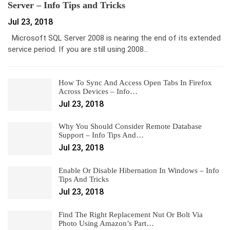
Server – Info Tips and Tricks
Jul 23, 2018
Microsoft SQL Server 2008 is nearing the end of its extended
service period. If you are still using 2008…
How To Sync And Access Open Tabs In Firefox
Across Devices – Info…
Jul 23, 2018
Why You Should Consider Remote Database
Support – Info Tips And…
Jul 23, 2018
Enable Or Disable Hibernation In Windows – Info
Tips And Tricks
Jul 23, 2018
Find The Right Replacement Nut Or Bolt Via
Photo Using Amazon’s Part…