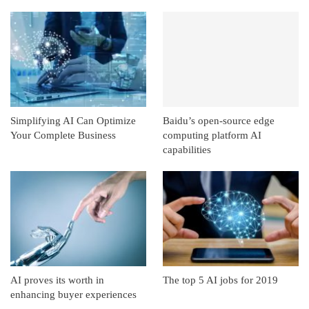
Simplifying AI Can Optimize
Baidu’s open-source edge
Your Complete Business
computing platform AI
capabilities
AI proves its worth in
The top 5 AI jobs for 2019
enhancing buyer experiences