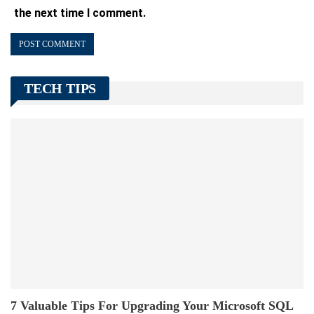
the next time I comment.
TECH TIPS
7 Valuable Tips For Upgrading Your Microsoft SQL