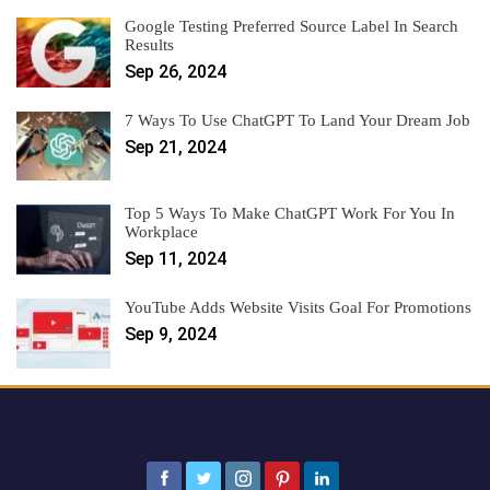
Google Testing Preferred Source Label In Search
Results
Sep 26, 2024
7 Ways To Use ChatGPT To Land Your Dream Job
Sep 21, 2024
Top 5 Ways To Make ChatGPT Work For You In
Workplace
Sep 11, 2024
YouTube Adds Website Visits Goal For Promotions
Sep 9, 2024