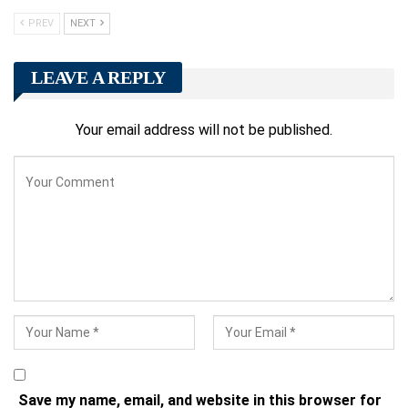
PREV
NEXT
LEAVE A REPLY
Your email address will not be published.
Save my name, email, and website in this browser for