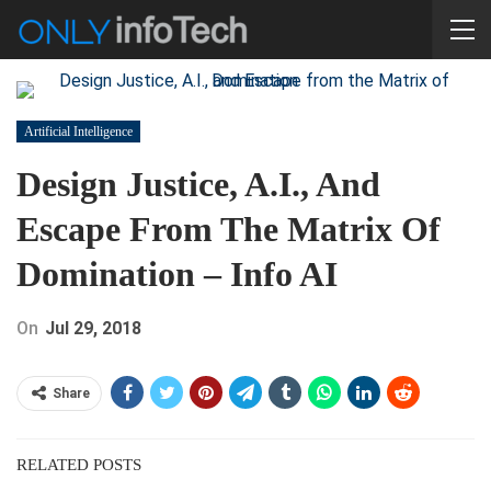
Artificial Intelligence
Design Justice, A.I., And
Escape From The Matrix Of
Domination – Info AI
On
Jul 29, 2018
Share
RELATED POSTS