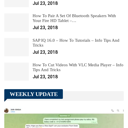
Jul 23, 2018
How To Pair A Set Of Bluetooth Speakers With
Your Fire HD Tablet –…
Jul 23, 2018
SAP IQ 16.0 – How To Tutorials – Info Tips And
Tricks
Jul 23, 2018
How To Cut Videos With VLC Media Player – Info
Tips And Tricks
Jul 23, 2018
WEEKLY UPDATE