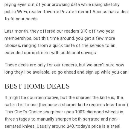
prying eyes out of your browsing data while using sketchy
public Wi-Fi, reader-favorite Private Internet Access has a deal
to fit your needs.
Last month, they offered our readers $10 off two year
memberships, but this time around, you get a few more
choices, ranging from a quick taste of the service to an
extended commitment with additional savings:
These deals are only for our readers, but we aren’t sure how
long they’ll be available, so go ahead and sign up while you can.
BEST HOME DEALS
It might be counterintuitive, but the sharper the knife is, the
safer it is to use (because a sharper knife requires less force).
This Chef’s Choice sharpener uses 100% diamond wheels in
three stages to manually sharpen both serrated and non-
serrated knives. Usually around $40, today’s price is a steal