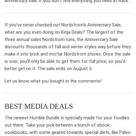
anniversary sale, if you don’t find everything you need at Rack.
If you’ve never checked out Nordstrom’s Anniversary Sale,
what are you even doing on Kinja Deals? The largest of the
three annual sales Nordstrom runs, the Anniversary Sale
discounts thousands of fall and winter styles way before they
make it into brick and mortar Nordstrom stores. Once the sale
is over, you’ll only be able to get them for full price, so you’d
better get on it. The sale ends on August 5.
Let us know what you bought in the comments!
BEST MEDIA DEALS
The newest Humble Bundle is specially made for your foodies
out there. Take your pick between a bunch of ebook
cookbooks, with some geared towards special diets, like Paleo