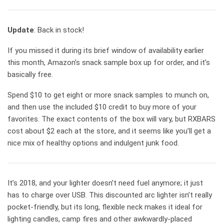
Update
: Back in stock!
If you missed it during its brief window of availability earlier
this month, Amazon’s snack sample box up for order, and it’s
basically free.
Spend $10 to get eight or more snack samples to munch on,
and then use the included $10 credit to buy more of your
favorites. The exact contents of the box will vary, but RXBARS
cost about $2 each at the store, and it seems like you’ll get a
nice mix of healthy options and indulgent junk food.
It’s 2018, and your lighter doesn’t need fuel anymore; it just
has to charge over USB. This discounted arc lighter isn’t really
pocket-friendly, but its long, flexible neck makes it ideal for
lighting candles, camp fires and other awkwardly-placed