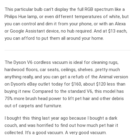
This particular bulb can’t display the full RGB spectrum like a
Philips Hue lamp, or even different temperatures of white, but
you can control and dim it from your phone, or with an Alexa
or Google Assistant device, no hub required. And at $13 each,
you can afford to put them all around your home.
The Dyson V6 cordless vacuum is ideal for cleaning rugs,
hardwood floors, car seats, ceilings, shelves…pretty much
anything really, and you can get a refurb of the Animal version
on Dyson’s eBay outlet today for $160, about $120 less than
buying it new. Compared to the standard V6, this model has
75% more brush head power to lift pet hair and other debris
out of carpets and furniture.
I bought this thing last year ago because I bought a dark
couch, and was horrified to find out how much pet hair it
collected. It’s a good vacuum. A very good vacuum.