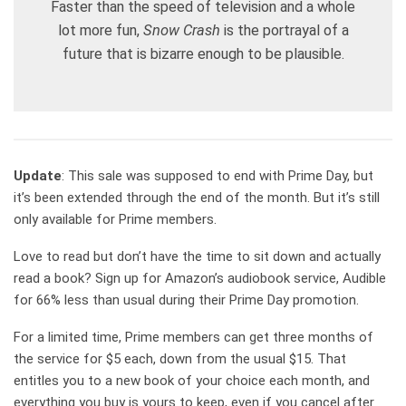
Faster than the speed of television and a whole
lot more fun,
Snow Crash
is the portrayal of a
future that is bizarre enough to be plausible.
Update
: This sale was supposed to end with Prime Day, but
it’s been extended through the end of the month. But it’s still
only available for Prime members.
Love to read but don’t have the time to sit down and actually
read a book? Sign up for Amazon’s audiobook service, Audible
for 66% less than usual during their Prime Day promotion.
For a limited time, Prime members can get three months of
the service for $5 each, down from the usual $15. That
entitles you to a new book of your choice each month, and
everything you buy is yours to keep, even if you cancel after