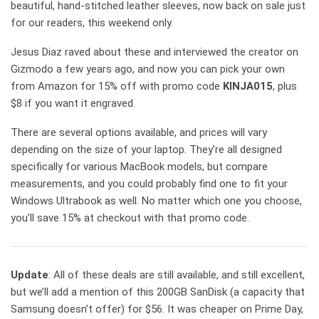
beautiful, hand-stitched leather sleeves, now back on sale just
for our readers, this weekend only.
Jesus Diaz raved about these and interviewed the creator on
Gizmodo a few years ago, and now you can pick your own
from Amazon for 15% off with promo code
KINJA015
, plus
$8 if you want it engraved.
There are several options available, and prices will vary
depending on the size of your laptop. They’re all designed
specifically for various MacBook models, but compare
measurements, and you could probably find one to fit your
Windows Ultrabook as well. No matter which one you choose,
you’ll save 15% at checkout with that promo code.
Update
: All of these deals are still available, and still excellent,
but we’ll add a mention of this 200GB SanDisk (a capacity that
Samsung doesn’t offer) for $56. It was cheaper on Prime Day,