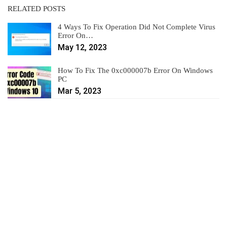
RELATED POSTS
4 Ways To Fix Operation Did Not Complete Virus
Error On…
May 12, 2023
How To Fix The 0xc000007b Error On Windows
PC
Mar 5, 2023