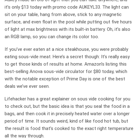
it’s only $13 today with promo code AUKEYL33. The light can
sit on your table, hang from above, stick to any magnetic
surface, and even float in the pool while putting out five hours
of light at max brightness with its built-in battery. Oh, it’s also
an RGB lamp, so you can change its color too.
If you’ve ever eaten at a nice steakhouse, you were probably
eating sous-vide meat. Here’s a secret though: It’s really easy
to get those kinds of results at home. Amazon’s listing this
best-selling Anova sous-vide circulator for $80 today, which
with the notable exception of Prime Day is one of the best
deals we’ve ever seen.
Lifehacker has a great explainer on sous vide cooking for you
to check out, but the basic idea is that you seal the food in a
bags, and then cook it in precisely heated water over a longer
period of time. It sounds weird, kind of like food hot tub, but
the result is food that’s cooked to the exact right temperature
all the way through.