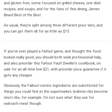
and gluten-free, some focused on grilled cheese, one-dish
recipes, and soups, and for the fans of fine dining,
James
Beard Best of the Best.
As usual, they’re split among three different price tiers, and
you can get them all for as little as $15.
If you’ve ever played a
Fallout
game, and thought the food
looked really good, you should both seek professional help,
and also preorder this
Fallout
Vault Dweller’s cookbook, on
sale for an all-time low $21, with preorder price guarantee if it
gets any cheaper.
Obviously, the Fallout-centric ingredients are substituted for
things you could find at the supermarket; brahmin ribs become
short ribs, for example. I’m not sure what they use for
radroach meat though.