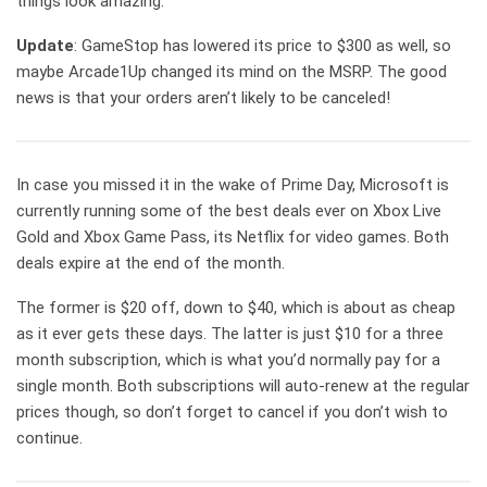
things look amazing.
Update
: GameStop has lowered its price to $300 as well, so
maybe Arcade1Up changed its mind on the MSRP. The good
news is that your orders aren’t likely to be canceled!
In case you missed it in the wake of Prime Day, Microsoft is
currently running some of the best deals ever on Xbox Live
Gold and Xbox Game Pass, its Netflix for video games. Both
deals expire at the end of the month.
The former is $20 off, down to $40, which is about as cheap
as it ever gets these days. The latter is just $10 for a three
month subscription, which is what you’d normally pay for a
single month. Both subscriptions will auto-renew at the regular
prices though, so don’t forget to cancel if you don’t wish to
continue.