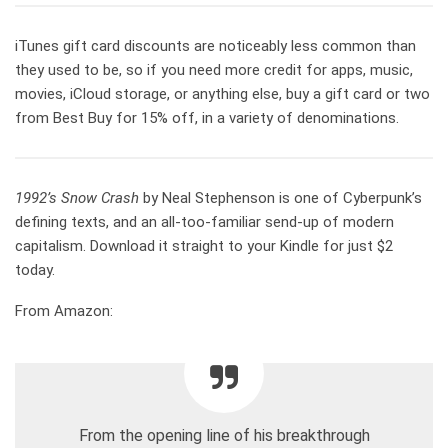
iTunes gift card discounts are noticeably less common than
they used to be, so if you need more credit for apps, music,
movies, iCloud storage, or anything else, buy a gift card or two
from Best Buy for 15% off, in a variety of denominations.
1992’s Snow Crash
by Neal Stephenson is one of Cyberpunk’s
defining texts, and an all-too-familiar send-up of modern
capitalism. Download it straight to your Kindle for just $2
today.
From Amazon:
From the opening line of his breakthrough