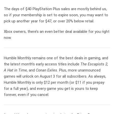
The days of $40 PlayStation Plus sales are mostly behind us,
so if your membership is set to expire soon, you may want to
pick up another year for $47, or over 20% below retail.
Xbox owners, there’s an even better deal available for you right
now.
Humble Monthly remains one of the best deals in gaming, and
the latest month’s early access titles include
The Escapists 2,
A Hat in Time,
and
Conan Exiles
. Plus, more unannounced
games will unlock on August 3 for all subscribers. As always,
Humble Monthly is only $12 per month (or $11 if you prepay
for a full year), and every game you get is yours to keep
forever, even if you cancel.