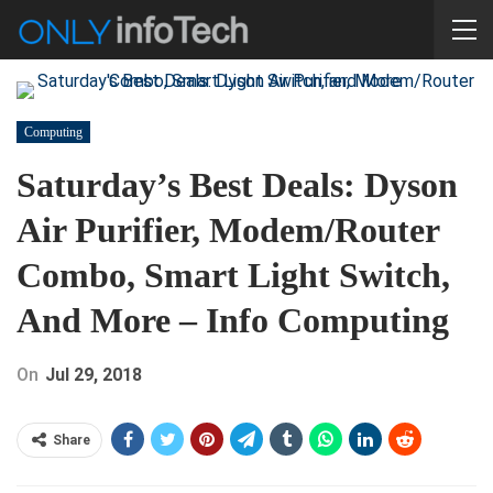
Computing
Saturday’s Best Deals: Dyson
Air Purifier, Modem/Router
Combo, Smart Light Switch,
And More – Info Computing
On
Jul 29, 2018
Share