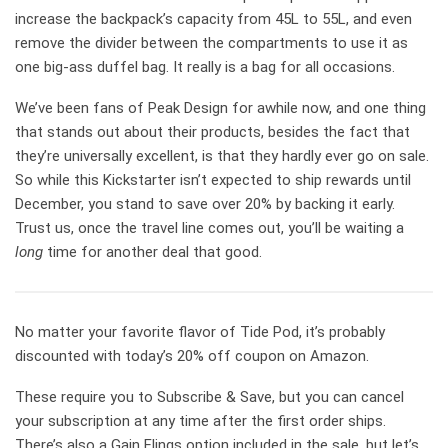
increase the backpack’s capacity from 45L to 55L, and even
remove the divider between the compartments to use it as
one big-ass duffel bag. It really is a bag for all occasions.
We’ve been fans of Peak Design for awhile now, and one thing
that stands out about their products, besides the fact that
they’re universally excellent, is that they hardly ever go on sale.
So while this Kickstarter isn’t expected to ship rewards until
December, you stand to save over 20% by backing it early.
Trust us, once the travel line comes out, you’ll be waiting a
long
time for another deal that good.
No matter your favorite flavor of Tide Pod, it’s probably
discounted with today’s 20% off coupon on Amazon.
These require you to Subscribe & Save, but you can cancel
your subscription at any time after the first order ships.
There’s also a Gain Flings option included in the sale, but let’s