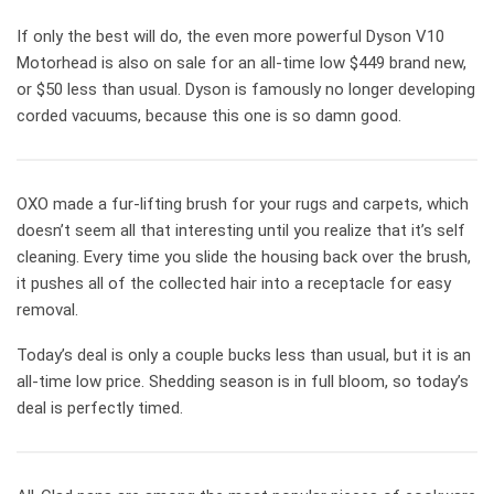
If only the best will do, the even more powerful Dyson V10
Motorhead is also on sale for an all-time low $449 brand new,
or $50 less than usual. Dyson is famously no longer developing
corded vacuums, because this one is so damn good.
OXO made a fur-lifting brush for your rugs and carpets, which
doesn’t seem all that interesting until you realize that it’s self
cleaning. Every time you slide the housing back over the brush,
it pushes all of the collected hair into a receptacle for easy
removal.
Today’s deal is only a couple bucks less than usual, but it is an
all-time low price. Shedding season is in full bloom, so today’s
deal is perfectly timed.