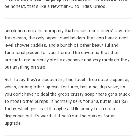
be honest, that’s like a Newman-O to Tide’s Oreos.
simplehuman is the company that makes our readers’ favorite
trash cans, the only paper towel holders that don’t suck, next
level shower caddies, and a bunch of other beautiful and
functional pieces for your home. The caveat is that their
products are normally pretty expensive and
very
rarely do they
put anything on sale.
But, today they’re discounting this touch-free soap dispenser,
which, among other special features, has a no-drip valve, so
you don’t have to deal the gross crusty soap thats gets stuck
to most other pumps. It normally sells for $40, but is just $32
today, which yes, is still maybe a little pricey for a soap
dispenser, but it’s worth it if you’re in the market for an
upgrade.