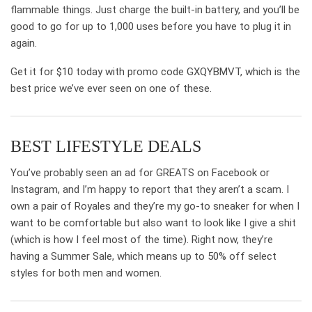
flammable things. Just charge the built-in battery, and you’ll be
good to go for up to 1,000 uses before you have to plug it in
again.
Get it for $10 today with promo code GXQYBMVT, which is the
best price we’ve ever seen on one of these.
BEST LIFESTYLE DEALS
You’ve probably seen an ad for GREATS on Facebook or
Instagram, and I’m happy to report that they aren’t a scam. I
own a pair of Royales and they’re my go-to sneaker for when I
want to be comfortable but also want to look like I give a shit
(which is how I feel most of the time). Right now, they’re
having a Summer Sale, which means up to 50% off select
styles for both men and women.