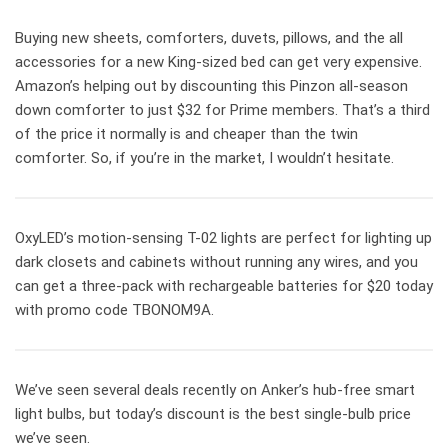
Buying new sheets, comforters, duvets, pillows, and the all
accessories for a new King-sized bed can get very expensive.
Amazon’s helping out by discounting this Pinzon all-season
down comforter to just $32 for Prime members. That’s a third
of the price it normally is and cheaper than the twin
comforter. So, if you’re in the market, I wouldn’t hesitate.
OxyLED’s motion-sensing T-02 lights are perfect for lighting up
dark closets and cabinets without running any wires, and you
can get a three-pack with rechargeable batteries for $20 today
with promo code TBONOM9A.
We’ve seen several deals recently on Anker’s hub-free smart
light bulbs, but today’s discount is the best single-bulb price
we’ve seen.