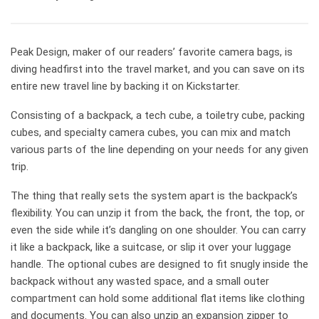
Peak Design, maker of our readers’ favorite camera bags, is
diving headfirst into the travel market, and you can save on its
entire new travel line by backing it on Kickstarter.
Consisting of a backpack, a tech cube, a toiletry cube, packing
cubes, and specialty camera cubes, you can mix and match
various parts of the line depending on your needs for any given
trip.
The thing that really sets the system apart is the backpack’s
flexibility. You can unzip it from the back, the front, the top, or
even the side while it’s dangling on one shoulder. You can carry
it like a backpack, like a suitcase, or slip it over your luggage
handle. The optional cubes are designed to fit snugly inside the
backpack without any wasted space, and a small outer
compartment can hold some additional flat items like clothing
and documents. You can also unzip an expansion zipper to