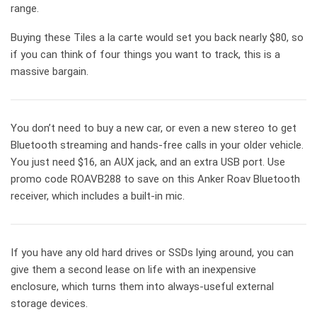
range.
Buying these Tiles a la carte would set you back nearly $80, so
if you can think of four things you want to track, this is a
massive bargain.
You don’t need to buy a new car, or even a new stereo to get
Bluetooth streaming and hands-free calls in your older vehicle.
You just need $16, an AUX jack, and an extra USB port. Use
promo code ROAVB288 to save on this Anker Roav Bluetooth
receiver, which includes a built-in mic.
If you have any old hard drives or SSDs lying around, you can
give them a second lease on life with an inexpensive
enclosure, which turns them into always-useful external
storage devices.