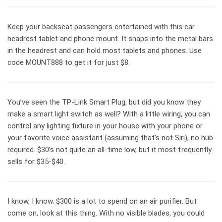
Keep your backseat passengers entertained with this car
headrest tablet and phone mount. It snaps into the metal bars
in the headrest and can hold most tablets and phones. Use
code MOUNT888 to get it for just $8.
You’ve seen the TP-Link Smart Plug, but did you know they
make a smart light switch as well? With a little wiring, you can
control any lighting fixture in your house with your phone or
your favorite voice assistant (assuming that’s not Siri), no hub
required. $30’s not quite an all-time low, but it most frequently
sells for $35-$40.
I know, I know. $300 is a lot to spend on an air purifier. But
come on, look at this thing. With no visible blades, you could