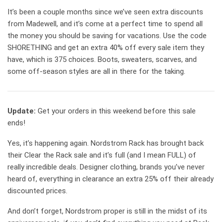
It’s been a couple months since we’ve seen extra discounts
from Madewell, and it’s come at a perfect time to spend all
the money you should be saving for vacations. Use the code
SHORETHING and get an extra 40% off every sale item they
have, which is 375 choices. Boots, sweaters, scarves, and
some off-season styles are all in there for the taking.
Update:
Get your orders in this weekend before this sale
ends!
Yes, it’s happening again. Nordstrom Rack has brought back
their Clear the Rack sale and it’s full (and I mean FULL) of
really incredible deals. Designer clothing, brands you’ve never
heard of, everything in clearance an extra 25% off their already
discounted prices.
And don’t forget, Nordstrom proper is still in the midst of its