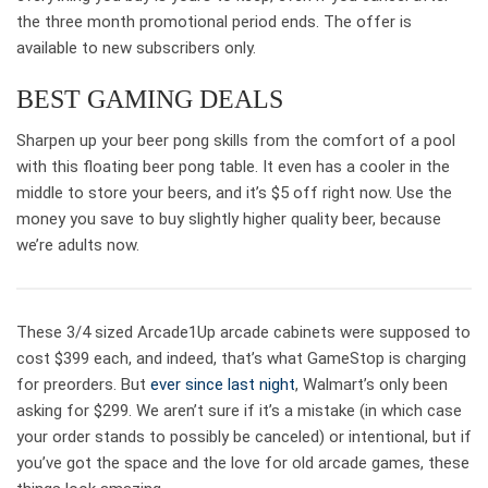
the three month promotional period ends. The offer is
available to new subscribers only.
BEST GAMING DEALS
Sharpen up your beer pong skills from the comfort of a pool
with this floating beer pong table. It even has a cooler in the
middle to store your beers, and it’s $5 off right now. Use the
money you save to buy slightly higher quality beer, because
we’re adults now.
These 3/4 sized Arcade1Up arcade cabinets were supposed to
cost $399 each, and indeed, that’s what GameStop is charging
for preorders. But
ever since last night
, Walmart’s only been
asking for $299. We aren’t sure if it’s a mistake (in which case
your order stands to possibly be canceled) or intentional, but if
you’ve got the space and the love for old arcade games, these