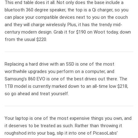
This end table does it all. Not only does the base include a
bluetooth 360 degree speaker, the top is a Qi charger, so you
can place your compatible devices next to you on the couch
and they will charge wirelessly. Plus, it has the trendy mid-
century modern design. Grab it for $190 on Woot today, down
from the usual $220.
Replacing a hard drive with an SSD is one of the most
worthwhile upgrades you perform on a computer, and
Samsung’s 860 EVO is one of the best drives out there. The
1TB model is currently marked down to an all-time low $218,
so go ahead and treat yourself.
Your laptop is one of the most expensive things you own, and
it deserves to be treated as such. Rather than throwing it
roughshod into your bag, slip it into one of PicasoLabs’