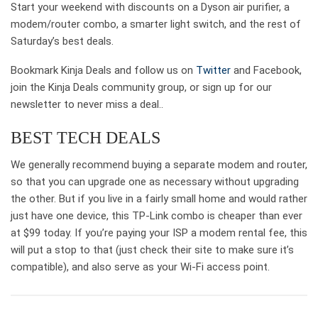
Start your weekend with discounts on a Dyson air purifier, a
modem/router combo, a smarter light switch, and the rest of
Saturday’s best deals.
Bookmark Kinja Deals and follow us on
Twitter
and Facebook,
join the Kinja Deals community group, or sign up for our
newsletter to never miss a deal..
BEST TECH DEALS
We generally recommend buying a separate modem and router,
so that you can upgrade one as necessary without upgrading
the other. But if you live in a fairly small home and would rather
just have one device, this TP-Link combo is cheaper than ever
at $99 today. If you’re paying your ISP a modem rental fee, this
will put a stop to that (just check their site to make sure it’s
compatible), and also serve as your Wi-Fi access point.