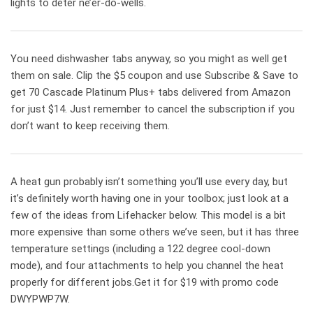
lights to deter ne’er-do-wells.
You need dishwasher tabs anyway, so you might as well get
them on sale. Clip the $5 coupon and use Subscribe & Save to
get 70 Cascade Platinum Plus+ tabs delivered from Amazon
for just $14. Just remember to cancel the subscription if you
don’t want to keep receiving them.
A heat gun probably isn’t something you’ll use every day, but
it’s definitely worth having one in your toolbox; just look at a
few of the ideas from Lifehacker below. This model is a bit
more expensive than some others we’ve seen, but it has three
temperature settings (including a 122 degree cool-down
mode), and four attachments to help you channel the heat
properly for different jobs.Get it for $19 with promo code
DWYPWP7W.