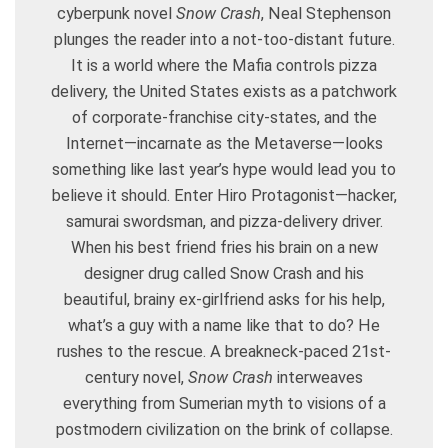
cyberpunk novel
Snow Crash
, Neal Stephenson
plunges the reader into a not-too-distant future.
It is a world where the Mafia controls pizza
delivery, the United States exists as a patchwork
of corporate-franchise city-states, and the
Internet—incarnate as the Metaverse—looks
something like last year’s hype would lead you to
believe it should. Enter Hiro Protagonist—hacker,
samurai swordsman, and pizza-delivery driver.
When his best friend fries his brain on a new
designer drug called Snow Crash and his
beautiful, brainy ex-girlfriend asks for his help,
what’s a guy with a name like that to do? He
rushes to the rescue. A breakneck-paced 21st-
century novel,
Snow Crash
interweaves
everything from Sumerian myth to visions of a
postmodern civilization on the brink of collapse.