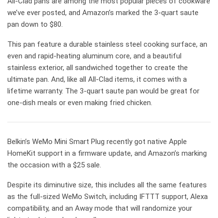
All-Clad pans are among the most popular pieces of cookware
we’ve ever posted, and Amazon’s marked the 3-quart saute
pan down to $80.
This pan feature a durable stainless steel cooking surface, an
even and rapid-heating aluminum core, and a beautiful
stainless exterior, all sandwiched together to create the
ultimate pan. And, like all All-Clad items, it comes with a
lifetime warranty. The 3-quart saute pan would be great for
one-dish meals or even making fried chicken.
Belkin’s WeMo Mini Smart Plug recently got native Apple
HomeKit support in a firmware update, and Amazon’s marking
the occasion with a $25 sale.
Despite its diminutive size, this includes all the same features
as the full-sized WeMo Switch, including IFTTT support, Alexa
compatibility, and an Away mode that will randomize your