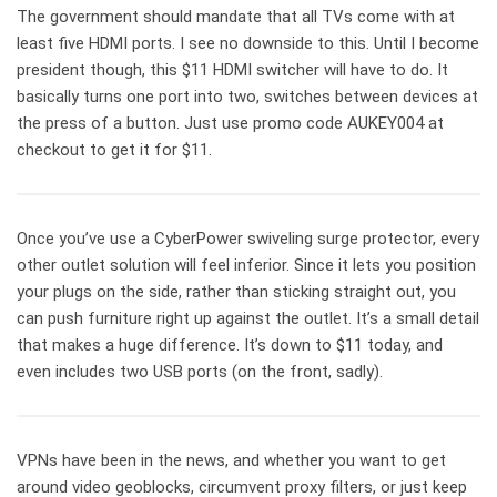
The government should mandate that all TVs come with at
least five HDMI ports. I see no downside to this. Until I become
president though, this $11 HDMI switcher will have to do. It
basically turns one port into two, switches between devices at
the press of a button. Just use promo code AUKEY004 at
checkout to get it for $11.
Once you’ve use a CyberPower swiveling surge protector, every
other outlet solution will feel inferior. Since it lets you position
your plugs on the side, rather than sticking straight out, you
can push furniture right up against the outlet. It’s a small detail
that makes a huge difference. It’s down to $11 today, and
even includes two USB ports (on the front, sadly).
VPNs have been in the news, and whether you want to get
around video geoblocks, circumvent proxy filters, or just keep