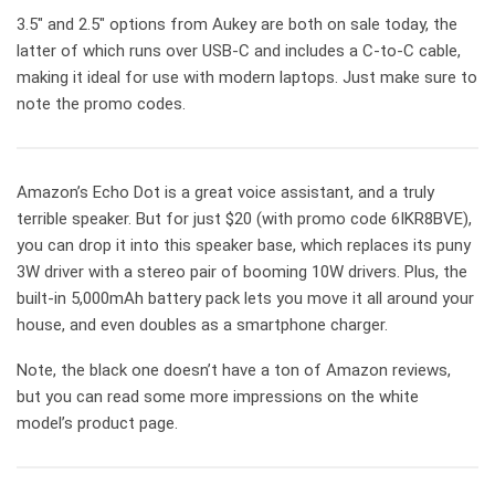
3.5″ and 2.5″ options from Aukey are both on sale today, the
latter of which runs over USB-C and includes a C-to-C cable,
making it ideal for use with modern laptops. Just make sure to
note the promo codes.
Amazon’s Echo Dot is a great voice assistant, and a truly
terrible speaker. But for just $20 (with promo code 6IKR8BVE),
you can drop it into this speaker base, which replaces its puny
3W driver with a stereo pair of booming 10W drivers. Plus, the
built-in 5,000mAh battery pack lets you move it all around your
house, and even doubles as a smartphone charger.
Note, the black one doesn’t have a ton of Amazon reviews,
but you can read some more impressions on the white
model’s product page.