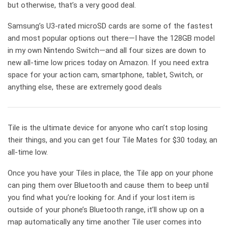
but otherwise, that’s a very good deal.
Samsung’s U3-rated microSD cards are some of the fastest
and most popular options out there—I have the 128GB model
in my own Nintendo Switch—and all four sizes are down to
new all-time low prices today on Amazon. If you need extra
space for your action cam, smartphone, tablet, Switch, or
anything else, these are extremely good deals
Tile is the ultimate device for anyone who can’t stop losing
their things, and you can get four Tile Mates for $30 today, an
all-time low.
Once you have your Tiles in place, the Tile app on your phone
can ping them over Bluetooth and cause them to beep until
you find what you’re looking for. And if your lost item is
outside of your phone’s Bluetooth range, it’ll show up on a
map automatically any time another Tile user comes into