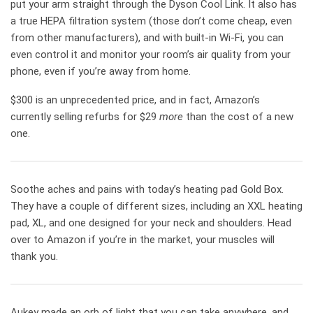
put your arm straight through the Dyson Cool Link. It also has
a true HEPA filtration system (those don’t come cheap, even
from other manufacturers), and with built-in Wi-Fi, you can
even control it and monitor your room’s air quality from your
phone, even if you’re away from home.
$300 is an unprecedented price, and in fact, Amazon’s
currently selling refurbs for $29
more
than the cost of a new
one.
Soothe aches and pains with today’s heating pad Gold Box.
They have a couple of different sizes, including an XXL heating
pad, XL, and one designed for your neck and shoulders. Head
over to Amazon if you’re in the market, your muscles will
thank you.
Aukey made an orb of light that you can take anywhere, and