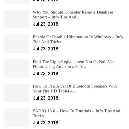
Why You Should Consider Remote Database
Support – Info Tips And…
Jul 23, 2018
Enable Or Disable Hibernation In Windows – Info
Tips And Tricks
Jul 23, 2018
Find The Right Replacement Nut Or Bolt Via
Photo Using Amazon’s Part…
Jul 23, 2018
How To Pair A Set Of Bluetooth Speakers With
Your Fire HD Tablet –…
Jul 23, 2018
SAP IQ 16.0 – How To Tutorials – Info Tips And
Tricks
Jul 23, 2018