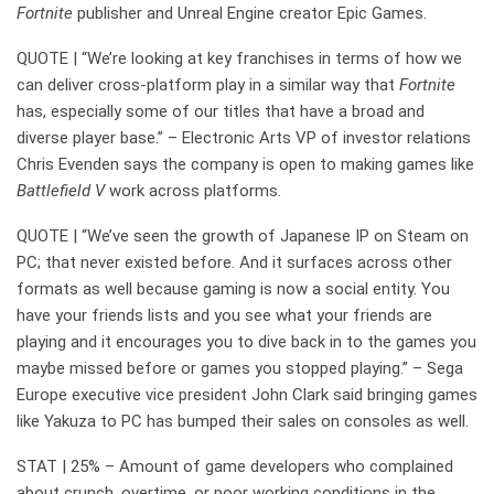
Fortnite
publisher and Unreal Engine creator Epic Games.
QUOTE | “We’re looking at key franchises in terms of how we
can deliver cross-platform play in a similar way that
Fortnite
has, especially some of our titles that have a broad and
diverse player base.” – Electronic Arts VP of investor relations
Chris Evenden says the company is open to making games like
Battlefield V
work across platforms.
QUOTE | “We’ve seen the growth of Japanese IP on Steam on
PC; that never existed before. And it surfaces across other
formats as well because gaming is now a social entity. You
have your friends lists and you see what your friends are
playing and it encourages you to dive back in to the games you
maybe missed before or games you stopped playing.” – Sega
Europe executive vice president John Clark said bringing games
like Yakuza to PC has bumped their sales on consoles as well.
STAT | 25% – Amount of game developers who complained
about crunch, overtime, or poor working conditions in the