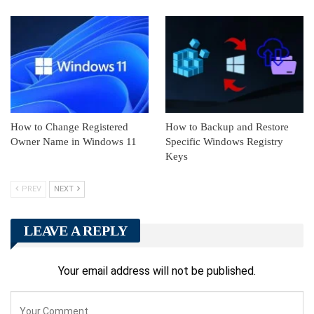
How to Change Registered
How to Backup and Restore
Owner Name in Windows 11
Specific Windows Registry
Keys
PREV
NEXT
LEAVE A REPLY
Your email address will not be published.