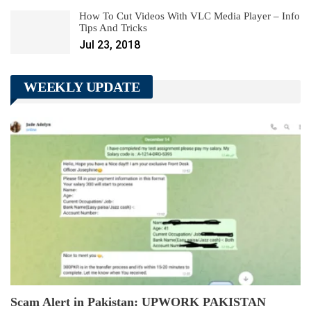
How To Cut Videos With VLC Media Player – Info
Tips And Tricks
Jul 23, 2018
WEEKLY UPDATE
Scam Alert in Pakistan: UPWORK PAKISTAN