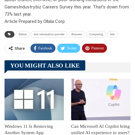
GamesIndustry.biz Careers Survey this year. That’s down from
73% last year.
Article Prepared by Ollala Corp
Babies
best information provider
Business
Computing
Info
Facebook
Twitter
Pinterest
Share
Telegram
Tumblr
WhatsApp
YOU MIGHT ALSO LIKE
Linkedin
ReddIt
Windows 11 Is Removing
Can Microsoft AI Copilot bring
Another System App
unified AI experience to users?