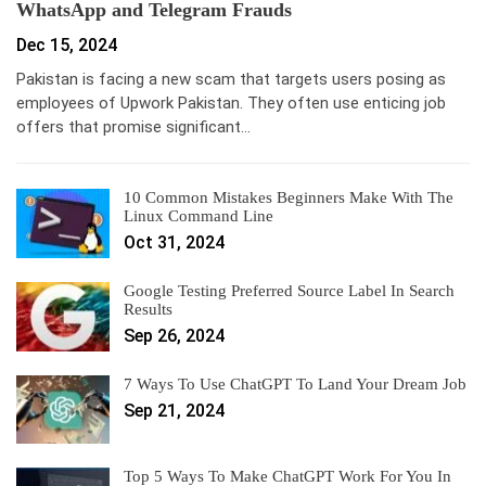
WhatsApp and Telegram Frauds
Dec 15, 2024
Pakistan is facing a new scam that targets users posing as
employees of Upwork Pakistan. They often use enticing job
offers that promise significant…
10 Common Mistakes Beginners Make With The
Linux Command Line
Oct 31, 2024
Google Testing Preferred Source Label In Search
Results
Sep 26, 2024
7 Ways To Use ChatGPT To Land Your Dream Job
Sep 21, 2024
Top 5 Ways To Make ChatGPT Work For You In