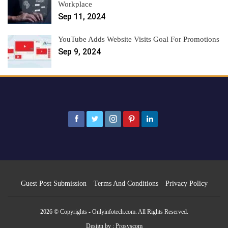
Workplace
Sep 11, 2024
YouTube Adds Website Visits Goal For Promotions
Sep 9, 2024
Guest Post Submission
Terms And Conditions
Privacy Policy
2026 © Copyrights - Onlyinfotech.com. All Rights Reserved.
Design by :
Prosyscom