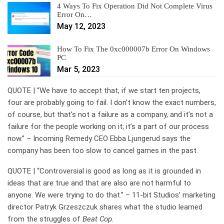
4 Ways To Fix Operation Did Not Complete Virus
Error On…
May 12, 2023
How To Fix The 0xc000007b Error On Windows
PC
Mar 5, 2023
QUOTE | “We have to accept that, if we start ten projects,
four are probably going to fail. I don’t know the exact numbers,
of course, but that’s not a failure as a company, and it’s not a
failure for the people working on it; it’s a part of our process
now.” – Incoming Remedy CEO Ebba Ljungerud says the
company has been too slow to cancel games in the past.
QUOTE | “Controversial is good as long as it is grounded in
ideas that are true and that are also are not harmful to
anyone. We were trying to do that.” – 11-bit Studios’ marketing
director Patryk Grzeszczuk shares what the studio learned
from the struggles of
Beat Cop
.