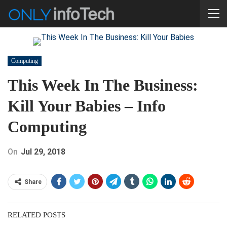
Computing
This Week In The Business:
Kill Your Babies – Info
Computing
On
Jul 29, 2018
Share
RELATED POSTS