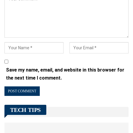
Save my name, email, and website in this browser for
the next time I comment.
TECH TIPS