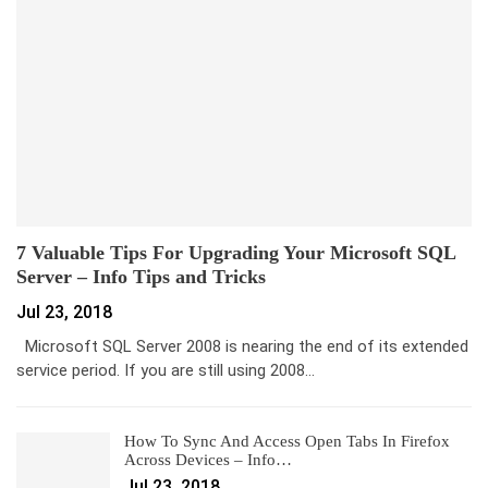
7 Valuable Tips For Upgrading Your Microsoft SQL
Server – Info Tips and Tricks
Jul 23, 2018
Microsoft SQL Server 2008 is nearing the end of its extended
service period. If you are still using 2008…
How To Sync And Access Open Tabs In Firefox
Across Devices – Info…
Jul 23, 2018