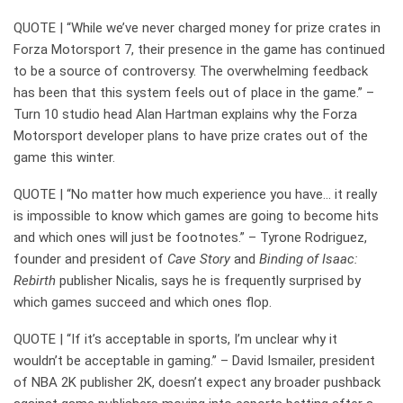
QUOTE | “While we’ve never charged money for prize crates in
Forza Motorsport 7, their presence in the game has continued
to be a source of controversy. The overwhelming feedback
has been that this system feels out of place in the game.” –
Turn 10 studio head Alan Hartman explains why the Forza
Motorsport developer plans to have prize crates out of the
game this winter.
QUOTE | “No matter how much experience you have… it really
is impossible to know which games are going to become hits
and which ones will just be footnotes.” – Tyrone Rodriguez,
founder and president of
Cave Story
and
Binding of Isaac:
Rebirth
publisher Nicalis, says he is frequently surprised by
which games succeed and which ones flop.
QUOTE | “If it’s acceptable in sports, I’m unclear why it
wouldn’t be acceptable in gaming.” – David Ismailer, president
of NBA 2K publisher 2K, doesn’t expect any broader pushback