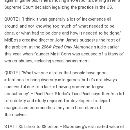
against game publishers moving into esports betting after a
Supreme Court decision legalizing the practice in the US.
QUOTE | “I think it was generally a lot of inexperience all
around, and not knowing too much of what needed to be
done, or what had to be done and how it needed to be done.” –
MidBoss creative director John James suggests the root of
the problem at the
2064: Read Only Memories
studio earlier
this year, when founder Matt Conn was accused of a litany of
worker abuses, including sexual harassment.
QUOTE | “What we see a lot is that people have good
intentions to bring diversity into games, but it’s not always
successful due to a lack of having someone to give
consultancy.” – Pixel Punk Studio’s Tiani Pixel says there’s a lot
of subtlety and study required for developers to depict
marginalized communities they aren’t members of
themselves.
STAT | $5 billion to $8 billion – Bloomberg’s estimated value of