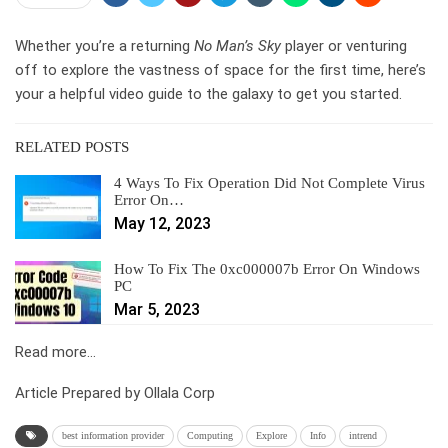
Whether you’re a returning
No Man’s Sky
player or venturing
off to explore the vastness of space for the first time, here’s
your a helpful video guide to the galaxy to get you started.
RELATED POSTS
4 Ways To Fix Operation Did Not Complete Virus
Error On…
May 12, 2023
How To Fix The 0xc000007b Error On Windows
PC
Mar 5, 2023
Read more…
Article Prepared by Ollala Corp
best information provider
Computing
Explore
Info
intrend