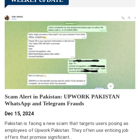
Scam Alert in Pakistan: UPWORK PAKISTAN
WhatsApp and Telegram Frauds
Dec 15, 2024
Pakistan is facing a new scam that targets users posing as
employees of Upwork Pakistan. They often use enticing job
offers that promise significant…