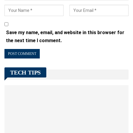
Save my name, email, and website in this browser for
the next time I comment.
TECH TIPS