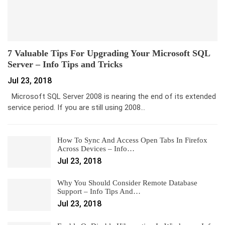
7 Valuable Tips For Upgrading Your Microsoft SQL
Server – Info Tips and Tricks
Jul 23, 2018
Microsoft SQL Server 2008 is nearing the end of its extended
service period. If you are still using 2008…
How To Sync And Access Open Tabs In Firefox
Across Devices – Info…
Jul 23, 2018
Why You Should Consider Remote Database
Support – Info Tips And…
Jul 23, 2018