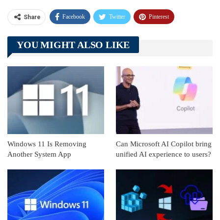
Facebook
Twitter
Pinterest
Share
Telegram
Tumblr
WhatsApp
YOU MIGHT ALSO LIKE
Linkedin
ReddIt
Windows 11 Is Removing
Can Microsoft AI Copilot bring
Another System App
unified AI experience to users?