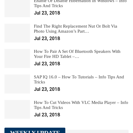
Enable Or Disable Hibernation In Windows – Info
Tips And Tricks
Jul 23, 2018
Find The Right Replacement Nut Or Bolt Via
Photo Using Amazon’s Part…
Jul 23, 2018
How To Pair A Set Of Bluetooth Speakers With
Your Fire HD Tablet –…
Jul 23, 2018
SAP IQ 16.0 – How To Tutorials – Info Tips And
Tricks
Jul 23, 2018
How To Cut Videos With VLC Media Player – Info
Tips And Tricks
Jul 23, 2018
WEEKLY UPDATE