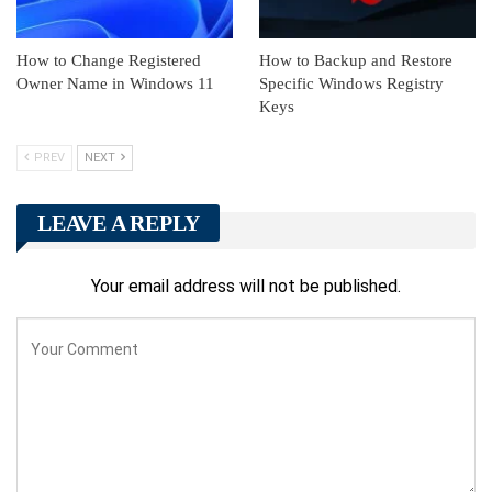
How to Change Registered
How to Backup and Restore
Owner Name in Windows 11
Specific Windows Registry
Keys
PREV
NEXT
LEAVE A REPLY
Your email address will not be published.