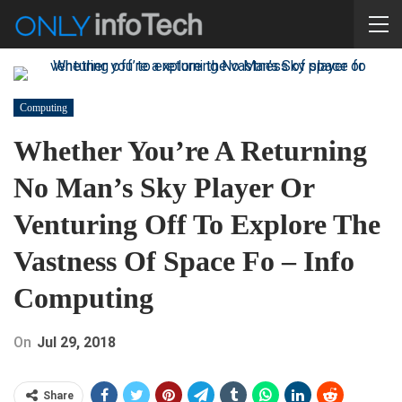
Computing
Whether You’re A Returning
No Man’s Sky Player Or
Venturing Off To Explore The
Vastness Of Space Fo – Info
Computing
On
Jul 29, 2018
Share