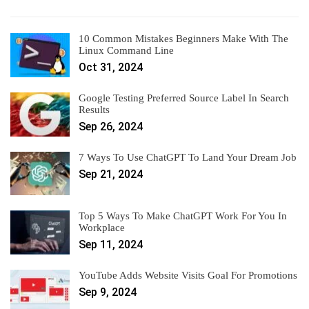
10 Common Mistakes Beginners Make With The
Linux Command Line
Oct 31, 2024
Google Testing Preferred Source Label In Search
Results
Sep 26, 2024
7 Ways To Use ChatGPT To Land Your Dream Job
Sep 21, 2024
Top 5 Ways To Make ChatGPT Work For You In
Workplace
Sep 11, 2024
YouTube Adds Website Visits Goal For Promotions
Sep 9, 2024