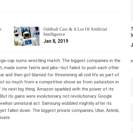
7
n
Oddball Cars & A Lot Of Artificial
Intelligence
M
Jan 8, 2019
J
M
mega-cap sumo wrestling match. The biggest companies in the
e
lot, made some feints and jabs—but failed to push each other
 and then got blamed for threatening all civil life as part of
not so much from a competitive shove as from saturation in
its next big thing. Amazon sparkled with the power of its
But its gains were evolutionary, not revolutionary. Google
mewhat unnatural act. Samsung wobbled mightily after its
yet fallen down. The biggest private companies, Uber, Airbnb,
ivate.