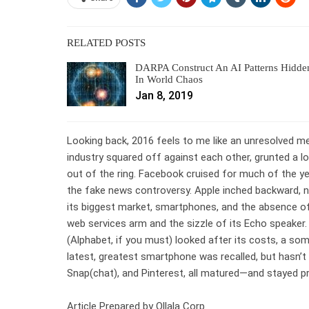
RELATED POSTS
DARPA Construct An AI Patterns Hidde
In World Chaos
Jan 8, 2019
Looking back, 2016 feels to me like an unresolved 
industry squared off against each other, grunted a 
out of the ring. Facebook cruised for much of the year
the fake news controversy. Apple inched backward, 
its biggest market, smartphones, and the absence of 
web services arm and the sizzle of its Echo speaker. 
(Alphabet, if you must) looked after its costs, a so
latest, greatest smartphone was recalled, but hasn’t 
Snap(chat), and Pinterest, all matured—and stayed pr
Article Prepared by Ollala Corp