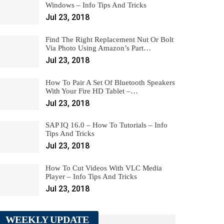
Windows – Info Tips And Tricks
Jul 23, 2018
Find The Right Replacement Nut Or Bolt
Via Photo Using Amazon’s Part…
Jul 23, 2018
How To Pair A Set Of Bluetooth Speakers
With Your Fire HD Tablet –…
Jul 23, 2018
SAP IQ 16.0 – How To Tutorials – Info
Tips And Tricks
Jul 23, 2018
How To Cut Videos With VLC Media
Player – Info Tips And Tricks
Jul 23, 2018
WEEKLY UPDATE