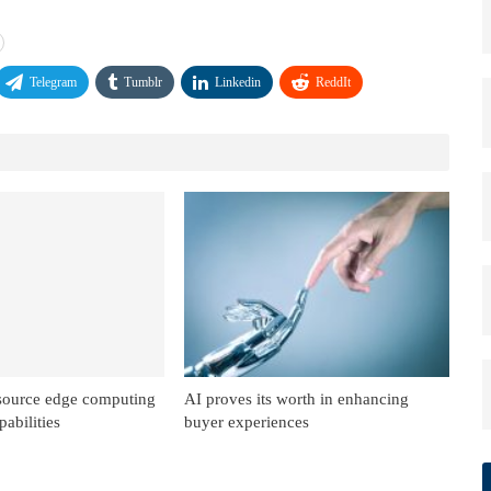
Telegram
Tumblr
Linkedin
ReddIt
source edge computing
AI proves its worth in enhancing
abilities
buyer experiences