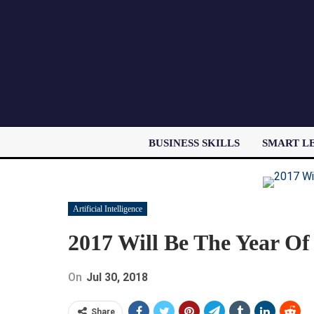
BUSINESS SKILLS
SMART L
Artificial Intelligence
2017 Will Be The Year Of 
On
Jul 30, 2018
Share