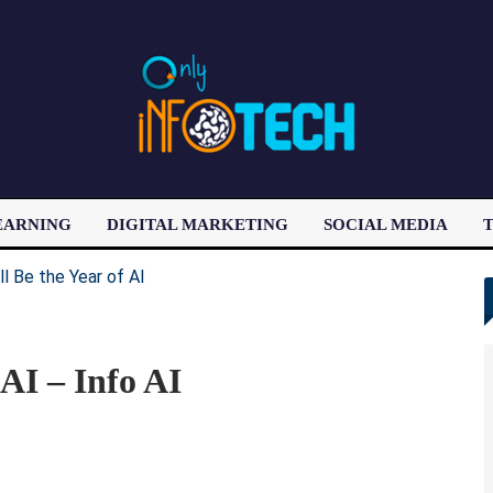
EARNING
DIGITAL MARKETING
SOCIAL MEDIA
T
LATEST POST
AI – Info AI