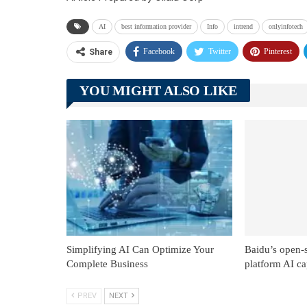
AI
best information provider
Info
intrend
onlyinfotech
Facebook
Twitter
Pinterest
Share
YOU MIGHT ALSO LIKE
Simplifying AI Can Optimize Your
Baidu’s open-
Complete Business
platform AI cap
PREV
NEXT