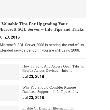
 Valuable Tips For Upgrading Your
icrosoft SQL Server – Info Tips and Tricks
ul 23, 2018
icrosoft SQL Server 2008 is nearing the end of its
xtended service period. If you are still using 2008…
How To Sync And Access Open Tabs In
Firefox Across Devices – Info…
Jul 23, 2018
Why You Should Consider Remote
Database Support – Info Tips And…
Jul 23, 2018
Enable Or Disable Hibernation In