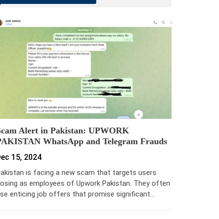
Scam Alert in Pakistan: UPWORK
PAKISTAN WhatsApp and Telegram Frauds
ec 15, 2024
akistan is facing a new scam that targets users
osing as employees of Upwork Pakistan. They often
se enticing job offers that promise significant…