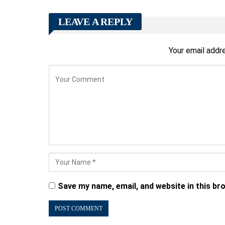
LEAVE A REPLY
Your email addre
Save my name, email, and website in this br