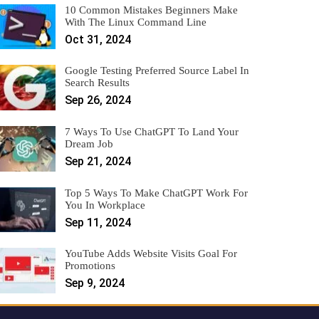
10 Common Mistakes Beginners Make
With The Linux Command Line
Oct 31, 2024
Google Testing Preferred Source Label In
Search Results
Sep 26, 2024
7 Ways To Use ChatGPT To Land Your
Dream Job
Sep 21, 2024
Top 5 Ways To Make ChatGPT Work For
You In Workplace
Sep 11, 2024
YouTube Adds Website Visits Goal For
Promotions
Sep 9, 2024