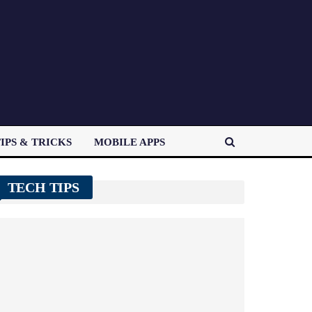
IPS & TRICKS
MOBILE APPS
TECH TIPS