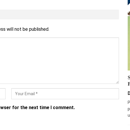
ss will not be published.
D
P
owser for the next time I comment.
p
u