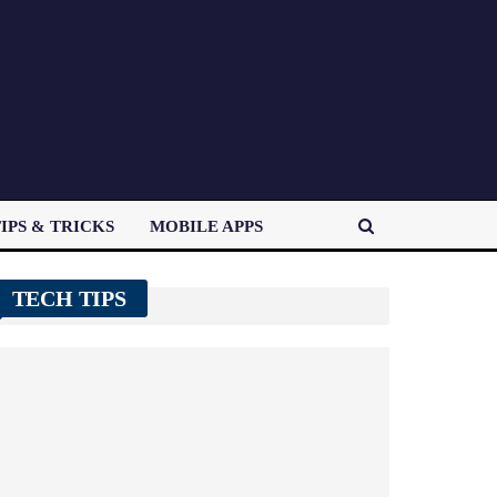
IPS & TRICKS
MOBILE APPS
TECH TIPS