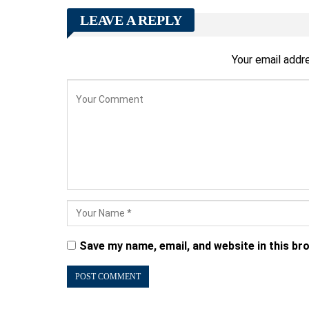
LEAVE A REPLY
Your email addre
Save my name, email, and website in this br