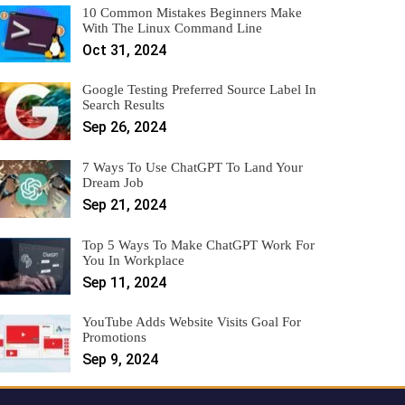
10 Common Mistakes Beginners Make
With The Linux Command Line
Oct 31, 2024
Google Testing Preferred Source Label In
Search Results
Sep 26, 2024
7 Ways To Use ChatGPT To Land Your
Dream Job
Sep 21, 2024
Top 5 Ways To Make ChatGPT Work For
You In Workplace
Sep 11, 2024
YouTube Adds Website Visits Goal For
Promotions
Sep 9, 2024