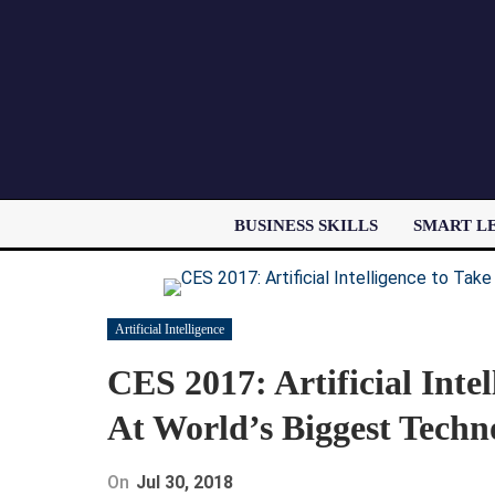
BUSINESS SKILLS
SMART L
Artificial Intelligence
CES 2017: Artificial Inte
At World’s Biggest Techn
On
Jul 30, 2018