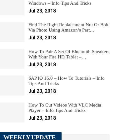
Windows – Info Tips And Tricks
Jul 23, 2018
Find The Right Replacement Nut Or Bolt
Via Photo Using Amazon’s Part…
Jul 23, 2018
How To Pair A Set Of Bluetooth Speakers
With Your Fire HD Tablet –…
Jul 23, 2018
SAP IQ 16.0 – How To Tutorials – Info
Tips And Tricks
Jul 23, 2018
How To Cut Videos With VLC Media
Player – Info Tips And Tricks
Jul 23, 2018
WEEKLY UPDATE