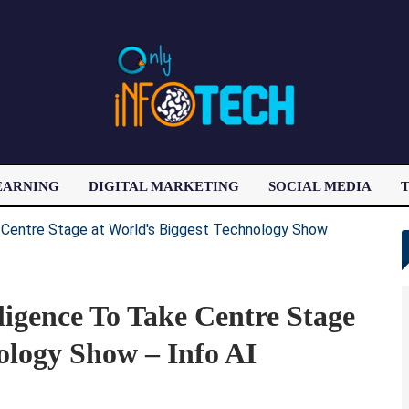
EARNING
DIGITAL MARKETING
SOCIAL MEDIA
T
LATEST POST
lligence To Take Centre Stage
ology Show – Info AI