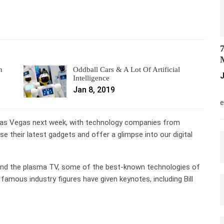
7
M
n
Oddball Cars & A Lot Of Artificial
J
Intelligence
Jan 8, 2019
M
e
Las Vegas next week, with technology companies from
e their latest gadgets and offer a glimpse into our digital
and the plasma TV, some of the best-known technologies of
amous industry figures have given keynotes, including Bill