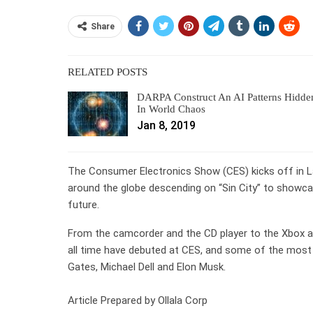
Share
RELATED POSTS
DARPA Construct An AI Patterns Hidde
In World Chaos
Jan 8, 2019
The Consumer Electronics Show (CES) kicks off in 
around the globe descending on “Sin City” to showcas
future.
From the camcorder and the CD player to the Xbox 
all time have debuted at CES, and some of the most f
Gates, Michael Dell and Elon Musk.
Article Prepared by Ollala Corp