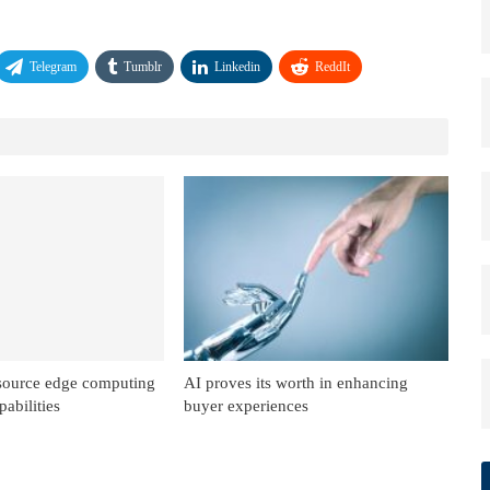
Telegram
Tumblr
Linkedin
ReddIt
source edge computing
AI proves its worth in enhancing
abilities
buyer experiences