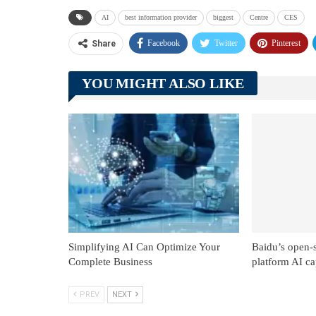
AI
best information provider
biggest
Centre
CES
Facebook
Twitter
Pinterest
Share
YOU MIGHT ALSO LIKE
Simplifying AI Can Optimize Your
Baidu’s open-
Complete Business
platform AI cap
PREV
NEXT