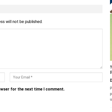
ss will not be published.
D
P
owser for the next time I comment.
p
u