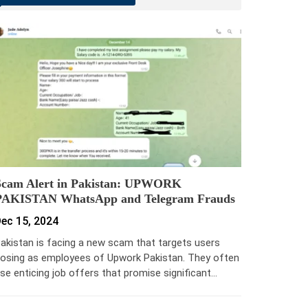
Scam Alert in Pakistan: UPWORK
PAKISTAN WhatsApp and Telegram Frauds
ec 15, 2024
akistan is facing a new scam that targets users
osing as employees of Upwork Pakistan. They often
se enticing job offers that promise significant…