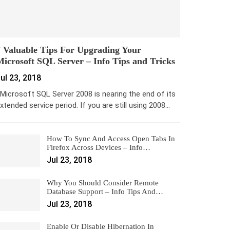
 Valuable Tips For Upgrading Your
icrosoft SQL Server – Info Tips and Tricks
ul 23, 2018
icrosoft SQL Server 2008 is nearing the end of its
xtended service period. If you are still using 2008…
How To Sync And Access Open Tabs In
Firefox Across Devices – Info…
Jul 23, 2018
Why You Should Consider Remote
Database Support – Info Tips And…
Jul 23, 2018
Enable Or Disable Hibernation In