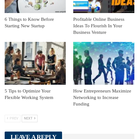
6 Things to Know Before
Profitable Online Business
Starting New Startup
Ideas To Flourish In Your
Business Venture
5 Tips to Optimize Your
How Entrepreneurs Maximize
Flexible Working System
Networking to Increase
Funding
PREV
NEXT
LEAVE A REPLY