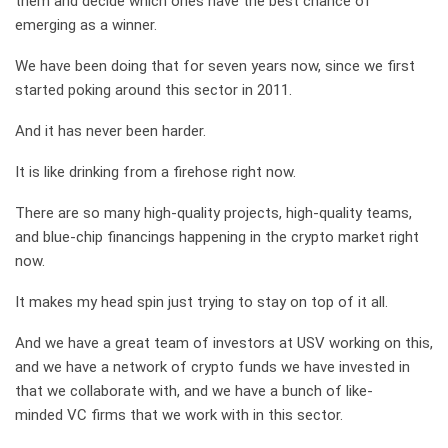
them and decide which ones have the best chance of
emerging as a winner.
We have been doing that for seven years now, since we first
started poking around this sector in 2011.
And it has never been harder.
It is like drinking from a firehose right now.
There are so many high-quality projects, high-quality teams,
and blue-chip financings happening in the crypto market right
now.
It makes my head spin just trying to stay on top of it all.
And we have a great team of investors at USV working on this,
and we have a network of crypto funds we have invested in
that we collaborate with, and we have a bunch of like-
minded VC firms that we work with in this sector.