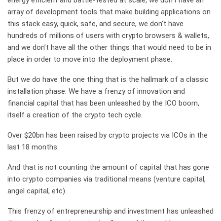
energy efficient and battle-tested at scale, we don’t have an
array of development tools that make building applications on
this stack easy, quick, safe, and secure, we don’t have
hundreds of millions of users with crypto browsers & wallets,
and we don’t have all the other things that would need to be in
place in order to move into the deployment phase.
But we do have the one thing that is the hallmark of a classic
installation phase. We have a frenzy of innovation and
financial capital that has been unleashed by the ICO boom,
itself a creation of the crypto tech cycle.
Over $20bn has been raised by crypto projects via ICOs in the
last 18 months.
And that is not counting the amount of capital that has gone
into crypto companies via traditional means (venture capital,
angel capital, etc).
This frenzy of entrepreneurship and investment has unleashed