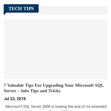
TECH TIPS
7 Valuable Tips For Upgrading Your Microsoft SQL
Server – Info Tips and Tricks
Jul 23, 2018
Microsoft SQL Server 2008 is nearing the end of its extended