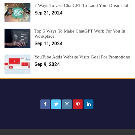
7 Ways To Use ChatGPT To Land Your Dream Job
Sep 21, 2024
Top 5 Ways To Make ChatGPT Work For You In
Workplace
Sep 11, 2024
YouTube Adds Website Visits Goal For Promotions
Sep 9, 2024