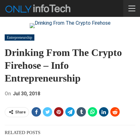
Entrepreneurship
Drinking From The Crypto
Firehose – Info
Entrepreneurship
On
Jul 30, 2018
Share
RELATED POSTS