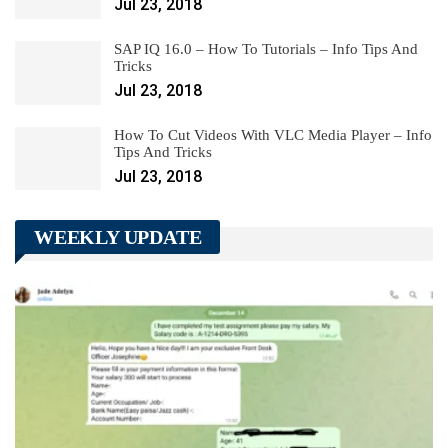
Jul 23, 2018
SAP IQ 16.0 – How To Tutorials – Info Tips And
Tricks
Jul 23, 2018
How To Cut Videos With VLC Media Player – Info
Tips And Tricks
Jul 23, 2018
WEEKLY UPDATE