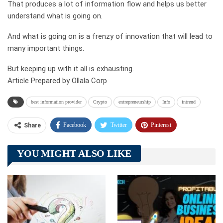
That produces a lot of information flow and helps us better
understand what is going on.
And what is going on is a frenzy of innovation that will lead to
many important things.
But keeping up with it all is exhausting.
Article Prepared by Ollala Corp
best information provider
Crypto
entrepreneurship
Info
intrend
Facebook
Twitter
Pinterest
Share
Telegram
Tumblr
WhatsApp
YOU MIGHT ALSO LIKE
Linkedin
ReddIt