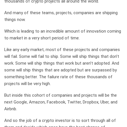
thousands of crypto projects all around the world.
And many of these teams, projects, companies are shipping
things now.
Which is leading to an incredible amount of innovation coming
to market in a very short period of time.
Like any early market, most of these projects and companies
will fail. Some will fail to ship. Some will ship things that don’t
work. Some will ship things that work but aren’t adopted. And
some will ship things that are adopted but are surpassed by
something better. The failure rate of these thousands of
projects will be very high.
But inside this cohort of companies and projects will be the
next Google, Amazon, Facebook, Twitter, Dropbox, Uber, and
Airbnb.
And so the job of a crypto investor is to sort through all of