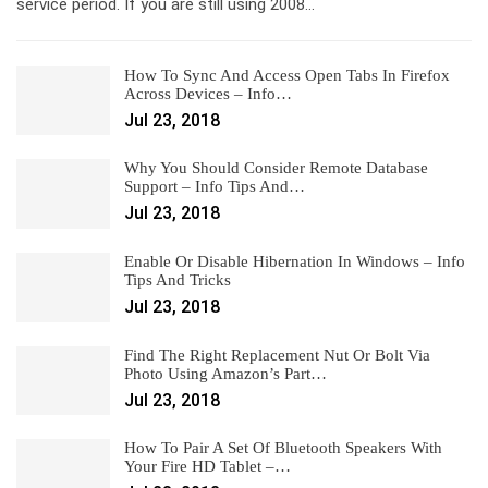
service period. If you are still using 2008…
How To Sync And Access Open Tabs In Firefox
Across Devices – Info…
Jul 23, 2018
Why You Should Consider Remote Database
Support – Info Tips And…
Jul 23, 2018
Enable Or Disable Hibernation In Windows – Info
Tips And Tricks
Jul 23, 2018
Find The Right Replacement Nut Or Bolt Via
Photo Using Amazon’s Part…
Jul 23, 2018
How To Pair A Set Of Bluetooth Speakers With
Your Fire HD Tablet –…