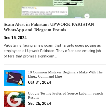
Scam Alert in Pakistan: UPWORK PAKISTAN
WhatsApp and Telegram Frauds
Dec 15, 2024
Pakistan is facing a new scam that targets users posing as
employees of Upwork Pakistan. They often use enticing job
offers that promise significant…
10 Common Mistakes Beginners Make With The
Linux Command Line
Oct 31, 2024
Google Testing Preferred Source Label In Search
Results
Sep 26, 2024