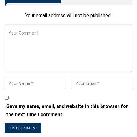
Your email address will not be published.
Save my name, email, and website in this browser for
the next time I comment.