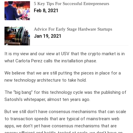
5 Key Tips For Successful Entrepreneurs
Feb 8, 2021
Advice For Early Stage Hardware Startups
Jan 19, 2021
It is my view and our view at USV that the crypto market is in
what Carlota Perez calls the installation phase.
We believe that we are still putting the pieces in place for a
new technology architecture to take hold.
The “big bang” for this technology cycle was the publishing of
Satoshi’s whitepaper, almost ten years ago.
But we still don’t have consensus mechanisms that can scale
to transaction speeds that are typical of mainstream web
apps, we don’t yet have consensus mechanisms that are