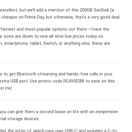
ill excellent, but we’ll add a mention of this 200GB SanDisk (a
 cheaper on Prime Day, but otherwise, that’s a very good deal.
fastest and most popular options out there—I have the
 sizes are down to new all-time low prices today on
 smartphone, tablet, Switch, or anything else, these are
o to get Bluetooth streaming and hands-free calls in your
an extra USB port. Use promo code ROAVB288 to save on this
in mic.
 you can give them a second lease on life with an inexpensive
nal storage devices.
day, the latter of which runs over USB-C and includes a C-to-