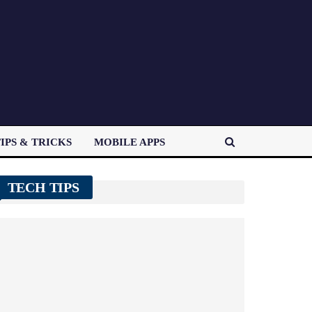
IPS & TRICKS
MOBILE APPS
TECH TIPS