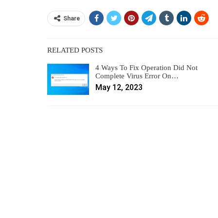
Share
RELATED POSTS
4 Ways To Fix Operation Did Not
Complete Virus Error On…
May 12, 2023