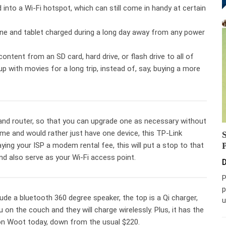
 into a Wi-Fi hotspot, which can still come in handy at certain
ne and tablet charged during a long day away from any power
content from an SD card, hard drive, or flash drive to all of
p with movies for a long trip, instead of, say, buying a more
d router, so that you can upgrade one as necessary without
 home and would rather just have one device, this TP-Link
ying your ISP a modem rental fee, this will put a stop to that
and also serve as your Wi-Fi access point.
D
P
p
lude a bluetooth 360 degree speaker, the top is a Qi charger,
u
on the couch and they will charge wirelessly. Plus, it has the
 on Woot today, down from the usual $220.