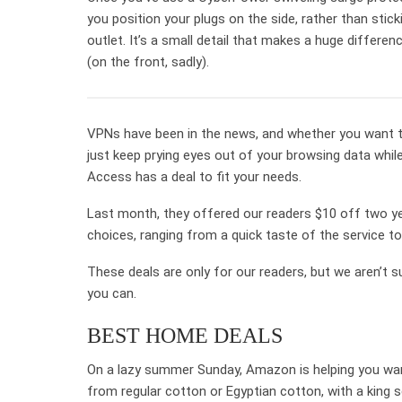
you position your plugs on the side, rather than stick
outlet. It’s a small detail that makes a huge differe
(on the front, sadly).
VPNs have been in the news, and whether you want to
just keep prying eyes out of your browsing data while
Access has a deal to fit your needs.
Last month, they offered our readers $10 off two y
choices, ranging from a quick taste of the service 
These deals are only for our readers, but we aren’t su
you can.
BEST HOME DEALS
On a lazy summer Sunday, Amazon is helping you wan
from regular cotton or Egyptian cotton, with a king s