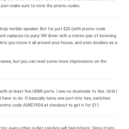
s. Just make sure to note the promo codes.
ruly terrible speaker. But for just $20 (with promo code
hich replaces its puny 3W driver with a stereo pair of booming
 lets you move it all around your house, and even doubles as a
eviews, but you can read some more impressions on the
 at least five HDMI ports. I see no downside to this. Until I
have to do. It basically turns one port into two, switches
 promo code AUKEY004 at checkout to get it for $11.
, every other outlet solution will feel inferior. Since it lets