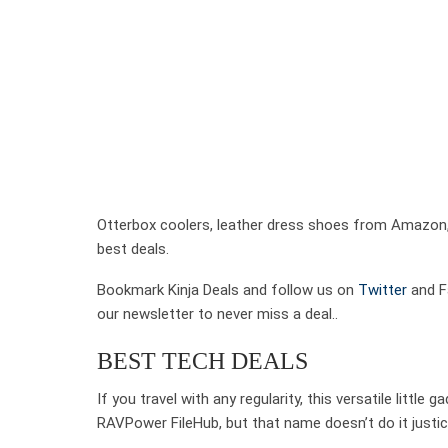
Otterbox coolers, leather dress shoes from Amazon,
best deals.
Bookmark Kinja Deals and follow us on
Twitter
and Fa
our newsletter to never miss a deal..
BEST TECH DEALS
If you travel with any regularity, this versatile little
RAVPower FileHub, but that name doesn’t do it justice