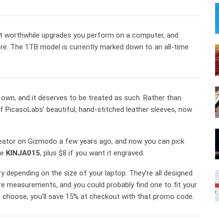
ost worthwhile upgrades you perform on a computer, and
re. The 1TB model is currently marked down to an all-time
own, and it deserves to be treated as such. Rather than
 of PicasoLabs’ beautiful, hand-stitched leather sleeves, now
reator on Gizmodo a few years ago, and now you can pick
de
KINJA015
, plus $8 if you want it engraved.
ary depending on the size of your laptop. They’re all designed
e measurements, and you could probably find one to fit your
 choose, you’ll save 15% at checkout with that promo code.