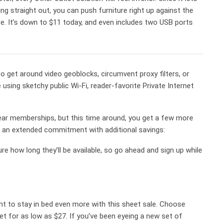
ing straight out, you can push furniture right up against the
nce. It’s down to $11 today, and even includes two USB ports
 get around video geoblocks, circumvent proxy filters, or
 using sketchy public Wi-Fi, reader-favorite Private Internet
ear memberships, but this time around, you get a few more
to an extended commitment with additional savings:
re how long they’ll be available, so go ahead and sign up while
t to stay in bed even more with this sheet sale. Choose
et for as low as $27. If you’ve been eyeing a new set of