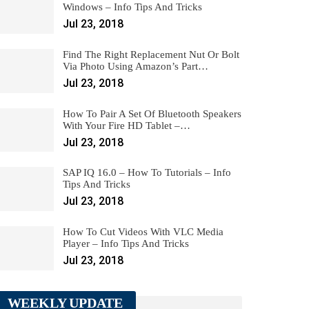
Windows – Info Tips And Tricks
Jul 23, 2018
Find The Right Replacement Nut Or Bolt
Via Photo Using Amazon’s Part…
Jul 23, 2018
How To Pair A Set Of Bluetooth Speakers
With Your Fire HD Tablet –…
Jul 23, 2018
SAP IQ 16.0 – How To Tutorials – Info
Tips And Tricks
Jul 23, 2018
How To Cut Videos With VLC Media
Player – Info Tips And Tricks
Jul 23, 2018
WEEKLY UPDATE