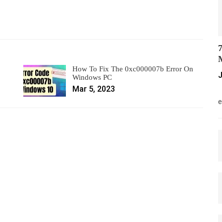
7
M
How To Fix The 0xc000007b Error On
J
Windows PC
Mar 5, 2023
M
e