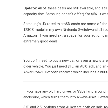
Update
: All of these deals are still available, and st
capacity that Samsung doesn’t offer) for $56. It was
Samsung’s U3-rated microSD cards are some of the 
128GB model in my own Nintendo Switch—and all four
Amazon. If you need extra space for your action cam,
extremely good deals
You don’t need to buy a new car, or even a new stere
older vehicle. You just need $16, an AUX jack, and 
Anker Roav Bluetooth receiver, which includes a built-
If you have any old hard drives or SSDs lying around,
enclosure, which turns them into always-useful exter
3.5″ and 2.5″ options from Aukey are both on sale to