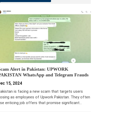
Scam Alert in Pakistan: UPWORK
PAKISTAN WhatsApp and Telegram Frauds
ec 15, 2024
akistan is facing a new scam that targets users
osing as employees of Upwork Pakistan. They often
se enticing job offers that promise significant…