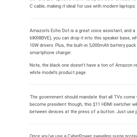
C cable, making it ideal for use with modern laptop
Amazon’s Echo Dot is a great voice assistant, and a t
6IKR8BVE), you can drop it into this speaker base, w
10W drivers. Plus, the built-in 5,000mAh battery pack
smartphone charger.
Note, the black one doesn’t have a ton of Amazon r
white model’s product page.
The government should mandate that all TVs come with
become president though, this $11 HDMI switcher will 
between devices at the press of a button. Just use
Once you’ve use a CyberPower swiveling surge protector