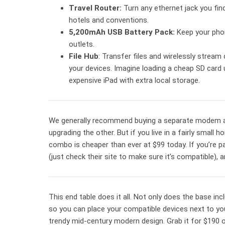
Travel Router:
Turn any ethernet jack you find
hotels and conventions.
5,200mAh USB Battery Pack:
Keep your pho
outlets.
File Hub
: Transfer files and wirelessly stream 
your devices. Imagine loading a cheap SD card u
expensive iPad with extra local storage.
We generally recommend buying a separate modem an
upgrading the other. But if you live in a fairly small
combo is cheaper than ever at $99 today. If you’re pa
(just check their site to make sure it’s compatible), 
This end table does it all. Not only does the base inc
so you can place your compatible devices next to you 
trendy mid-century modern design. Grab it for $190