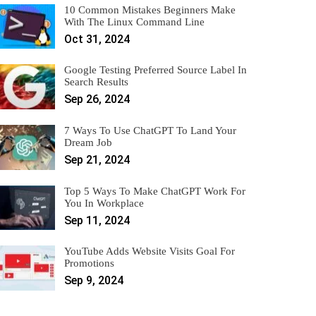
10 Common Mistakes Beginners Make
With The Linux Command Line
Oct 31, 2024
Google Testing Preferred Source Label In
Search Results
Sep 26, 2024
7 Ways To Use ChatGPT To Land Your
Dream Job
Sep 21, 2024
Top 5 Ways To Make ChatGPT Work For
You In Workplace
Sep 11, 2024
YouTube Adds Website Visits Goal For
Promotions
Sep 9, 2024