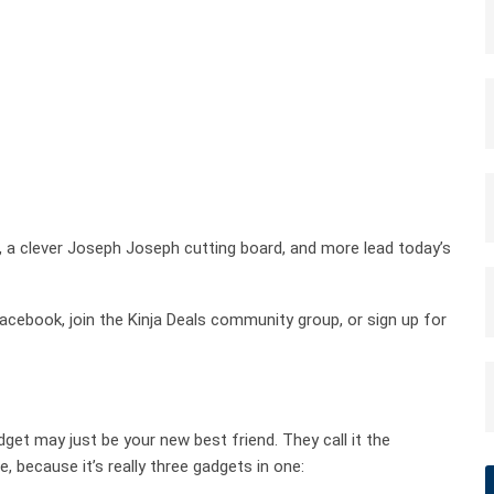
 a clever Joseph Joseph cutting board, and more lead today’s
cebook, join the Kinja Deals community group, or sign up for
 gadget may just be your new best friend. They call it the
, because it’s really three gadgets in one: