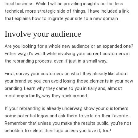
local business. While I will be providing insights on the less
technical, more strategic side of things, I have included a link
that explains how to migrate your site to a new domain.
Involve your audience
Are you looking for a whole new audience or an expanded one?
Either way, it’s worthwhile involving your current customers in
the rebranding process, even if just in a small way.
First, survey your customers on what they already like about
your brand so you can avoid losing those elements in your new
branding. Learn why they came to you initially and, almost
most importantly, why they stick around.
If your rebranding is already underway, show your customers
some potential logos and ask them to vote on their favorite.
Remember that unless you make the results public, you’re not
beholden to select their logo unless you love it, too!