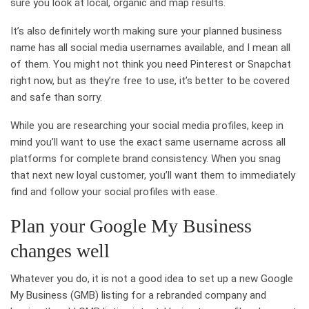
sure you look at local, organic and map results.
It’s also definitely worth making sure your planned business
name has all social media usernames available, and I mean all
of them. You might not think you need Pinterest or Snapchat
right now, but as they’re free to use, it’s better to be covered
and safe than sorry.
While you are researching your social media profiles, keep in
mind you’ll want to use the exact same username across all
platforms for complete brand consistency. When you snag
that next new loyal customer, you’ll want them to immediately
find and follow your social profiles with ease.
Plan your Google My Business
changes well
Whatever you do, it is not a good idea to set up a new Google
My Business (GMB) listing for a rebranded company and