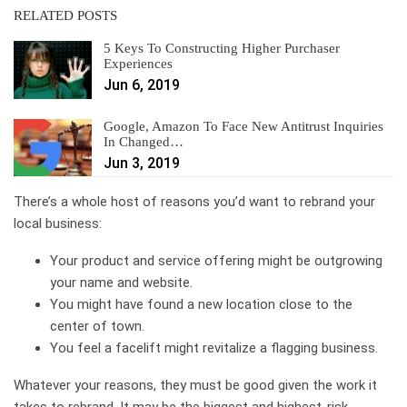
RELATED POSTS
5 Keys To Constructing Higher Purchaser
Experiences
Jun 6, 2019
Google, Amazon To Face New Antitrust Inquiries
In Changed…
Jun 3, 2019
There’s a whole host of reasons you’d want to rebrand your
local business:
Your product and service offering might be outgrowing
your name and website.
You might have found a new location close to the
center of town.
You feel a facelift might revitalize a flagging business.
Whatever your reasons, they must be good given the work it