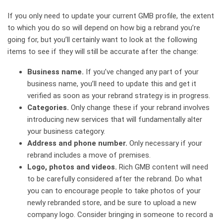
If you only need to update your current GMB profile, the extent
to which you do so will depend on how big a rebrand you’re
going for, but you’ll certainly want to look at the following
items to see if they will still be accurate after the change:
Business name.
If you’ve changed any part of your
business name, you’ll need to update this and get it
verified as soon as your rebrand strategy is in progress.
Categories.
Only change these if your rebrand involves
introducing new services that will fundamentally alter
your business category.
Address and phone number.
Only necessary if your
rebrand includes a move of premises.
Logo, photos and videos.
Rich GMB content will need
to be carefully considered after the rebrand. Do what
you can to encourage people to take photos of your
newly rebranded store, and be sure to upload a new
company logo. Consider bringing in someone to record a