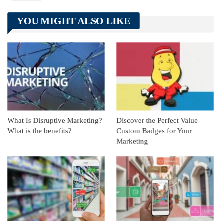
Telegram
Tumblr
WhatsApp
YOU MIGHT ALSO LIKE
Linkedin
ReddIt
What Is Disruptive Marketing?
Discover the Perfect Value
What is the benefits?
Custom Badges for Your
Marketing