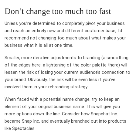
Don’t change too much too fast
Unless you’re determined to completely pivot your business
and reach an entirely new and different customer base, I’d
recommend not changing too much about what makes your
business what it is all at one time.
Smaller, more iterative adjustments to branding (a smoothing
of the edges here, a lightening of the color palette there) will
lessen the risk of losing your current audience’s connection to
your brand. Obviously, the risk will be even less if you’ve
involved them in your rebranding strategy.
When faced with a potential name change, try to keep an
element of your original business name. This will give you
more options down the line. Consider how Snapchat Inc.
became Snap Inc. and eventually branched out into products
like Spectacles.