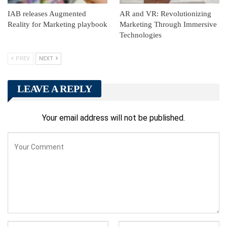
IAB releases Augmented
AR and VR: Revolutionizing
Reality for Marketing playbook
Marketing Through Immersive
Technologies
PREV
NEXT
LEAVE A REPLY
Your email address will not be published.