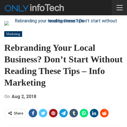
Marketing
Rebranding Your Local
Business? Don’t Start Without
Reading These Tips – Info
Marketing
On
Aug 2, 2018
Share