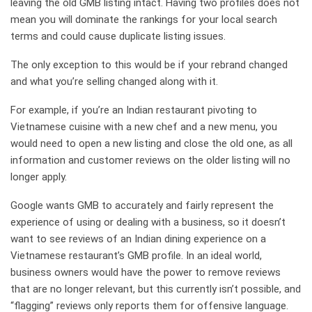
leaving the old GMB listing intact. Having two profiles does not
mean you will dominate the rankings for your local search
terms and could cause duplicate listing issues.
The only exception to this would be if your rebrand changed
and what you’re selling changed along with it.
For example, if you’re an Indian restaurant pivoting to
Vietnamese cuisine with a new chef and a new menu, you
would need to open a new listing and close the old one, as all
information and customer reviews on the older listing will no
longer apply.
Google wants GMB to accurately and fairly represent the
experience of using or dealing with a business, so it doesn’t
want to see reviews of an Indian dining experience on a
Vietnamese restaurant’s GMB profile. In an ideal world,
business owners would have the power to remove reviews
that are no longer relevant, but this currently isn’t possible, and
“flagging” reviews only reports them for offensive language.