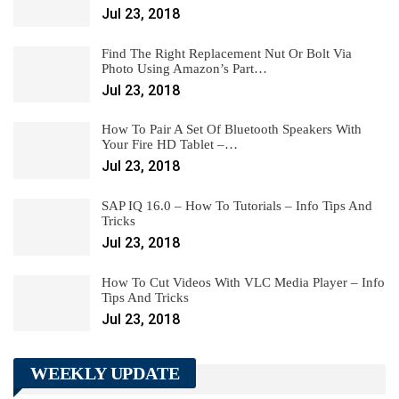
Jul 23, 2018
Find The Right Replacement Nut Or Bolt Via
Photo Using Amazon’s Part…
Jul 23, 2018
How To Pair A Set Of Bluetooth Speakers With
Your Fire HD Tablet –…
Jul 23, 2018
SAP IQ 16.0 – How To Tutorials – Info Tips And
Tricks
Jul 23, 2018
How To Cut Videos With VLC Media Player – Info
Tips And Tricks
Jul 23, 2018
WEEKLY UPDATE