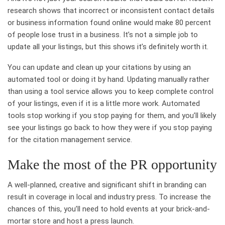
research shows that incorrect or inconsistent contact details
or business information found online would make 80 percent
of people lose trust in a business. It’s not a simple job to
update all your listings, but this shows it’s definitely worth it.
You can update and clean up your citations by using an
automated tool or doing it by hand. Updating manually rather
than using a tool service allows you to keep complete control
of your listings, even if it is a little more work. Automated
tools stop working if you stop paying for them, and you’ll likely
see your listings go back to how they were if you stop paying
for the citation management service.
Make the most of the PR opportunity
A well-planned, creative and significant shift in branding can
result in coverage in local and industry press. To increase the
chances of this, you’ll need to hold events at your brick-and-
mortar store and host a press launch.