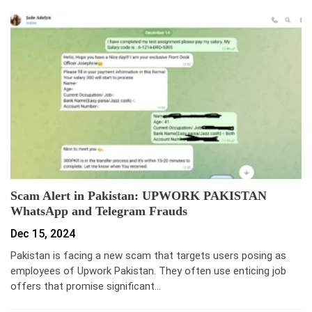
Scam Alert in Pakistan: UPWORK PAKISTAN
WhatsApp and Telegram Frauds
Dec 15, 2024
Pakistan is facing a new scam that targets users posing as
employees of Upwork Pakistan. They often use enticing job
offers that promise significant…