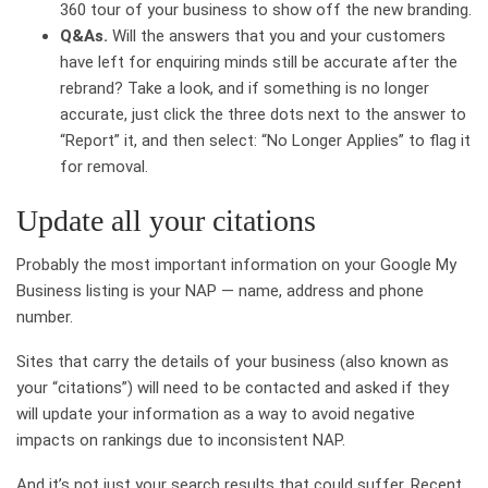
360 tour of your business to show off the new branding.
Q&As.
Will the answers that you and your customers
have left for enquiring minds still be accurate after the
rebrand? Take a look, and if something is no longer
accurate, just click the three dots next to the answer to
“Report” it, and then select: “No Longer Applies” to flag it
for removal.
Update all your citations
Probably the most important information on your Google My
Business listing is your NAP — name, address and phone
number.
Sites that carry the details of your business (also known as
your “citations”) will need to be contacted and asked if they
will update your information as a way to avoid negative
impacts on rankings due to inconsistent NAP.
And it’s not just your search results that could suffer. Recent