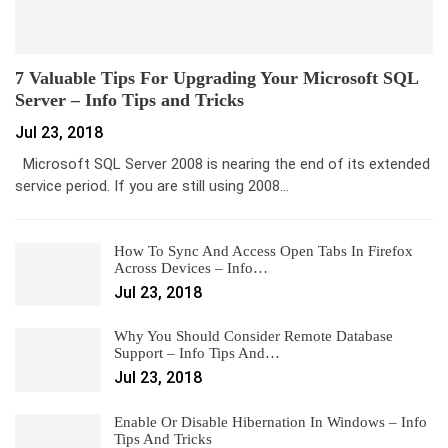
7 Valuable Tips For Upgrading Your Microsoft SQL
Server – Info Tips and Tricks
Jul 23, 2018
Microsoft SQL Server 2008 is nearing the end of its extended
service period. If you are still using 2008…
How To Sync And Access Open Tabs In Firefox
Across Devices – Info…
Jul 23, 2018
Why You Should Consider Remote Database
Support – Info Tips And…
Jul 23, 2018
Enable Or Disable Hibernation In Windows – Info
Tips And Tricks