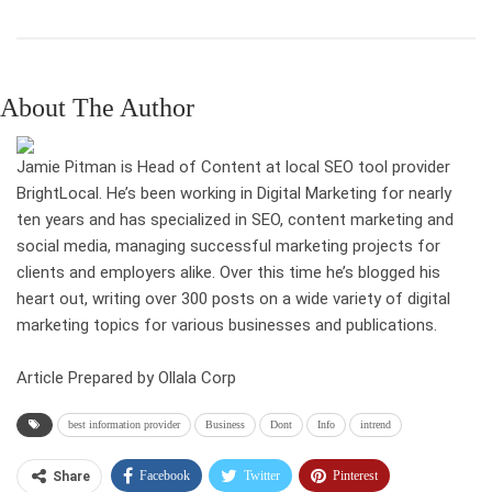
About The Author
Jamie Pitman is Head of Content at local SEO tool provider
BrightLocal. He’s been working in Digital Marketing for nearly
ten years and has specialized in SEO, content marketing and
social media, managing successful marketing projects for
clients and employers alike. Over this time he’s blogged his
heart out, writing over 300 posts on a wide variety of digital
marketing topics for various businesses and publications.
Article Prepared by Ollala Corp
best information provider
Business
Dont
Info
intrend
Facebook
Twitter
Pinterest
Share