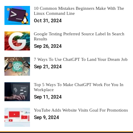
10 Common Mistakes Beginners Make With The
Linux Command Line
Oct 31, 2024
Google Testing Preferred Source Label In Search
Results
Sep 26, 2024
7 Ways To Use ChatGPT To Land Your Dream Job
Sep 21, 2024
Top 5 Ways To Make ChatGPT Work For You In
Workplace
Sep 11, 2024
YouTube Adds Website Visits Goal For Promotions
Sep 9, 2024