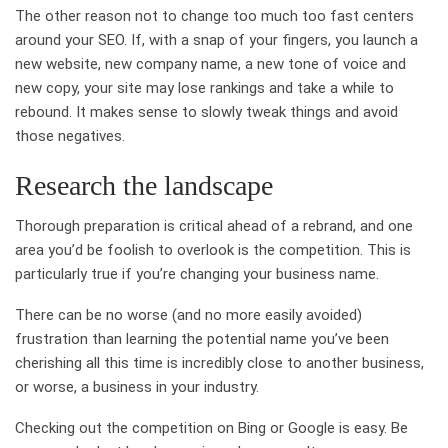
The other reason not to change too much too fast centers
around your SEO. If, with a snap of your fingers, you launch a
new website, new company name, a new tone of voice and
new copy, your site may lose rankings and take a while to
rebound. It makes sense to slowly tweak things and avoid
those negatives.
Research the landscape
Thorough preparation is critical ahead of a rebrand, and one
area you’d be foolish to overlook is the competition. This is
particularly true if you’re changing your business name.
There can be no worse (and no more easily avoided)
frustration than learning the potential name you’ve been
cherishing all this time is incredibly close to another business,
or worse, a business in your industry.
Checking out the competition on Bing or Google is easy. Be