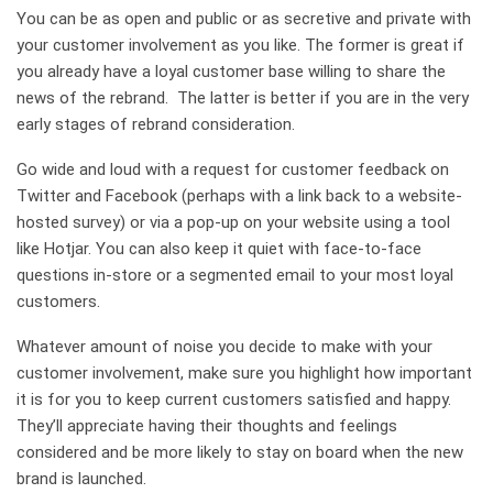
You can be as open and public or as secretive and private with
your customer involvement as you like. The former is great if
you already have a loyal customer base willing to share the
news of the rebrand. The latter is better if you are in the very
early stages of rebrand consideration.
Go wide and loud with a request for customer feedback on
Twitter and Facebook (perhaps with a link back to a website-
hosted survey) or via a pop-up on your website using a tool
like Hotjar. You can also keep it quiet with face-to-face
questions in-store or a segmented email to your most loyal
customers.
Whatever amount of noise you decide to make with your
customer involvement, make sure you highlight how important
it is for you to keep current customers satisfied and happy.
They’ll appreciate having their thoughts and feelings
considered and be more likely to stay on board when the new
brand is launched.