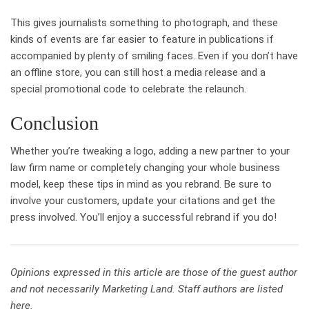
This gives journalists something to photograph, and these
kinds of events are far easier to feature in publications if
accompanied by plenty of smiling faces. Even if you don’t have
an offline store, you can still host a media release and a
special promotional code to celebrate the relaunch.
Conclusion
Whether you’re tweaking a logo, adding a new partner to your
law firm name or completely changing your whole business
model, keep these tips in mind as you rebrand. Be sure to
involve your customers, update your citations and get the
press involved. You’ll enjoy a successful rebrand if you do!
Opinions expressed in this article are those of the guest author
and not necessarily Marketing Land. Staff authors are listed
here.