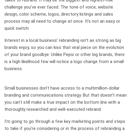
takes to rebrand. It may be the biggest and highest-risk
challenge you’ve ever faced. The tone of voice, website
design, color scheme, logos, directory listings and sales
process may all need to change at once. It’s not an easy or
quick switch.
Interest in a local business’ rebranding isn’t as strong as big
brands enjoy, so you can kiss that viral piece on the evolution
of your brand goodbye. Unlike Pepsi or other big brands, there
is a high likelihood few will notice a logo change from a small
business.
Small businesses don’t have access to a multimillion-dollar
branding and communications strategy. But that doesn’t mean
you can’t still make a true impact on the bottom line with a
thoroughly researched and well-executed rebrand.
I’m going to go through a few key marketing points and steps
to take if you’re considering or in the process of rebranding a