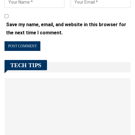
Save my name, email, and website in this browser for
the next time I comment.
TECH TIPS