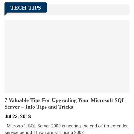
TECH TIPS
7 Valuable Tips For Upgrading Your Microsoft SQL
Server – Info Tips and Tricks
Jul 23, 2018
Microsoft SQL Server 2008 is nearing the end of its extended
service period. If you are still using 2008…