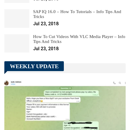
SAP IQ 16.0 – How To Tutorials – Info Tips And
Tricks
Jul 23, 2018
How To Cut Videos With VLC Media Player – Info
Tips And Tricks
Jul 23, 2018
WEEKLY UPDATE