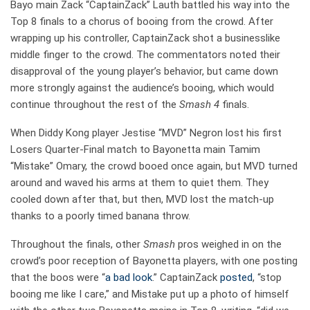
Bayo main Zack “CaptainZack” Lauth battled his way into the
Top 8 finals to a chorus of booing from the crowd. After
wrapping up his controller, CaptainZack shot a businesslike
middle finger to the crowd. The commentators noted their
disapproval of the young player’s behavior, but came down
more strongly against the audience’s booing, which would
continue throughout the rest of the
Smash 4
finals.
When Diddy Kong player Jestise “MVD” Negron lost his first
Losers Quarter-Final match to Bayonetta main Tamim
“Mistake” Omary, the crowd booed once again, but MVD turned
around and waved his arms at them to quiet them. They
cooled down after that, but then, MVD lost the match-up
thanks to a poorly timed banana throw.
Throughout the finals, other
Smash
pros weighed in on the
crowd’s poor reception of Bayonetta players, with one posting
that the boos were “
a bad look
.” CaptainZack
posted
, “stop
booing me like I care,” and Mistake put up a photo of himself