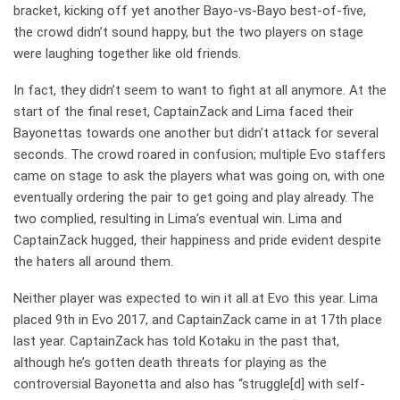
bracket, kicking off yet another Bayo-vs-Bayo best-of-five,
the crowd didn’t sound happy, but the two players on stage
were laughing together like old friends.
In fact, they didn’t seem to want to fight at all anymore. At the
start of the final reset, CaptainZack and Lima faced their
Bayonettas towards one another but didn’t attack for several
seconds. The crowd roared in confusion; multiple Evo staffers
came on stage to ask the players what was going on, with one
eventually ordering the pair to get going and play already. The
two complied, resulting in Lima’s eventual win. Lima and
CaptainZack hugged, their happiness and pride evident despite
the haters all around them.
Neither player was expected to win it all at Evo this year. Lima
placed 9th in Evo 2017, and CaptainZack came in at 17th place
last year. CaptainZack has told Kotaku in the past that,
although he’s gotten death threats for playing as the
controversial Bayonetta and also has “struggle[d] with self-