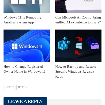
Windows 11 Is Removing
Can Microsoft AI Copilot bring
Another System App
unified AI experience to users?
How to Change Registered
How to Backup and Restore
Owner Name in Windows 11
Specific Windows Registry
Keys
PREV
NEXT
LEAVE A REPLY