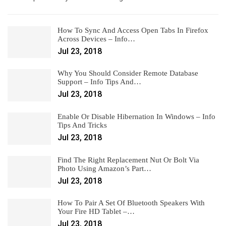
How To Sync And Access Open Tabs In Firefox
Across Devices – Info…
Jul 23, 2018
Why You Should Consider Remote Database
Support – Info Tips And…
Jul 23, 2018
Enable Or Disable Hibernation In Windows – Info
Tips And Tricks
Jul 23, 2018
Find The Right Replacement Nut Or Bolt Via
Photo Using Amazon’s Part…
Jul 23, 2018
How To Pair A Set Of Bluetooth Speakers With
Your Fire HD Tablet –…
Jul 23, 2018