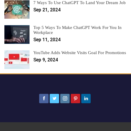
7 Ways To Use ChatGPT To Land Your Dream Job
Sep 21, 2024
Top 5 Ways To Make ChatGPT Work For You In
Workplace
Sep 11, 2024
YouTube Adds Website Visits Goal For Promotions
Sep 9, 2024