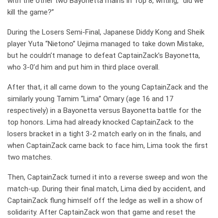
with the other two Bayonetta mains in Top 8, writing, “did we
kill the game?”
During the Losers Semi-Final, Japanese Diddy Kong and Sheik
player Yuta “Nietono” Uejima managed to take down Mistake,
but he couldn’t manage to defeat CaptainZack’s Bayonetta,
who 3-0’d him and put him in third place overall.
After that, it all came down to the young CaptainZack and the
similarly young Tamim “Lima” Omary (age 16 and 17
respectively) in a Bayonetta versus Bayonetta battle for the
top honors. Lima had already knocked CaptainZack to the
losers bracket in a tight 3-2 match early on in the finals, and
when CaptainZack came back to face him, Lima took the first
two matches.
Then, CaptainZack turned it into a reverse sweep and won the
match-up. During their final match, Lima died by accident, and
CaptainZack flung himself off the ledge as well in a show of
solidarity. After CaptainZack won that game and reset the