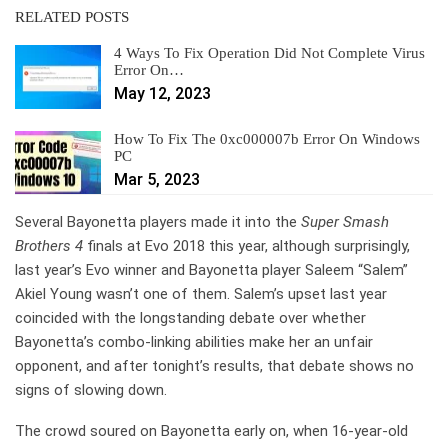
RELATED POSTS
4 Ways To Fix Operation Did Not Complete Virus
Error On…
May 12, 2023
How To Fix The 0xc000007b Error On Windows
PC
Mar 5, 2023
Several Bayonetta players made it into the
Super Smash
Brothers 4
finals at Evo 2018 this year, although surprisingly,
last year’s Evo winner and Bayonetta player Saleem “Salem”
Akiel Young wasn’t one of them. Salem’s upset last year
coincided with the longstanding debate over whether
Bayonetta’s combo-linking abilities make her an unfair
opponent, and after tonight’s results, that debate shows no
signs of slowing down.
The crowd soured on Bayonetta early on, when 16-year-old