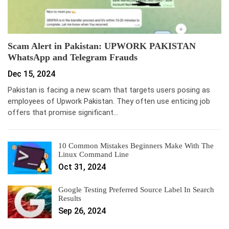
Scam Alert in Pakistan: UPWORK PAKISTAN
WhatsApp and Telegram Frauds
Dec 15, 2024
Pakistan is facing a new scam that targets users posing as
employees of Upwork Pakistan. They often use enticing job
offers that promise significant…
10 Common Mistakes Beginners Make With The
Linux Command Line
Oct 31, 2024
Google Testing Preferred Source Label In Search
Results
Sep 26, 2024