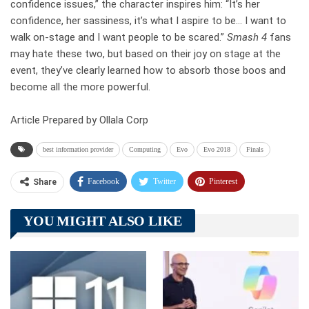
confidence issues,” the character inspires him: “It’s her
confidence, her sassiness, it’s what I aspire to be… I want to
walk on-stage and I want people to be scared.”
Smash 4
fans
may hate these two, but based on their joy on stage at the
event, they’ve clearly learned how to absorb those boos and
become all the more powerful.
Article Prepared by Ollala Corp
best information provider
Computing
Evo
Evo 2018
Finals
Facebook
Twitter
Pinterest
Share
Telegram
Tumblr
WhatsApp
YOU MIGHT ALSO LIKE
Linkedin
ReddIt