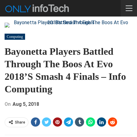
Computing
Bayonetta Players Battled
Through The Boos At Evo
2018’s Smash 4 Finals – Info
Computing
On
Aug 5, 2018
Share