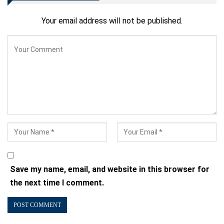
Your email address will not be published.
Save my name, email, and website in this browser for
the next time I comment.