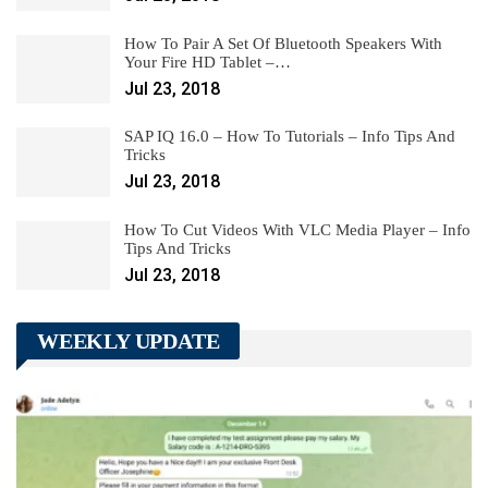
How To Pair A Set Of Bluetooth Speakers With
Your Fire HD Tablet –…
Jul 23, 2018
SAP IQ 16.0 – How To Tutorials – Info Tips And
Tricks
Jul 23, 2018
How To Cut Videos With VLC Media Player – Info
Tips And Tricks
Jul 23, 2018
WEEKLY UPDATE