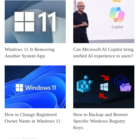
Windows 11 Is Removing
Can Microsoft AI Copilot bring
Another System App
unified AI experience to users?
How to Change Registered
How to Backup and Restore
Owner Name in Windows 11
Specific Windows Registry
Keys