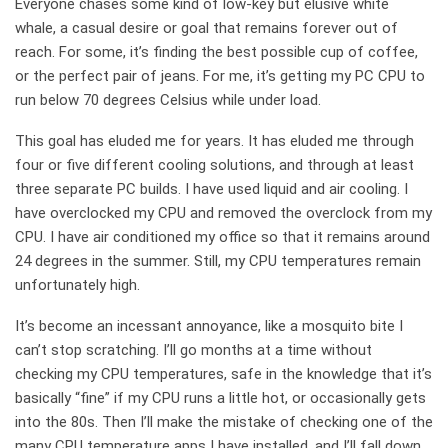
Everyone chases some kind of low-key but elusive white
whale, a casual desire or goal that remains forever out of
reach. For some, it’s finding the best possible cup of coffee,
or the perfect pair of jeans. For me, it’s getting my PC CPU to
run below 70 degrees Celsius while under load.
This goal has eluded me for years. It has eluded me through
four or five different cooling solutions, and through at least
three separate PC builds. I have used liquid and air cooling. I
have overclocked my CPU and removed the overclock from my
CPU. I have air conditioned my office so that it remains around
24 degrees in the summer. Still, my CPU temperatures remain
unfortunately high.
It’s become an incessant annoyance, like a mosquito bite I
can’t stop scratching. I’ll go months at a time without
checking my CPU temperatures, safe in the knowledge that it’s
basically “fine” if my CPU runs a little hot, or occasionally gets
into the 80s. Then I’ll make the mistake of checking one of the
many CPU temperature apps I have installed, and I’ll fall down