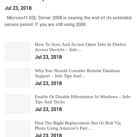
Jul 23, 2018
Microsoft SQL Server 2008 is nearing the end of its extended
service period. If you are still using 2008…
How To Sync And Access Open Tabs In Firefox
Across Devices – Info…
Jul 23, 2018
Why You Should Consider Remote Database
Support – Info Tips And…
Jul 23, 2018
Enable Or Disable Hibernation In Windows – Info
Tips And Tricks
Jul 23, 2018
Find The Right Replacement Nut Or Bolt Via
Photo Using Amazon’s Part…
Jul 23, 2018