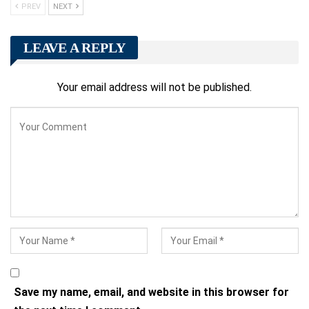
PREV
NEXT
LEAVE A REPLY
Your email address will not be published.
Save my name, email, and website in this browser for