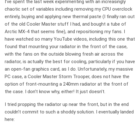
I’ve spent the last week experimenting with an increasingly
chaotic set of variables including removing my CPU overclock
entirely, buying and applying new thermal paste (I finally ran out
of the old Cooler Master stuff I had, and bought a tube of
Arctic MX-4 that seems fine), and repositioning my fans. I
have watched so many YouTube videos, including this one that
found that mounting your radiator in the front of the case,
with the fans on the outside blowing fresh air across the
radiator, is actually the best for cooling, particularly if you have
an open-fan graphics card, as I do. Unfortunately, my massive
PC case, a Cooler Master Storm Trooper, does not have the
option of front-mounting a 240mm radiator at the front of
the case. I don’t know why, either! It just doesn’t.
I tried propping the radiator up near the front, but in the end
couldn’t commit to such a shoddy solution. I eventually landed
here: