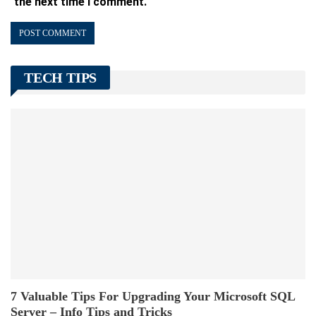
the next time I comment.
TECH TIPS
7 Valuable Tips For Upgrading Your Microsoft SQL
Server – Info Tips and Tricks