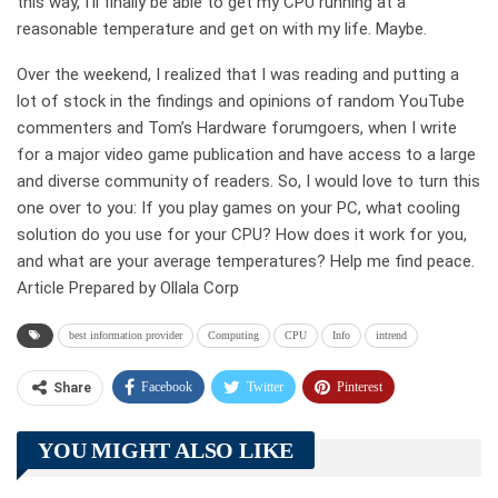
this way, I’ll finally be able to get my CPU running at a
reasonable temperature and get on with my life. Maybe.
Over the weekend, I realized that I was reading and putting a
lot of stock in the findings and opinions of random YouTube
commenters and Tom’s Hardware forumgoers, when I write
for a major video game publication and have access to a large
and diverse community of readers. So, I would love to turn this
one over to you: If you play games on your PC, what cooling
solution do you use for your CPU? How does it work for you,
and what are your average temperatures? Help me find peace.
Article Prepared by Ollala Corp
best information provider
Computing
CPU
Info
intrend
Facebook
Twitter
Pinterest
Share
Telegram
Tumblr
WhatsApp
YOU MIGHT ALSO LIKE
Linkedin
ReddIt