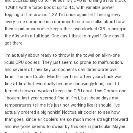
and occasionally up to the 80s. My CPU is running at its stock
4.2Ghz with a turbo boost up to 4.5, with variable power
topping off at around 1.2V. I’m once again left feeling envy
every time someone in a comments section talks about how
their liquid or air cooler keeps their overclocked CPU running in
the 60s with a full load. One day, I think to myself. One day I’ll
get there.
I’m actually about ready to throw in the towel on all-in-one
liquid CPU coolers. They just seem so prone to malfunction,
and several of their key components can deteriorate over
time. The one Cooler Master sent me a few years back was
fine at first but eventually became annoyingly loud, and if I
turned it down it wouldn’t keep the CPU cool. This Corsair one
I bought last year seemed fine at first, but these days my
temperatures tell me it’s just not working like it should. I’ve
actually ordered a big honkin’ Noctua air cooler to see how
that goes, since air coolers are so much more straightforward
and everyone seems to swear by this one in particular. Maybe