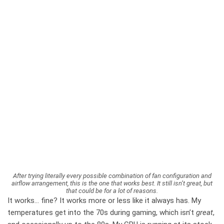
After trying literally every possible combination of fan configuration and
airflow arrangement, this is the one that works best. It still isn’t great, but
that could be for a lot of reasons.
It works… fine? It works more or less like it always has. My
temperatures get into the 70s during gaming, which isn’t
great
,