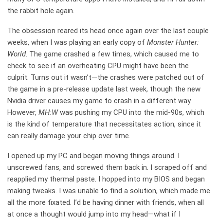
the rabbit hole again.
The obsession reared its head once again over the last couple
weeks, when I was playing an early copy of
Monster Hunter:
World
. The game crashed a few times, which caused me to
check to see if an overheating CPU might have been the
culprit. Turns out it wasn’t—the crashes were patched out of
the game in a pre-release update last week, though the new
Nvidia driver causes my game to crash in a different way.
However,
MH:W
was pushing my CPU into the mid-90s, which
is the kind of temperature that necessitates action, since it
can really damage your chip over time.
I opened up my PC and began moving things around. I
unscrewed fans, and screwed them back in. I scraped off and
reapplied my thermal paste. I hopped into my BIOS and began
making tweaks. I was unable to find a solution, which made me
all the more fixated. I’d be having dinner with friends, when all
at once a thought would jump into my head—what if I