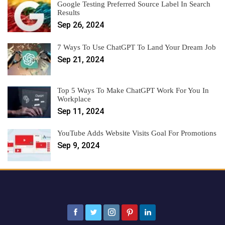
Google Testing Preferred Source Label In Search
Results
Sep 26, 2024
7 Ways To Use ChatGPT To Land Your Dream Job
Sep 21, 2024
Top 5 Ways To Make ChatGPT Work For You In
Workplace
Sep 11, 2024
YouTube Adds Website Visits Goal For Promotions
Sep 9, 2024