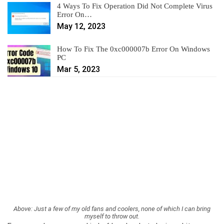
4 Ways To Fix Operation Did Not Complete Virus
Error On…
May 12, 2023
How To Fix The 0xc000007b Error On Windows
PC
Mar 5, 2023
Above: Just a few of my old fans and coolers, none of which I can bring
myself to throw out.