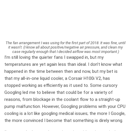
The fan arrangement I was using for the first part of 2018. It was fine, until
it wasn’t. (I know all about positive/negative air pressure, and clean my
case regularly enough that I decided airflow was most important.)
I’m still loving the quieter fans I swapped in, but my
temperatures are yet again less than ideal. I don’t know what
happened in the time between then and now, but my bet is
that my all-in-one liquid cooler, a Corsair H100i V2, has
stopped working as efficiently as it used to. Some cursory
Googling led me to believe that could be for a variety of
reasons, from blockage in the coolant flow to a straight-up
pump malfunction. However, Googling problems with your CPU
cooling is a lot like googling medical issues; the more I Google,
the more convinced I become that something is direly wrong.