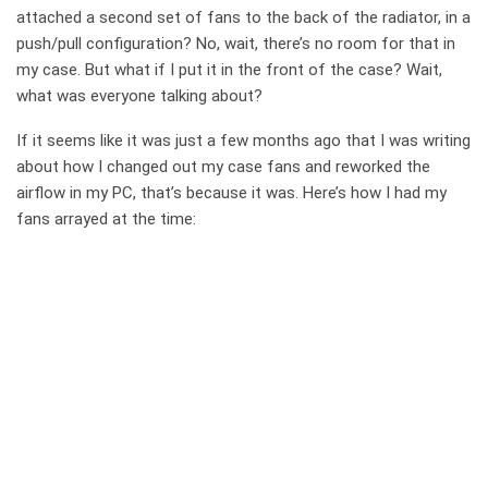
attached a second set of fans to the back of the radiator, in a
push/pull configuration? No, wait, there’s no room for that in
my case. But what if I put it in the front of the case? Wait,
what was everyone talking about?
If it seems like it was just a few months ago that I was writing
about how I changed out my case fans and reworked the
airflow in my PC, that’s because it was. Here’s how I had my
fans arrayed at the time: