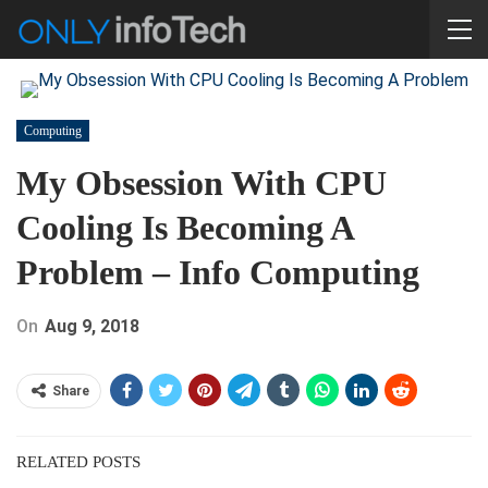
Computing
My Obsession With CPU
Cooling Is Becoming A
Problem – Info Computing
On
Aug 9, 2018
Share
RELATED POSTS