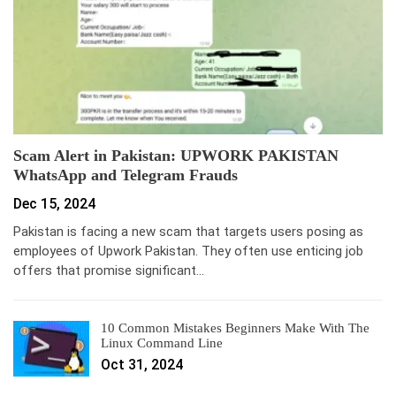
Scam Alert in Pakistan: UPWORK PAKISTAN
WhatsApp and Telegram Frauds
Dec 15, 2024
Pakistan is facing a new scam that targets users posing as
employees of Upwork Pakistan. They often use enticing job
offers that promise significant…
10 Common Mistakes Beginners Make With The
Linux Command Line
Oct 31, 2024