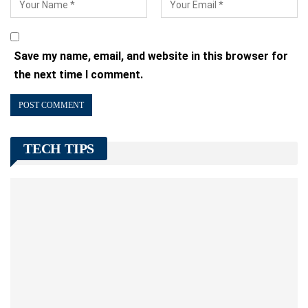
Save my name, email, and website in this browser for
the next time I comment.
TECH TIPS