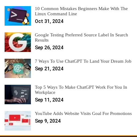
10 Common Mistakes Beginners Make With The
Linux Command Line
Oct 31, 2024
Google Testing Preferred Source Label In Search
Results
Sep 26, 2024
7 Ways To Use ChatGPT To Land Your Dream Job
Sep 21, 2024
Top 5 Ways To Make ChatGPT Work For You In
Workplace
Sep 11, 2024
YouTube Adds Website Visits Goal For Promotions
Sep 9, 2024