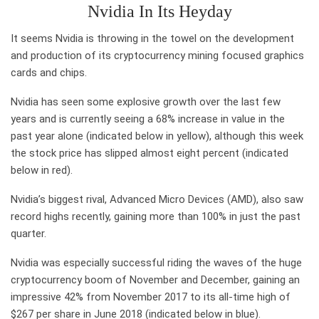
Nvidia In Its Heyday
It seems Nvidia is throwing in the towel on the development
and production of its cryptocurrency mining focused graphics
cards and chips.
Nvidia has seen some explosive growth over the last few
years and is currently seeing a 68% increase in value in the
past year alone (indicated below in yellow), although this week
the stock price has slipped almost eight percent (indicated
below in red).
Nvidia’s biggest rival, Advanced Micro Devices (AMD), also saw
record highs recently, gaining more than 100% in just the past
quarter.
Nvidia was especially successful riding the waves of the huge
cryptocurrency boom of November and December, gaining an
impressive 42% from November 2017 to its all-time high of
$267 per share in June 2018 (indicated below in blue).