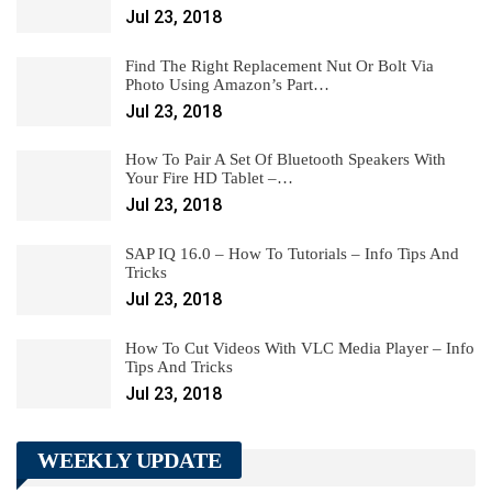
Jul 23, 2018
Find The Right Replacement Nut Or Bolt Via
Photo Using Amazon’s Part…
Jul 23, 2018
How To Pair A Set Of Bluetooth Speakers With
Your Fire HD Tablet –…
Jul 23, 2018
SAP IQ 16.0 – How To Tutorials – Info Tips And
Tricks
Jul 23, 2018
How To Cut Videos With VLC Media Player – Info
Tips And Tricks
Jul 23, 2018
WEEKLY UPDATE