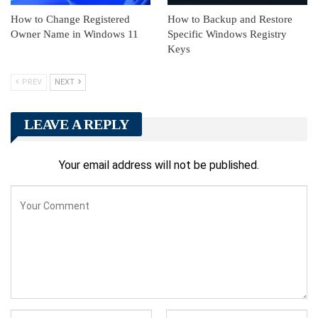
How to Change Registered
How to Backup and Restore
Owner Name in Windows 11
Specific Windows Registry
Keys
PREV
NEXT
LEAVE A REPLY
Your email address will not be published.