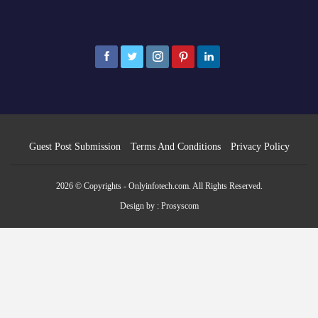
Guest Post Submission
Terms And Conditions
Privacy Policy
2026 © Copyrights - Onlyinfotech.com. All Rights Reserved.
Design by :
Prosyscom