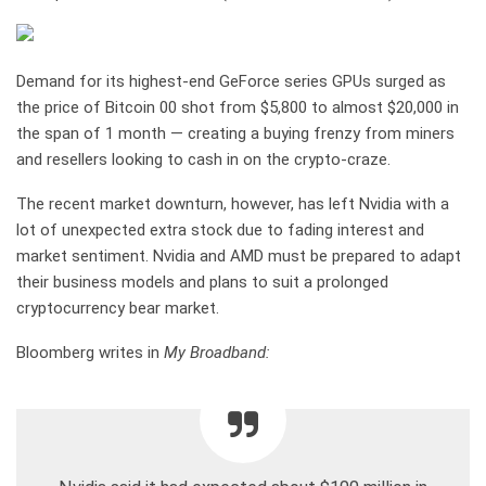
Demand for its highest-end GeForce series GPUs surged as
the price of Bitcoin
0
0
shot from $5,800 to almost $20,000 in
the span of 1 month — creating a buying frenzy from miners
and resellers looking to cash in on the crypto-craze.
The recent market downturn, however, has left Nvidia with a
lot of unexpected extra stock due to fading interest and
market sentiment. Nvidia and AMD must be prepared to adapt
their business models and plans to suit a prolonged
cryptocurrency bear market.
Bloomberg writes in
My Broadband: