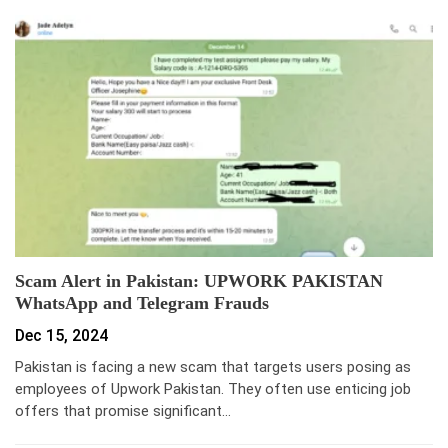
Scam Alert in Pakistan: UPWORK PAKISTAN
WhatsApp and Telegram Frauds
Dec 15, 2024
Pakistan is facing a new scam that targets users posing as
employees of Upwork Pakistan. They often use enticing job
offers that promise significant…