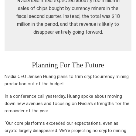
Nvidia said it had expected about $100 million in
sales of chips bought by currency miners in the
fiscal second quarter. Instead, the total was $18
million in the period, and that revenue is likely to
disappear entirely going forward.
Planning For The Future
Nvidia CEO Jensen Huang plans to trim cryptocurrency mining
production out of the budget.
In a conference call yesterday, Huang spoke about moving
down new avenues and focusing on Nvidia’s strengths for the
remainder of the year.
“Our core platforms exceeded our expectations, even as
crypto largely disappeared. We’re projecting no crypto mining