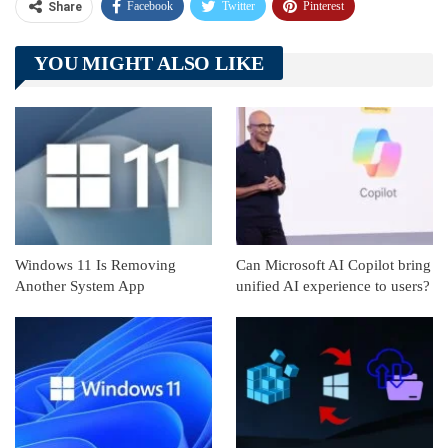
Facebook
Twitter
Pinterest
Share
Telegram
Tumblr
WhatsApp
YOU MIGHT ALSO LIKE
Linkedin
ReddIt
Windows 11 Is Removing
Can Microsoft AI Copilot bring
Another System App
unified AI experience to users?