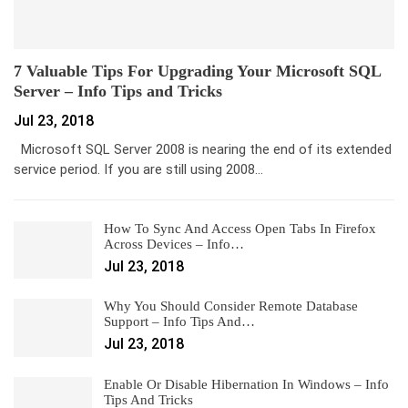
7 Valuable Tips For Upgrading Your Microsoft SQL
Server – Info Tips and Tricks
Jul 23, 2018
Microsoft SQL Server 2008 is nearing the end of its extended
service period. If you are still using 2008…
How To Sync And Access Open Tabs In Firefox
Across Devices – Info…
Jul 23, 2018
Why You Should Consider Remote Database
Support – Info Tips And…
Jul 23, 2018
Enable Or Disable Hibernation In Windows – Info
Tips And Tricks