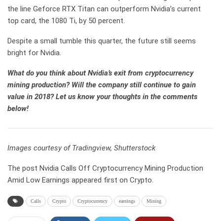
the line Geforce RTX Titan can outperform Nvidia’s current
top card, the 1080 Ti, by 50 percent.
Despite a small tumble this quarter, the future still seems
bright for Nvidia.
What do you think about Nvidia’s exit from cryptocurrency
mining production? Will the company still continue to gain
value in 2018? Let us know your thoughts in the comments
below!
Images courtesy of Tradingview, Shutterstock
The post Nvidia Calls Off Cryptocurrency Mining Production
Amid Low Earnings appeared first on Crypto.
Calls
Crypto
Cryptocurrency
earnings
Mining