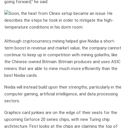
going forward,” he said.
Although cryptocurrency mining helped give Nvidia a short-
term boost in revenue and market value, the company cannot
continue to keep up in competition with mining goliaths, like
the Chinese-owned Bitmain. Bitmain produces and uses ASIC
miners that are able to mine much more efficiently than the
best Nvidia cards.
Nvidia will instead build upon their strengths, particularly in the
computer gaming, artificial intelligence, and data processing
sectors.
Graphics card junkies are on the edge of their seats for the
upcoming Geforce 20 series chips, with new Turing chip
architecture. First looks at the chips are claiming the top of