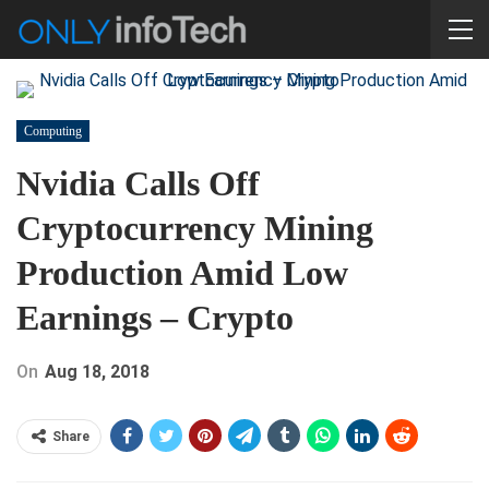
Computing
Nvidia Calls Off
Cryptocurrency Mining
Production Amid Low
Earnings – Crypto
On
Aug 18, 2018
Share