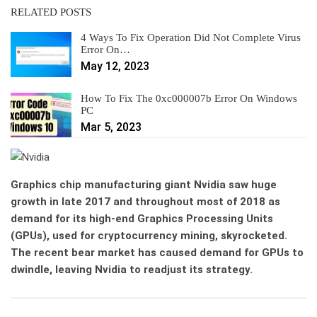
RELATED POSTS
4 Ways To Fix Operation Did Not Complete Virus
Error On…
May 12, 2023
How To Fix The 0xc000007b Error On Windows
PC
Mar 5, 2023
Graphics chip manufacturing giant Nvidia saw huge
growth in late 2017 and throughout most of 2018 as
demand for its high-end Graphics Processing Units
(GPUs), used for cryptocurrency mining, skyrocketed.
The recent bear market has caused demand for GPUs to
dwindle, leaving Nvidia to readjust its strategy.