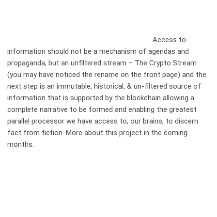
Access to
information should not be a mechanism of agendas and
propaganda, but an unfiltered stream – The Crypto Stream
(you may have noticed the rename on the front page) and the
next step is an immutable, historical, & un-filtered source of
information that is supported by the blockchain allowing a
complete narrative to be formed and enabling the greatest
parallel processor we have access to, our brains, to discern
fact from fiction. More about this project in the coming
months.