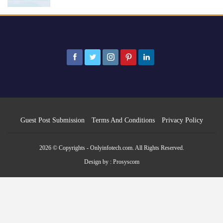
Guest Post Submission
Terms And Conditions
Privacy Policy
2026 © Copyrights - Onlyinfotech.com. All Rights Reserved.
Design by :
Prosyscom