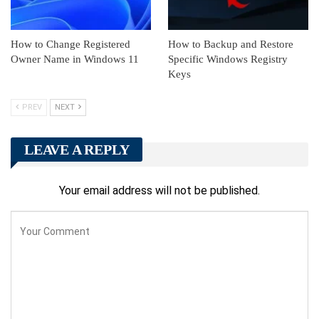
How to Change Registered
How to Backup and Restore
Owner Name in Windows 11
Specific Windows Registry
Keys
PREV
NEXT
LEAVE A REPLY
Your email address will not be published.