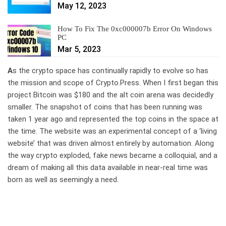
May 12, 2023
How To Fix The 0xc000007b Error On Windows
PC
Mar 5, 2023
A
s the crypto space has continually rapidly to evolve so has
the mission and scope of Crypto.Press. When I first began this
project Bitcoin was $180 and the alt coin arena was decidedly
smaller. The snapshot of coins that has been running was
taken 1 year ago and represented the top coins in the space at
the time. The website was an experimental concept of a ‘living
website’ that was driven almost entirely by automation. Along
the way crypto exploded, fake news became a colloquial, and a
dream of making all this data available in near-real time was
born as well as seemingly a need.