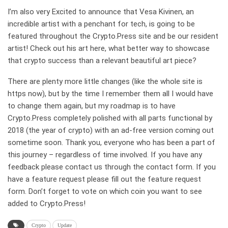
I’m also very Excited to announce that Vesa Kivinen, an
incredible artist with a penchant for tech, is going to be
featured throughout the Crypto.Press site and be our resident
artist! Check out his art here, what better way to showcase
that crypto success than a relevant beautiful art piece?
There are plenty more little changes (like the whole site is
https now), but by the time I remember them all I would have
to change them again, but my roadmap is to have
Crypto.Press completely polished with all parts functional by
2018 (the year of crypto) with an ad-free version coming out
sometime soon. Thank you, everyone who has been a part of
this journey – regardless of time involved. If you have any
feedback please contact us through the contact form. If you
have a feature request please fill out the feature request
form. Don’t forget to vote on which coin you want to see
added to Crypto.Press!
Crypto
Update