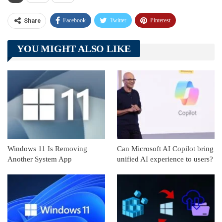
Facebook
Twitter
Pinterest
Share
Telegram
Tumblr
WhatsApp
YOU MIGHT ALSO LIKE
Linkedin
ReddIt
Windows 11 Is Removing
Can Microsoft AI Copilot bring
Another System App
unified AI experience to users?