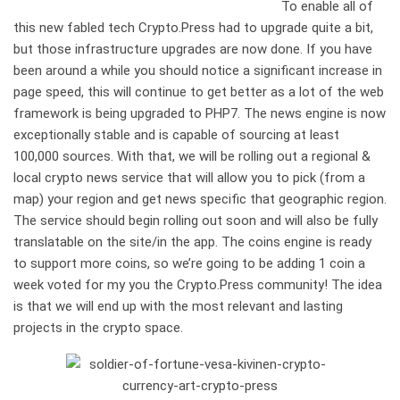
To enable all of
this new fabled tech Crypto.Press had to upgrade quite a bit,
but those infrastructure upgrades are now done. If you have
been around a while you should notice a significant increase in
page speed, this will continue to get better as a lot of the web
framework is being upgraded to PHP7. The news engine is now
exceptionally stable and is capable of sourcing at least
100,000 sources. With that, we will be rolling out a regional &
local crypto news service that will allow you to pick (from a
map) your region and get news specific that geographic region.
The service should begin rolling out soon and will also be fully
translatable on the site/in the app. The coins engine is ready
to support more coins, so we’re going to be adding 1 coin a
week voted for my you the Crypto.Press community! The idea
is that we will end up with the most relevant and lasting
projects in the crypto space.