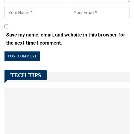
Save my name, email, and website in this browser for
the next time I comment.
TECH TIPS