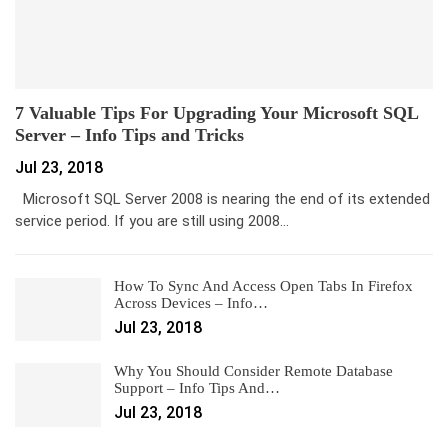
7 Valuable Tips For Upgrading Your Microsoft SQL
Server – Info Tips and Tricks
Jul 23, 2018
Microsoft SQL Server 2008 is nearing the end of its extended
service period. If you are still using 2008…
How To Sync And Access Open Tabs In Firefox
Across Devices – Info…
Jul 23, 2018
Why You Should Consider Remote Database
Support – Info Tips And…
Jul 23, 2018