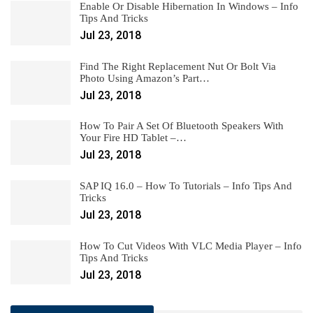
Enable Or Disable Hibernation In Windows – Info
Tips And Tricks
Jul 23, 2018
Find The Right Replacement Nut Or Bolt Via
Photo Using Amazon’s Part…
Jul 23, 2018
How To Pair A Set Of Bluetooth Speakers With
Your Fire HD Tablet –…
Jul 23, 2018
SAP IQ 16.0 – How To Tutorials – Info Tips And
Tricks
Jul 23, 2018
How To Cut Videos With VLC Media Player – Info
Tips And Tricks
Jul 23, 2018