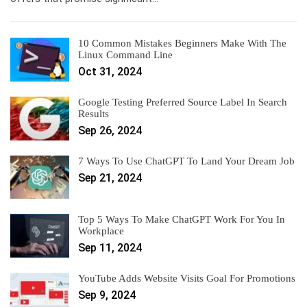
10 Common Mistakes Beginners Make With The
Linux Command Line
Oct 31, 2024
Google Testing Preferred Source Label In Search
Results
Sep 26, 2024
7 Ways To Use ChatGPT To Land Your Dream Job
Sep 21, 2024
Top 5 Ways To Make ChatGPT Work For You In
Workplace
Sep 11, 2024
YouTube Adds Website Visits Goal For Promotions
Sep 9, 2024