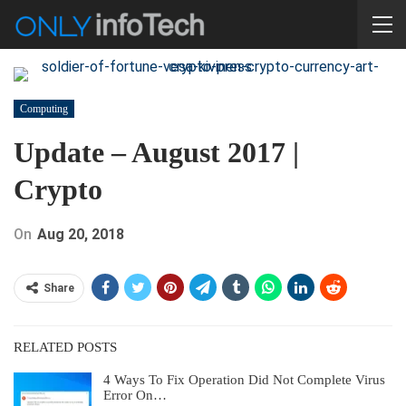
Computing
Update – August 2017 |
Crypto
On
Aug 20, 2018
Share
RELATED POSTS
4 Ways To Fix Operation Did Not Complete Virus
Error On…