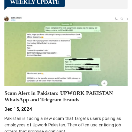
WEEKLY UPDATE
Scam Alert in Pakistan: UPWORK PAKISTAN
WhatsApp and Telegram Frauds
Dec 15, 2024
Pakistan is facing a new scam that targets users posing as
employees of Upwork Pakistan. They often use enticing job
offers that promise significant…