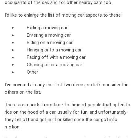
occupants of the car, and for other nearby cars too.
I’d like to enlarge the list of moving car aspects to these:
Exiting a moving car
Entering a moving car
Riding on a moving car
Hanging onto a moving car
Facing off with a moving car
Chasing after a moving car
Other
I’ve covered already the first two items, so let’s consider the
others on the list.
There are reports from time-to-time of people that opted to
ride on the hood of a car, usually for fun, and unfortunately
they fell off and got hurt or killed once the car got into
motion.