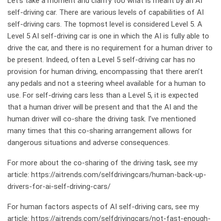
Let’s take a moment and clarify too what is meant by an AI
self-driving car. There are various levels of capabilities of AI
self-driving cars. The topmost level is considered Level 5. A
Level 5 AI self-driving car is one in which the AI is fully able to
drive the car, and there is no requirement for a human driver to
be present. Indeed, often a Level 5 self-driving car has no
provision for human driving, encompassing that there aren’t
any pedals and not a steering wheel available for a human to
use. For self-driving cars less than a Level 5, it is expected
that a human driver will be present and that the AI and the
human driver will co-share the driving task. I’ve mentioned
many times that this co-sharing arrangement allows for
dangerous situations and adverse consequences.
For more about the co-sharing of the driving task, see my
article:
https://aitrends.com/selfdrivingcars/human-back-up-
drivers-for-ai-self-driving-cars/
For human factors aspects of AI self-driving cars, see my
article:
https://aitrends.com/selfdrivingcars/not-fast-enough-