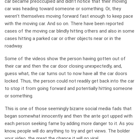
car became preoccupied and didn’t notice that their moving
car was heading toward someone or something. Or, they
weren’t themselves moving forward fast enough to keep pace
with the moving car. And so on. There have been reported
cases of the moving car blindly hitting others and also in some
cases hitting a parked car or other objects near or in the
roadway.
Some of the videos show the person having gotten out of
their car and then the car door closing unexpectedly, and,
guess what, the car turns out to now have all the car doors
locked. Thus, the person could not readily get back into the car
to stop it from going forward and potentially hitting someone
or something.
This is one of those seemingly bizarre social media fads that
began somewhat innocently and then the ante got upped with
each person seeking fame by adding more danger to it. As you
know, people will do anything to try and get views. The bolder
your video, the great the chance it will go viral.