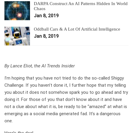
DARPA Construct An AI Patterns Hidden In World
Chaos
Jan 8, 2019
Oddball Cars & A Lot Of Artificial Intelligence
Jan 8, 2019
By Lance Eliot, the AI Trends Insider
I’m hoping that you have not tried to do the so-called Shiggy
Challenge. If you haven’t done it, I further hope that my telling
you about it does not somehow spark you to go ahead and try
doing it. For those of you that don’t know about it and have
not a clue about what it is, be ready to be “amazed” at what is
emerging as a social media generated fad. It’s a dangerous
one.