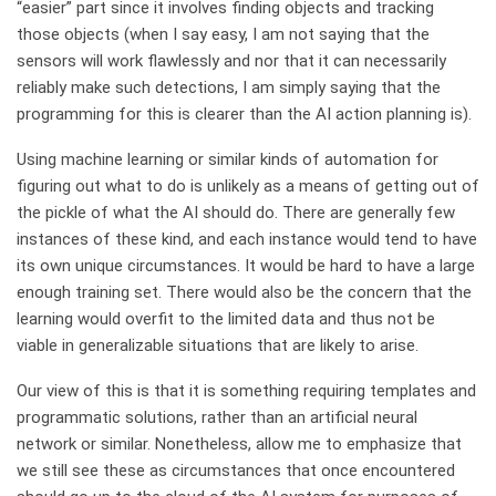
“easier” part since it involves finding objects and tracking
those objects (when I say easy, I am not saying that the
sensors will work flawlessly and nor that it can necessarily
reliably make such detections, I am simply saying that the
programming for this is clearer than the AI action planning is).
Using machine learning or similar kinds of automation for
figuring out what to do is unlikely as a means of getting out of
the pickle of what the AI should do. There are generally few
instances of these kind, and each instance would tend to have
its own unique circumstances. It would be hard to have a large
enough training set. There would also be the concern that the
learning would overfit to the limited data and thus not be
viable in generalizable situations that are likely to arise.
Our view of this is that it is something requiring templates and
programmatic solutions, rather than an artificial neural
network or similar. Nonetheless, allow me to emphasize that
we still see these as circumstances that once encountered