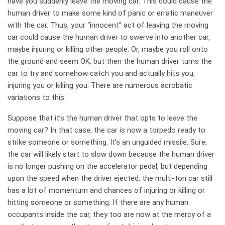
have you suddenly leave the moving car. This could cause the
human driver to make some kind of panic or erratic maneuver
with the car. Thus, your “innocent” act of leaving the moving
car could cause the human driver to swerve into another car,
maybe injuring or killing other people. Or, maybe you roll onto
the ground and seem OK, but then the human driver turns the
car to try and somehow catch you and actually hits you,
injuring you or killing you. There are numerous acrobatic
variations to this.
Suppose that it’s the human driver that opts to leave the
moving car? In that case, the car is now a torpedo ready to
strike someone or something. It’s an unguided missile. Sure,
the car will likely start to slow down because the human driver
is no longer pushing on the accelerator pedal, but depending
upon the speed when the driver ejected, the multi-ton car still
has a lot of momentum and chances of injuring or killing or
hitting someone or something. If there are any human
occupants inside the car, they too are now at the mercy of a