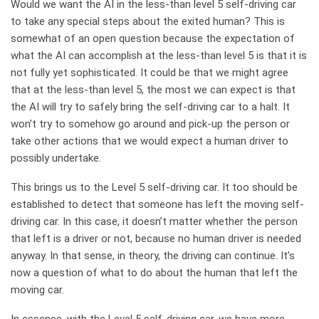
Would we want the AI in the less-than level 5 self-driving car
to take any special steps about the exited human? This is
somewhat of an open question because the expectation of
what the AI can accomplish at the less-than level 5 is that it is
not fully yet sophisticated. It could be that we might agree
that at the less-than level 5, the most we can expect is that
the AI will try to safely bring the self-driving car to a halt. It
won’t try to somehow go around and pick-up the person or
take other actions that we would expect a human driver to
possibly undertake.
This brings us to the Level 5 self-driving car. It too should be
established to detect that someone has left the moving self-
driving car. In this case, it doesn’t matter whether the person
that left is a driver or not, because no human driver is needed
anyway. In that sense, in theory, the driving can continue. It’s
now a question of what to do about the human that left the
moving car.