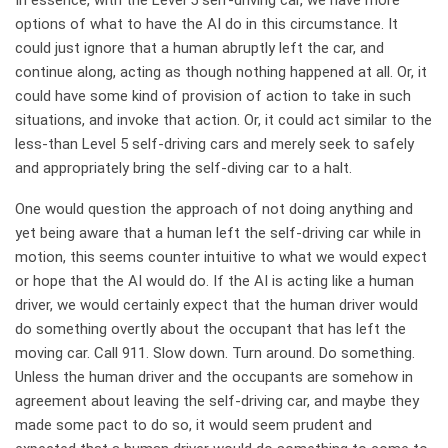
In essence, with the Level 5 self-driving car, we have more
options of what to have the AI do in this circumstance. It
could just ignore that a human abruptly left the car, and
continue along, acting as though nothing happened at all. Or, it
could have some kind of provision of action to take in such
situations, and invoke that action. Or, it could act similar to the
less-than Level 5 self-driving cars and merely seek to safely
and appropriately bring the self-diving car to a halt.
One would question the approach of not doing anything and
yet being aware that a human left the self-driving car while in
motion, this seems counter intuitive to what we would expect
or hope that the AI would do. If the AI is acting like a human
driver, we would certainly expect that the human driver would
do something overtly about the occupant that has left the
moving car. Call 911. Slow down. Turn around. Do something.
Unless the human driver and the occupants are somehow in
agreement about leaving the self-driving car, and maybe they
made some pact to do so, it would seem prudent and