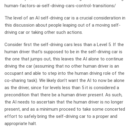
human-factors-ai-self-driving-cars-control-transitions/
The level of an AI self-driving car is a crucial consideration in
this discussion about people leaping out of a moving self-
driving car or taking other such actions.
Consider first the self-driving cars less than a Level 5. If the
human driver that’s supposed to be in the self-driving car is
the one that jumps out, this leaves the AI alone to continue
driving the car (assuming that no other human driver is an
occupant and able to step into the human driving role of the
co-sharing task). We likely don’t want the AI to now be alone
as the driver, since for levels less than 5 it is considered a
precondition that there be a human driver present. As such,
the AI needs to ascertain that the human driver is no longer
present, and as a minimum proceed to take some concerted
effort to safely bring the self-driving car to a proper and
appropriate halt.