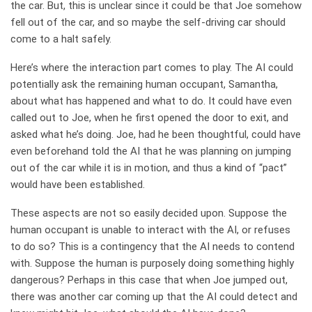
the car. But, this is unclear since it could be that Joe somehow
fell out of the car, and so maybe the self-driving car should
come to a halt safely.
Here’s where the interaction part comes to play. The AI could
potentially ask the remaining human occupant, Samantha,
about what has happened and what to do. It could have even
called out to Joe, when he first opened the door to exit, and
asked what he’s doing. Joe, had he been thoughtful, could have
even beforehand told the AI that he was planning on jumping
out of the car while it is in motion, and thus a kind of “pact”
would have been established.
These aspects are not so easily decided upon. Suppose the
human occupant is unable to interact with the AI, or refuses
to do so? This is a contingency that the AI needs to contend
with. Suppose the human is purposely doing something highly
dangerous? Perhaps in this case that when Joe jumped out,
there was another car coming up that the AI could detect and