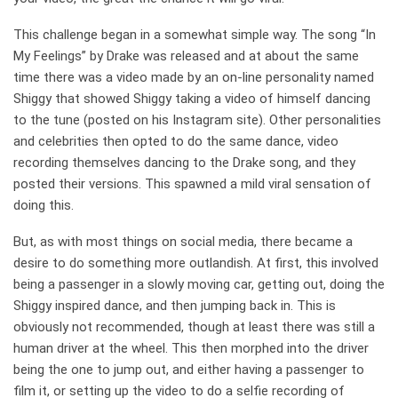
This challenge began in a somewhat simple way. The song “In
My Feelings” by Drake was released and at about the same
time there was a video made by an on-line personality named
Shiggy that showed Shiggy taking a video of himself dancing
to the tune (posted on his Instagram site). Other personalities
and celebrities then opted to do the same dance, video
recording themselves dancing to the Drake song, and they
posted their versions. This spawned a mild viral sensation of
doing this.
But, as with most things on social media, there became a
desire to do something more outlandish. At first, this involved
being a passenger in a slowly moving car, getting out, doing the
Shiggy inspired dance, and then jumping back in. This is
obviously not recommended, though at least there was still a
human driver at the wheel. This then morphed into the driver
being the one to jump out, and either having a passenger to
film it, or setting up the video to do a selfie recording of