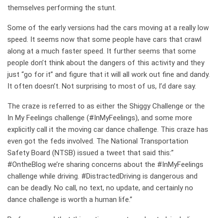
themselves performing the stunt.
Some of the early versions had the cars moving at a really low
speed. It seems now that some people have cars that crawl
along at a much faster speed. It further seems that some
people don’t think about the dangers of this activity and they
just “go for it” and figure that it will all work out fine and dandy.
It often doesn’t. Not surprising to most of us, I’d dare say.
The craze is referred to as either the Shiggy Challenge or the
In My Feelings challenge (#InMyFeelings), and some more
explicitly call it the moving car dance challenge. This craze has
even got the feds involved. The National Transportation
Safety Board (NTSB) issued a tweet that said this:”
#OntheBlog we’re sharing concerns about the #InMyFeelings
challenge while driving. #DistractedDriving is dangerous and
can be deadly. No call, no text, no update, and certainly no
dance challenge is worth a human life.”