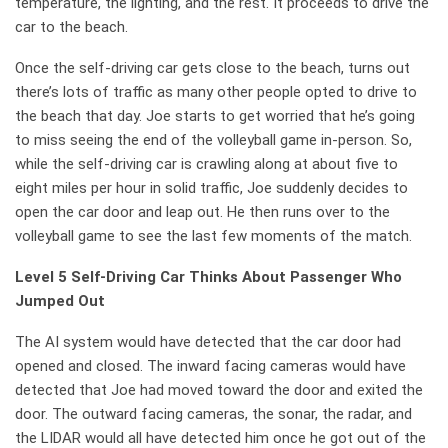
temperature, the lighting, and the rest. It proceeds to drive the
car to the beach.
Once the self-driving car gets close to the beach, turns out
there’s lots of traffic as many other people opted to drive to
the beach that day. Joe starts to get worried that he’s going
to miss seeing the end of the volleyball game in-person. So,
while the self-driving car is crawling along at about five to
eight miles per hour in solid traffic, Joe suddenly decides to
open the car door and leap out. He then runs over to the
volleyball game to see the last few moments of the match.
Level 5 Self-Driving Car Thinks About Passenger Who
Jumped Out
The AI system would have detected that the car door had
opened and closed. The inward facing cameras would have
detected that Joe had moved toward the door and exited the
door. The outward facing cameras, the sonar, the radar, and
the LIDAR would all have detected him once he got out of the