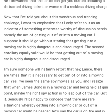
Be forewarned that this antic can get you busted, including a
distracted driving ticket, or worse still a reckless driving charge.
Now that I’ve told you about this wondrous and trending
challenge, I want to emphasize that I only refer to it as an
indicator of something otherwise worthy of discussion herein,
namely the act of getting out of or into a moving car. I
suppose it should go without stating that getting into a
moving car is highly dangerous and discouraged. The second
corollary equally valid would be that getting out of a moving
car is highly dangerous and discouraged.
I’m sure someone will instantly retort that hey, Lance, there
are times that it is necessary to get out of or into a moving
car. Yes, I’ve seen the same spy movies as you, and I realize
that when James Bond is in a moving car and being held at gun
point, maybe the right spy action is to leap out of the car. Got
it. Seriously, I’ll be happy to concede that there are rare
situations whereby getting into a moving car or out of a
moving car might be needed, let’s say the car is on fire and in