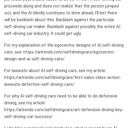
proceeds along and does not realize that the person jumped
out, and the AI blindly continues to drive ahead, I’ll bet there
will be backlash about this. Backlash against the particular
self-driving car maker. Backlash against possibly the entire AI
self-driving car industry. It could get ugly.
For my explanation of the egocentric designs of AI self-driving
cars, see:
https://aitrends.com/selfdrivingcars/egocentric-
design-and-ai-self-driving-cars/
For lawsuits about AI self-driving cars, see my article:
https://aitrends.com/selfdrivingcars/first-salvo-class-action-
lawsuits-defective-self-driving-cars/
For why AI self-driving cars need to be able to do defensive
driving, see my article:
https://aitrends.com/selfdrivingcars/art-defensive-driving-key-
self-driving-car-success/