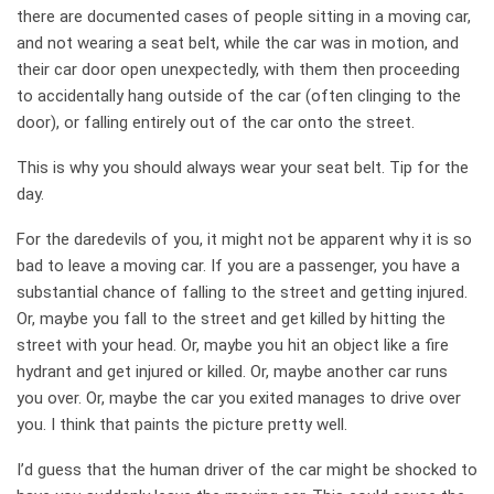
there are documented cases of people sitting in a moving car,
and not wearing a seat belt, while the car was in motion, and
their car door open unexpectedly, with them then proceeding
to accidentally hang outside of the car (often clinging to the
door), or falling entirely out of the car onto the street.
This is why you should always wear your seat belt. Tip for the
day.
For the daredevils of you, it might not be apparent why it is so
bad to leave a moving car. If you are a passenger, you have a
substantial chance of falling to the street and getting injured.
Or, maybe you fall to the street and get killed by hitting the
street with your head. Or, maybe you hit an object like a fire
hydrant and get injured or killed. Or, maybe another car runs
you over. Or, maybe the car you exited manages to drive over
you. I think that paints the picture pretty well.
I’d guess that the human driver of the car might be shocked to