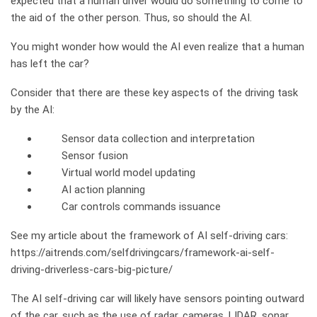
expected that a human driver would do something to come to
the aid of the other person. Thus, so should the AI.
You might wonder how would the AI even realize that a human
has left the car?
Consider that there are these key aspects of the driving task
by the AI:
Sensor data collection and interpretation
Sensor fusion
Virtual world model updating
AI action planning
Car controls commands issuance
See my article about the framework of AI self-driving cars:
https://aitrends.com/selfdrivingcars/framework-ai-self-
driving-driverless-cars-big-picture/
The AI self-driving car will likely have sensors pointing outward
of the car, such as the use of radar, cameras, LIDAR, sonar,