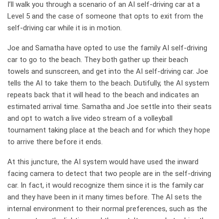
I’ll walk you through a scenario of an AI self-driving car at a
Level 5 and the case of someone that opts to exit from the
self-driving car while it is in motion.
Joe and Samatha have opted to use the family AI self-driving
car to go to the beach. They both gather up their beach
towels and sunscreen, and get into the AI self-driving car. Joe
tells the AI to take them to the beach. Dutifully, the AI system
repeats back that it will head to the beach and indicates an
estimated arrival time. Samatha and Joe settle into their seats
and opt to watch a live video stream of a volleyball
tournament taking place at the beach and for which they hope
to arrive there before it ends.
At this juncture, the AI system would have used the inward
facing camera to detect that two people are in the self-driving
car. In fact, it would recognize them since it is the family car
and they have been in it many times before. The AI sets the
internal environment to their normal preferences, such as the