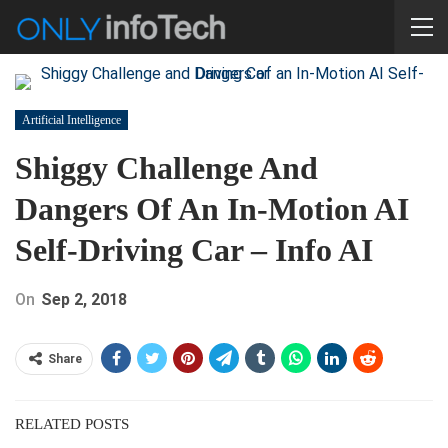
Artificial Intelligence
Shiggy Challenge And
Dangers Of An In-Motion AI
Self-Driving Car – Info AI
On
Sep 2, 2018
Share
RELATED POSTS