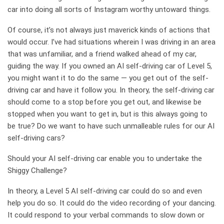
car into doing all sorts of Instagram worthy untoward things.
Of course, it’s not always just maverick kinds of actions that
would occur. I’ve had situations wherein I was driving in an area
that was unfamiliar, and a friend walked ahead of my car,
guiding the way. If you owned an AI self-driving car of Level 5,
you might want it to do the same — you get out of the self-
driving car and have it follow you. In theory, the self-driving car
should come to a stop before you get out, and likewise be
stopped when you want to get in, but is this always going to
be true? Do we want to have such unmalleable rules for our AI
self-driving cars?
Should your AI self-driving car enable you to undertake the
Shiggy Challenge?
In theory, a Level 5 AI self-driving car could do so and even
help you do so. It could do the video recording of your dancing.
It could respond to your verbal commands to slow down or