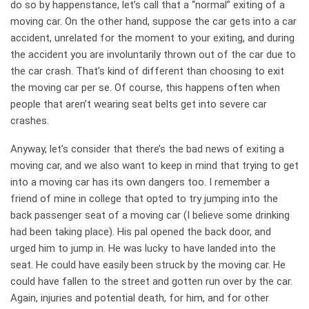
do so by happenstance, let’s call that a “normal” exiting of a
moving car. On the other hand, suppose the car gets into a car
accident, unrelated for the moment to your exiting, and during
the accident you are involuntarily thrown out of the car due to
the car crash. That’s kind of different than choosing to exit
the moving car per se. Of course, this happens often when
people that aren’t wearing seat belts get into severe car
crashes.
Anyway, let’s consider that there’s the bad news of exiting a
moving car, and we also want to keep in mind that trying to get
into a moving car has its own dangers too. I remember a
friend of mine in college that opted to try jumping into the
back passenger seat of a moving car (I believe some drinking
had been taking place). His pal opened the back door, and
urged him to jump in. He was lucky to have landed into the
seat. He could have easily been struck by the moving car. He
could have fallen to the street and gotten run over by the car.
Again, injuries and potential death, for him, and for other