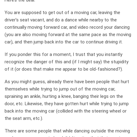
Here’s the deal.
You are supposed to get out of a moving car, leaving the
driver’s seat vacant, and do a dance while nearby to the
continually moving forward car, and video record your dancing
(you are also moving forward at the same pace as the moving
car), and then jump back into the car to continue driving it.
If you ponder this for a moment, I trust that you instantly
recognize the danger of this and (if I might say) the stupidity
of it (or does that make me appear to be old-fashioned?).
As you might guess, already there have been people that hurt
themselves while trying to jump out of the moving car,
spraining an ankle, hurting a knee, banging their legs on the
door, etc. Likewise, they have gotten hurt while trying to jump
back into the moving car (collided with the steering wheel or
the seat arm, etc.).
There are some people that while dancing outside the moving