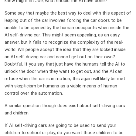
knew might hit Joe, what should the AI have done?
Some say that maybe the best way to deal with this aspect of
leaping out of the car involves forcing the car doors to be
unable to be opened by the human occupants when inside the
AI self-driving car. This might seem appealing, as an easy
answer, but it fails to recognize the complexity of the real-
world. Will people accept the idea that they are locked inside
an AI self-driving car and cannot get out on their own?
Doubtful. If you say that just have the humans tell the AI to
unlock the door when they want to get out, and the AI can
refuse when the car is in motion, this again will likely be met
with skepticism by humans as a viable means of human
control over the automation.
A similar question though does exist about self-driving cars
and children.
If AI self-driving cars are going to be used to send your
children to school or play, do you want those children to be