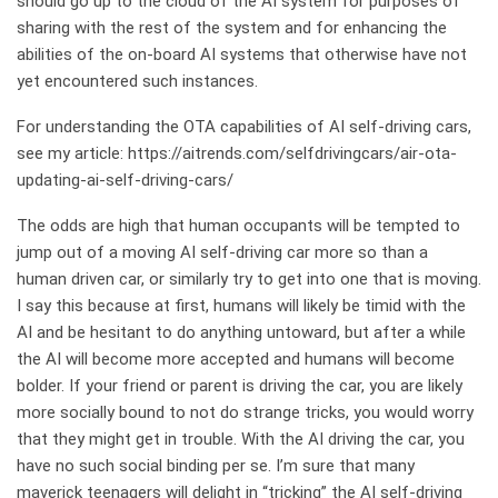
should go up to the cloud of the AI system for purposes of
sharing with the rest of the system and for enhancing the
abilities of the on-board AI systems that otherwise have not
yet encountered such instances.
For understanding the OTA capabilities of AI self-driving cars,
see my article:
https://aitrends.com/selfdrivingcars/air-ota-
updating-ai-self-driving-cars/
The odds are high that human occupants will be tempted to
jump out of a moving AI self-driving car more so than a
human driven car, or similarly try to get into one that is moving.
I say this because at first, humans will likely be timid with the
AI and be hesitant to do anything untoward, but after a while
the AI will become more accepted and humans will become
bolder. If your friend or parent is driving the car, you are likely
more socially bound to not do strange tricks, you would worry
that they might get in trouble. With the AI driving the car, you
have no such social binding per se. I’m sure that many
maverick teenagers will delight in “tricking” the AI self-driving