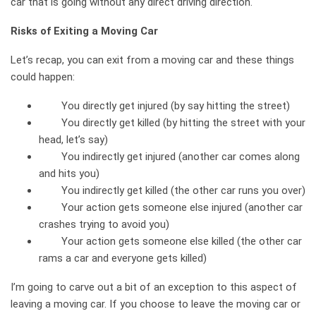
car that is going without any direct driving direction.
Risks of Exiting a Moving Car
Let’s recap, you can exit from a moving car and these things
could happen:
You directly get injured (by say hitting the street)
You directly get killed (by hitting the street with your
head, let’s say)
You indirectly get injured (another car comes along
and hits you)
You indirectly get killed (the other car runs you over)
Your action gets someone else injured (another car
crashes trying to avoid you)
Your action gets someone else killed (the other car
rams a car and everyone gets killed)
I’m going to carve out a bit of an exception to this aspect of
leaving a moving car. If you choose to leave the moving car or