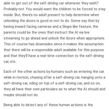
able to get out of the self-driving car whenever they wish?
Probably not. You would want the children to be forced to stay
inside. But, there’s no adult present to help determine when
unlocking the doors is good or not to do. Some say that by
having inward facing cameras and a Skype like feature, the
parents could be the ones that instruct the AI via live
streaming to go ahead and unlock the doors when appropriate.
This of course has downsides since it makes the assumption
that there will be a responsible adult available for this purpose
and that they’ll have a real-time connection to the self-driving
car, etc.
Each of the other actions by humans such as entering the car
while in-motion, chasing after a self-driving car, hanging onto a
self-driving car, riding on top of a self-driving car, and so on,
they all have their own particulars as to what the AI should and
maybe should not do.
Being able to detect any of these human actions is the