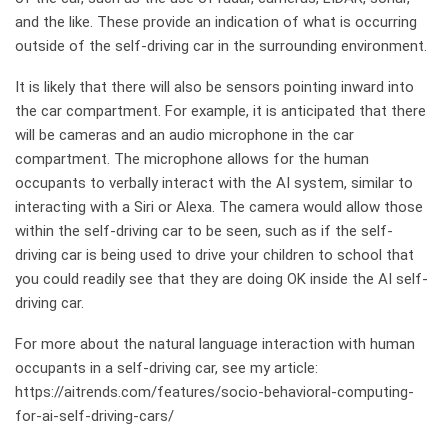
and the like. These provide an indication of what is occurring
outside of the self-driving car in the surrounding environment.
It is likely that there will also be sensors pointing inward into
the car compartment. For example, it is anticipated that there
will be cameras and an audio microphone in the car
compartment. The microphone allows for the human
occupants to verbally interact with the AI system, similar to
interacting with a Siri or Alexa. The camera would allow those
within the self-driving car to be seen, such as if the self-
driving car is being used to drive your children to school that
you could readily see that they are doing OK inside the AI self-
driving car.
For more about the natural language interaction with human
occupants in a self-driving car, see my article:
https://aitrends.com/features/socio-behavioral-computing-
for-ai-self-driving-cars/