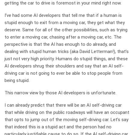
getting the car to drive is foremost in your mind right now.
I’ve had some AI developers that tell me that if a human is
stupid enough to exit from a moving car, they get what they
deserve. Same for all of the other possibilities, such as trying
to enter a moving car, chasing after a moving car, etc. The
perspective is that the AI has enough to do already, and
dealing with stupid human tricks (aka David Letterman!), that’s
just not very high priority. Humans do stupid things, and these
AI developers shrug their shoulders and say that an AI self-
driving car is not going to ever be able to stop people from
being stupid.
This narrow view by those AI developers is unfortunate.
I can already predict that there will be an AI self-driving car
that while driving on the public roadways will have an occupant
that opts to jump out of the moving self-driving car. Let’s say
that indeed this is a stupid act and the person had no
particularly justifiable cause to do so. If the AI self-driving car