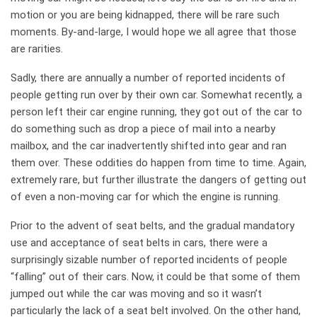
motion or you are being kidnapped, there will be rare such
moments. By-and-large, I would hope we all agree that those
are rarities.
Sadly, there are annually a number of reported incidents of
people getting run over by their own car. Somewhat recently, a
person left their car engine running, they got out of the car to
do something such as drop a piece of mail into a nearby
mailbox, and the car inadvertently shifted into gear and ran
them over. These oddities do happen from time to time. Again,
extremely rare, but further illustrate the dangers of getting out
of even a non-moving car for which the engine is running.
Prior to the advent of seat belts, and the gradual mandatory
use and acceptance of seat belts in cars, there were a
surprisingly sizable number of reported incidents of people
“falling” out of their cars. Now, it could be that some of them
jumped out while the car was moving and so it wasn’t
particularly the lack of a seat belt involved. On the other hand,