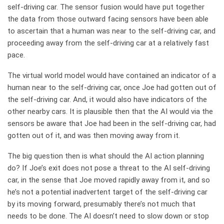
self-driving car. The sensor fusion would have put together
the data from those outward facing sensors have been able
to ascertain that a human was near to the self-driving car, and
proceeding away from the self-driving car at a relatively fast
pace.
The virtual world model would have contained an indicator of a
human near to the self-driving car, once Joe had gotten out of
the self-driving car. And, it would also have indicators of the
other nearby cars. It is plausible then that the AI would via the
sensors be aware that Joe had been in the self-driving car, had
gotten out of it, and was then moving away from it.
The big question then is what should the AI action planning
do? If Joe’s exit does not pose a threat to the AI self-driving
car, in the sense that Joe moved rapidly away from it, and so
he’s not a potential inadvertent target of the self-driving car
by its moving forward, presumably there’s not much that
needs to be done. The AI doesn’t need to slow down or stop