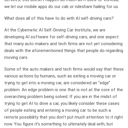
we let our mobile apps do our cab or rideshare hailing for us.
What does all of this have to do with AI self-driving cars?
At the Cybernetic AI Self-Driving Car Institute, we are
developing AI software for self-driving cars, and one aspect
that many auto makers and tech firms are not yet considering
deals with the aforementioned things that people do regarding
moving cars.
Some of the auto makers and tech firms would say that these
various actions by humans, such as exiting a moving car or
trying to get into a moving car, are considered an “edge”
problem. An edge problem is one that is not at the core of the
overarching problem being solved. If you are in the midst of
trying to get AI to drive a car, you likely consider these cases
of people exiting and entering a moving car to be such a
remote possibility that you don’t put much attention to it right
now. You figure it’s something to ultimately deal with, but