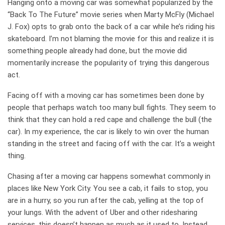
Hanging onto a moving car was somewhat popularized by the
“Back To The Future” movie series when Marty McFly (Michael
J. Fox) opts to grab onto the back of a car while he’s riding his
skateboard. I’m not blaming the movie for this and realize it is
something people already had done, but the movie did
momentarily increase the popularity of trying this dangerous
act.
Facing off with a moving car has sometimes been done by
people that perhaps watch too many bull fights. They seem to
think that they can hold a red cape and challenge the bull (the
car). In my experience, the car is likely to win over the human
standing in the street and facing off with the car. It’s a weight
thing.
Chasing after a moving car happens somewhat commonly in
places like New York City. You see a cab, it fails to stop, you
are in a hurry, so you run after the cab, yelling at the top of
your lungs. With the advent of Uber and other ridesharing
services, this doesn’t happen as much as it used to. Instead,