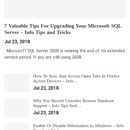
7 Valuable Tips For Upgrading Your Microsoft SQL
Server – Info Tips and Tricks
Jul 23, 2018
Microsoft SQL Server 2008 is nearing the end of its extended
service period. If you are still using 2008…
How To Sync And Access Open Tabs In Firefox
Across Devices – Info…
Jul 23, 2018
Why You Should Consider Remote Database
Support – Info Tips And…
Jul 23, 2018
Enable Or Disable Hibernation In Windows – Info