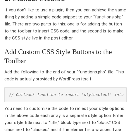
If you don’t like to use a plugin, then you can achieve the same
thing by adding a simple code snippet to your “functions.php”
file. There are two parts to this: one is for adding the button
to the toolbar to insert CSS code, and the second is to make
the CSS style live in the post editor.
Add Custom CSS Style Buttons to the
Toolbar
Add the following to the end of your “functions.php” file. This
code is actually provided by WordPress itself.
// Callback function to insert 'styleselect' into th
You need to customize the code to reflect your style options.
In the above code each array is a separate style option. Enter
your style title next to “title,” block type next to “block,” CSS
class next to “classes,” and if the element is a wrapper, type