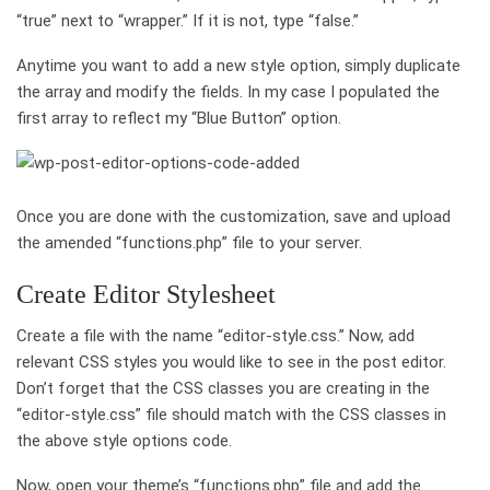
“true” next to “wrapper.” If it is not, type “false.”
Anytime you want to add a new style option, simply duplicate
the array and modify the fields. In my case I populated the
first array to reflect my “Blue Button” option.
Once you are done with the customization, save and upload
the amended “functions.php” file to your server.
Create Editor Stylesheet
Create a file with the name “editor-style.css.” Now, add
relevant CSS styles you would like to see in the post editor.
Don’t forget that the CSS classes you are creating in the
“editor-style.css” file should match with the CSS classes in
the above style options code.
Now, open your theme’s “functions.php” file and add the