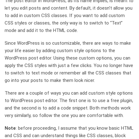
The post editor in WordPress, as its name implies, is meant to
let you edit posts and content. By default, it doesn’t allow you
to add in custom CSS classes. If you want to add custom
CSS styles or classes, the only way is to switch to “Text”
mode and add it to the HTML code.
Since WordPress is so customizable, there are ways to make
your life easier by adding custom style options to the
WordPress post editor. Using these custom options, you can
apply the CSS styles with just a few clicks. You no longer have
to switch to text mode or remember all the CSS classes that
go into your posts to make them look nicer.
There are a couple of ways you can add custom style options
to WordPress post editor. The first one is to use a free plugin,
and the second is to add a code snippet. Both methods work
very similarly, so follow the one you are comfortable with.
Note
: before proceeding, I assume that you know basic HTML
and CSS and can understand things like CSS classes, block