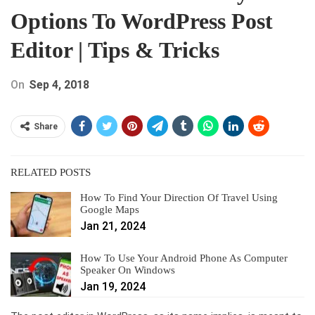
Options To WordPress Post
Editor | Tips & Tricks
On
Sep 4, 2018
Share
RELATED POSTS
How To Find Your Direction Of Travel Using
Google Maps
Jan 21, 2024
How To Use Your Android Phone As Computer
Speaker On Windows
Jan 19, 2024