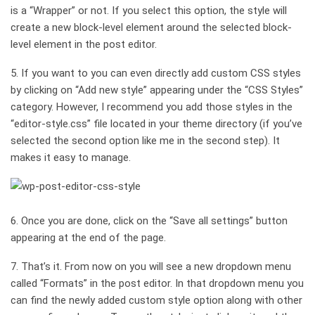
is a “Wrapper” or not. If you select this option, the style will
create a new block-level element around the selected block-
level element in the post editor.
5. If you want to you can even directly add custom CSS styles
by clicking on “Add new style” appearing under the “CSS Styles”
category. However, I recommend you add those styles in the
“editor-style.css” file located in your theme directory (if you’ve
selected the second option like me in the second step). It
makes it easy to manage.
6. Once you are done, click on the “Save all settings” button
appearing at the end of the page.
7. That’s it. From now on you will see a new dropdown menu
called “Formats” in the post editor. In that dropdown menu you
can find the newly added custom style option along with other