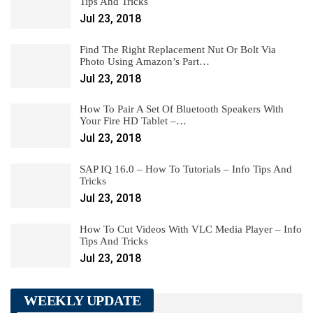
Tips And Tricks
Jul 23, 2018
Find The Right Replacement Nut Or Bolt Via
Photo Using Amazon’s Part…
Jul 23, 2018
How To Pair A Set Of Bluetooth Speakers With
Your Fire HD Tablet –…
Jul 23, 2018
SAP IQ 16.0 – How To Tutorials – Info Tips And
Tricks
Jul 23, 2018
How To Cut Videos With VLC Media Player – Info
Tips And Tricks
Jul 23, 2018
WEEKLY UPDATE