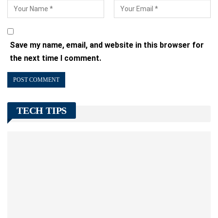
Save my name, email, and website in this browser for
the next time I comment.
TECH TIPS