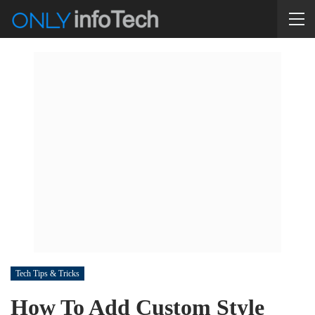
Tech Tips & Tricks
How To Add Custom Style