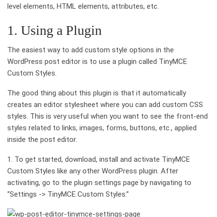
level elements, HTML elements, attributes, etc.
1. Using a Plugin
The easiest way to add custom style options in the
WordPress post editor is to use a plugin called TinyMCE
Custom Styles.
The good thing about this plugin is that it automatically
creates an editor stylesheet where you can add custom CSS
styles. This is very useful when you want to see the front-end
styles related to links, images, forms, buttons, etc., applied
inside the post editor.
1. To get started, download, install and activate TinyMCE
Custom Styles like any other WordPress plugin. After
activating, go to the plugin settings page by navigating to
“Settings -> TinyMCE Custom Styles.”