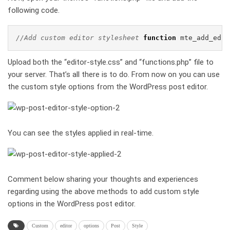
following code.
//Add custom editor stylesheet
function
 mte_add_edit
Upload both the “editor-style.css” and “functions.php” file to
your server. That’s all there is to do. From now on you can use
the custom style options from the WordPress post editor.
You can see the styles applied in real-time.
Comment below sharing your thoughts and experiences
regarding using the above methods to add custom style
options in the WordPress post editor.
Custom
editor
options
Post
Style