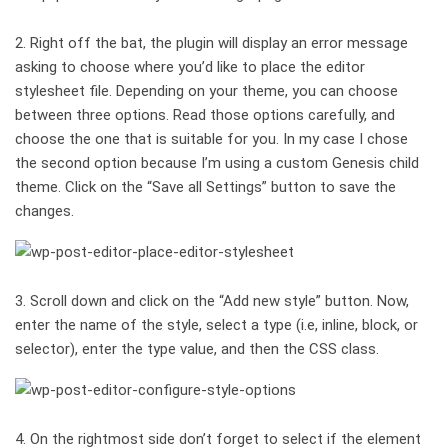
2. Right off the bat, the plugin will display an error message
asking to choose where you’d like to place the editor
stylesheet file. Depending on your theme, you can choose
between three options. Read those options carefully, and
choose the one that is suitable for you. In my case I chose
the second option because I’m using a custom Genesis child
theme. Click on the “Save all Settings” button to save the
changes.
3. Scroll down and click on the “Add new style” button. Now,
enter the name of the style, select a type (i.e, inline, block, or
selector), enter the type value, and then the CSS class.
4. On the rightmost side don’t forget to select if the element