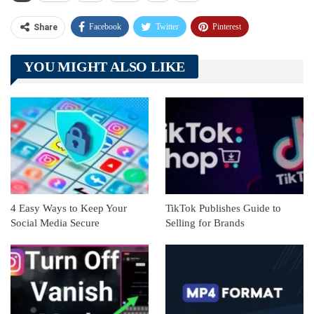
Facebook
Twitter
Pinterest
Share
Telegram
Tumblr
WhatsApp
YOU MIGHT ALSO LIKE
Linkedin
ReddIt
4 Easy Ways to Keep Your
TikTok Publishes Guide to
Social Media Secure
Selling for Brands