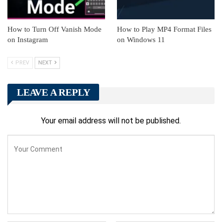
How to Turn Off Vanish Mode
How to Play MP4 Format Files
on Instagram
on Windows 11
PREV
NEXT
LEAVE A REPLY
Your email address will not be published.