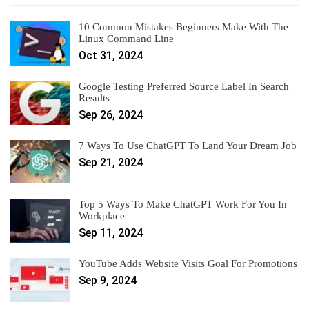
10 Common Mistakes Beginners Make With The
Linux Command Line
Oct 31, 2024
Google Testing Preferred Source Label In Search
Results
Sep 26, 2024
7 Ways To Use ChatGPT To Land Your Dream Job
Sep 21, 2024
Top 5 Ways To Make ChatGPT Work For You In
Workplace
Sep 11, 2024
YouTube Adds Website Visits Goal For Promotions
Sep 9, 2024