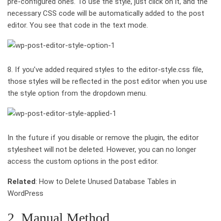
pre-configured ones. To use the style, just click on it, and the
necessary CSS code will be automatically added to the post
editor. You see that code in the text mode.
8. If you’ve added required styles to the editor-style.css file,
those styles will be reflected in the post editor when you use
the style option from the dropdown menu.
In the future if you disable or remove the plugin, the editor
stylesheet will not be deleted. However, you can no longer
access the custom options in the post editor.
Related
: How to Delete Unused Database Tables in
WordPress
2. Manual Method