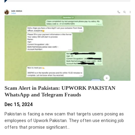
Scam Alert in Pakistan: UPWORK PAKISTAN
WhatsApp and Telegram Frauds
Dec 15, 2024
Pakistan is facing a new scam that targets users posing as
employees of Upwork Pakistan. They often use enticing job
offers that promise significant…