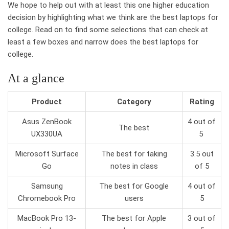
We hope to help out with at least this one higher education
decision by highlighting what we think are the best laptops for
college. Read on to find some selections that can check at
least a few boxes and narrow does the best laptops for
college.
At a glance
Product
Category
Rating
Asus ZenBook
4 out of
The best
UX330UA
5
Microsoft Surface
The best for taking
3.5 out
Go
notes in class
of 5
Samsung
The best for Google
4 out of
Chromebook Pro
users
5
MacBook Pro 13-
The best for Apple
3 out of