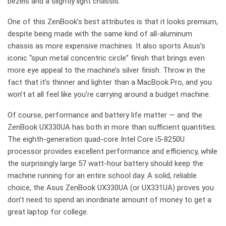
bezels and a slightly light chassis.
One of this ZenBook’s best attributes is that it looks premium,
despite being made with the same kind of all-aluminum
chassis as more expensive machines. It also sports Asus’s
iconic “spun metal concentric circle” finish that brings even
more eye appeal to the machine’s silver finish. Throw in the
fact that it’s thinner and lighter than a MacBook Pro, and you
won’t at all feel like you’re carrying around a budget machine.
Of course, performance and battery life matter — and the
ZenBook UX330UA has both in more than sufficient quantities.
The eighth-generation quad-core Intel Core i5-8250U
processor provides excellent performance and efficiency, while
the surprisingly large 57 watt-hour battery should keep the
machine running for an entire school day. A solid, reliable
choice, the Asus ZenBook UX330UA (or UX331UA) proves you
don’t need to spend an inordinate amount of money to get a
great laptop for college.