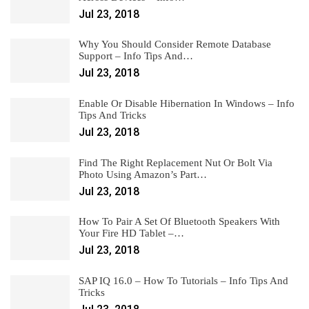
Jul 23, 2018
Why You Should Consider Remote Database
Support – Info Tips And…
Jul 23, 2018
Enable Or Disable Hibernation In Windows – Info
Tips And Tricks
Jul 23, 2018
Find The Right Replacement Nut Or Bolt Via
Photo Using Amazon’s Part…
Jul 23, 2018
How To Pair A Set Of Bluetooth Speakers With
Your Fire HD Tablet –…
Jul 23, 2018
SAP IQ 16.0 – How To Tutorials – Info Tips And
Tricks