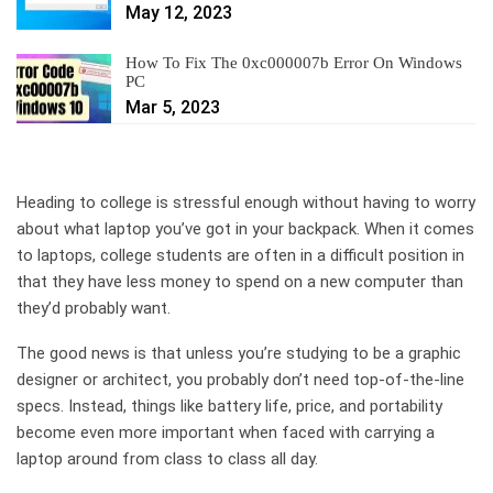
May 12, 2023
How To Fix The 0xc000007b Error On Windows
PC
Mar 5, 2023
Heading to college is stressful enough without having to worry
about what laptop you’ve got in your backpack. When it comes
to laptops, college students are often in a difficult position in
that they have less money to spend on a new computer than
they’d probably want.
The good news is that unless you’re studying to be a graphic
designer or architect, you probably don’t need top-of-the-line
specs. Instead, things like battery life, price, and portability
become even more important when faced with carrying a
laptop around from class to class all day.