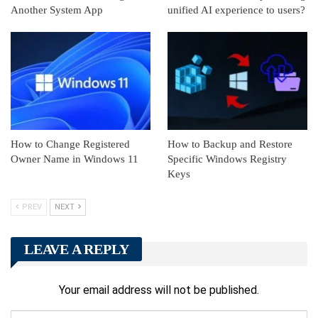
Another System App
unified AI experience to users?
How to Change Registered
How to Backup and Restore
Owner Name in Windows 11
Specific Windows Registry
Keys
PREV
NEXT
LEAVE A REPLY
Your email address will not be published.