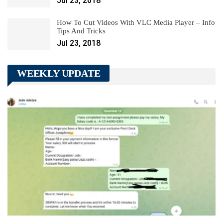
Jul 23, 2018
How To Cut Videos With VLC Media Player – Info
Tips And Tricks
Jul 23, 2018
WEEKLY UPDATE