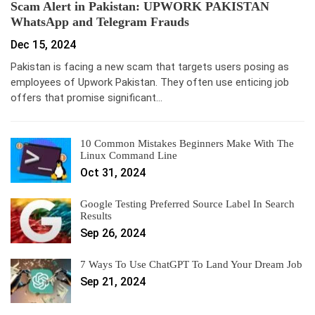
Scam Alert in Pakistan: UPWORK PAKISTAN
WhatsApp and Telegram Frauds
Dec 15, 2024
Pakistan is facing a new scam that targets users posing as
employees of Upwork Pakistan. They often use enticing job
offers that promise significant…
10 Common Mistakes Beginners Make With The
Linux Command Line
Oct 31, 2024
Google Testing Preferred Source Label In Search
Results
Sep 26, 2024
7 Ways To Use ChatGPT To Land Your Dream Job
Sep 21, 2024