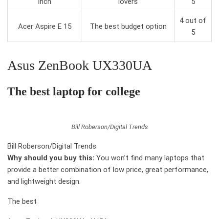
inch
lovers
5
4 out of
Acer Aspire E 15
The best budget option
5
Asus ZenBook UX330UA
The best laptop for college
Bill Roberson/Digital Trends
Bill Roberson/Digital Trends
Why should you buy this:
You won’t find many laptops that
provide a better combination of low price, great performance,
and lightweight design.
The best