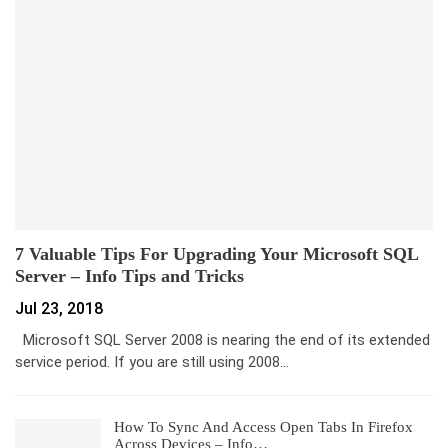
7 Valuable Tips For Upgrading Your Microsoft SQL
Server – Info Tips and Tricks
Jul 23, 2018
Microsoft SQL Server 2008 is nearing the end of its extended
service period. If you are still using 2008…
How To Sync And Access Open Tabs In Firefox
Across Devices – Info…