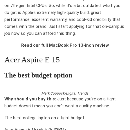
on 7th-gen Intel CPUs. So, while it’s a bit outdated, what you
do get is Apple’s extremely high-quality build, great
performance, excellent warranty, and cool-kid credibility that
comes with the brand. Just start applying for that on-campus
job now so you can afford this thing.
Read our full MacBook Pro 13-inch review
Acer Aspire E 15
The best
budget option
Mark Coppock/Digital Trends
Why should you buy this:
Just because you’re on a tight
budget doesn’t mean you don’t want a quality machine.
The best college laptop on a tight budget
Acer Aspire E 15 (E5-575-33BM)