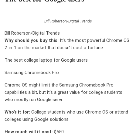
Bill Roberson/Digital Trends
Bill Roberson/Digital Trends
Why should you buy this:
It’s the most powerful Chrome OS
2-in-1 on the market that doesn’t cost a fortune
The best college laptop for Google users
Samsung Chromebook Pro
Chrome OS might limit the Samsung Chromebook Pro
capabilities a bit, but it’s a great value for college students
who mostly run Google servi…
Who’s it for:
College students who use Chrome OS or attend
colleges using Google solutions
How much will it cost:
$550