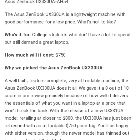
Asus Zenbook UX330UA-AH54
The Asus ZenBook UX330UA is a lightweight machine with
good performance for a low price. What’s not to like?
Who’s it for:
College students who don’t have a lot to spend
but still demand a great laptop.
How much will it cost:
$750
Why we picked the Asus ZenBook UX330UA:
A well built, feature-complete, very affordable machine, the
Asus ZenBook UX330UA does it all. We gave it a 8 out of 10
score in our review precisely because of how well it delivers
the essentials of what you want in a laptop at a price that
won’t break the bank. With the release of a new UX331UA
model, retailing at closer to $800, the UX330UA has just been
refreshed with an affordable $750 price tag. You’ll be happy
with either version, though the newer model has thinned out