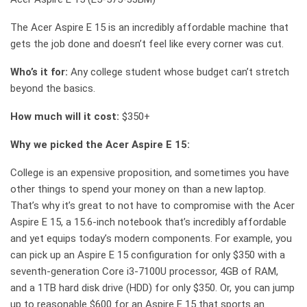
The Acer Aspire E 15 is an incredibly affordable machine that
gets the job done and doesn’t feel like every corner was cut.
Who’s it for:
Any college student whose budget can’t stretch
beyond the basics.
How much will it cost:
$350+
Why we picked the Acer Aspire E 15:
College is an expensive proposition, and sometimes you have
other things to spend your money on than a new laptop.
That’s why it’s great to not have to compromise with the Acer
Aspire E 15, a 15.6-inch notebook that’s incredibly affordable
and yet equips today’s modern components. For example, you
can pick up an Aspire E 15 configuration for only $350 with a
seventh-generation Core i3-7100U processor, 4GB of RAM,
and a 1TB hard disk drive (HDD) for only $350. Or, you can jump
up to reasonable $600 for an Aspire E 15 that sports an