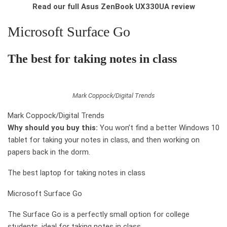
Read our full Asus ZenBook UX330UA review
Microsoft Surface Go
The best for taking notes in class
Mark Coppock/Digital Trends
Mark Coppock/Digital Trends
Why should you buy this:
You won’t find a better Windows 10
tablet for taking your notes in class, and then working on
papers back in the dorm.
The best laptop for taking notes in class
Microsoft Surface Go
The Surface Go is a perfectly small option for college
students, ideal for taking notes in class.