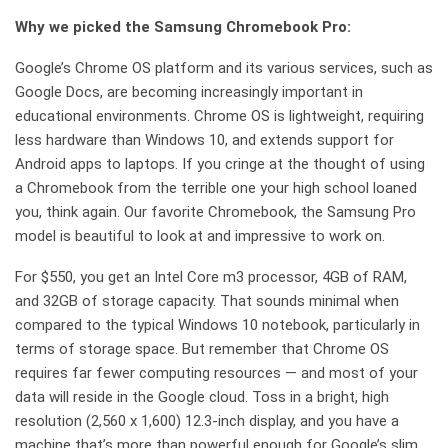
Why we picked the Samsung Chromebook Pro:
Google’s Chrome OS platform and its various services, such as
Google Docs, are becoming increasingly important in
educational environments. Chrome OS is lightweight, requiring
less hardware than Windows 10, and extends support for
Android apps to laptops. If you cringe at the thought of using
a Chromebook from the terrible one your high school loaned
you, think again. Our favorite Chromebook, the Samsung Pro
model is beautiful to look at and impressive to work on.
For $550, you get an Intel Core m3 processor, 4GB of RAM,
and 32GB of storage capacity. That sounds minimal when
compared to the typical Windows 10 notebook, particularly in
terms of storage space. But remember that Chrome OS
requires far fewer computing resources — and most of your
data will reside in the Google cloud. Toss in a bright, high
resolution (2,560 x 1,600) 12.3-inch display, and you have a
machine that’s more than powerful enough for Google’s slim