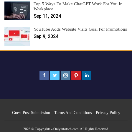
Top 5 Ways To Make ChatGPT Work For You In
Workplace
Sep 11, 2024
YouTube Adds Website Visits Goal For Promotions
Sep 9, 2024
Guest Post Submission
Terms And Conditions
Privacy Policy
2026 © Copyrights - Onlyinfotech.com. All Rights Reserved.