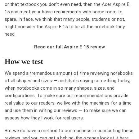
or that textbook you don’t even need, then the Acer Aspire E
15 can meet your basic requirements with some room to
spare. In face, we think that many people, students or not,
might consider the Aspire E 15 to be all the notebook they
need.
Read our full Aspire E 15 review
How we test
We spend a tremendous amount of time reviewing notebooks
of all shapes and sizes — and that’s saying something today,
when notebooks come in so many shapes, sizes, and
configurations. To make sure our recommendations provide
real value to our readers, we live with the machines for a time
and use them in writing our reviews — to make sure we can
assess how they’ll work for real users.
But we do have a method to our madness in conducting these
reviews, and you can get a behind-the-scenes look at it here.