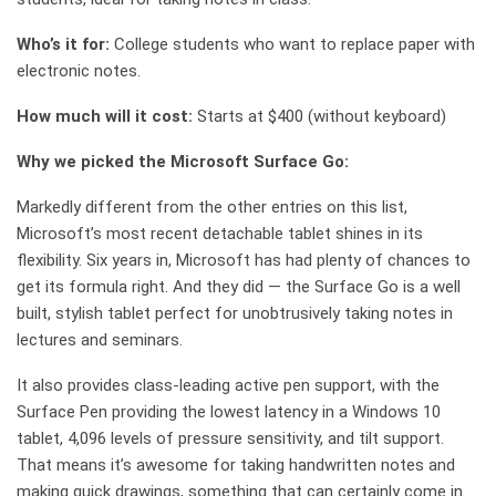
Who’s it for:
College students who want to replace paper with
electronic notes.
How much will it cost:
Starts at $400 (without keyboard)
Why we picked the Microsoft Surface Go:
Markedly different from the other entries on this list,
Microsoft’s most recent detachable tablet shines in its
flexibility. Six years in, Microsoft has had plenty of chances to
get its formula right. And they did — the Surface Go is a well
built, stylish tablet perfect for unobtrusively taking notes in
lectures and seminars.
It also provides class-leading active pen support, with the
Surface Pen providing the lowest latency in a Windows 10
tablet, 4,096 levels of pressure sensitivity, and tilt support.
That means it’s awesome for taking handwritten notes and
making quick drawings, something that can certainly come in