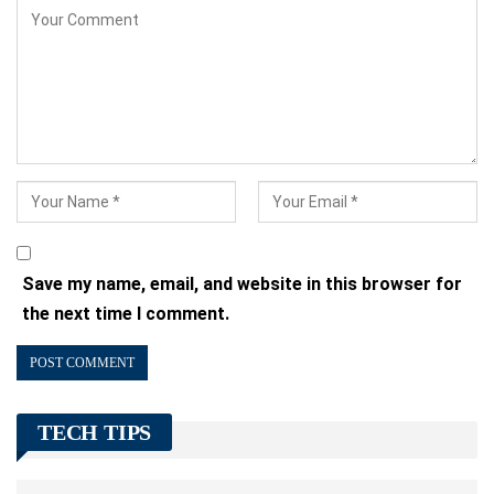
Save my name, email, and website in this browser for
the next time I comment.
TECH TIPS