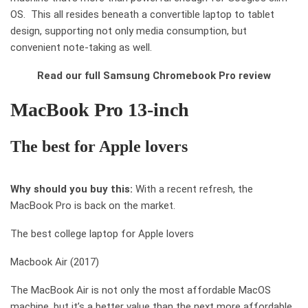
OS. This all resides beneath a convertible laptop to tablet
design, supporting not only media consumption, but
convenient note-taking as well.
Read our full Samsung Chromebook Pro review
MacBook Pro 13-inch
The best
for
Apple lovers
Why should you buy this:
With a recent refresh, the
MacBook Pro is back on the market.
The best college laptop for Apple lovers
Macbook Air (2017)
The MacBook Air is not only the most affordable MacOS
machine, but it’s a better value than the next more affordable