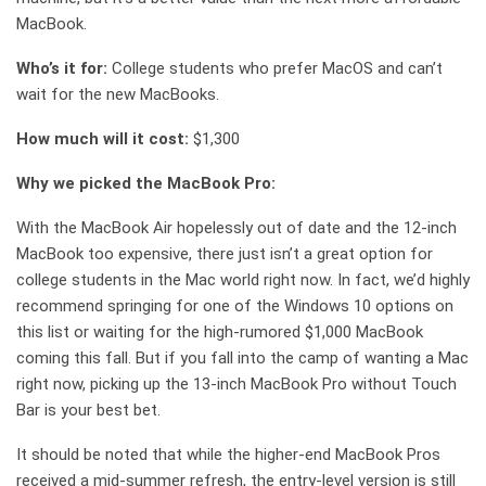
MacBook.
Who’s it for:
College students who prefer MacOS and can’t
wait for the new MacBooks.
How much will it cost:
$1,300
Why we picked the MacBook Pro:
With the MacBook Air hopelessly out of date and the 12-inch
MacBook too expensive, there just isn’t a great option for
college students in the Mac world right now. In fact, we’d highly
recommend springing for one of the Windows 10 options on
this list or waiting for the high-rumored $1,000 MacBook
coming this fall. But if you fall into the camp of wanting a Mac
right now, picking up the 13-inch MacBook Pro without Touch
Bar is your best bet.
It should be noted that while the higher-end MacBook Pros
received a mid-summer refresh, the entry-level version is still