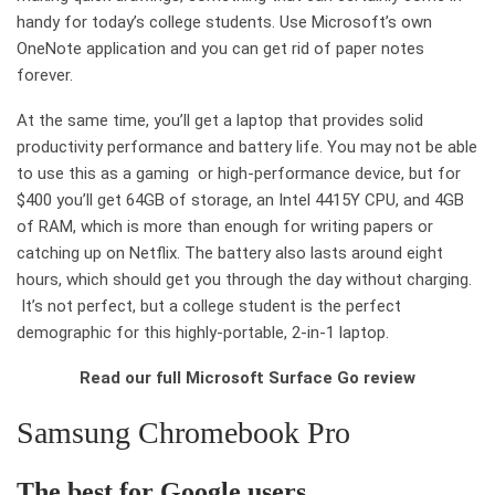
handy for today’s college students. Use Microsoft’s own
OneNote application and you can get rid of paper notes
forever.
At the same time, you’ll get a laptop that provides solid
productivity performance and battery life. You may not be able
to use this as a gaming or high-performance device, but for
$400 you’ll get 64GB of storage, an Intel 4415Y CPU, and 4GB
of RAM, which is more than enough for writing papers or
catching up on Netflix. The battery also lasts around eight
hours, which should get you through the day without charging.
It’s not perfect, but a college student is the perfect
demographic for this highly-portable, 2-in-1 laptop.
Read our full Microsoft Surface Go review
Samsung Chromebook Pro
The best
for Google users