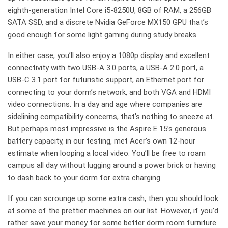
eighth-generation Intel Core i5-8250U, 8GB of RAM, a 256GB
SATA SSD, and a discrete Nvidia GeForce MX150 GPU that’s
good enough for some light gaming during study breaks.
In either case, you’ll also enjoy a 1080p display and excellent
connectivity with two USB-A 3.0 ports, a USB-A 2.0 port, a
USB-C 3.1 port for futuristic support, an Ethernet port for
connecting to your dorm’s network, and both VGA and HDMI
video connections. In a day and age where companies are
sidelining compatibility concerns, that’s nothing to sneeze at.
But perhaps most impressive is the Aspire E 15’s generous
battery capacity, in our testing, met Acer’s own 12-hour
estimate when looping a local video. You’ll be free to roam
campus all day without lugging around a power brick or having
to dash back to your dorm for extra charging.
If you can scrounge up some extra cash, then you should look
at some of the prettier machines on our list. However, if you’d
rather save your money for some better dorm room furniture