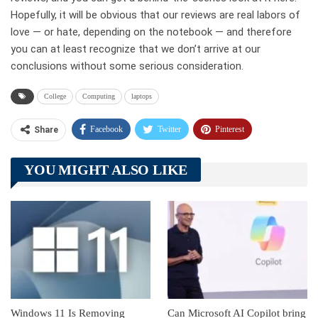
Hopefully, it will be obvious that our reviews are real labors of
love — or hate, depending on the notebook — and therefore
you can at least recognize that we don’t arrive at our
conclusions without some serious consideration.
College
Computing
laptops
Facebook
Twitter
Pinterest
Share
Telegram
Tumblr
WhatsApp
YOU MIGHT ALSO LIKE
Linkedin
ReddIt
Windows 11 Is Removing
Can Microsoft AI Copilot bring