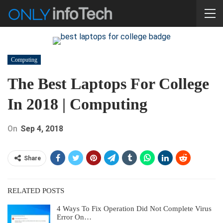
Computing
The Best Laptops For College
In 2018 | Computing
On
Sep 4, 2018
Share
RELATED POSTS
4 Ways To Fix Operation Did Not Complete Virus
Error On…