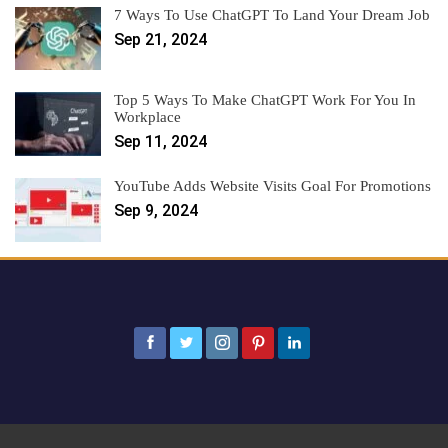
7 Ways To Use ChatGPT To Land Your Dream Job
Sep 21, 2024
Top 5 Ways To Make ChatGPT Work For You In
Workplace
Sep 11, 2024
YouTube Adds Website Visits Goal For Promotions
Sep 9, 2024