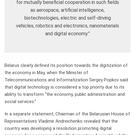
for mutually beneficial cooperation in such fields
as aerospace, artificial intelligence,
biotechnologies, electric and self-driving
vehicles, robotics and electronics, nanomaterials
and digital economy.”
Belarus clearly defined its position towards the digitization of
the economy in May, when the Minister of
Telecommunications and Informatization Sergey Popkov said
that digital technology is considered a top priority due to its
ability to transform “the economy, public administration and
social services.”
In a separate statement, Chairman of the Belarusian House of
Representatives Vladimir Andreichenko revealed that the
country was developing a resolution promoting digital