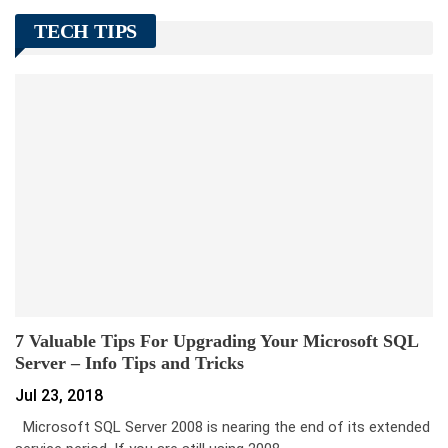
TECH TIPS
7 Valuable Tips For Upgrading Your Microsoft SQL
Server – Info Tips and Tricks
Jul 23, 2018
Microsoft SQL Server 2008 is nearing the end of its extended