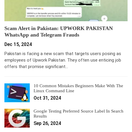
Scam Alert in Pakistan: UPWORK PAKISTAN
WhatsApp and Telegram Frauds
Dec 15, 2024
Pakistan is facing a new scam that targets users posing as
employees of Upwork Pakistan. They often use enticing job
offers that promise significant…
10 Common Mistakes Beginners Make With The
Linux Command Line
Oct 31, 2024
Google Testing Preferred Source Label In Search
Results
Sep 26, 2024