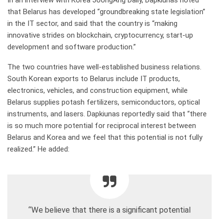
In an interview with Korea JoongAng Daily, Dapkiunas noted
that Belarus has developed “groundbreaking state legislation”
in the IT sector, and said that the country is “making
innovative strides on blockchain, cryptocurrency, start-up
development and software production.”
The two countries have well-established business relations.
South Korean exports to Belarus include IT products,
electronics, vehicles, and construction equipment, while
Belarus supplies potash fertilizers, semiconductors, optical
instruments, and lasers. Dapkiunas reportedly said that “there
is so much more potential for reciprocal interest between
Belarus and Korea and we feel that this potential is not fully
realized.” He added:
“We believe that there is a significant potential