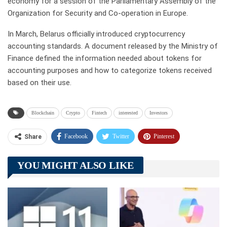
economy for a session of the Parliamentary Assembly of the
Organization for Security and Co-operation in Europe.
In March, Belarus officially introduced cryptocurrency
accounting standards. A document released by the Ministry of
Finance defined the information needed about tokens for
accounting purposes and how to categorize tokens received
based on their use.
Blockchain
Crypto
Fintech
interested
Investors
Facebook
Twitter
Pinterest
Share
Telegram
Tumblr
WhatsApp
YOU MIGHT ALSO LIKE
Linkedin
ReddIt