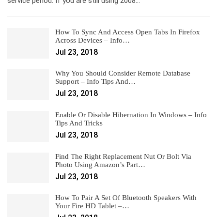
service period. If you are still using 2008…
How To Sync And Access Open Tabs In Firefox
Across Devices – Info…
Jul 23, 2018
Why You Should Consider Remote Database
Support – Info Tips And…
Jul 23, 2018
Enable Or Disable Hibernation In Windows – Info
Tips And Tricks
Jul 23, 2018
Find The Right Replacement Nut Or Bolt Via
Photo Using Amazon’s Part…
Jul 23, 2018
How To Pair A Set Of Bluetooth Speakers With
Your Fire HD Tablet –…