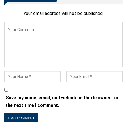
Your email address will not be published.
Save my name, email, and website in this browser for
the next time I comment.