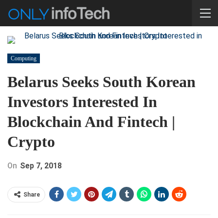
Computing
Belarus Seeks South Korean
Investors Interested In
Blockchain And Fintech |
Crypto
On
Sep 7, 2018
Share