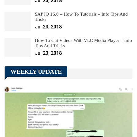
Jul 23, 2018
SAP IQ 16.0 – How To Tutorials – Info Tips And
Tricks
Jul 23, 2018
How To Cut Videos With VLC Media Player – Info
Tips And Tricks
Jul 23, 2018
WEEKLY UPDATE