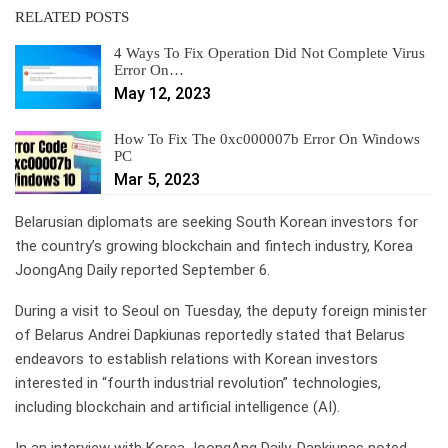
RELATED POSTS
4 Ways To Fix Operation Did Not Complete Virus
Error On…
May 12, 2023
How To Fix The 0xc000007b Error On Windows
PC
Mar 5, 2023
Belarusian diplomats are seeking South Korean investors for
the country’s growing blockchain and fintech industry, Korea
JoongAng Daily reported September 6.
During a visit to Seoul on Tuesday, the deputy foreign minister
of Belarus Andrei Dapkiunas reportedly stated that Belarus
endeavors to establish relations with Korean investors
interested in “fourth industrial revolution” technologies,
including blockchain and artificial intelligence (AI).