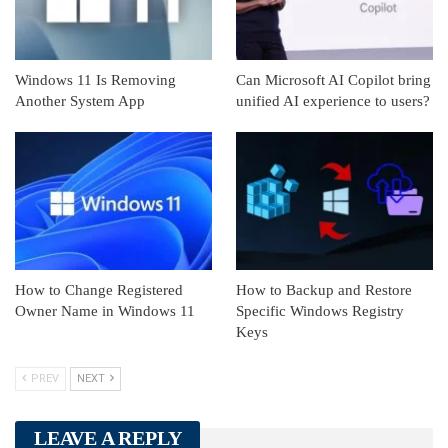
Windows 11 Is Removing
Can Microsoft AI Copilot bring
Another System App
unified AI experience to users?
How to Change Registered
How to Backup and Restore
Owner Name in Windows 11
Specific Windows Registry
Keys
PREV
NEXT
LEAVE A REPLY