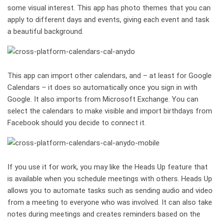
some visual interest. This app has photo themes that you can
apply to different days and events, giving each event and task
a beautiful background.
This app can import other calendars, and – at least for Google
Calendars – it does so automatically once you sign in with
Google. It also imports from Microsoft Exchange. You can
select the calendars to make visible and import birthdays from
Facebook should you decide to connect it.
If you use it for work, you may like the Heads Up feature that
is available when you schedule meetings with others. Heads Up
allows you to automate tasks such as sending audio and video
from a meeting to everyone who was involved. It can also take
notes during meetings and creates reminders based on the