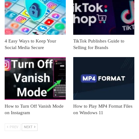
4 Easy Ways to Keep Your
TikTok Publishes Guide to
Social Media Secure
Selling for Brands
How to Turn Off Vanish Mode
How to Play MP4 Format Files
on Instagram
on Windows 11
PREV
NEXT