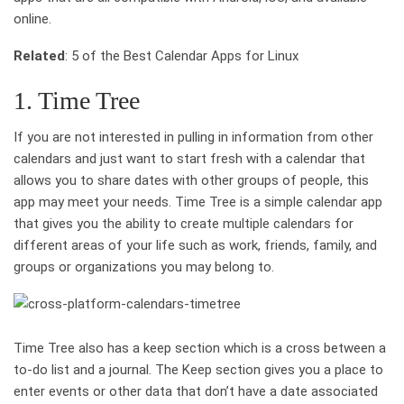
online.
Related
: 5 of the Best Calendar Apps for Linux
1. Time Tree
If you are not interested in pulling in information from other
calendars and just want to start fresh with a calendar that
allows you to share dates with other groups of people, this
app may meet your needs. Time Tree is a simple calendar app
that gives you the ability to create multiple calendars for
different areas of your life such as work, friends, family, and
groups or organizations you may belong to.
Time Tree also has a keep section which is a cross between a
to-do list and a journal. The Keep section gives you a place to
enter events or other data that don’t have a date associated