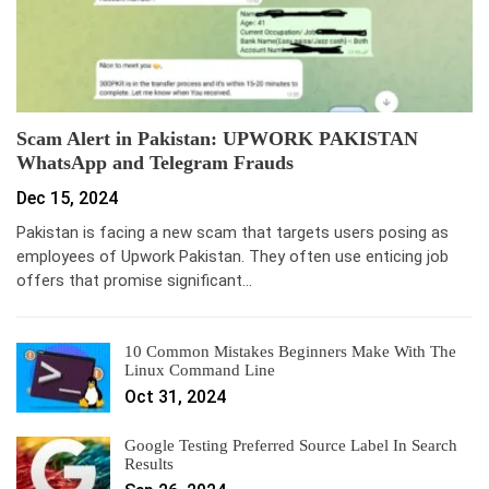
Scam Alert in Pakistan: UPWORK PAKISTAN
WhatsApp and Telegram Frauds
Dec 15, 2024
Pakistan is facing a new scam that targets users posing as
employees of Upwork Pakistan. They often use enticing job
offers that promise significant…
10 Common Mistakes Beginners Make With The
Linux Command Line
Oct 31, 2024
Google Testing Preferred Source Label In Search
Results