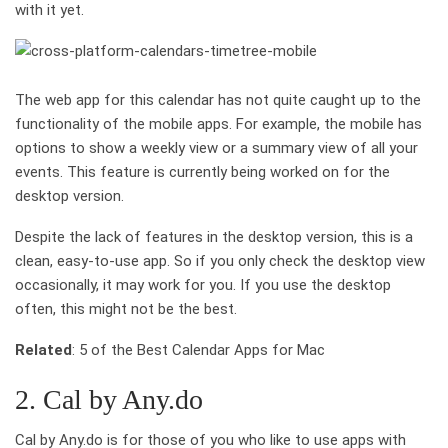
with it yet.
The web app for this calendar has not quite caught up to the
functionality of the mobile apps. For example, the mobile has
options to show a weekly view or a summary view of all your
events. This feature is currently being worked on for the
desktop version.
Despite the lack of features in the desktop version, this is a
clean, easy-to-use app. So if you only check the desktop view
occasionally, it may work for you. If you use the desktop
often, this might not be the best.
Related
: 5 of the Best Calendar Apps for Mac
2. Cal by Any.do
Cal by Any.do is for those of you who like to use apps with