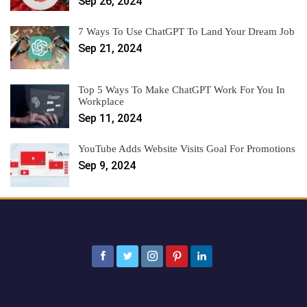
Sep 26, 2024
7 Ways To Use ChatGPT To Land Your Dream Job
Sep 21, 2024
Top 5 Ways To Make ChatGPT Work For You In
Workplace
Sep 11, 2024
YouTube Adds Website Visits Goal For Promotions
Sep 9, 2024