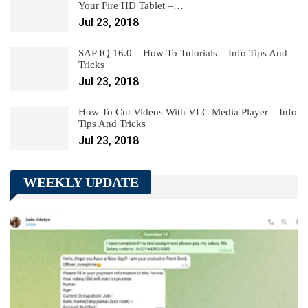
Your Fire HD Tablet –…
Jul 23, 2018
SAP IQ 16.0 – How To Tutorials – Info Tips And
Tricks
Jul 23, 2018
How To Cut Videos With VLC Media Player – Info
Tips And Tricks
Jul 23, 2018
WEEKLY UPDATE