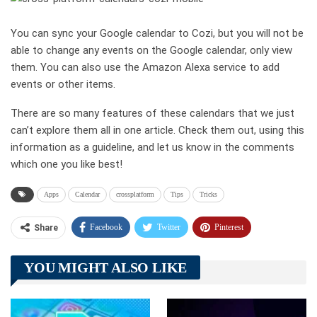
You can sync your Google calendar to Cozi, but you will not be
able to change any events on the Google calendar, only view
them. You can also use the Amazon Alexa service to add
events or other items.
There are so many features of these calendars that we just
can’t explore them all in one article. Check them out, using this
information as a guideline, and let us know in the comments
which one you like best!
Apps
Calendar
crossplatform
Tips
Tricks
Facebook
Twitter
Pinterest
Share
Telegram
Tumblr
WhatsApp
YOU MIGHT ALSO LIKE
Linkedin
ReddIt