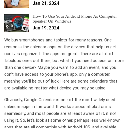
Jan 21, 2024
How To Use Your Android Phone As Computer
Speaker On Windows
Jan 19, 2024
We buy smartphones and tablets for many reasons. One
reason is the calendar apps on the devices that help us get
our lives organized. The apps are great. There are a lot of
fabulous ones out there, but what if you need access on more
than one device? Maybe you want to add an event, and you
don’t have access to your phone’s app, only a computer,
meaning you’ll be out of luck. Here are some calendars that
are available no matter what device you may be using.
Obviously, Google Calendar is one of the most widely used
calendar apps in the world. It works across all platforms
seamlessly, and most people are at least aware of it, if not
using it. So, let’s look at some other, perhaps less well-known
apps that are all compatible with Android, iOS, and available