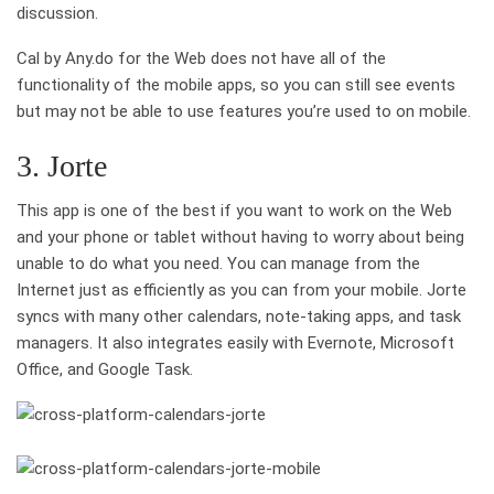
discussion.
Cal by Any.do for the Web does not have all of the
functionality of the mobile apps, so you can still see events
but may not be able to use features you’re used to on mobile.
3. Jorte
This app is one of the best if you want to work on the Web
and your phone or tablet without having to worry about being
unable to do what you need. You can manage from the
Internet just as efficiently as you can from your mobile. Jorte
syncs with many other calendars, note-taking apps, and task
managers. It also integrates easily with Evernote, Microsoft
Office, and Google Task.