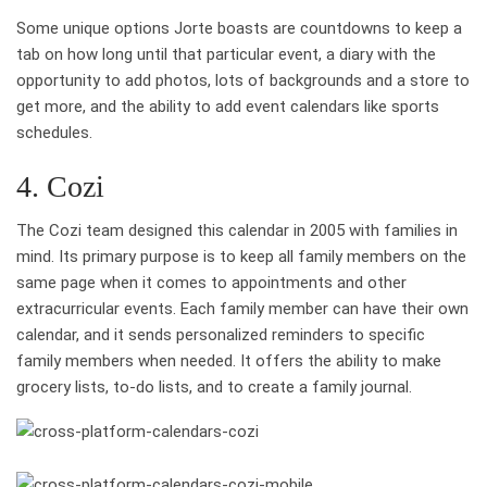
Some unique options Jorte boasts are countdowns to keep a
tab on how long until that particular event, a diary with the
opportunity to add photos, lots of backgrounds and a store to
get more, and the ability to add event calendars like sports
schedules.
4. Cozi
The Cozi team designed this calendar in 2005 with families in
mind. Its primary purpose is to keep all family members on the
same page when it comes to appointments and other
extracurricular events. Each family member can have their own
calendar, and it sends personalized reminders to specific
family members when needed. It offers the ability to make
grocery lists, to-do lists, and to create a family journal.