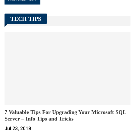
TECH TIPS
7 Valuable Tips For Upgrading Your Microsoft SQL
Server – Info Tips and Tricks
Jul 23, 2018