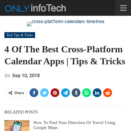
Tech Tips & Tricks
4 Of The Best Cross-Platform
Calendar Apps | Tips & Tricks
On
Sep 10, 2018
Share
RELATED POSTS
How To Find Your Direction Of Travel Using
Google Maps