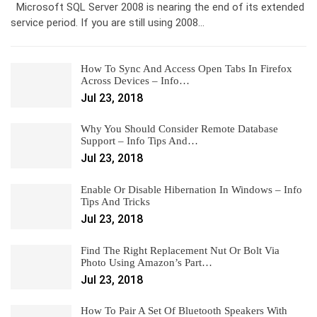
Microsoft SQL Server 2008 is nearing the end of its extended
service period. If you are still using 2008…
How To Sync And Access Open Tabs In Firefox
Across Devices – Info…
Jul 23, 2018
Why You Should Consider Remote Database
Support – Info Tips And…
Jul 23, 2018
Enable Or Disable Hibernation In Windows – Info
Tips And Tricks
Jul 23, 2018
Find The Right Replacement Nut Or Bolt Via
Photo Using Amazon’s Part…
Jul 23, 2018
How To Pair A Set Of Bluetooth Speakers With