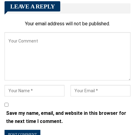
LEAVE A REPLY
Your email address will not be published.
Save my name, email, and website in this browser for
the next time I comment.