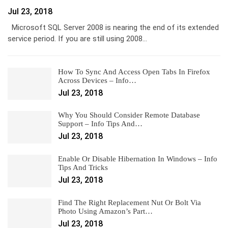
Jul 23, 2018
Microsoft SQL Server 2008 is nearing the end of its extended
service period. If you are still using 2008…
How To Sync And Access Open Tabs In Firefox
Across Devices – Info…
Jul 23, 2018
Why You Should Consider Remote Database
Support – Info Tips And…
Jul 23, 2018
Enable Or Disable Hibernation In Windows – Info
Tips And Tricks
Jul 23, 2018
Find The Right Replacement Nut Or Bolt Via
Photo Using Amazon’s Part…
Jul 23, 2018