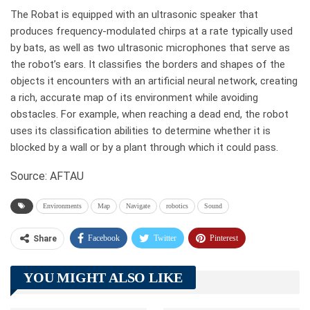
The Robat is equipped with an ultrasonic speaker that
produces frequency-modulated chirps at a rate typically used
by bats, as well as two ultrasonic microphones that serve as
the robot’s ears. It classifies the borders and shapes of the
objects it encounters with an artificial neural network, creating
a rich, accurate map of its environment while avoiding
obstacles. For example, when reaching a dead end, the robot
uses its classification abilities to determine whether it is
blocked by a wall or by a plant through which it could pass.
Source: AFTAU
Environments
Map
Navigate
robotics
Sound
Facebook
Twitter
Pinterest
Share
Telegram
Tumblr
WhatsApp
YOU MIGHT ALSO LIKE
Linkedin
ReddIt