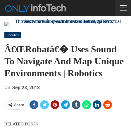
Robotics
Â€œRobatâ€� Uses Sound
To Navigate And Map Unique
Environments | Robotics
On
Sep 23, 2018
Share
RELATED POSTS