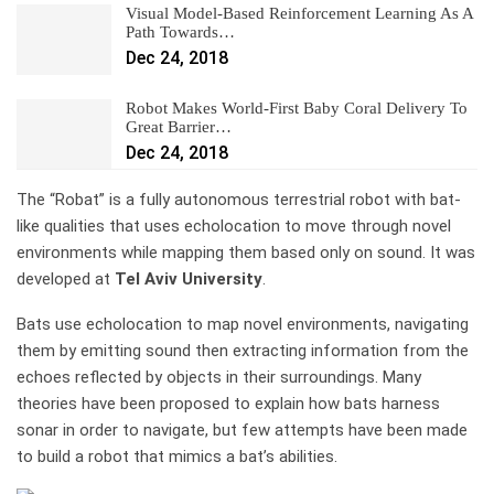
Visual Model-Based Reinforcement Learning As A
Path Towards…
Dec 24, 2018
Robot Makes World-First Baby Coral Delivery To
Great Barrier…
Dec 24, 2018
The “Robat” is a fully autonomous terrestrial robot with bat-
like qualities that uses echolocation to move through novel
environments while mapping them based only on sound. It was
developed at
Tel Aviv University
.
Bats use echolocation to map novel environments, navigating
them by emitting sound then extracting information from the
echoes reflected by objects in their surroundings. Many
theories have been proposed to explain how bats harness
sonar in order to navigate, but few attempts have been made
to build a robot that mimics a bat’s abilities.