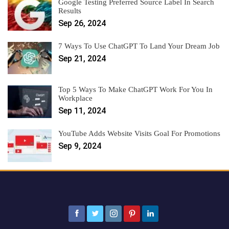
Google Testing Preferred Source Label In Search
Results
Sep 26, 2024
7 Ways To Use ChatGPT To Land Your Dream Job
Sep 21, 2024
Top 5 Ways To Make ChatGPT Work For You In
Workplace
Sep 11, 2024
YouTube Adds Website Visits Goal For Promotions
Sep 9, 2024