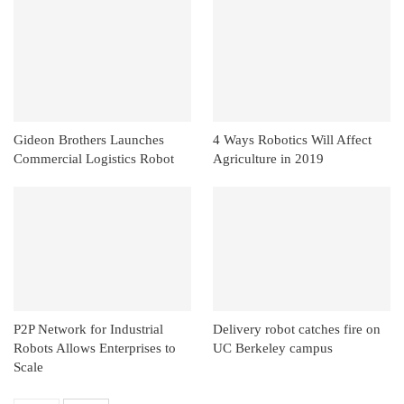
Gideon Brothers Launches
4 Ways Robotics Will Affect
Commercial Logistics Robot
Agriculture in 2019
P2P Network for Industrial
Delivery robot catches fire on
Robots Allows Enterprises to
UC Berkeley campus
Scale