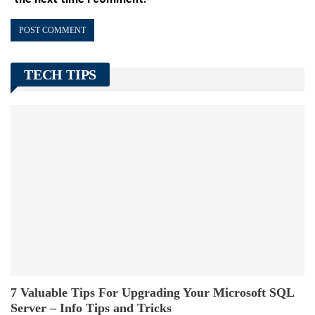
TECH TIPS
7 Valuable Tips For Upgrading Your Microsoft SQL
Server – Info Tips and Tricks