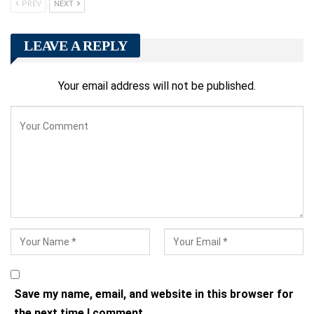
PREV
NEXT
LEAVE A REPLY
Your email address will not be published.
Save my name, email, and website in this browser for
the next time I comment.