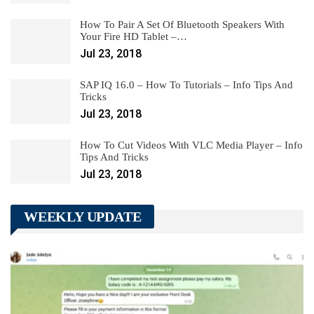
How To Pair A Set Of Bluetooth Speakers With
Your Fire HD Tablet –…
Jul 23, 2018
SAP IQ 16.0 – How To Tutorials – Info Tips And
Tricks
Jul 23, 2018
How To Cut Videos With VLC Media Player – Info
Tips And Tricks
Jul 23, 2018
WEEKLY UPDATE