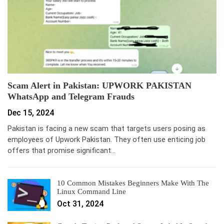
Scam Alert in Pakistan: UPWORK PAKISTAN
WhatsApp and Telegram Frauds
Dec 15, 2024
Pakistan is facing a new scam that targets users posing as
employees of Upwork Pakistan. They often use enticing job
offers that promise significant…
10 Common Mistakes Beginners Make With The
Linux Command Line
Oct 31, 2024