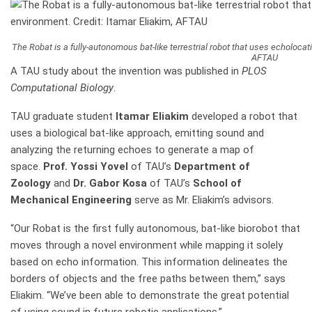
The Robat is a fully-autonomous bat-like terrestrial robot that uses echolocati
AFTAU
A TAU study about the invention was published in
PLOS
Computational Biology
.
TAU graduate student
Itamar Eliakim
developed a robot that
uses a biological bat-like approach, emitting sound and
analyzing the returning echoes to generate a map of
space.
Prof. Yossi Yovel
of TAU’s
Department of
Zoology
and
Dr. Gabor Kosa
of TAU’s
School of
Mechanical Engineering
serve as Mr. Eliakim’s advisors.
“Our Robat is the first fully autonomous, bat-like biorobot that
moves through a novel environment while mapping it solely
based on echo information. This information delineates the
borders of objects and the free paths between them,” says
Eliakim. “We’ve been able to demonstrate the great potential