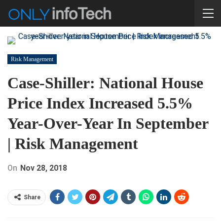
Risk Management
Case-Shiller: National House
Price Index Increased 5.5%
Year-Over-Year In September
| Risk Management
On
Nov 28, 2018
Share