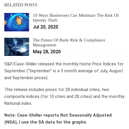
RELATED POSTS
10 Ways Businesses Can Minimize The Risk Of
Identity Theft
Jul 20, 2020
The Future Of Bank Risk & Compliance
Management
May 28, 2020
S&P/Case-Shiller released the monthly Home Price Indices for
September (“September” is a 3 month average of July, August
and September prices).
This release includes prices for 20 individual cities, two
composite indices (for 10 cities and 20 cities) and the monthly
National index.
Note: Case-Shiller reports Not Seasonally Adjusted
(NSA), I use the SA data for the graphs.