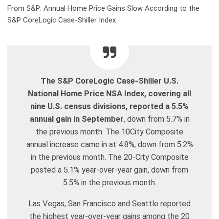
From S&P: Annual Home Price Gains Slow According to the
S&P CoreLogic Case-Shiller Index
The S&P CoreLogic Case-Shiller U.S.
National Home Price NSA Index, covering all
nine U.S. census divisions, reported a 5.5%
annual gain in September
, down from 5.7% in
the previous month. The 10City Composite
annual increase came in at 4.8%, down from 5.2%
in the previous month. The 20-City Composite
posted a 5.1% year-over-year gain, down from
5.5% in the previous month.
Las Vegas, San Francisco and Seattle reported
the highest year-over-year gains among the 20