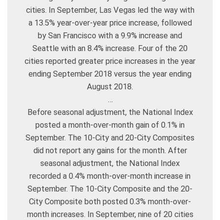
cities. In September, Las Vegas led the way with
a 13.5% year-over-year price increase, followed
by San Francisco with a 9.9% increase and
Seattle with an 8.4% increase. Four of the 20
cities reported greater price increases in the year
ending September 2018 versus the year ending
August 2018.
…
Before seasonal adjustment, the National Index
posted a month-over-month gain of 0.1% in
September. The 10-City and 20-City Composites
did not report any gains for the month. After
seasonal adjustment, the National Index
recorded a 0.4% month-over-month increase in
September. The 10-City Composite and the 20-
City Composite both posted 0.3% month-over-
month increases. In September, nine of 20 cities