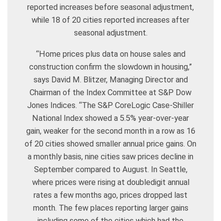
reported increases before seasonal adjustment,
while 18 of 20 cities reported increases after
seasonal adjustment.
“Home prices plus data on house sales and
construction confirm the slowdown in housing,”
says David M. Blitzer, Managing Director and
Chairman of the Index Committee at S&P Dow
Jones Indices. “The S&P CoreLogic Case-Shiller
National Index showed a 5.5% year-over-year
gain, weaker for the second month in a row as 16
of 20 cities showed smaller annual price gains. On
a monthly basis, nine cities saw prices decline in
September compared to August. In Seattle,
where prices were rising at doubledigit annual
rates a few months ago, prices dropped last
month. The few places reporting larger gains
including some of the cities which had the