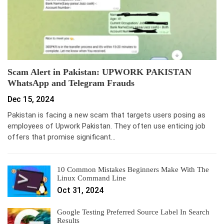
Scam Alert in Pakistan: UPWORK PAKISTAN
WhatsApp and Telegram Frauds
Dec 15, 2024
Pakistan is facing a new scam that targets users posing as
employees of Upwork Pakistan. They often use enticing job
offers that promise significant…
10 Common Mistakes Beginners Make With The
Linux Command Line
Oct 31, 2024
Google Testing Preferred Source Label In Search
Results