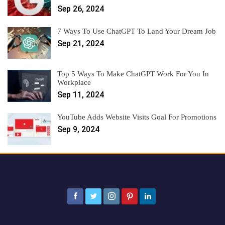
Sep 26, 2024
7 Ways To Use ChatGPT To Land Your Dream Job
Sep 21, 2024
Top 5 Ways To Make ChatGPT Work For You In
Workplace
Sep 11, 2024
YouTube Adds Website Visits Goal For Promotions
Sep 9, 2024