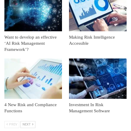
Want to develop an effective
Making Risk Intelligence
‘AI Risk Management
Accessible
Framework’?
4 New Risk and Compliance
Investment In Risk
Functions
Management Software
PREV
NEXT