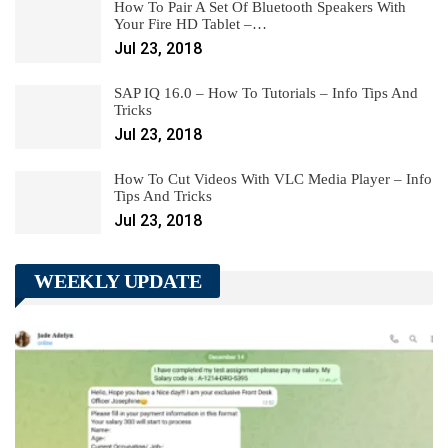
How To Pair A Set Of Bluetooth Speakers With
Your Fire HD Tablet –…
Jul 23, 2018
SAP IQ 16.0 – How To Tutorials – Info Tips And
Tricks
Jul 23, 2018
How To Cut Videos With VLC Media Player – Info
Tips And Tricks
Jul 23, 2018
WEEKLY UPDATE