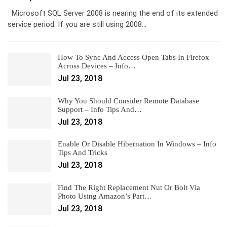
Microsoft SQL Server 2008 is nearing the end of its extended
service period. If you are still using 2008…
How To Sync And Access Open Tabs In Firefox
Across Devices – Info…
Jul 23, 2018
Why You Should Consider Remote Database
Support – Info Tips And…
Jul 23, 2018
Enable Or Disable Hibernation In Windows – Info
Tips And Tricks
Jul 23, 2018
Find The Right Replacement Nut Or Bolt Via
Photo Using Amazon’s Part…
Jul 23, 2018