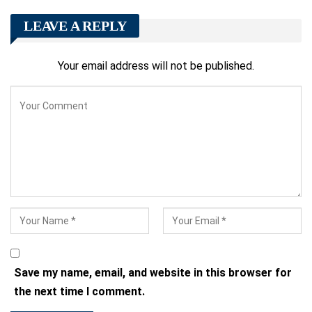
LEAVE A REPLY
Your email address will not be published.
Save my name, email, and website in this browser for
the next time I comment.