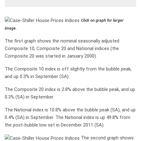
Click on graph for larger
image.
The first graph shows the nominal seasonally adjusted
Composite 10, Composite 20 and National indices (the
Composite 20 was started in January 2000).
The Composite 10 index is off slightly from the bubble peak,
and up 0.3% in September (SA).
The Composite 20 index is 2.8% above the bubble peak, and up
0.3% (SA) in September.
The National index is 10.8% above the bubble peak (SA), and up
0.4% (SA) in September. The National index is up 49.8% from
the post-bubble low set in December 2011 (SA).
The second graph shows