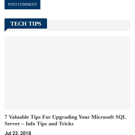
TECH TIPS
7 Valuable Tips For Upgrading Your Microsoft SQL
Server – Info Tips and Tricks
Jul 23, 2018