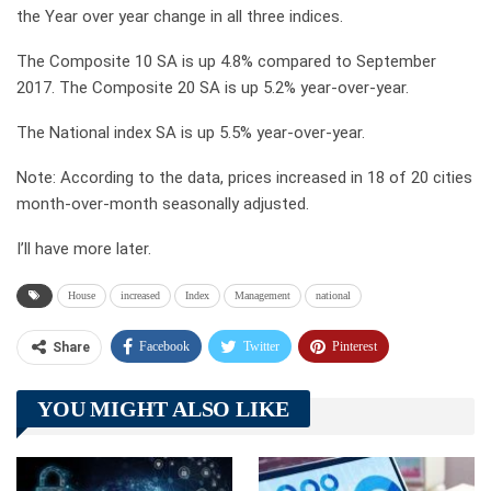
the Year over year change in all three indices.
The Composite 10 SA is up 4.8% compared to September
2017. The Composite 20 SA is up 5.2% year-over-year.
The National index SA is up 5.5% year-over-year.
Note: According to the data, prices increased in 18 of 20 cities
month-over-month seasonally adjusted.
I’ll have more later.
House
increased
Index
Management
national
Facebook
Twitter
Pinterest
Share
Telegram
Tumblr
WhatsApp
YOU MIGHT ALSO LIKE
Linkedin
ReddIt