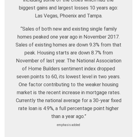
biggest gains and largest losses 10 years ago:
Las Vegas, Phoenix and Tampa.
“Sales of both new and existing single family
homes peaked one year ago in November 2017.
Sales of existing homes are down 9.3% from that
peak. Housing starts are down 8.7% from
November of last year. The National Association
of Home Builders sentiment index dropped
seven points to 60, its lowest level in two years.
One factor contributing to the weaker housing
market is the recent increase in mortgage rates.
Currently the national average for a 30-year fixed
rate loan is 4.9%, a full percentage point higher
than a year ago.”
emphasis added