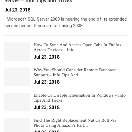
Server – Info Tips and Tricks
Jul 23, 2018
Microsoft SQL Server 2008 is nearing the end of its extended
service period. If you are still using 2008…
How To Sync And Access Open Tabs In Firefox
Across Devices – Info…
Jul 23, 2018
Why You Should Consider Remote Database
Support – Info Tips And…
Jul 23, 2018
Enable Or Disable Hibernation In Windows – Info
Tips And Tricks
Jul 23, 2018
Find The Right Replacement Nut Or Bolt Via
Photo Using Amazon’s Part…