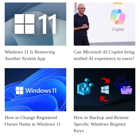
Windows 11 Is Removing
Can Microsoft AI Copilot bring
Another System App
unified AI experience to users?
How to Change Registered
How to Backup and Restore
Owner Name in Windows 11
Specific Windows Registry
Keys