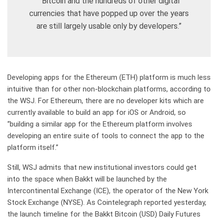
“Bitcoin and the hundreds of other digital
currencies that have popped up over the years
are still largely usable only by developers.”
Developing apps for the Ethereum (ETH) platform is much less
intuitive than for other non-blockchain platforms, according to
the WSJ. For Ethereum, there are no developer kits which are
currently available to build an app for iOS or Android, so
“building a similar app for the Ethereum platform involves
developing an entire suite of tools to connect the app to the
platform itself.”
Still, WSJ admits that new institutional investors could get
into the space when Bakkt will be launched by the
Intercontinental Exchange (ICE), the operator of the New York
Stock Exchange (NYSE). As Cointelegraph reported yesterday,
the launch timeline for the Bakkt Bitcoin (USD) Daily Futures