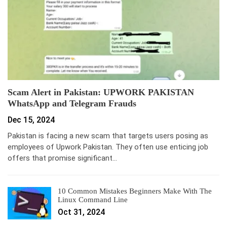
Scam Alert in Pakistan: UPWORK PAKISTAN
WhatsApp and Telegram Frauds
Dec 15, 2024
Pakistan is facing a new scam that targets users posing as
employees of Upwork Pakistan. They often use enticing job
offers that promise significant…
10 Common Mistakes Beginners Make With The
Linux Command Line
Oct 31, 2024