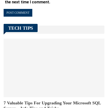
the next time I comment.
TECH TIPS
7 Valuable Tips For Upgrading Your Microsoft SQL