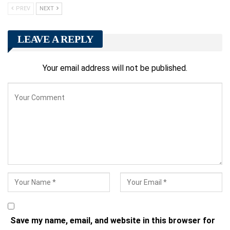
PREV
NEXT
LEAVE A REPLY
Your email address will not be published.
Save my name, email, and website in this browser for