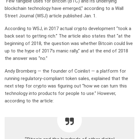
“Few tangible uses for Bitcoin (BTC) and its underlying
blockchain technology have emerged,” according to a Wall
Street Journal (WSJ) article published Jan. 1.
According to WSJ, in 2017 actual crypto development “took a
back seat to getting rich.” The article also states that “at the
beginning of 2018, the question was whether Bitcoin could live
up to the hype of 2017’s manic rally,” and at the end of 2018
the answer was “no.”
Andy Bromberg — the founder of Coinlist — a platform for
running regulatory-compliant token sales, explained that the
next step for crypto was figuring out “how we can turn this
technology into products for people to use.” However,
according to the article: