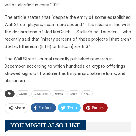
will be clarified in early 2019.
The article states that “despite the entry of some established
Wall Street players, scammers abound.” This idea is in line with
the declarations of Jed McCaleb — Stellar’s co-founder — who
recently said that “ninety percent of these projects [that aren’t
Stellar, Ethereum (ETH) or Bitcoin] are B.S.”
The Wall Street Journal recently published research in
December, according to which hundreds of crypto offerings
showed signs of fraudulent activity, improbable returns, and
plagiarism.
Crypto
Developers
Journal
Street
wall
Facebook
Twitter
Pinterest
Share
Telegram
Tumblr
WhatsApp
YOU MIGHT ALSO LIKE
Linkedin
ReddIt