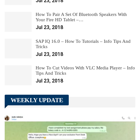
Jul 23, 2018
How To Pair A Set Of Bluetooth Speakers With
Your Fire HD Tablet –…
Jul 23, 2018
SAP IQ 16.0 – How To Tutorials – Info Tips And
Tricks
Jul 23, 2018
How To Cut Videos With VLC Media Player – Info
Tips And Tricks
Jul 23, 2018
WEEKLY UPDATE