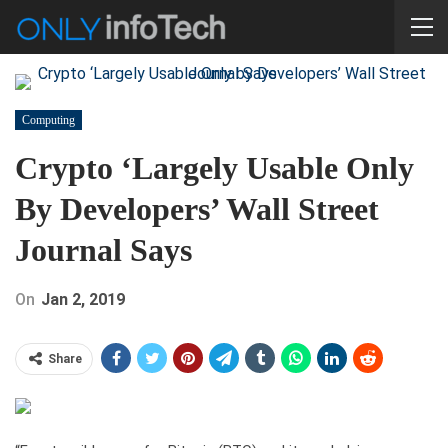
Computing
Crypto ‘Largely Usable Only
By Developers’ Wall Street
Journal Says
On
Jan 2, 2019
Share