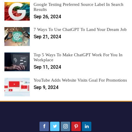
Google Testing Preferred Source Label In Search
Results
Sep 26, 2024
7 Ways To Use ChatGPT To Land Your Dream Job
Sep 21, 2024
Top 5 Ways To Make ChatGPT Work For You In
Workplace
Sep 11, 2024
YouTube Adds Website Visits Goal For Promotions
Sep 9, 2024