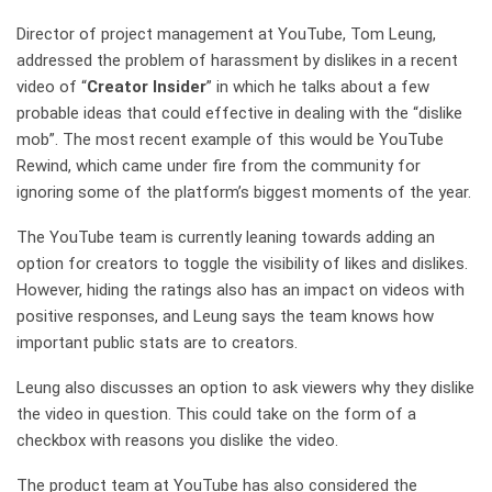
Director of project management at YouTube, Tom Leung,
addressed the problem of harassment by dislikes in a recent
video of “
Creator Insider
” in which he talks about a few
probable ideas that could effective in dealing with the “dislike
mob”. The most recent example of this would be YouTube
Rewind, which came under fire from the community for
ignoring some of the platform’s biggest moments of the year.
The YouTube team is currently leaning towards adding an
option for creators to toggle the visibility of likes and dislikes.
However, hiding the ratings also has an impact on videos with
positive responses, and Leung says the team knows how
important public stats are to creators.
Leung also discusses an option to ask viewers why they dislike
the video in question. This could take on the form of a
checkbox with reasons you dislike the video.
The product team at YouTube has also considered the