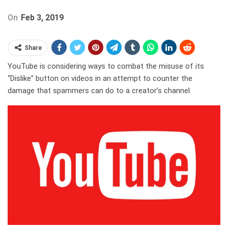
On
Feb 3, 2019
Share
YouTube is considering ways to combat the misuse of its
“Dislike” button on videos in an attempt to counter the
damage that spammers can do to a creator’s channel.