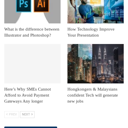
What is the difference between
How Technology Improve
Illustrator and Photoshop?
Your Presentation
Here’s Why SMEs Cannot
Hongkongers & Malaysians
Afford to Avoid Payment
confident Tech will generate
Gateways Any longer
new jobs
PREV
NEXT