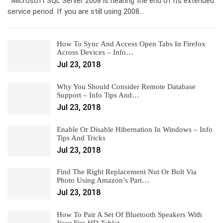
Microsoft SQL Server 2008 is nearing the end of its extended
service period. If you are still using 2008…
How To Sync And Access Open Tabs In Firefox
Across Devices – Info…
Jul 23, 2018
Why You Should Consider Remote Database
Support – Info Tips And…
Jul 23, 2018
Enable Or Disable Hibernation In Windows – Info
Tips And Tricks
Jul 23, 2018
Find The Right Replacement Nut Or Bolt Via
Photo Using Amazon’s Part…
Jul 23, 2018
How To Pair A Set Of Bluetooth Speakers With
Your Fire HD Tablet –…