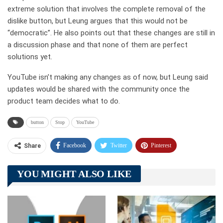
extreme solution that involves the complete removal of the
dislike button, but Leung argues that this would not be
“democratic”. He also points out that these changes are still in
a discussion phase and that none of them are perfect
solutions yet.
YouTube isn’t making any changes as of now, but Leung said
updates would be shared with the community once the
product team decides what to do.
button
Stop
YouTube
Facebook
Twitter
Pinterest
Share
Telegram
Tumblr
WhatsApp
YOU MIGHT ALSO LIKE
Linkedin
ReddIt