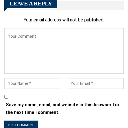
LEAVE A REPLY
Your email address will not be published.
Save my name, email, and website in this browser for
the next time I comment.