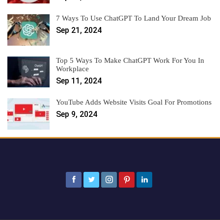
7 Ways To Use ChatGPT To Land Your Dream Job
Sep 21, 2024
Top 5 Ways To Make ChatGPT Work For You In
Workplace
Sep 11, 2024
YouTube Adds Website Visits Goal For Promotions
Sep 9, 2024