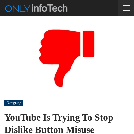
Designing
YouTube Is Trying To Stop
Dislike Button Misuse