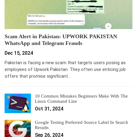
Scam Alert in Pakistan: UPWORK PAKISTAN
WhatsApp and Telegram Frauds
Dec 15, 2024
Pakistan is facing a new scam that targets users posing as
employees of Upwork Pakistan. They often use enticing job
offers that promise significant…
10 Common Mistakes Beginners Make With The
Linux Command Line
Oct 31, 2024
Google Testing Preferred Source Label In Search
Results
Sep 26, 2024