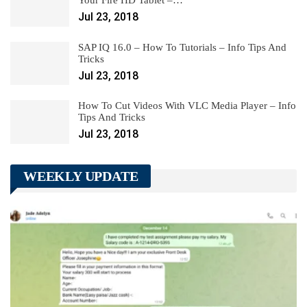
Jul 23, 2018
SAP IQ 16.0 – How To Tutorials – Info Tips And
Tricks
Jul 23, 2018
How To Cut Videos With VLC Media Player – Info
Tips And Tricks
Jul 23, 2018
WEEKLY UPDATE