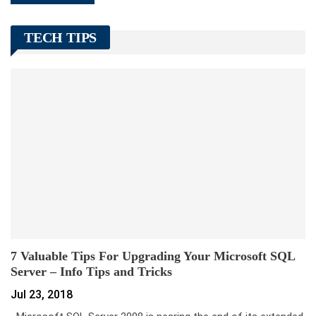
TECH TIPS
7 Valuable Tips For Upgrading Your Microsoft SQL
Server – Info Tips and Tricks
Jul 23, 2018