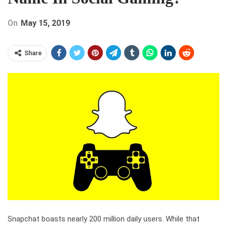
On
May 15, 2019
Share
Snapchat boasts nearly 200 million daily users. While that