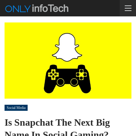
Social Media
Is Snapchat The Next Big
Name In Social Gaming?