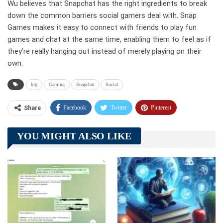
Wu believes that Snapchat has the right ingredients to break
down the common barriers social gamers deal with. Snap
Games makes it easy to connect with friends to play fun
games and chat at the same time, enabling them to feel as if
they’re really hanging out instead of merely playing on their
own.
big
Gaming
Snapchat
Social
Facebook
Twitter
Pinterest
Share
Telegram
Tumblr
WhatsApp
YOU MIGHT ALSO LIKE
Linkedin
ReddIt