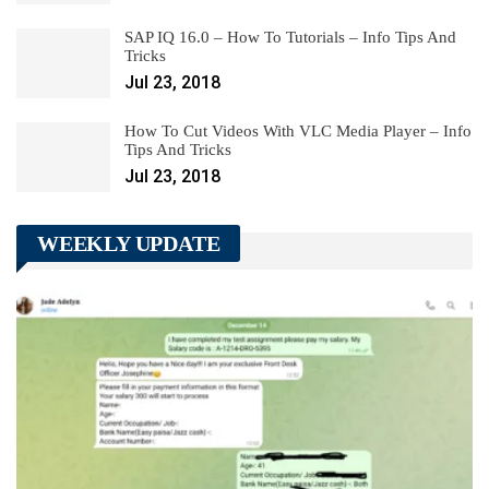
SAP IQ 16.0 – How To Tutorials – Info Tips And
Tricks
Jul 23, 2018
How To Cut Videos With VLC Media Player – Info
Tips And Tricks
Jul 23, 2018
WEEKLY UPDATE