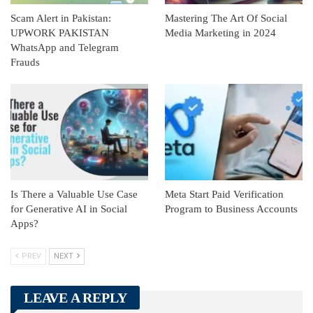
Scam Alert in Pakistan:
Mastering The Art Of Social
UPWORK PAKISTAN
Media Marketing in 2024
WhatsApp and Telegram
Frauds
Is There a Valuable Use Case
Meta Start Paid Verification
for Generative AI in Social
Program to Business Accounts
Apps?
PREV
NEXT
LEAVE A REPLY