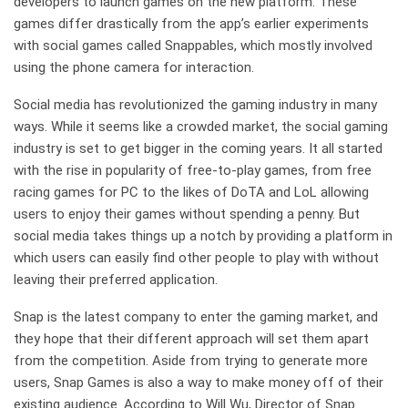
developers to launch games on the new platform. These
games differ drastically from the app’s earlier experiments
with social games called Snappables, which mostly involved
using the phone camera for interaction.
Social media has revolutionized the gaming industry in many
ways. While it seems like a crowded market, the social gaming
industry is set to get bigger in the coming years. It all started
with the rise in popularity of free-to-play games, from free
racing games for PC to the likes of DoTA and LoL allowing
users to enjoy their games without spending a penny. But
social media takes things up a notch by providing a platform in
which users can easily find other people to play with without
leaving their preferred application.
Snap is the latest company to enter the gaming market, and
they hope that their different approach will set them apart
from the competition. Aside from trying to generate more
users, Snap Games is also a way to make money off of their
existing audience. According to Will Wu, Director of Snap