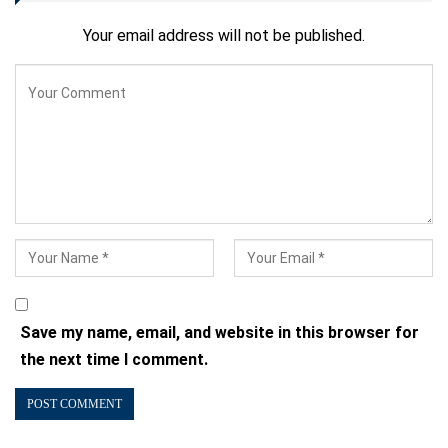
Your email address will not be published.
Save my name, email, and website in this browser for
the next time I comment.