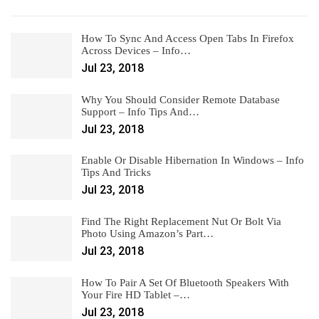
How To Sync And Access Open Tabs In Firefox
Across Devices – Info…
Jul 23, 2018
Why You Should Consider Remote Database
Support – Info Tips And…
Jul 23, 2018
Enable Or Disable Hibernation In Windows – Info
Tips And Tricks
Jul 23, 2018
Find The Right Replacement Nut Or Bolt Via
Photo Using Amazon’s Part…
Jul 23, 2018
How To Pair A Set Of Bluetooth Speakers With
Your Fire HD Tablet –…
Jul 23, 2018