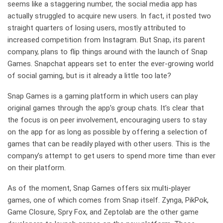
seems like a staggering number, the social media app has
actually struggled to acquire new users. In fact, it posted two
straight quarters of losing users, mostly attributed to
increased competition from Instagram. But Snap, its parent
company, plans to flip things around with the launch of Snap
Games. Snapchat appears set to enter the ever-growing world
of social gaming, but is it already a little too late?
Snap Games is a gaming platform in which users can play
original games through the app’s group chats. It’s clear that
the focus is on peer involvement, encouraging users to stay
on the app for as long as possible by offering a selection of
games that can be readily played with other users. This is the
company’s attempt to get users to spend more time than ever
on their platform.
As of the moment, Snap Games offers six multi-player
games, one of which comes from Snap itself. Zynga, PikPok,
Game Closure, Spry Fox, and Zeptolab are the other game