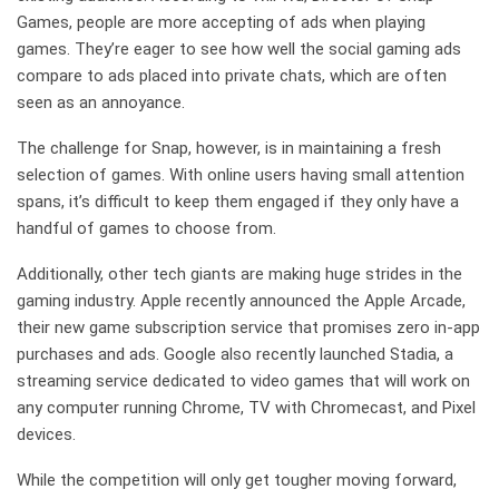
Games, people are more accepting of ads when playing
games. They’re eager to see how well the social gaming ads
compare to ads placed into private chats, which are often
seen as an annoyance.
The challenge for Snap, however, is in maintaining a fresh
selection of games. With online users having small attention
spans, it’s difficult to keep them engaged if they only have a
handful of games to choose from.
Additionally, other tech giants are making huge strides in the
gaming industry. Apple recently announced the Apple Arcade,
their new game subscription service that promises zero in-app
purchases and ads. Google also recently launched Stadia, a
streaming service dedicated to video games that will work on
any computer running Chrome, TV with Chromecast, and Pixel
devices.
While the competition will only get tougher moving forward,