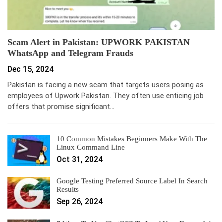
Scam Alert in Pakistan: UPWORK PAKISTAN
WhatsApp and Telegram Frauds
Dec 15, 2024
Pakistan is facing a new scam that targets users posing as
employees of Upwork Pakistan. They often use enticing job
offers that promise significant…
10 Common Mistakes Beginners Make With The
Linux Command Line
Oct 31, 2024
Google Testing Preferred Source Label In Search
Results
Sep 26, 2024