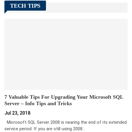
TECH TIPS
7 Valuable Tips For Upgrading Your Microsoft SQL
Server – Info Tips and Tricks
Jul 23, 2018
Microsoft SQL Server 2008 is nearing the end of its extended
service period. If you are still using 2008…