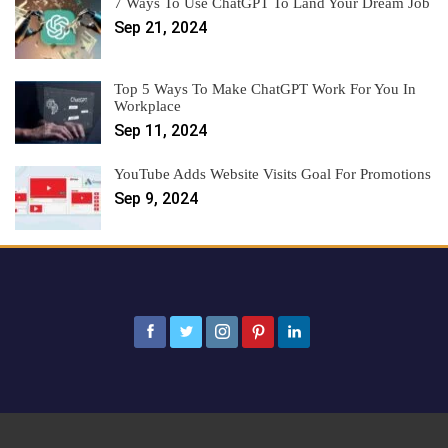
7 Ways To Use ChatGPT To Land Your Dream Job
Sep 21, 2024
Top 5 Ways To Make ChatGPT Work For You In
Workplace
Sep 11, 2024
YouTube Adds Website Visits Goal For Promotions
Sep 9, 2024