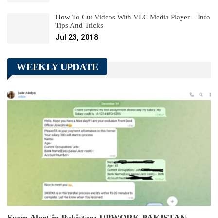
How To Cut Videos With VLC Media Player – Info
Tips And Tricks
Jul 23, 2018
WEEKLY UPDATE
Scam Alert in Pakistan: UPWORK PAKISTAN