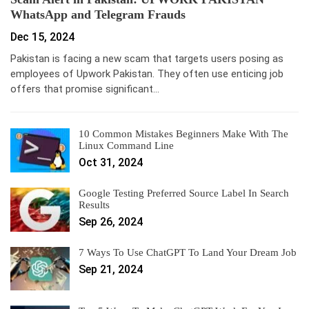
WhatsApp and Telegram Frauds
Dec 15, 2024
Pakistan is facing a new scam that targets users posing as
employees of Upwork Pakistan. They often use enticing job
offers that promise significant…
10 Common Mistakes Beginners Make With The
Linux Command Line
Oct 31, 2024
Google Testing Preferred Source Label In Search
Results
Sep 26, 2024
7 Ways To Use ChatGPT To Land Your Dream Job
Sep 21, 2024