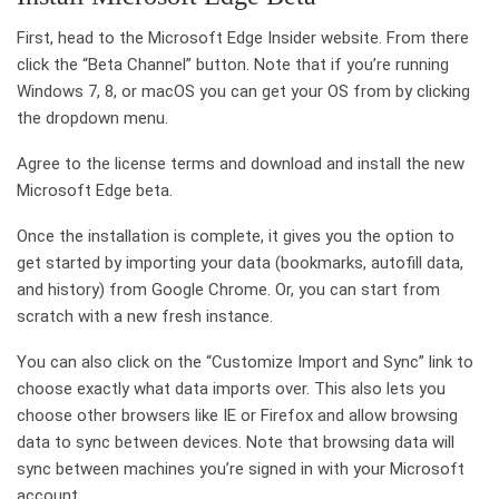
First, head to the Microsoft Edge Insider website. From there
click the “Beta Channel” button. Note that if you’re running
Windows 7, 8, or macOS you can get your OS from by clicking
the dropdown menu.
Agree to the license terms and download and install the new
Microsoft Edge beta.
Once the installation is complete, it gives you the option to
get started by importing your data (bookmarks, autofill data,
and history) from Google Chrome. Or, you can start from
scratch with a new fresh instance.
You can also click on the “Customize Import and Sync” link to
choose exactly what data imports over. This also lets you
choose other browsers like IE or Firefox and allow browsing
data to sync between devices. Note that browsing data will
sync between machines you’re signed in with your Microsoft
account.