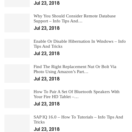
Jul 23, 2018
Why You Should Consider Remote Database
Support – Info Tips And…
Jul 23, 2018
Enable Or Disable Hibernation In Windows – Info
Tips And Tricks
Jul 23, 2018
Find The Right Replacement Nut Or Bolt Via
Photo Using Amazon’s Part…
Jul 23, 2018
How To Pair A Set Of Bluetooth Speakers With
Your Fire HD Tablet –…
Jul 23, 2018
SAP IQ 16.0 – How To Tutorials – Info Tips And
Tricks
Jul 23, 2018