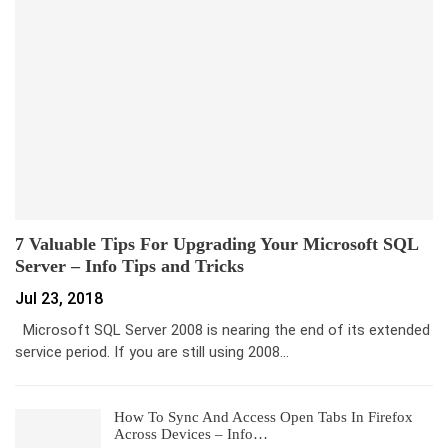
7 Valuable Tips For Upgrading Your Microsoft SQL
Server – Info Tips and Tricks
Jul 23, 2018
Microsoft SQL Server 2008 is nearing the end of its extended
service period. If you are still using 2008…
How To Sync And Access Open Tabs In Firefox
Across Devices – Info…