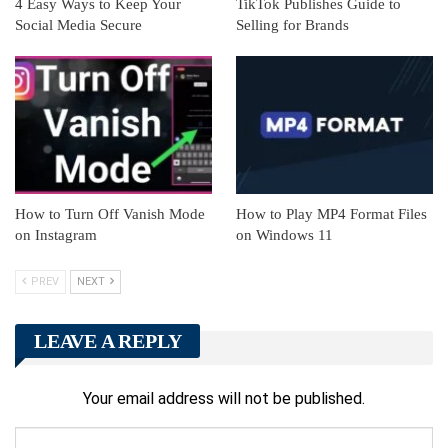
4 Easy Ways to Keep Your
TikTok Publishes Guide to
Social Media Secure
Selling for Brands
How to Turn Off Vanish Mode
How to Play MP4 Format Files
on Instagram
on Windows 11
PREV
NEXT
LEAVE A REPLY
Your email address will not be published.