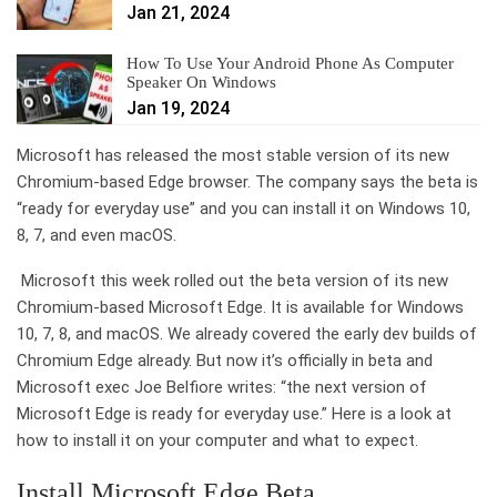
Jan 21, 2024
How To Use Your Android Phone As Computer
Speaker On Windows
Jan 19, 2024
Microsoft has released the most stable version of its new
Chromium-based Edge browser. The company says the beta is
“ready for everyday use” and you can install it on Windows 10,
8, 7, and even macOS.
Microsoft this week rolled out the beta version of its new
Chromium-based Microsoft Edge. It is available for Windows
10, 7, 8, and macOS. We already covered the early dev builds of
Chromium Edge already. But now it’s officially in beta and
Microsoft exec Joe Belfiore writes: “the next version of
Microsoft Edge is ready for everyday use.” Here is a look at
how to install it on your computer and what to expect.
Install Microsoft Edge Beta