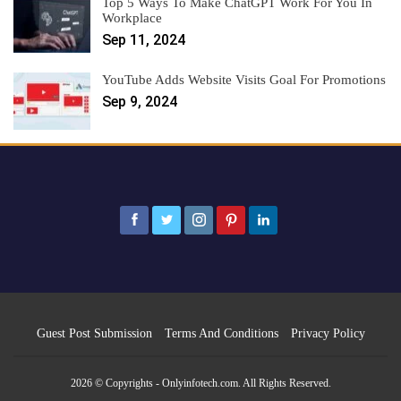
Top 5 Ways To Make ChatGPT Work For You In
Workplace
Sep 11, 2024
YouTube Adds Website Visits Goal For Promotions
Sep 9, 2024
Guest Post Submission
Terms And Conditions
Privacy Policy
2026 © Copyrights - Onlyinfotech.com. All Rights Reserved.