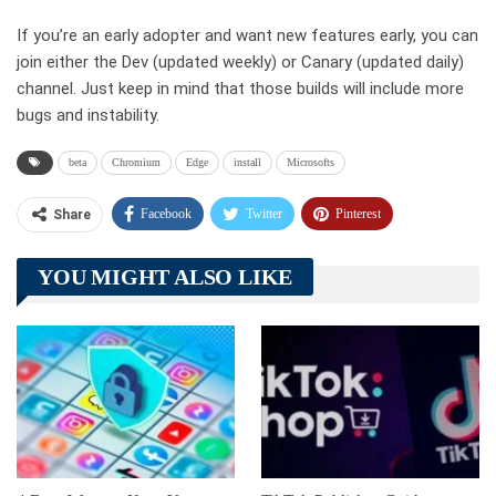
If you’re an early adopter and want new features early, you can
join either the Dev (updated weekly) or Canary (updated daily)
channel. Just keep in mind that those builds will include more
bugs and instability.
beta
Chromium
Edge
install
Microsofts
Facebook
Twitter
Pinterest
Share
Telegram
Tumblr
WhatsApp
YOU MIGHT ALSO LIKE
Linkedin
ReddIt