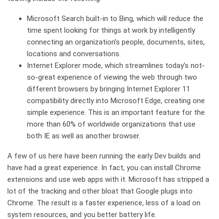
Microsoft Search built-in to Bing, which will reduce the
time spent looking for things at work by intelligently
connecting an organization’s people, documents, sites,
locations and conversations.
Internet Explorer mode, which streamlines today’s not-
so-great experience of viewing the web through two
different browsers by bringing Internet Explorer 11
compatibility directly into Microsoft Edge, creating one
simple experience. This is an important feature for the
more than 60% of worldwide organizations that use
both IE as well as another browser.
A few of us here have been running the early Dev builds and
have had a great experience. In fact, you can install Chrome
extensions and use web apps with it. Microsoft has stripped a
lot of the tracking and other bloat that Google plugs into
Chrome. The result is a faster experience, less of a load on
system resources, and you better battery life.