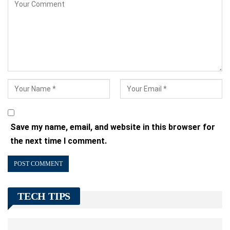
Save my name, email, and website in this browser for
the next time I comment.
TECH TIPS