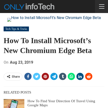
Tech Tips & Tricks
How To Install Microsoft’s
New Chromium Edge Beta
On
Aug 23, 2019
Share
RELATED POSTS
How To Find Your Direction Of Travel Using
Google Maps