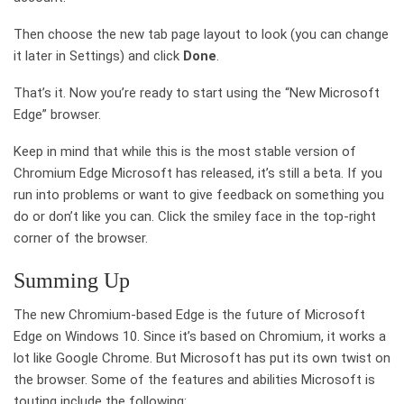
Then choose the new tab page layout to look (you can change
it later in Settings) and click
Done
.
That’s it. Now you’re ready to start using the “New Microsoft
Edge” browser.
Keep in mind that while this is the most stable version of
Chromium Edge Microsoft has released, it’s still a beta. If you
run into problems or want to give feedback on something you
do or don’t like you can. Click the smiley face in the top-right
corner of the browser.
Summing Up
The new Chromium-based Edge is the future of Microsoft
Edge on Windows 10. Since it’s based on Chromium, it works a
lot like Google Chrome. But Microsoft has put its own twist on
the browser. Some of the features and abilities Microsoft is
touting include the following: