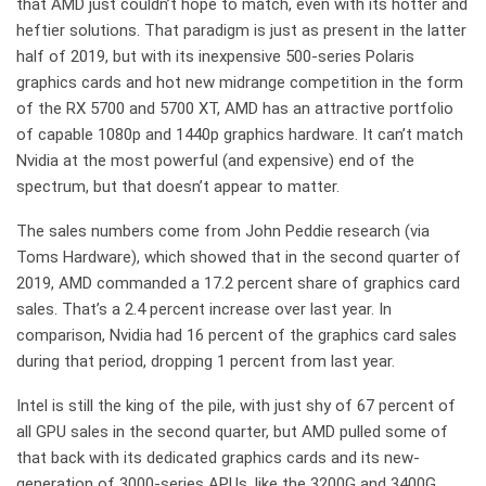
that AMD just couldn’t hope to match, even with its hotter and
heftier solutions. That paradigm is just as present in the latter
half of 2019, but with its inexpensive 500-series Polaris
graphics cards and hot new midrange competition in the form
of the RX 5700 and 5700 XT, AMD has an attractive portfolio
of capable 1080p and 1440p graphics hardware. It can’t match
Nvidia at the most powerful (and expensive) end of the
spectrum, but that doesn’t appear to matter.
The sales numbers come from John Peddie research (via
Toms Hardware), which showed that in the second quarter of
2019, AMD commanded a 17.2 percent share of graphics card
sales. That’s a 2.4 percent increase over last year. In
comparison, Nvidia had 16 percent of the graphics card sales
during that period, dropping 1 percent from last year.
Intel is still the king of the pile, with just shy of 67 percent of
all GPU sales in the second quarter, but AMD pulled some of
that back with its dedicated graphics cards and its new-
generation of 3000-series APUs, like the 3200G and 3400G.