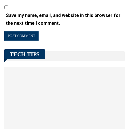
Save my name, email, and website in this browser for
the next time I comment.
TECH TIPS