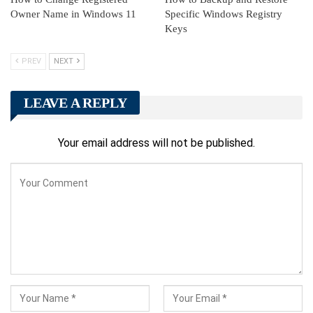
Owner Name in Windows 11
Specific Windows Registry
Keys
PREV
NEXT
LEAVE A REPLY
Your email address will not be published.