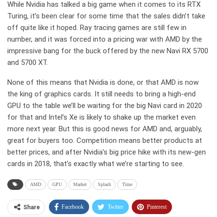
While Nvidia has talked a big game when it comes to its RTX
Turing, it’s been clear for some time that the sales didn’t take
off quite like it hoped. Ray tracing games are still few in
number, and it was forced into a pricing war with AMD by the
impressive bang for the buck offered by the new Navi RX 5700
and 5700 XT.
None of this means that Nvidia is done, or that AMD is now
the king of graphics cards. It still needs to bring a high-end
GPU to the table we’ll be waiting for the big Navi card in 2020
for that and Intel’s Xe is likely to shake up the market even
more next year. But this is good news for AMD and, arguably,
great for buyers too. Competition means better products at
better prices, and after Nvidia’s big price hike with its new-gen
cards in 2018, that’s exactly what we’re starting to see.
AMD
GPU
Market
Splash
Time
Facebook
Twitter
Pinterest
Share