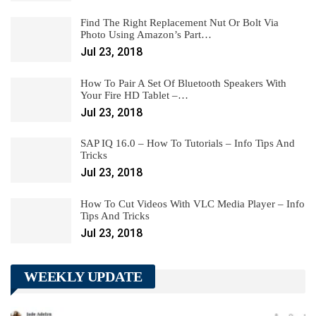
Find The Right Replacement Nut Or Bolt Via
Photo Using Amazon’s Part…
Jul 23, 2018
How To Pair A Set Of Bluetooth Speakers With
Your Fire HD Tablet –…
Jul 23, 2018
SAP IQ 16.0 – How To Tutorials – Info Tips And
Tricks
Jul 23, 2018
How To Cut Videos With VLC Media Player – Info
Tips And Tricks
Jul 23, 2018
WEEKLY UPDATE