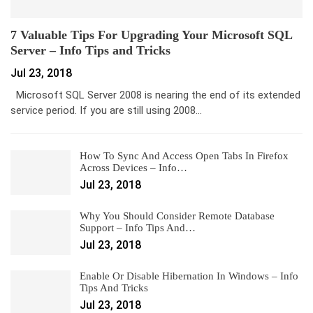
7 Valuable Tips For Upgrading Your Microsoft SQL
Server – Info Tips and Tricks
Jul 23, 2018
Microsoft SQL Server 2008 is nearing the end of its extended
service period. If you are still using 2008…
How To Sync And Access Open Tabs In Firefox
Across Devices – Info…
Jul 23, 2018
Why You Should Consider Remote Database
Support – Info Tips And…
Jul 23, 2018
Enable Or Disable Hibernation In Windows – Info
Tips And Tricks
Jul 23, 2018