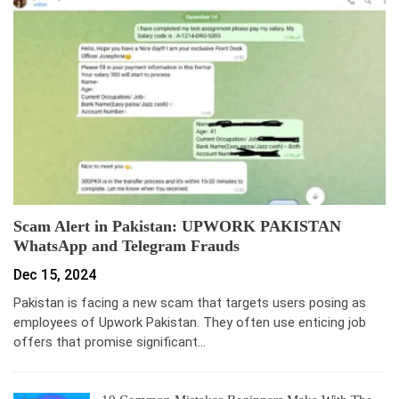
Scam Alert in Pakistan: UPWORK PAKISTAN
WhatsApp and Telegram Frauds
Dec 15, 2024
Pakistan is facing a new scam that targets users posing as
employees of Upwork Pakistan. They often use enticing job
offers that promise significant…