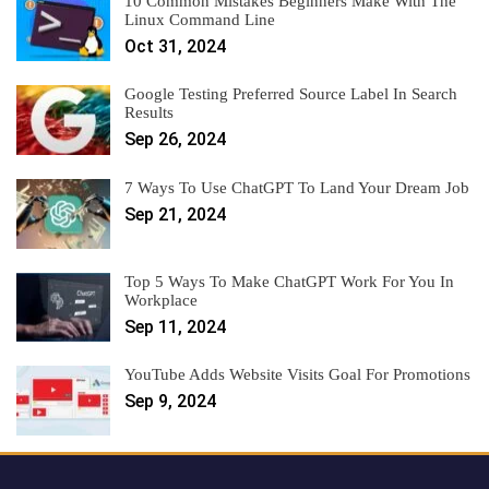
10 Common Mistakes Beginners Make With The
Linux Command Line
Oct 31, 2024
Google Testing Preferred Source Label In Search
Results
Sep 26, 2024
7 Ways To Use ChatGPT To Land Your Dream Job
Sep 21, 2024
Top 5 Ways To Make ChatGPT Work For You In
Workplace
Sep 11, 2024
YouTube Adds Website Visits Goal For Promotions
Sep 9, 2024