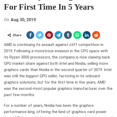
For First Time In 5 Years
On
Aug 30, 2019
Share
AMD is continuing its assault against stiff competition in
2019. Following a monstrous invasion in the CPU space with
its Ryzen 3000 processors, the company is now clawing back
GPU market share against both Intel and Nvidia, selling more
graphics cards than Nvidia in the second quarter of 2019. Intel
was still the biggest GPU seller, factoring in its onboard
graphics solutions, but for the first time in five years, AMD
was the second-most popular graphics manufacturer over the
past few months.
For a number of years, Nvidia has been the graphics
performance king, offering the kind of graphics card power