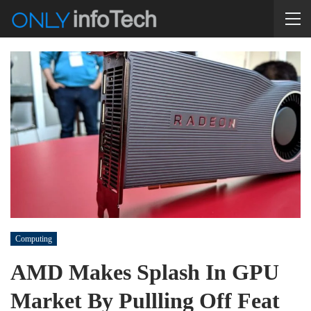
Computing
AMD Makes Splash In GPU
Market By Pullling Off Feat