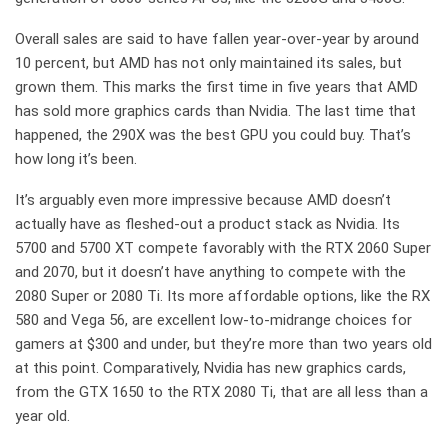
Overall sales are said to have fallen year-over-year by around
10 percent, but AMD has not only maintained its sales, but
grown them. This marks the first time in five years that AMD
has sold more graphics cards than Nvidia. The last time that
happened, the 290X was the best GPU you could buy. That’s
how long it’s been.
It’s arguably even more impressive because AMD doesn’t
actually have as fleshed-out a product stack as Nvidia. Its
5700 and 5700 XT compete favorably with the RTX 2060 Super
and 2070, but it doesn’t have anything to compete with the
2080 Super or 2080 Ti. Its more affordable options, like the RX
580 and Vega 56, are excellent low-to-midrange choices for
gamers at $300 and under, but they’re more than two years old
at this point. Comparatively, Nvidia has new graphics cards,
from the GTX 1650 to the RTX 2080 Ti, that are all less than a
year old.