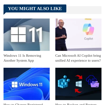
Telegram
Tumblr
WhatsApp
YOU MIGHT ALSO LIKE
Linkedin
ReddIt
Windows 11 Is Removing
Can Microsoft AI Copilot bring
Another System App
unified AI experience to users?
How to Change Registered
How to Backup and Restore