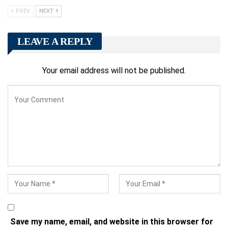
PREV
NEXT
LEAVE A REPLY
Your email address will not be published.
Save my name, email, and website in this browser for