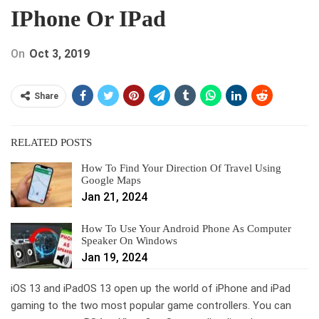
IPhone Or IPad
On
Oct 3, 2019
Share
RELATED POSTS
How To Find Your Direction Of Travel Using
Google Maps
Jan 21, 2024
How To Use Your Android Phone As Computer
Speaker On Windows
Jan 19, 2024
iOS 13 and iPadOS 13 open up the world of iPhone and iPad
gaming to the two most popular game controllers. You can