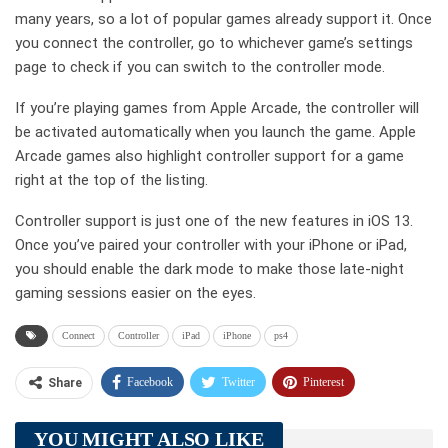
many years, so a lot of popular games already support it. Once
you connect the controller, go to whichever game’s settings
page to check if you can switch to the controller mode.
If you’re playing games from Apple Arcade, the controller will
be activated automatically when you launch the game. Apple
Arcade games also highlight controller support for a game
right at the top of the listing.
Controller support is just one of the new features in iOS 13.
Once you’ve paired your controller with your iPhone or iPad,
you should enable the dark mode to make those late-night
gaming sessions easier on the eyes.
Connect
Controller
iPad
iPhone
ps4
Facebook
Twitter
Pinterest
Share
Telegram
Tumblr
WhatsApp
YOU MIGHT ALSO LIKE