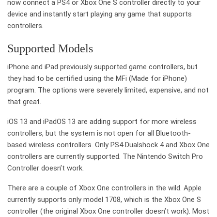
now connect a PS4 or Xbox One S controller directly to your
device and instantly start playing any game that supports
controllers.
Supported Models
iPhone and iPad previously supported game controllers, but
they had to be certified using the MFi (Made for iPhone)
program. The options were severely limited, expensive, and not
that great.
iOS 13 and iPadOS 13 are adding support for more wireless
controllers, but the system is not open for all Bluetooth-
based wireless controllers. Only PS4 Dualshock 4 and Xbox One
controllers are currently supported. The Nintendo Switch Pro
Controller doesn’t work.
There are a couple of Xbox One controllers in the wild. Apple
currently supports only model 1708, which is the Xbox One S
controller (the original Xbox One controller doesn’t work). Most