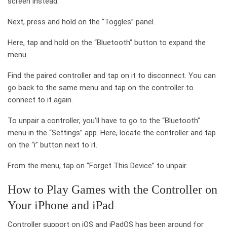
screen instead.
Next, press and hold on the “Toggles” panel.
Here, tap and hold on the “Bluetooth” button to expand the
menu.
Find the paired controller and tap on it to disconnect. You can
go back to the same menu and tap on the controller to
connect to it again.
To unpair a controller, you’ll have to go to the “Bluetooth”
menu in the “Settings” app. Here, locate the controller and tap
on the “i” button next to it.
From the menu, tap on “Forget This Device” to unpair.
How to Play Games with the Controller on
Your iPhone and iPad
Controller support on iOS and iPadOS has been around for