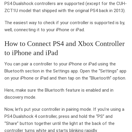
PS4 Dualshock controllers are supported (except for the CUH-
ZCT1U model that shipped with the original PS4 back in 2013).
The easiest way to check if your controller is supported is by,
well, connecting it to your iPhone or iPad.
How to Connect PS4 and Xbox Controller
to iPhone and iPad
You can pair a controller to your iPhone or iPad using the
Bluetooth section in the Settings app. Open the “Settings” app
on your iPhone or iPad and then tap on the “Bluetooth” option.
Here, make sure the Bluetooth feature is enabled and in
discovery mode.
Now, let’s put your controller in pairing mode. If you’re using a
PS4 Dualshock 4 controller, press and hold the “PS” and
“Share” button together until the light at the back of the
controller turns white and starts blinking rapidly.