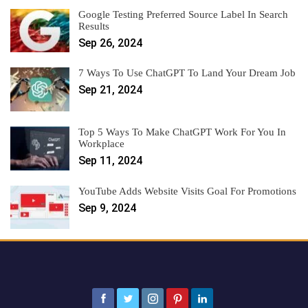
Google Testing Preferred Source Label In Search
Results
Sep 26, 2024
7 Ways To Use ChatGPT To Land Your Dream Job
Sep 21, 2024
Top 5 Ways To Make ChatGPT Work For You In
Workplace
Sep 11, 2024
YouTube Adds Website Visits Goal For Promotions
Sep 9, 2024