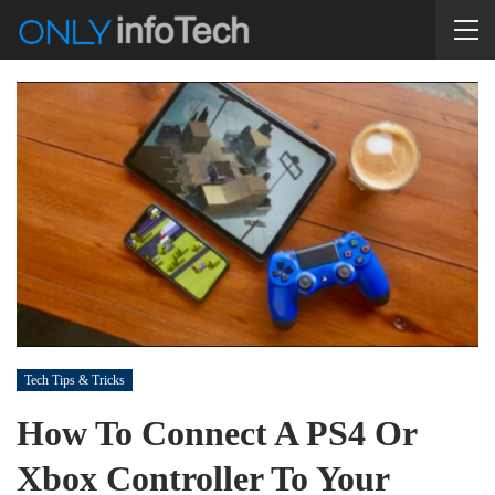
Tech Tips & Tricks
How To Connect A PS4 Or
Xbox Controller To Your