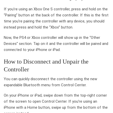
If you’re using an Xbox One S controller, press and hold on the
“Pairing” button at the back of the controller. If this is the first
time you’re pairing the controller with any device, you should
instead press and hold the “Xbox” button.
Now, the PS4 or Xbox controller will show up in the “Other
Devices” section. Tap on it and the controller will be paired and
connected to your iPhone or iPad.
How to Disconnect and Unpair the
Controller
You can quickly disconnect the controller using the new
expandable Bluetooth menu from Control Center.
On your iPhone or iPad, swipe down from the top-right corner
of the screen to open Control Center. If you’re using an
iPhone with a Home button, swipe up from the bottom of the