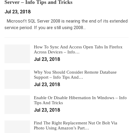
Server – Info Tips and Tricks
Jul 23, 2018
Microsoft SQL Server 2008 is nearing the end of its extended
service period. If you are still using 2008…
How To Sync And Access Open Tabs In Firefox
Across Devices – Info…
Jul 23, 2018
Why You Should Consider Remote Database
Support – Info Tips And…
Jul 23, 2018
Enable Or Disable Hibernation In Windows – Info
Tips And Tricks
Jul 23, 2018
Find The Right Replacement Nut Or Bolt Via
Photo Using Amazon’s Part…