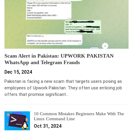
Scam Alert in Pakistan: UPWORK PAKISTAN
WhatsApp and Telegram Frauds
Dec 15, 2024
Pakistan is facing a new scam that targets users posing as
employees of Upwork Pakistan. They often use enticing job
offers that promise significant…
10 Common Mistakes Beginners Make With The
Linux Command Line
Oct 31, 2024