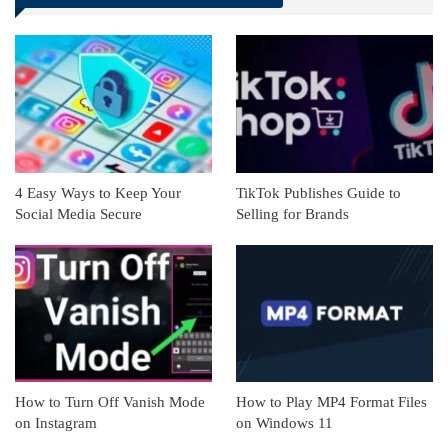
Linkedin
ReddIt
4 Easy Ways to Keep Your
TikTok Publishes Guide to
Social Media Secure
Selling for Brands
How to Turn Off Vanish Mode
How to Play MP4 Format Files
on Instagram
on Windows 11