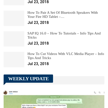
Jul 23, 2018
How To Pair A Set Of Bluetooth Speakers With
Your Fire HD Tablet –…
Jul 23, 2018
SAP IQ 16.0 – How To Tutorials – Info Tips And
Tricks
Jul 23, 2018
How To Cut Videos With VLC Media Player – Info
Tips And Tricks
Jul 23, 2018
WEEKLY UPDATE