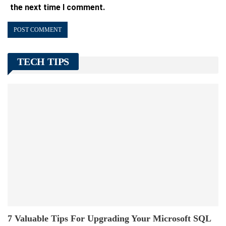
the next time I comment.
TECH TIPS
7 Valuable Tips For Upgrading Your Microsoft SQL