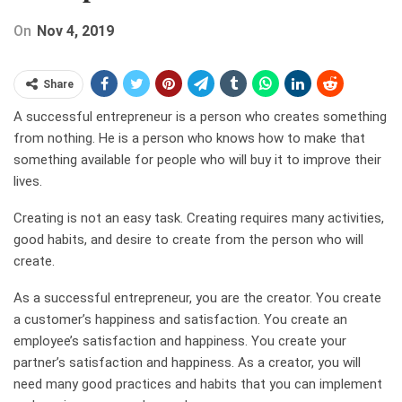
On
Nov 4, 2019
Share
A successful entrepreneur is a person who creates something
from nothing. He is a person who knows how to make that
something available for people who will buy it to improve their
lives.
Creating is not an easy task. Creating requires many activities,
good habits, and desire to create from the person who will
create.
As a successful entrepreneur, you are the creator. You create
a customer’s happiness and satisfaction. You create an
employee’s satisfaction and happiness. You create your
partner’s satisfaction and happiness. As a creator, you will
need many good practices and habits that you can implement