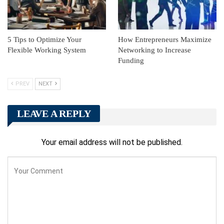
5 Tips to Optimize Your
How Entrepreneurs Maximize
Flexible Working System
Networking to Increase
Funding
PREV
NEXT
LEAVE A REPLY
Your email address will not be published.