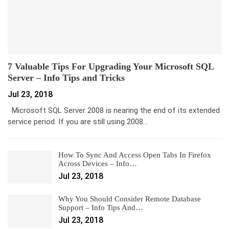
7 Valuable Tips For Upgrading Your Microsoft SQL
Server – Info Tips and Tricks
Jul 23, 2018
Microsoft SQL Server 2008 is nearing the end of its extended
service period. If you are still using 2008…
How To Sync And Access Open Tabs In Firefox
Across Devices – Info…
Jul 23, 2018
Why You Should Consider Remote Database
Support – Info Tips And…
Jul 23, 2018