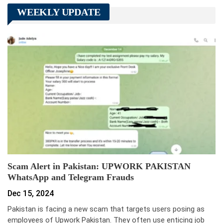
WEEKLY UPDATE
Scam Alert in Pakistan: UPWORK PAKISTAN
WhatsApp and Telegram Frauds
Dec 15, 2024
Pakistan is facing a new scam that targets users posing as
employees of Upwork Pakistan. They often use enticing job