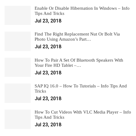
Enable Or Disable Hibernation In Windows – Info
Tips And Tricks
Jul 23, 2018
Find The Right Replacement Nut Or Bolt Via
Photo Using Amazon’s Part…
Jul 23, 2018
How To Pair A Set Of Bluetooth Speakers With
Your Fire HD Tablet –…
Jul 23, 2018
SAP IQ 16.0 – How To Tutorials – Info Tips And
Tricks
Jul 23, 2018
How To Cut Videos With VLC Media Player – Info
Tips And Tricks
Jul 23, 2018