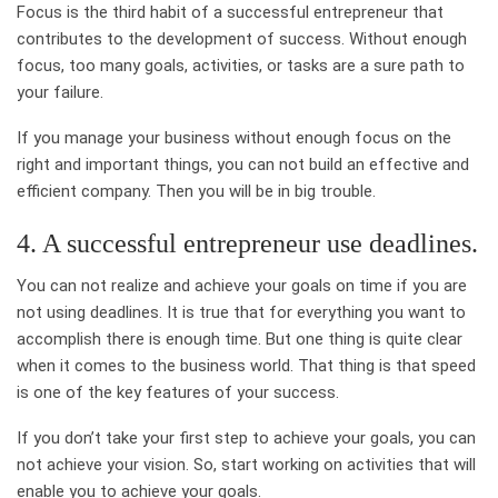
Focus is the third habit of a successful entrepreneur that
contributes to the development of success. Without enough
focus, too many goals, activities, or tasks are a sure path to
your failure.
If you manage your business without enough focus on the
right and important things, you can not build an effective and
efficient company. Then you will be in big trouble.
4. A successful entrepreneur use deadlines.
You can not realize and achieve your goals on time if you are
not using deadlines. It is true that for everything you want to
accomplish there is enough time. But one thing is quite clear
when it comes to the business world. That thing is that speed
is one of the key features of your success.
If you don’t take your first step to achieve your goals, you can
not achieve your vision. So, start working on activities that will
enable you to achieve your goals.