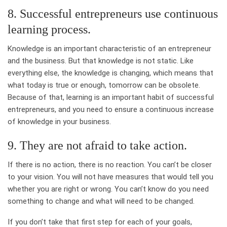
8. Successful entrepreneurs use continuous
learning process.
Knowledge is an important characteristic of an entrepreneur
and the business. But that knowledge is not static. Like
everything else, the knowledge is changing, which means that
what today is true or enough, tomorrow can be obsolete.
Because of that, learning is an important habit of successful
entrepreneurs, and you need to ensure a continuous increase
of knowledge in your business.
9. They are not afraid to take action.
If there is no action, there is no reaction. You can’t be closer
to your vision. You will not have measures that would tell you
whether you are right or wrong. You can’t know do you need
something to change and what will need to be changed.
If you don’t take that first step for each of your goals,