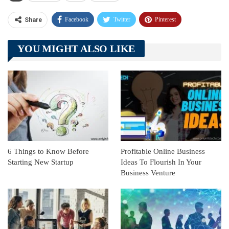
Facebook
Twitter
Pinterest
Share
Telegram
Tumblr
WhatsApp
YOU MIGHT ALSO LIKE
Linkedin
ReddIt
6 Things to Know Before
Profitable Online Business
Starting New Startup
Ideas To Flourish In Your
Business Venture