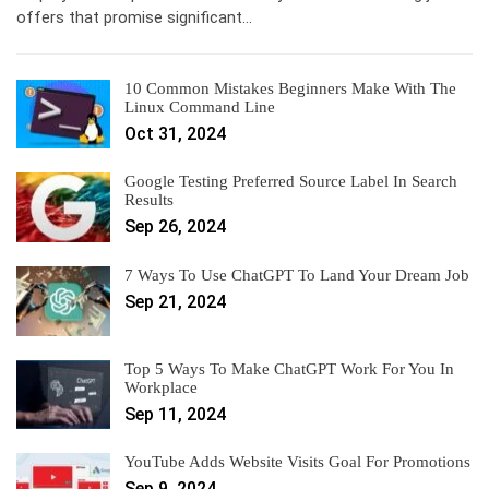
offers that promise significant…
10 Common Mistakes Beginners Make With The
Linux Command Line
Oct 31, 2024
Google Testing Preferred Source Label In Search
Results
Sep 26, 2024
7 Ways To Use ChatGPT To Land Your Dream Job
Sep 21, 2024
Top 5 Ways To Make ChatGPT Work For You In
Workplace
Sep 11, 2024
YouTube Adds Website Visits Goal For Promotions
Sep 9, 2024