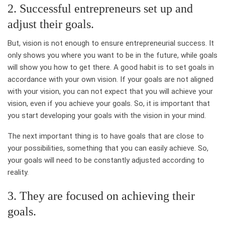
2. Successful entrepreneurs set up and
adjust their goals.
But, vision is not enough to ensure entrepreneurial success. It
only shows you where you want to be in the future, while goals
will show you how to get there. A good habit is to set goals in
accordance with your own vision. If your goals are not aligned
with your vision, you can not expect that you will achieve your
vision, even if you achieve your goals. So, it is important that
you start developing your goals with the vision in your mind.
The next important thing is to have goals that are close to
your possibilities, something that you can easily achieve. So,
your goals will need to be constantly adjusted according to
reality.
3. They are focused on achieving their
goals.