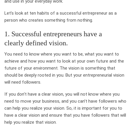
and use in your everyday work.
Let’s look at ten habits of a successful entrepreneur as a
person who creates something from nothing.
1. Successful entrepreneurs have a
clearly defined vision.
You need to know where you want to be, what you want to
achieve and how you want to look at your own future and the
future of your environment. The vision is something that
should be deeply rooted in you. But your entrepreneurial vision
will need followers.
If you don’t have a clear vision, you will not know where you
need to move your business, and you can’t have followers who
can help you realize your vision. So, it is important for you to
have a clear vision and ensure that you have followers that will
help you realize that vision.