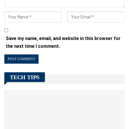
Save my name, email, and website in this browser for
the next time I comment.
TECH TIPS