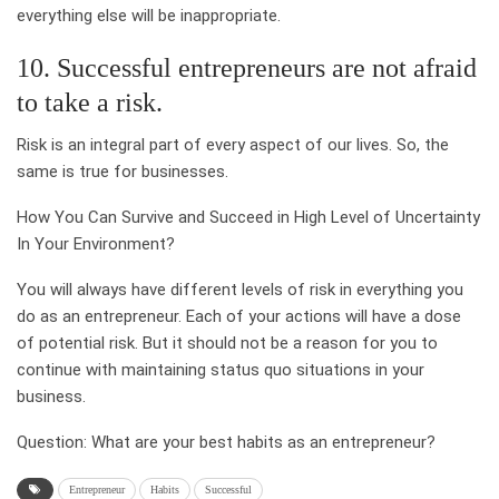
everything else will be inappropriate.
10. Successful entrepreneurs are not afraid
to take a risk.
Risk is an integral part of every aspect of our lives. So, the
same is true for businesses.
How You Can Survive and Succeed in High Level of Uncertainty
In Your Environment?
You will always have different levels of risk in everything you
do as an entrepreneur. Each of your actions will have a dose
of potential risk. But it should not be a reason for you to
continue with maintaining status quo situations in your
business.
Question: What are your best habits as an entrepreneur?
Entrepreneur
Habits
Successful