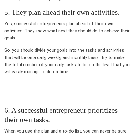
5. They plan ahead their own activities.
Yes, successful entrepreneurs plan ahead of their own
activities. They know what next they should do to achieve their
goals.
So, you should divide your goals into the tasks and activities
that will be on a daily, weekly, and monthly basis. Try to make
the total number of your daily tasks to be on the level that you
will easily manage to do on time.
6. A successful entrepreneur prioritizes
their own tasks.
When you use the plan and a to-do list, you can never be sure