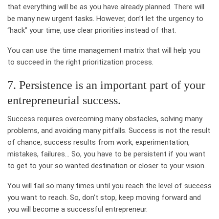
that everything will be as you have already planned. There will
be many new urgent tasks. However, don’t let the urgency to
“hack” your time, use clear priorities instead of that.
You can use the time management matrix that will help you
to succeed in the right prioritization process.
7. Persistence is an important part of your
entrepreneurial success.
Success requires overcoming many obstacles, solving many
problems, and avoiding many pitfalls. Success is not the result
of chance, success results from work, experimentation,
mistakes, failures… So, you have to be persistent if you want
to get to your so wanted destination or closer to your vision.
You will fail so many times until you reach the level of success
you want to reach. So, don’t stop, keep moving forward and
you will become a successful entrepreneur.