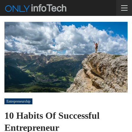
Entrepreneurship
10 Habits Of Successful
Entrepreneur