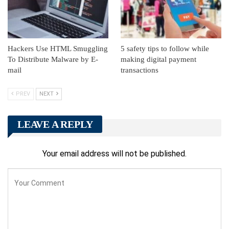
Hackers Use HTML Smuggling
5 safety tips to follow while
To Distribute Malware by E-
making digital payment
mail
transactions
PREV
NEXT
LEAVE A REPLY
Your email address will not be published.