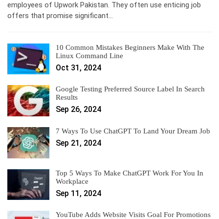
employees of Upwork Pakistan. They often use enticing job
offers that promise significant…
10 Common Mistakes Beginners Make With The
Linux Command Line
Oct 31, 2024
Google Testing Preferred Source Label In Search
Results
Sep 26, 2024
7 Ways To Use ChatGPT To Land Your Dream Job
Sep 21, 2024
Top 5 Ways To Make ChatGPT Work For You In
Workplace
Sep 11, 2024
YouTube Adds Website Visits Goal For Promotions