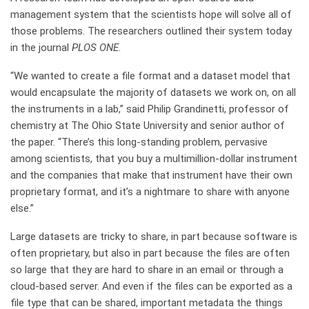
management system that the scientists hope will solve all of
those problems. The researchers outlined their system today
in the journal
PLOS ONE
.
“We wanted to create a file format and a dataset model that
would encapsulate the majority of datasets we work on, on all
the instruments in a lab,” said Philip Grandinetti, professor of
chemistry at The Ohio State University and senior author of
the paper. “There’s this long-standing problem, pervasive
among scientists, that you buy a multimillion-dollar instrument
and the companies that make that instrument have their own
proprietary format, and it’s a nightmare to share with anyone
else.”
Large datasets are tricky to share, in part because software is
often proprietary, but also in part because the files are often
so large that they are hard to share in an email or through a
cloud-based server. And even if the files can be exported as a
file type that can be shared, important metadata the things