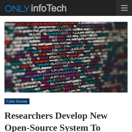
Cyber Security
Researchers Develop New
Open-Source System To