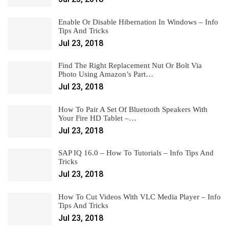
Enable Or Disable Hibernation In Windows – Info
Tips And Tricks
Jul 23, 2018
Find The Right Replacement Nut Or Bolt Via
Photo Using Amazon’s Part…
Jul 23, 2018
How To Pair A Set Of Bluetooth Speakers With
Your Fire HD Tablet –…
Jul 23, 2018
SAP IQ 16.0 – How To Tutorials – Info Tips And
Tricks
Jul 23, 2018
How To Cut Videos With VLC Media Player – Info
Tips And Tricks
Jul 23, 2018