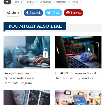
develop
Manage
OpenSource
researchers
system
Facebook
Twitter
Pinterest
Share
Telegram
Tumblr
WhatsApp
YOU MIGHT ALSO LIKE
Linkedin
ReddIt
Google Launches
ChatGPT Emerges as Key AI
Cybersecurity Career
Tech for Security Vendors
Certificate Program