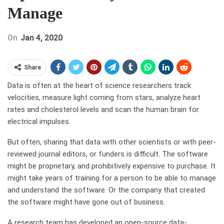
Manage
On
Jan 4, 2020
Share
Data is often at the heart of science researchers track
velocities, measure light coming from stars, analyze heart
rates and cholesterol levels and scan the human brain for
electrical impulses.
But often, sharing that data with other scientists or with peer-
reviewed journal editors, or funders is difficult. The software
might be proprietary, and prohibitively expensive to purchase. It
might take years of training for a person to be able to manage
and understand the software. Or the company that created
the software might have gone out of business.
A research team has developed an open-source data-