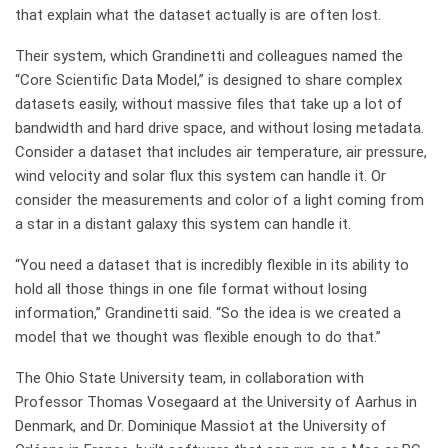
that explain what the dataset actually is are often lost.
Their system, which Grandinetti and colleagues named the
“Core Scientific Data Model,” is designed to share complex
datasets easily, without massive files that take up a lot of
bandwidth and hard drive space, and without losing metadata.
Consider a dataset that includes air temperature, air pressure,
wind velocity and solar flux this system can handle it. Or
consider the measurements and color of a light coming from
a star in a distant galaxy this system can handle it.
“You need a dataset that is incredibly flexible in its ability to
hold all those things in one file format without losing
information,” Grandinetti said. “So the idea is we created a
model that we thought was flexible enough to do that.”
The Ohio State University team, in collaboration with
Professor Thomas Vosegaard at the University of Aarhus in
Denmark, and Dr. Dominique Massiot at the University of