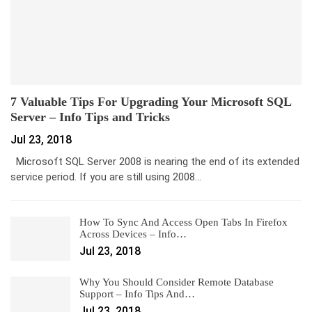
7 Valuable Tips For Upgrading Your Microsoft SQL
Server – Info Tips and Tricks
Jul 23, 2018
Microsoft SQL Server 2008 is nearing the end of its extended
service period. If you are still using 2008…
How To Sync And Access Open Tabs In Firefox
Across Devices – Info…
Jul 23, 2018
Why You Should Consider Remote Database
Support – Info Tips And…
Jul 23, 2018