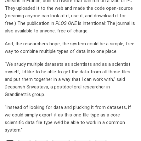
Orléans in France, built software that can run on a Mac or PC.
They uploaded it to the web and made the code open-source
(meaning anyone can look at it, use it, and download it for
free.) The publication in
PLOS ONE
is intentional: The journal is
also available to anyone, free of charge.
And, the researchers hope, the system could be a simple, free
way to combine multiple types of data into one place.
“We study multiple datasets as scientists and as a scientist
myself, I’d like to be able to get the data from all those files
and put them together in a way that I can work with,” said
Deepansh Srivastava, a postdoctoral researcher in
Grandinetti’s group.
“Instead of looking for data and plucking it from datasets, if
we could simply export it as this one file type as a core
scientific data file type we’d be able to work in a common
system.”