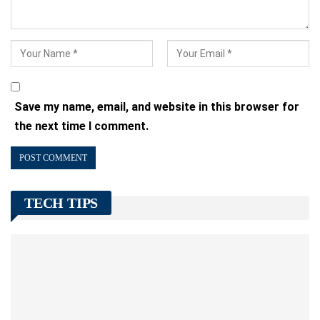
Save my name, email, and website in this browser for
the next time I comment.
TECH TIPS