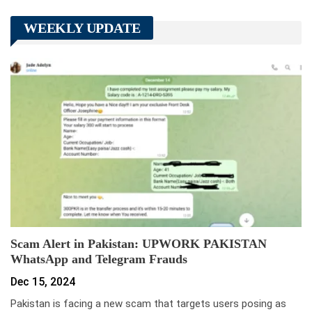
WEEKLY UPDATE
Scam Alert in Pakistan: UPWORK PAKISTAN
WhatsApp and Telegram Frauds
Dec 15, 2024
Pakistan is facing a new scam that targets users posing as