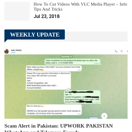
How To Cut Videos With VLC Media Player – Info
Tips And Tricks
Jul 23, 2018
WEEKLY UPDATE
Scam Alert in Pakistan: UPWORK PAKISTAN