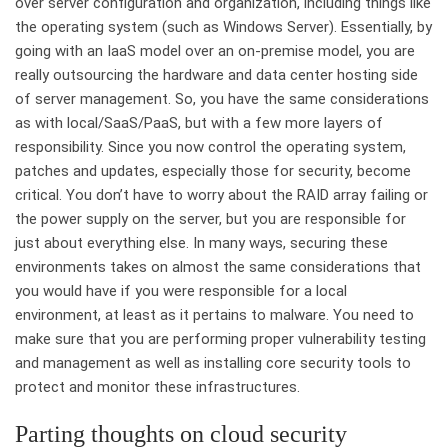
over server configuration and organization, including things like
the operating system (such as Windows Server). Essentially, by
going with an IaaS model over an on-premise model, you are
really outsourcing the hardware and data center hosting side
of server management. So, you have the same considerations
as with local/SaaS/PaaS, but with a few more layers of
responsibility. Since you now control the operating system,
patches and updates, especially those for security, become
critical. You don’t have to worry about the RAID array failing or
the power supply on the server, but you are responsible for
just about everything else. In many ways, securing these
environments takes on almost the same considerations that
you would have if you were responsible for a local
environment, at least as it pertains to malware. You need to
make sure that you are performing proper vulnerability testing
and management as well as installing core security tools to
protect and monitor these infrastructures.
Parting thoughts on cloud security