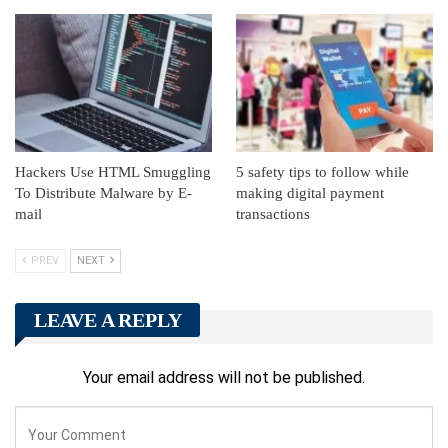
Hackers Use HTML Smuggling
5 safety tips to follow while
To Distribute Malware by E-
making digital payment
mail
transactions
PREV
NEXT
LEAVE A REPLY
Your email address will not be published.