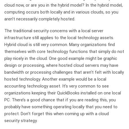
cloud now, or are you in the hybrid model? In the hybrid model,
computing occurs both locally and in various clouds, so you
aren’t necessarily completely hosted.
The traditional security concerns with a local server
infrastructure still applies to the local technology assets.
Hybrid cloud is still very common. Many organizations find
themselves with core technology functions that simply do not
play nicely in the cloud. One good example might be graphic
design or processing, where hosted cloud servers may have
bandwidth or processing challenges that aren’t felt with locally
hosted technology. Another example would be a local
accounting technology asset. It’s very common to see
organizations keeping their QuickBooks installed on one local
PC. There’s a good chance that if you are reading this, you
probably have something operating locally that you need to
protect. Don’t forget this when coming up with a cloud
security strategy.