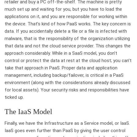
retailer and buy a PC off-the-shelf. The machine is pretty
much set up and waiting for you, but you have to load the
applications on it, and you are responsible for working within
the device. That’s kind of how PaaS works. The key concern is
data. If you accidentally delete a file or a file is infected with
malware, that is the responsibility of the organization utilizing
that data and not the cloud service provider. This changes the
approach considerably. While in a SaaS model, you don’t
control or protect the data at rest at the cloud host; you can’t
take that approach in PaaS. Proper data and application
management, including backup/failover, is critical in a PaaS
environment (along with the considerations already discussed
for local assets). Your security risks and responsibilities have
ticked up.
The IaaS Model
Finally, we have the Infrastructure as a Service model, or IaaS.
IaaS goes even further than PaaS by giving the user control