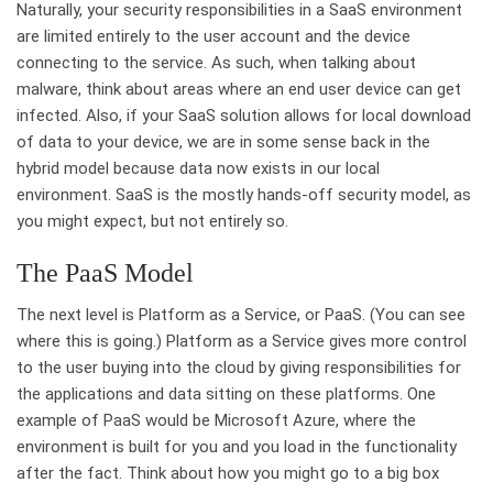
Naturally, your security responsibilities in a SaaS environment
are limited entirely to the user account and the device
connecting to the service. As such, when talking about
malware, think about areas where an end user device can get
infected. Also, if your SaaS solution allows for local download
of data to your device, we are in some sense back in the
hybrid model because data now exists in our local
environment. SaaS is the mostly hands-off security model, as
you might expect, but not entirely so.
The PaaS Model
The next level is Platform as a Service, or PaaS. (You can see
where this is going.) Platform as a Service gives more control
to the user buying into the cloud by giving responsibilities for
the applications and data sitting on these platforms. One
example of PaaS would be Microsoft Azure, where the
environment is built for you and you load in the functionality
after the fact. Think about how you might go to a big box