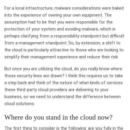
For a local infrastructure, malware considerations were baked
into the experience of owning your own equipment. The
assumption had to be that you were responsible for the
protection of your system and avoiding malware, which is
perhaps clarifying from a responsibility standpoint but difficult
from a management standpoint. So, by extension, a shift to
the cloud is particularly attractive to those who are looking to
simplify their management experience and reduce their risk.
But once you are utilizing the cloud, do you really know where
those security lines are drawn? I think this requires us to take
a step back and think of the nature of what kinds of services
these third-party cloud providers are delivering to your
business, so we need to understand the difference between
cloud solutions.
Where do you stand in the cloud now?
The first thing to consider is the following: are you fully in the