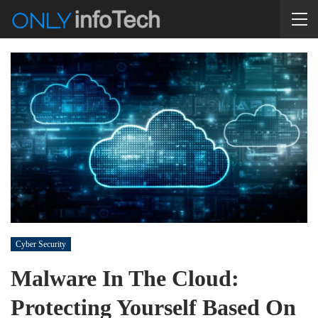
Cyber Security
Malware In The Cloud:
Protecting Yourself Based On