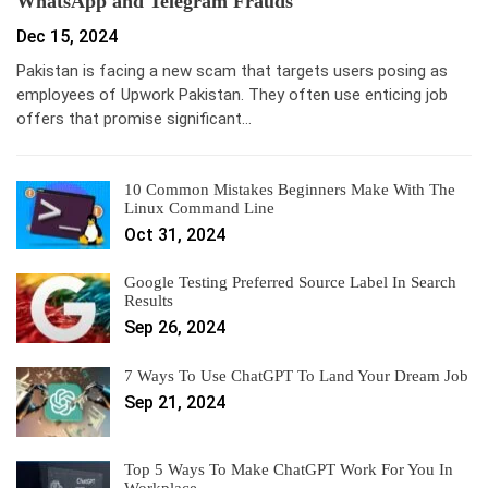
WhatsApp and Telegram Frauds
Dec 15, 2024
Pakistan is facing a new scam that targets users posing as
employees of Upwork Pakistan. They often use enticing job
offers that promise significant…
10 Common Mistakes Beginners Make With The
Linux Command Line
Oct 31, 2024
Google Testing Preferred Source Label In Search
Results
Sep 26, 2024
7 Ways To Use ChatGPT To Land Your Dream Job
Sep 21, 2024
Top 5 Ways To Make ChatGPT Work For You In
Workplace