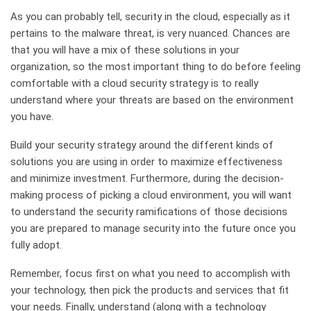
As you can probably tell, security in the cloud, especially as it
pertains to the malware threat, is very nuanced. Chances are
that you will have a mix of these solutions in your
organization, so the most important thing to do before feeling
comfortable with a cloud security strategy is to really
understand where your threats are based on the environment
you have.
Build your security strategy around the different kinds of
solutions you are using in order to maximize effectiveness
and minimize investment. Furthermore, during the decision-
making process of picking a cloud environment, you will want
to understand the security ramifications of those decisions
you are prepared to manage security into the future once you
fully adopt.
Remember, focus first on what you need to accomplish with
your technology, then pick the products and services that fit
your needs. Finally, understand (along with a technology