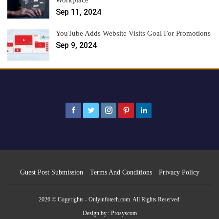
Sep 11, 2024
YouTube Adds Website Visits Goal For Promotions
Sep 9, 2024
Guest Post Submission
Terms And Conditions
Privacy Policy
2026 © Copyrights - Onlyinfotech.com. All Rights Reserved.
Design by :
Prosyscom