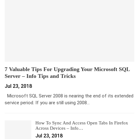
7 Valuable Tips For Upgrading Your Microsoft SQL
Server – Info Tips and Tricks
Jul 23, 2018
Microsoft SQL Server 2008 is nearing the end of its extended
service period. If you are still using 2008…
How To Sync And Access Open Tabs In Firefox
Across Devices – Info…
Jul 23, 2018