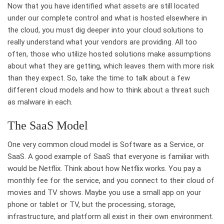
Now that you have identified what assets are still located
under our complete control and what is hosted elsewhere in
the cloud, you must dig deeper into your cloud solutions to
really understand what your vendors are providing. All too
often, those who utilize hosted solutions make assumptions
about what they are getting, which leaves them with more risk
than they expect. So, take the time to talk about a few
different cloud models and how to think about a threat such
as malware in each.
The SaaS Model
One very common cloud model is Software as a Service, or
SaaS. A good example of SaaS that everyone is familiar with
would be Netflix. Think about how Netflix works. You pay a
monthly fee for the service, and you connect to their cloud of
movies and TV shows. Maybe you use a small app on your
phone or tablet or TV, but the processing, storage,
infrastructure, and platform all exist in their own environment.