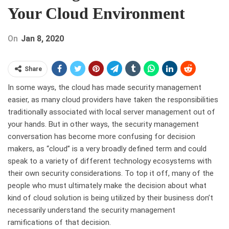
Your Cloud Environment
On
Jan 8, 2020
Share
In some ways, the cloud has made security management
easier, as many cloud providers have taken the responsibilities
traditionally associated with local server management out of
your hands. But in other ways, the security management
conversation has become more confusing for decision
makers, as “cloud” is a very broadly defined term and could
speak to a variety of different technology ecosystems with
their own security considerations. To top it off, many of the
people who must ultimately make the decision about what
kind of cloud solution is being utilized by their business don’t
necessarily understand the security management
ramifications of that decision.