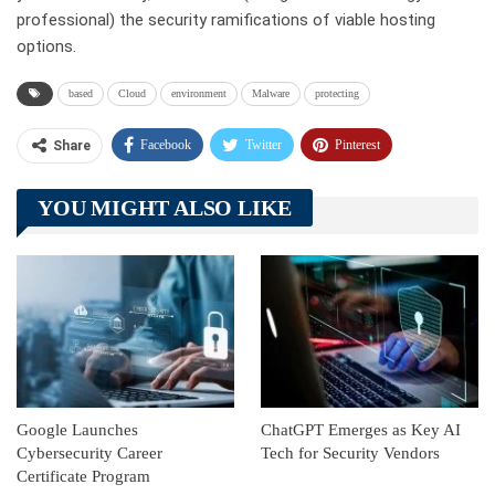
professional) the security ramifications of viable hosting
options.
based
Cloud
environment
Malware
protecting
Facebook
Twitter
Pinterest
Share
Telegram
Tumblr
WhatsApp
YOU MIGHT ALSO LIKE
Linkedin
ReddIt
Google Launches
ChatGPT Emerges as Key AI
Cybersecurity Career
Tech for Security Vendors
Certificate Program