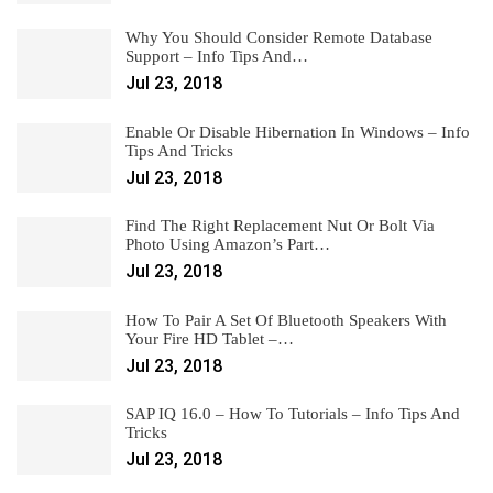
Why You Should Consider Remote Database
Support – Info Tips And…
Jul 23, 2018
Enable Or Disable Hibernation In Windows – Info
Tips And Tricks
Jul 23, 2018
Find The Right Replacement Nut Or Bolt Via
Photo Using Amazon’s Part…
Jul 23, 2018
How To Pair A Set Of Bluetooth Speakers With
Your Fire HD Tablet –…
Jul 23, 2018
SAP IQ 16.0 – How To Tutorials – Info Tips And
Tricks
Jul 23, 2018