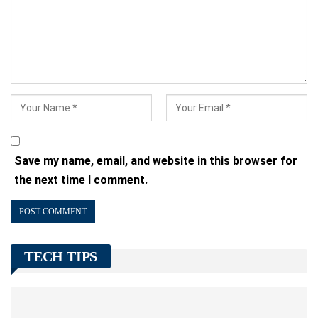
Save my name, email, and website in this browser for
the next time I comment.
TECH TIPS