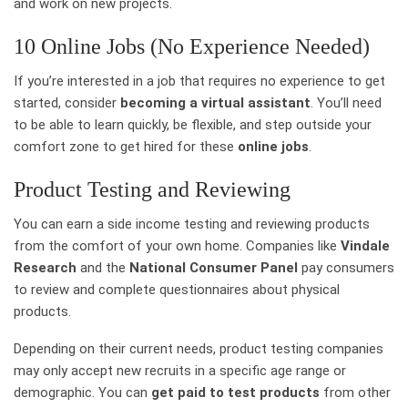
and work on new projects.
10 Online Jobs (No Experience Needed)
If you’re interested in a job that requires no experience to get
started, consider
becoming a virtual assistant
. You’ll need
to be able to learn quickly, be flexible, and step outside your
comfort zone to get hired for these
online jobs
.
Product Testing and Reviewing
You can earn a side income testing and reviewing products
from the comfort of your own home. Companies like
Vindale
Research
and the
National Consumer Panel
pay consumers
to review and complete questionnaires about physical
products.
Depending on their current needs, product testing companies
may only accept new recruits in a specific age range or
demographic. You can
get paid to test products
from other