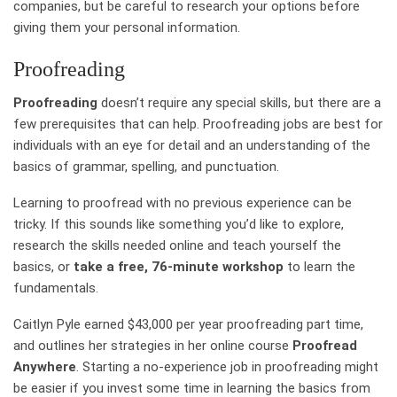
companies, but be careful to research your options before
giving them your personal information.
Proofreading
Proofreading
doesn’t require any special skills, but there are a
few prerequisites that can help. Proofreading jobs are best for
individuals with an eye for detail and an understanding of the
basics of grammar, spelling, and punctuation.
Learning to proofread with no previous experience can be
tricky. If this sounds like something you’d like to explore,
research the skills needed online and teach yourself the
basics, or
take a free, 76-minute workshop
to learn the
fundamentals.
Caitlyn Pyle earned $43,000 per year proofreading part time,
and outlines her strategies in her online course
Proofread
Anywhere
. Starting a no-experience job in proofreading might
be easier if you invest some time in learning the basics from