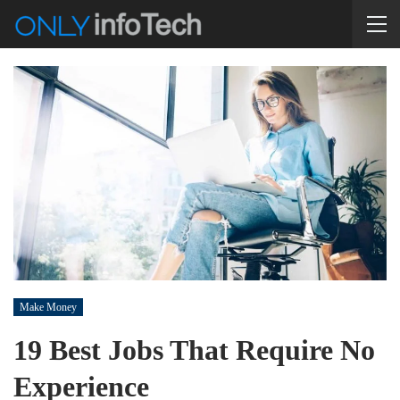
Make Money
19 Best Jobs That Require No
Experience