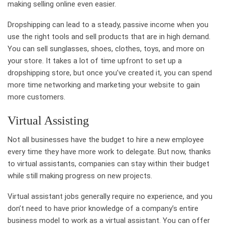
making selling online even easier.
Dropshipping can lead to a steady, passive income when you
use the right tools and sell products that are in high demand.
You can sell sunglasses, shoes, clothes, toys, and more on
your store. It takes a lot of time upfront to set up a
dropshipping store, but once you’ve created it, you can spend
more time networking and marketing your website to gain
more customers.
Virtual Assisting
Not all businesses have the budget to hire a new employee
every time they have more work to delegate. But now, thanks
to virtual assistants, companies can stay within their budget
while still making progress on new projects.
Virtual assistant jobs generally require no experience, and you
don’t need to have prior knowledge of a company’s entire
business model to work as a virtual assistant. You can offer