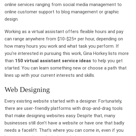
online services ranging from social media management to
online customer support to blog management or graphic
design.
Working as a virtual assistant offers flexible hours and pay
can range anywhere from $10-$25+ per hour, depending on
how many hours you work and what task you perform. If
you’re interested in pursuing this work, Gina Horkey lists more
than
150 virtual assistant service ideas
to help you get
started. You can learn something new or choose a path that
lines up with your current interests and skills.
Web Designing
Every existing website started with a designer. Fortunately,
there are user-friendly platforms with drop-and-drag tools
that make designing websites easy. Despite that, many
businesses still don’t have a website or have one that badly
needs a facelift. That’s where you can come in, even if you