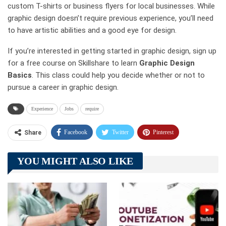
custom T-shirts or business flyers for local businesses. While
graphic design doesn’t require previous experience, you’ll need
to have artistic abilities and a good eye for design.
If you’re interested in getting started in graphic design, sign up
for a free course on Skillshare to learn
Graphic Design
Basics
. This class could help you decide whether or not to
pursue a career in graphic design.
Experience
Jobs
require
Facebook
Twitter
Pinterest
Share
Telegram
Tumblr
WhatsApp
YOU MIGHT ALSO LIKE
Linkedin
ReddIt