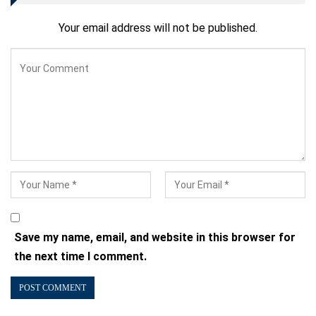
Your email address will not be published.
Save my name, email, and website in this browser for
the next time I comment.