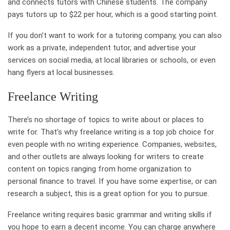
and connects tutors with Chinese students. The company
pays tutors up to $22 per hour, which is a good starting point.
If you don’t want to work for a tutoring company, you can also
work as a private, independent tutor, and advertise your
services on social media, at local libraries or schools, or even
hang flyers at local businesses.
Freelance Writing
There’s no shortage of topics to write about or places to
write for. That’s why freelance writing is a top job choice for
even people with no writing experience. Companies, websites,
and other outlets are always looking for writers to create
content on topics ranging from home organization to
personal finance to travel. If you have some expertise, or can
research a subject, this is a great option for you to pursue.
Freelance writing requires basic grammar and writing skills if
you hope to earn a decent income. You can charge anywhere