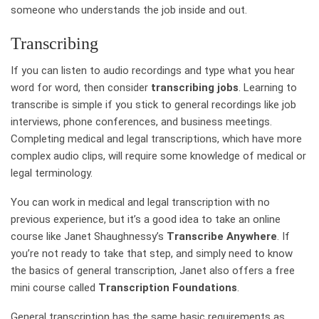
someone who understands the job inside and out.
Transcribing
If you can listen to audio recordings and type what you hear
word for word, then consider
transcribing jobs
. Learning to
transcribe is simple if you stick to general recordings like job
interviews, phone conferences, and business meetings.
Completing medical and legal transcriptions, which have more
complex audio clips, will require some knowledge of medical or
legal terminology.
You can work in medical and legal transcription with no
previous experience, but it’s a good idea to take an online
course like Janet Shaughnessy’s
Transcribe Anywhere
. If
you’re not ready to take that step, and simply need to know
the basics of general transcription, Janet also offers a free
mini course called
Transcription Foundations
.
General transcription has the same basic requirements as