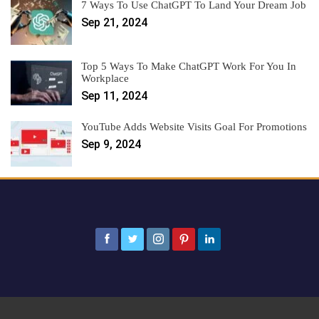
7 Ways To Use ChatGPT To Land Your Dream Job
Sep 21, 2024
Top 5 Ways To Make ChatGPT Work For You In
Workplace
Sep 11, 2024
YouTube Adds Website Visits Goal For Promotions
Sep 9, 2024