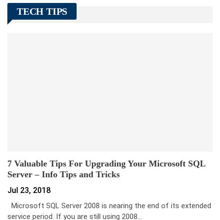
TECH TIPS
7 Valuable Tips For Upgrading Your Microsoft SQL
Server – Info Tips and Tricks
Jul 23, 2018
Microsoft SQL Server 2008 is nearing the end of its extended
service period. If you are still using 2008…