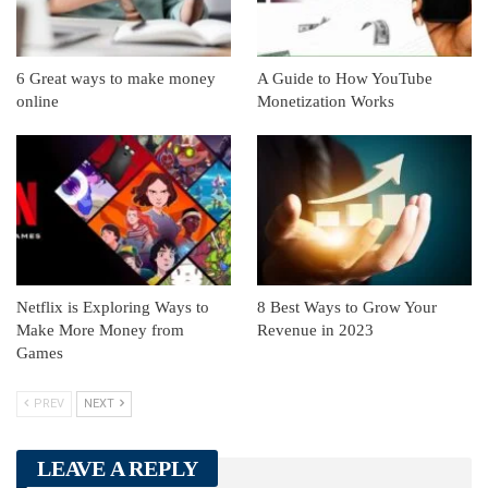
6 Great ways to make money
A Guide to How YouTube
online
Monetization Works
Netflix is Exploring Ways to
8 Best Ways to Grow Your
Make More Money from
Revenue in 2023
Games
PREV
NEXT
LEAVE A REPLY