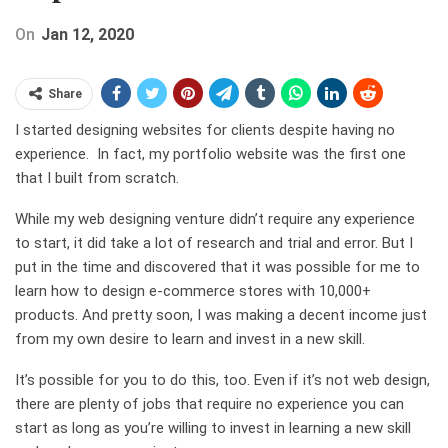
On
Jan 12, 2020
Share
I started designing websites for clients despite having no
experience. In fact, my portfolio website was the first one
that I built from scratch.
While my web designing venture didn’t require any experience
to start, it did take a lot of research and trial and error. But I
put in the time and discovered that it was possible for me to
learn how to design e-commerce stores with 10,000+
products. And pretty soon, I was making a decent income just
from my own desire to learn and invest in a new skill.
It’s possible for you to do this, too. Even if it’s not web design,
there are plenty of jobs that require no experience you can
start as long as you’re willing to invest in learning a new skill