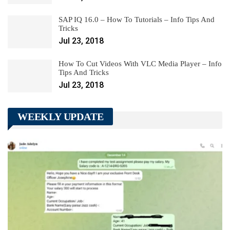
SAP IQ 16.0 – How To Tutorials – Info Tips And
Tricks
Jul 23, 2018
How To Cut Videos With VLC Media Player – Info
Tips And Tricks
Jul 23, 2018
WEEKLY UPDATE