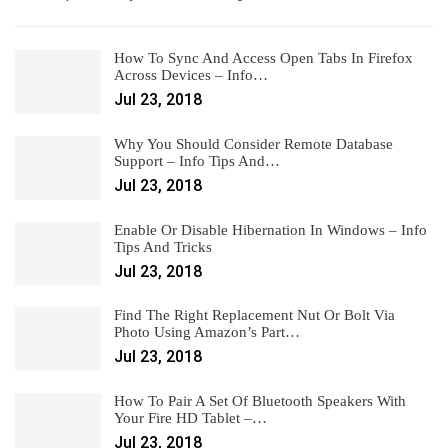
How To Sync And Access Open Tabs In Firefox
Across Devices – Info…
Jul 23, 2018
Why You Should Consider Remote Database
Support – Info Tips And…
Jul 23, 2018
Enable Or Disable Hibernation In Windows – Info
Tips And Tricks
Jul 23, 2018
Find The Right Replacement Nut Or Bolt Via
Photo Using Amazon’s Part…
Jul 23, 2018
How To Pair A Set Of Bluetooth Speakers With
Your Fire HD Tablet –…
Jul 23, 2018