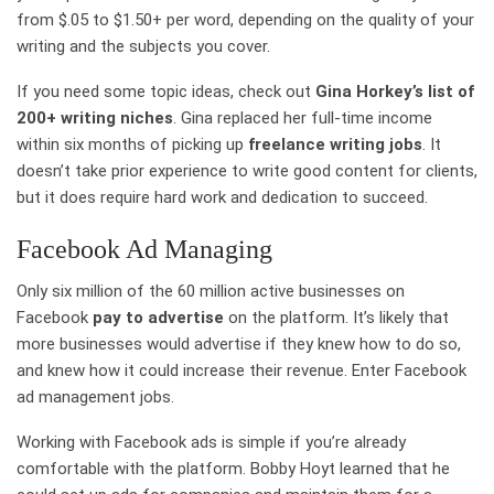
from $.05 to $1.50+ per word, depending on the quality of your
writing and the subjects you cover.
If you need some topic ideas, check out
Gina Horkey’s list of
200+ writing niches
. Gina replaced her full-time income
within six months of picking up
freelance writing jobs
. It
doesn’t take prior experience to write good content for clients,
but it does require hard work and dedication to succeed.
Facebook Ad Managing
Only six million of the 60 million active businesses on
Facebook
pay to advertise
on the platform. It’s likely that
more businesses would advertise if they knew how to do so,
and knew how it could increase their revenue. Enter Facebook
ad management jobs.
Working with Facebook ads is simple if you’re already
comfortable with the platform. Bobby Hoyt learned that he