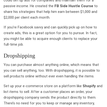
could set up ads for companies and maintain them for a
passive income. He created the
FB Side Hustle Course
to
share his strategies that help him earn between $1,000 and
$2,000 per client each month.
If you’re Facebook savvy and can quickly pick up on how to
create ads, this is a great option for you to pursue. In fact,
you might be able to acquire enough clients to replace your
full-time job.
Dropshipping
You can purchase almost anything online, which means that
you can sell anything, too. With dropshipping, it is possible to
sell products online without ever even handling the items.
Set up your e-commerce store on a platform like
Shopify
and
list items to sell. After a customer places an order, your
dropshipping company sends the product directly to them.
There’s no need for you to keep or manage any inventory,