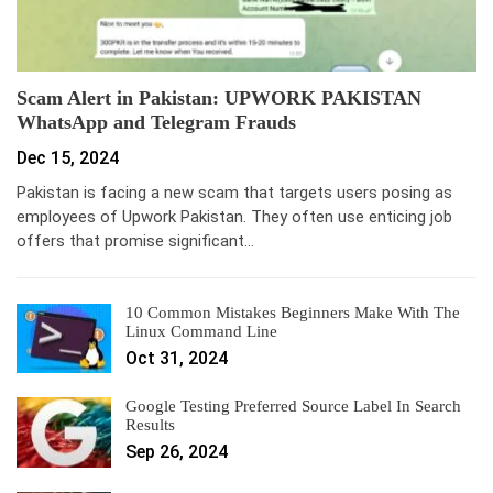
Scam Alert in Pakistan: UPWORK PAKISTAN
WhatsApp and Telegram Frauds
Dec 15, 2024
Pakistan is facing a new scam that targets users posing as
employees of Upwork Pakistan. They often use enticing job
offers that promise significant…
10 Common Mistakes Beginners Make With The
Linux Command Line
Oct 31, 2024
Google Testing Preferred Source Label In Search
Results
Sep 26, 2024