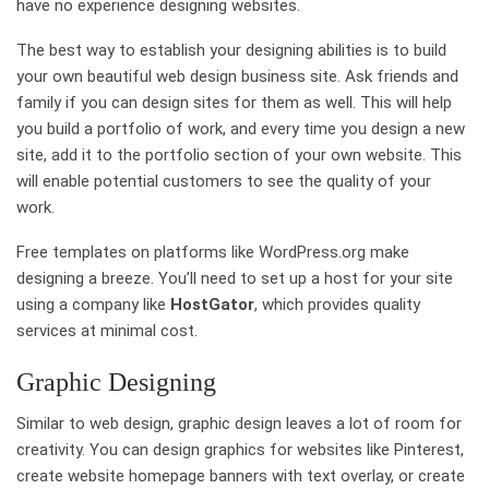
have no experience designing websites.
The best way to establish your designing abilities is to build
your own beautiful web design business site. Ask friends and
family if you can design sites for them as well. This will help
you build a portfolio of work, and every time you design a new
site, add it to the portfolio section of your own website. This
will enable potential customers to see the quality of your
work.
Free templates on platforms like WordPress.org make
designing a breeze. You’ll need to set up a host for your site
using a company like
HostGator
, which provides quality
services at minimal cost.
Graphic Designing
Similar to web design, graphic design leaves a lot of room for
creativity. You can design graphics for websites like Pinterest,
create website homepage banners with text overlay, or create