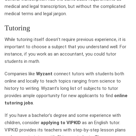
medical and legal transcription, but without the complicated
medical terms and legal jargon.
Tutoring
While tutoring itself doesn’t require previous experience, it is
important to choose a subject that you understand well. For
instance, if you work as an accountant, you could tutor
students in math.
Companies like
Wyzant
connect tutors with students both
online and locally to teach topics ranging from science to
history to writing. Wyzant’s long list of subjects to tutor
provides ample opportunity for new applicants to find
online
tutoring jobs
.
If you have a bachelor’s degree and some experience with
children, consider
applying to VIPKID
as an English tutor.
VIPKID provides its teachers with step-by-step lesson plans