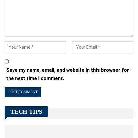
Save my name, email, and website in this browser for
the next time I comment.
TECH TIPS