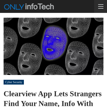
Cyber Security
Clearview App Lets Strangers
Find Your Name, Info With