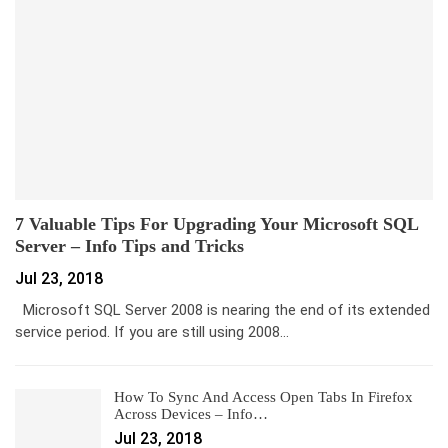
7 Valuable Tips For Upgrading Your Microsoft SQL
Server – Info Tips and Tricks
Jul 23, 2018
Microsoft SQL Server 2008 is nearing the end of its extended
service period. If you are still using 2008…
How To Sync And Access Open Tabs In Firefox
Across Devices – Info…
Jul 23, 2018