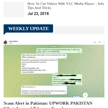
How To Cut Videos With VLC Media Player – Info
Tips And Tricks
Jul 23, 2018
WEEKLY UPDATE
Scam Alert in Pakistan: UPWORK PAKISTAN