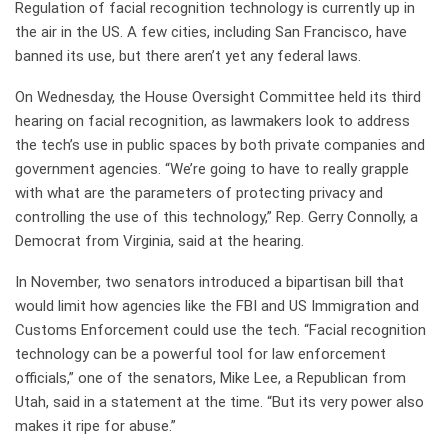
Regulation of facial recognition technology is
currently up in
the air
in the US. A few cities,
including San Francisco
, have
banned its use, but there aren’t yet any federal laws.
On Wednesday, the House Oversight Committee held its third
hearing on facial recognition, as lawmakers look to address
the tech’s use in public spaces by both private companies and
government agencies. “We’re going to have to really grapple
with what are the parameters of protecting privacy and
controlling the use of this technology,” Rep. Gerry Connolly, a
Democrat from Virginia, said at the hearing.
In November, two senators introduced a bipartisan bill that
would limit how agencies like the FBI and US Immigration and
Customs Enforcement could use the tech. “Facial recognition
technology can be a powerful tool for law enforcement
officials,” one of the senators, Mike Lee, a Republican from
Utah, said in a statement at the time. “But its very power also
makes it ripe for abuse.”