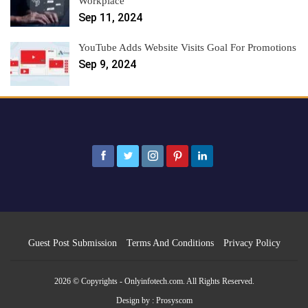
Workplace
Sep 11, 2024
YouTube Adds Website Visits Goal For Promotions
Sep 9, 2024
Guest Post Submission
Terms And Conditions
Privacy Policy
2026 © Copyrights - Onlyinfotech.com. All Rights Reserved.
Design by :
Prosyscom