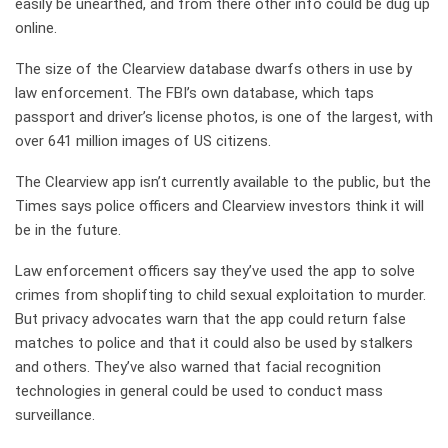
easily be unearthed, and from there other info could be dug up
online.
The size of the Clearview database dwarfs others in use by
law enforcement. The FBI’s own database, which taps
passport and driver’s license photos, is one of the largest, with
over 641 million images of US citizens.
The Clearview app isn’t currently available to the public, but the
Times says police officers and Clearview investors think it will
be in the future.
Law enforcement officers say they’ve used the app to solve
crimes from shoplifting to child sexual exploitation to murder.
But privacy advocates warn that the app could return false
matches to police and that it could also be used by stalkers
and others. They’ve also warned that facial recognition
technologies in general could be used to conduct mass
surveillance.