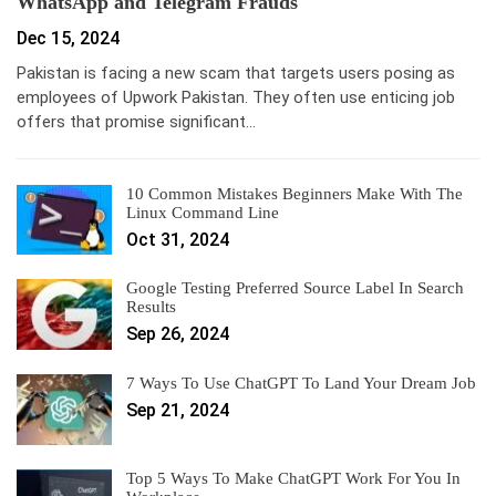
WhatsApp and Telegram Frauds
Dec 15, 2024
Pakistan is facing a new scam that targets users posing as
employees of Upwork Pakistan. They often use enticing job
offers that promise significant…
10 Common Mistakes Beginners Make With The
Linux Command Line
Oct 31, 2024
Google Testing Preferred Source Label In Search
Results
Sep 26, 2024
7 Ways To Use ChatGPT To Land Your Dream Job
Sep 21, 2024
Top 5 Ways To Make ChatGPT Work For You In