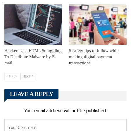
Hackers Use HTML Smuggling
5 safety tips to follow while
To Distribute Malware by E-
making digital payment
mail
transactions
PREV
NEXT
LEAVE A REPLY
Your email address will not be published.