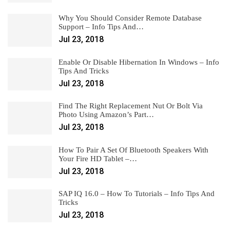
Why You Should Consider Remote Database
Support – Info Tips And…
Jul 23, 2018
Enable Or Disable Hibernation In Windows – Info
Tips And Tricks
Jul 23, 2018
Find The Right Replacement Nut Or Bolt Via
Photo Using Amazon’s Part…
Jul 23, 2018
How To Pair A Set Of Bluetooth Speakers With
Your Fire HD Tablet –…
Jul 23, 2018
SAP IQ 16.0 – How To Tutorials – Info Tips And
Tricks
Jul 23, 2018