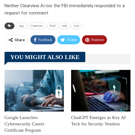
Neither Clearview AI nor the FBI immediately responded to a
request for comment.
App
Clearview
Find
Info
Lets
Facebook
Twitter
Pinterest
Share
Telegram
Tumblr
WhatsApp
YOU MIGHT ALSO LIKE
Linkedin
ReddIt
Google Launches
ChatGPT Emerges as Key AI
Cybersecurity Career
Tech for Security Vendors
Certificate Program