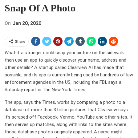
Snap Of A Photo
On
Jan 20, 2020
Share
What if a stranger could snap your picture on the sidewalk
then use an app to quickly discover your name, address and
other details? A startup called Clearview AI has made that
possible, and its app is currently being used by hundreds of law
enforcement agencies in the US, including the FBI, says a
Saturday report in The New York Times.
The app, says the Times, works by comparing a photo to a
database of more than 3 billion pictures that Clearview says
it’s scraped off Facebook, Venmo, YouTube and other sites. It
then serves up matches, along with links to the sites where
those database photos originally appeared. A name might