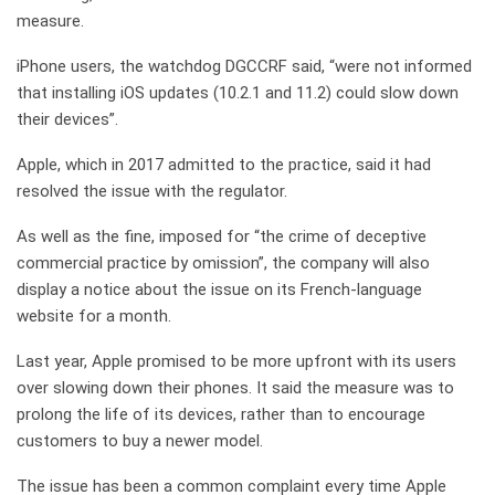
measure.
iPhone users, the watchdog DGCCRF said, “were not informed
that installing iOS updates (10.2.1 and 11.2) could slow down
their devices”.
Apple, which in 2017 admitted to the practice, said it had
resolved the issue with the regulator.
As well as the fine, imposed for “the crime of deceptive
commercial practice by omission”, the company will also
display a notice about the issue on its French-language
website for a month.
Last year, Apple promised to be more upfront with its users
over slowing down their phones. It said the measure was to
prolong the life of its devices, rather than to encourage
customers to buy a newer model.
The issue has been a common complaint every time Apple