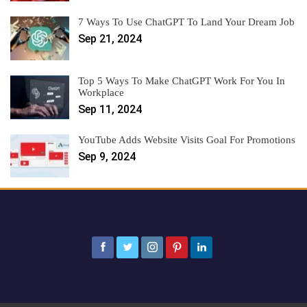
7 Ways To Use ChatGPT To Land Your Dream Job
Sep 21, 2024
Top 5 Ways To Make ChatGPT Work For You In
Workplace
Sep 11, 2024
YouTube Adds Website Visits Goal For Promotions
Sep 9, 2024