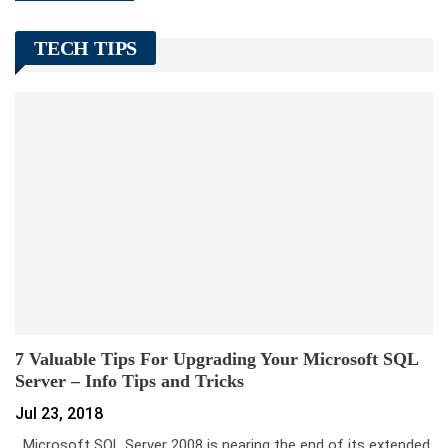
TECH TIPS
7 Valuable Tips For Upgrading Your Microsoft SQL
Server – Info Tips and Tricks
Jul 23, 2018
Microsoft SQL Server 2008 is nearing the end of its extended