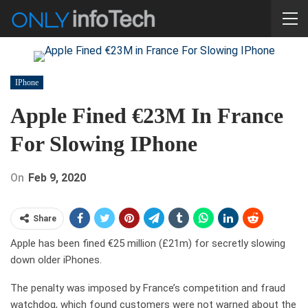
IPhone
Apple Fined €23M In France
For Slowing IPhone
On
Feb 9, 2020
Share
Apple has been fined €25 million (£21m) for secretly slowing
down older iPhones.
The penalty was imposed by France’s competition and fraud
watchdog, which found customers were not warned about the