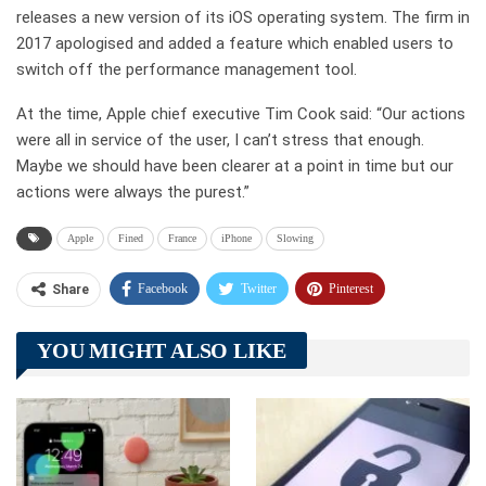
releases a new version of its iOS operating system. The firm in
2017 apologised and added a feature which enabled users to
switch off the performance management tool.
At the time, Apple chief executive Tim Cook said: “Our actions
were all in service of the user, I can’t stress that enough.
Maybe we should have been clearer at a point in time but our
actions were always the purest.”
Apple
Fined
France
iPhone
Slowing
Facebook
Twitter
Pinterest
Share
Telegram
Tumblr
WhatsApp
YOU MIGHT ALSO LIKE
Linkedin
ReddIt