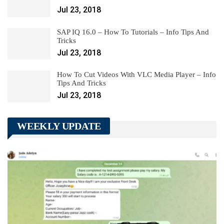
Jul 23, 2018
SAP IQ 16.0 – How To Tutorials – Info Tips And
Tricks
Jul 23, 2018
How To Cut Videos With VLC Media Player – Info
Tips And Tricks
Jul 23, 2018
WEEKLY UPDATE