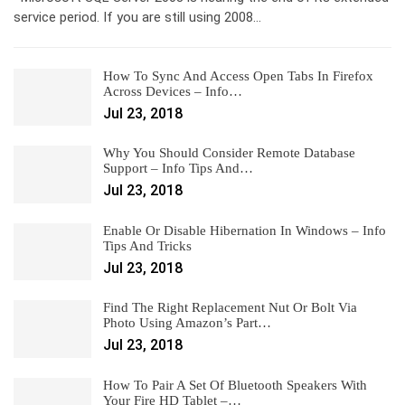
service period. If you are still using 2008…
How To Sync And Access Open Tabs In Firefox
Across Devices – Info…
Jul 23, 2018
Why You Should Consider Remote Database
Support – Info Tips And…
Jul 23, 2018
Enable Or Disable Hibernation In Windows – Info
Tips And Tricks
Jul 23, 2018
Find The Right Replacement Nut Or Bolt Via
Photo Using Amazon’s Part…
Jul 23, 2018
How To Pair A Set Of Bluetooth Speakers With
Your Fire HD Tablet –…