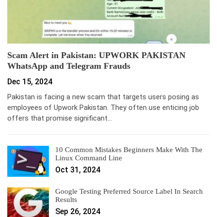
Scam Alert in Pakistan: UPWORK PAKISTAN
WhatsApp and Telegram Frauds
Dec 15, 2024
Pakistan is facing a new scam that targets users posing as
employees of Upwork Pakistan. They often use enticing job
offers that promise significant…
10 Common Mistakes Beginners Make With The
Linux Command Line
Oct 31, 2024
Google Testing Preferred Source Label In Search
Results
Sep 26, 2024