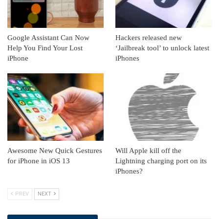
Google Assistant Can Now
Hackers released new
Help You Find Your Lost
‘Jailbreak tool’ to unlock latest
iPhone
iPhones
Awesome New Quick Gestures
Will Apple kill off the
for iPhone in iOS 13
Lightning charging port on its
iPhones?
PREV
NEXT