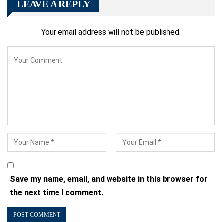
LEAVE A REPLY
Your email address will not be published.
Save my name, email, and website in this browser for
the next time I comment.