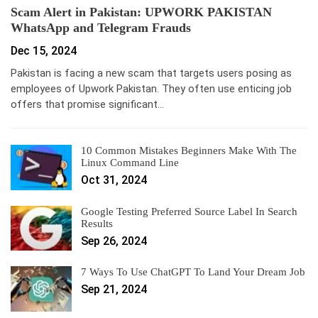
Scam Alert in Pakistan: UPWORK PAKISTAN
WhatsApp and Telegram Frauds
Dec 15, 2024
Pakistan is facing a new scam that targets users posing as
employees of Upwork Pakistan. They often use enticing job
offers that promise significant…
10 Common Mistakes Beginners Make With The
Linux Command Line
Oct 31, 2024
Google Testing Preferred Source Label In Search
Results
Sep 26, 2024
7 Ways To Use ChatGPT To Land Your Dream Job
Sep 21, 2024