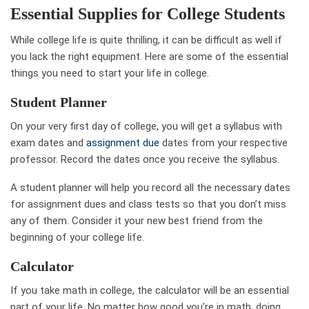
Essential Supplies for College Students
While college life is quite thrilling, it can be difficult as well if
you lack the right equipment. Here are some of the essential
things you need to start your life in college.
Student Planner
On your very first day of college, you will get a syllabus with
exam dates and
assignment due
dates from your respective
professor. Record the dates once you receive the syllabus.
A student planner will help you record all the necessary dates
for assignment dues and class tests so that you don’t miss
any of them. Consider it your new best friend from the
beginning of your college life.
Calculator
If you take math in college, the calculator will be an essential
part of your life. No matter how good you’re in math, doing