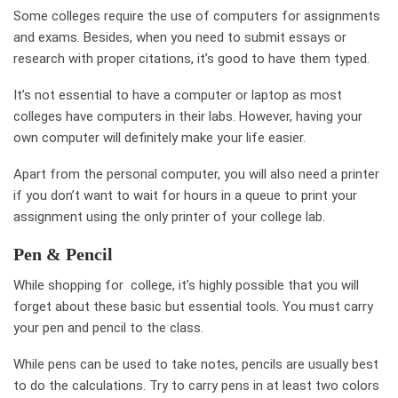
Some colleges require the use of computers for assignments
and exams. Besides, when you need to submit essays or
research with proper citations, it’s good to have them typed.
It’s not essential to have a computer or laptop as most
colleges have computers in their labs. However, having your
own computer will definitely make your life easier.
Apart from the personal computer, you will also need a printer
if you don’t want to wait for hours in a queue to print your
assignment using the only printer of your college lab.
Pen & Pencil
While shopping for college, it’s highly possible that you will
forget about these basic but essential tools. You must carry
your pen and pencil to the class.
While pens can be used to take notes, pencils are usually best
to do the calculations. Try to carry pens in at least two colors