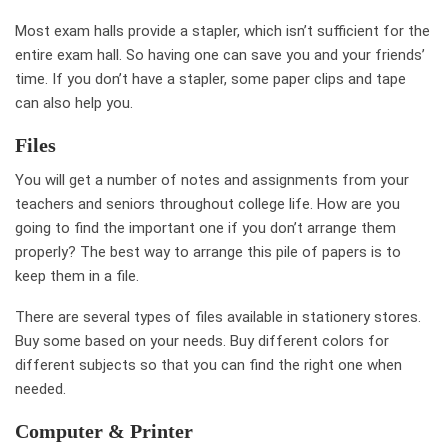
Most exam halls provide a stapler, which isn’t sufficient for the
entire exam hall. So having one can save you and your friends’
time. If you don’t have a stapler, some paper clips and tape
can also help you.
Files
You will get a number of notes and assignments from your
teachers and seniors throughout college life. How are you
going to find the important one if you don’t arrange them
properly? The best way to arrange this pile of papers is to
keep them in a file.
There are several types of files available in stationery stores.
Buy some based on your needs. Buy different colors for
different subjects so that you can find the right one when
needed.
Computer & Printer