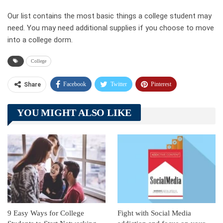
Our list contains the most basic things a college student may
need. You may need additional supplies if you choose to move
into a college dorm.
College
Facebook
Twitter
Pinterest
Share
Telegram
Tumblr
WhatsApp
YOU MIGHT ALSO LIKE
Linkedin
ReddIt
9 Easy Ways for College
Fight with Social Media