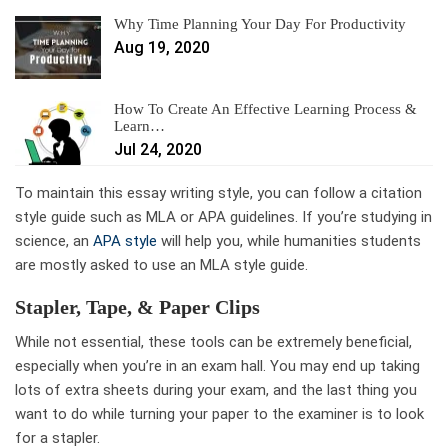
Why Time Planning Your Day For Productivity
Aug 19, 2020
How To Create An Effective Learning Process &
Learn…
Jul 24, 2020
To maintain this essay writing style, you can follow a citation
style guide such as MLA or APA guidelines. If you’re studying in
science, an
APA style
will help you, while humanities students
are mostly asked to use an MLA style guide.
Stapler, Tape, & Paper Clips
While not essential, these tools can be extremely beneficial,
especially when you’re in an exam hall. You may end up taking
lots of extra sheets during your exam, and the last thing you
want to do while turning your paper to the examiner is to look
for a stapler.