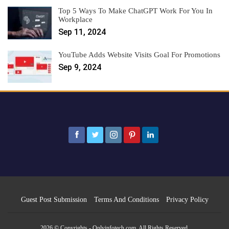
Top 5 Ways To Make ChatGPT Work For You In
Workplace
Sep 11, 2024
YouTube Adds Website Visits Goal For Promotions
Sep 9, 2024
Guest Post Submission
Terms And Conditions
Privacy Policy
2026 © Copyrights - Onlyinfotech.com. All Rights Reserved.