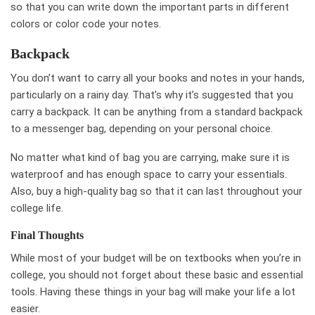
so that you can write down the important parts in different
colors or color code your notes.
Backpack
You don’t want to carry all your books and notes in your hands,
particularly on a rainy day. That’s why it’s suggested that you
carry a backpack. It can be anything from a standard backpack
to a messenger bag, depending on your personal choice.
No matter what kind of bag you are carrying, make sure it is
waterproof and has enough space to carry your essentials.
Also, buy a high-quality bag so that it can last throughout your
college life.
Final Thoughts
While most of your budget will be on textbooks when you’re in
college, you should not forget about these basic and essential
tools. Having these things in your bag will make your life a lot
easier.