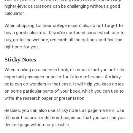
higher-level calculations can be challenging without a good
calculator.
When shopping for your college essentials, do not forget to
buy a good calculator. If you’re confused about which one to
buy, go to the website, research all the options, and find the
right one for you.
Sticky Notes
When reading an academic book, it’s crucial that you note the
important passages or parts for future reference. A sticky
note can do wonders in that case. It will help you keep notes
on some particular parts of your book, which you can use to
write the research paper or presentation.
Besides, you can also use sticky notes as page markers. Use
different colors for different pages so that you can find your
desired page without any trouble.