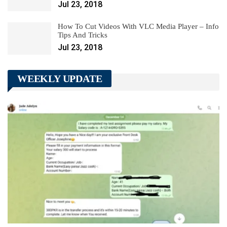
Jul 23, 2018
How To Cut Videos With VLC Media Player – Info
Tips And Tricks
Jul 23, 2018
WEEKLY UPDATE