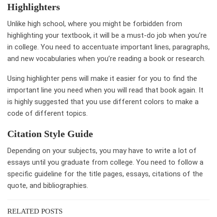
Highlighters
Unlike high school, where you might be forbidden from
highlighting your textbook, it will be a must-do job when you’re
in college. You need to accentuate important lines, paragraphs,
and new vocabularies when you’re reading a book or research.
Using highlighter pens will make it easier for you to find the
important line you need when you will read that book again. It
is highly suggested that you use different colors to make a
code of different topics.
Citation Style Guide
Depending on your subjects, you may have to write a lot of
essays until you graduate from college. You need to follow a
specific guideline for the title pages, essays, citations of the
quote, and bibliographies.
RELATED POSTS