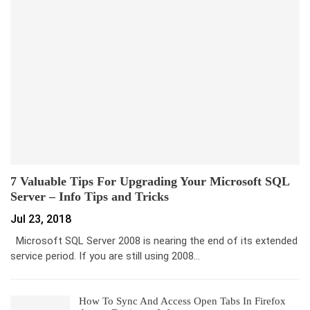
7 Valuable Tips For Upgrading Your Microsoft SQL
Server – Info Tips and Tricks
Jul 23, 2018
Microsoft SQL Server 2008 is nearing the end of its extended
service period. If you are still using 2008…
How To Sync And Access Open Tabs In Firefox