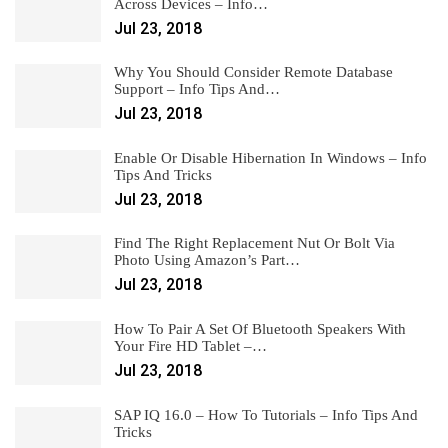
Across Devices – Info…
Jul 23, 2018
Why You Should Consider Remote Database
Support – Info Tips And…
Jul 23, 2018
Enable Or Disable Hibernation In Windows – Info
Tips And Tricks
Jul 23, 2018
Find The Right Replacement Nut Or Bolt Via
Photo Using Amazon’s Part…
Jul 23, 2018
How To Pair A Set Of Bluetooth Speakers With
Your Fire HD Tablet –…
Jul 23, 2018
SAP IQ 16.0 – How To Tutorials – Info Tips And
Tricks