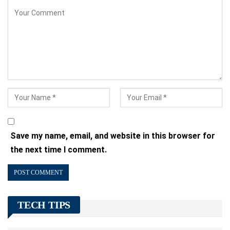
Save my name, email, and website in this browser for
the next time I comment.
TECH TIPS