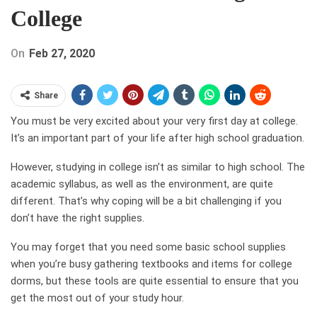
College
On
Feb 27, 2020
Share
You must be very excited about your very first day at college.
It’s an important part of your life after high school graduation.
However, studying in college isn’t as similar to high school. The
academic syllabus, as well as the environment, are quite
different. That’s why coping will be a bit challenging if you
don’t have the right supplies.
You may forget that you need some basic school supplies
when you’re busy gathering textbooks and items for college
dorms, but these tools are quite essential to ensure that you
get the most out of your study hour.