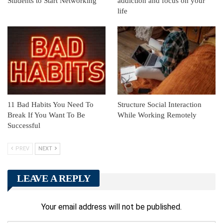
Students to Start Networking
addiction and focus on your
life
11 Bad Habits You Need To
Structure Social Interaction
Break If You Want To Be
While Working Remotely
Successful
PREV
NEXT
LEAVE A REPLY
Your email address will not be published.