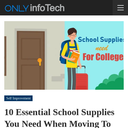
Self Improvement
10 Essential School Supplies
You Need When Moving To